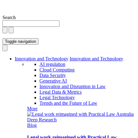
Search
Toggle navigation
Innovation and Technology
Innovation and Technology
AI regulation
Cloud Computing
Data Security
Generative AI
Innovation and Disruption in Law
Legal Data & Metrics
Legal Technology
Trends and the Future of Law
More
Blog
Legal work reimagined with Practical Law