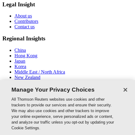
Legal Insight
About us
Contributors
Contact us
Regional Insights
China
Hong Kong
Japan
Korea
Middle East / North Africa
New Zealand
South East Asia
Manage Your Privacy Choices
Connect With Us
All Thomson Reuters websites use cookies and other
trackers to provide our services and ensure their security.
We may also use cookies and other trackers to improve
your online experience, serve personalized ads or content,
and analyze our traffic unless you opt-out by updating your
Thomson Reuters
Cookie Settings.