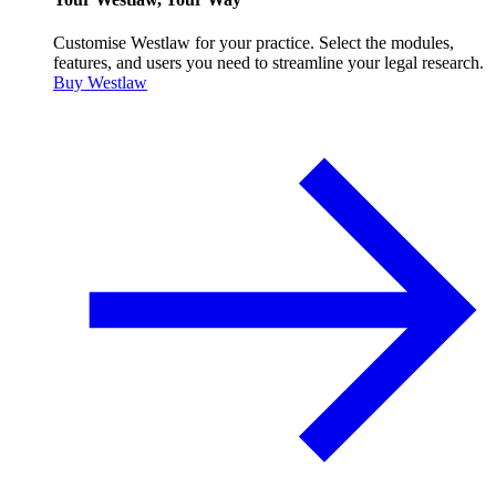
Customise Westlaw for your practice. Select the modules,
features, and users you need to streamline your legal research.
Buy Westlaw