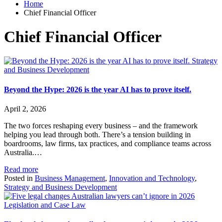
Home
Chief Financial Officer
Chief Financial Officer
Strategy
and Business Development
Beyond the Hype: 2026 is the year AI has to prove itself.
April 2, 2026
The two forces reshaping every business – and the framework
helping you lead through both. There’s a tension building in
boardrooms, law firms, tax practices, and compliance teams across
Australia.…
Read more
Posted in
Business Management
,
Innovation and Technology
,
Strategy and Business Development
Legislation and Case Law