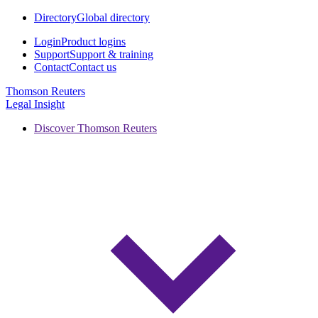
Directory
Global directory
Login
Product logins
Support
Support & training
Contact
Contact us
Thomson Reuters
Legal Insight
Discover Thomson Reuters