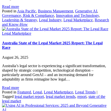
Read more
Posted in
Asia Pacific
,
Business Management
,
Generative AI
,
Governance, Risk & Compliance
,
Innovation and Technology
,
Leadership & Strategy
,
Legal Industry
,
Legal Marketplace
,
Research
and Know-How
Legal Marketplace
Australia State of the Legal Market 2025 Report: The Legal
Race
August 26, 2025
Australia’s legal sector is experiencing a significant transformation,
shaped by strategic competition, technological disruption –
particularly around GenAI – and an increasing demand for
adaptability as firms reimagine how legal…
Read more
Posted in
Featured
,
Legal
,
Legal Marketplace
,
Legal Trends
|
Tagged
legal market report
,
legal market trends
,
report
,
state of the
legal market
Generative
AI