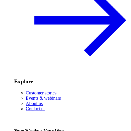
Explore
Customer stories
Events & webinars
About us
Contact us
Your Westlaw, Your Way