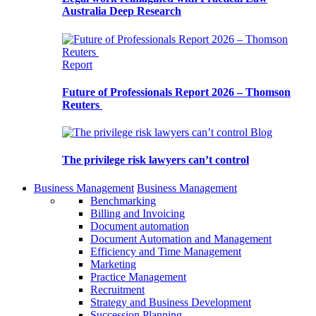
Australia Deep Research
Report
Future of Professionals Report 2026 – Thomson
Reuters
Blog
The privilege risk lawyers can’t control
Business Management
Business Management
Benchmarking
Billing and Invoicing
Document automation
Document Automation and Management
Efficiency and Time Management
Marketing
Practice Management
Recruitment
Strategy and Business Development
Succession Planning