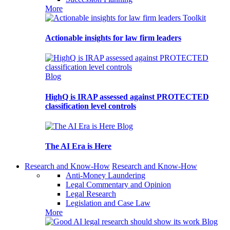
More
Toolkit
Actionable insights for law firm leaders
Blog
HighQ is IRAP assessed against PROTECTED
classification level controls
Blog
The AI Era is Here
Research and Know-How
Research and Know-How
Anti-Money Laundering
Legal Commentary and Opinion
Legal Research
Legislation and Case Law
More
Blog