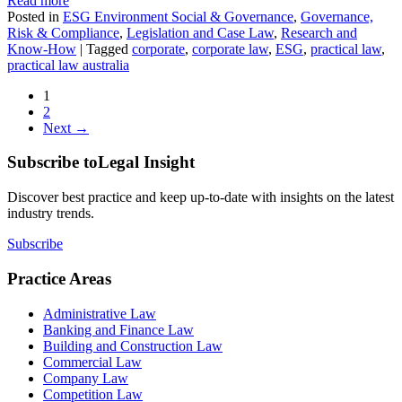
Read more
Posted in
ESG Environment Social & Governance
,
Governance,
Risk & Compliance
,
Legislation and Case Law
,
Research and
Know-How
|
Tagged
corporate
,
corporate law
,
ESG
,
practical law
,
practical law australia
1
2
Next →
Subscribe to
Legal Insight
Discover best practice and keep up-to-date with insights on the latest
industry trends.
Subscribe
Practice Areas
Administrative Law
Banking and Finance Law
Building and Construction Law
Commercial Law
Company Law
Competition Law