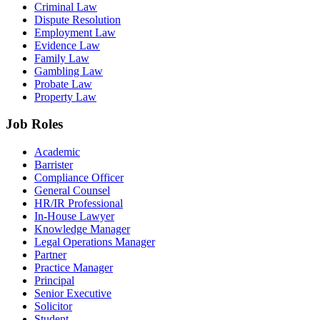
Criminal Law
Dispute Resolution
Employment Law
Evidence Law
Family Law
Gambling Law
Probate Law
Property Law
Job Roles
Academic
Barrister
Compliance Officer
General Counsel
HR/IR Professional
In-House Lawyer
Knowledge Manager
Legal Operations Manager
Partner
Practice Manager
Principal
Senior Executive
Solicitor
Student