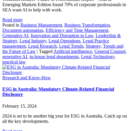
Emerging Markets Edition found 70% of corporate professionals in
SEA want AI to help with work.
Read more
Posted in
Business Management
,
Business Transformation
,
Document automation
,
Efficiency and Time Management
,
Generative AI
,
Innovation and Disruption in Law
,
Leadership &
Strategy
,
Legal Industry
,
Legal Operations
,
Legal Practice
management
,
Legal Research
,
Legal Trends
,
Strategy
,
Trends and
the Future of Law
|
Tagged
Artificial intelligence
,
General Counsel
,
generative AI
,
in-house legal departments
,
Legal Technology
,
practical law
Research and Know-How
ESG in Australia: Mandatory Climate-Related Financial
Disclosure
February 15, 2024
2024 is set to be another big year for ESG in Australia. Catch up on
all the key developments.