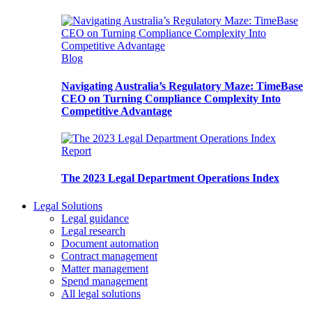
Blog
Navigating Australia’s Regulatory Maze: TimeBase
CEO on Turning Compliance Complexity Into
Competitive Advantage
Report
The 2023 Legal Department Operations Index
Legal Solutions
Legal guidance
Legal research
Document automation
Contract management
Matter management
Spend management
All legal solutions