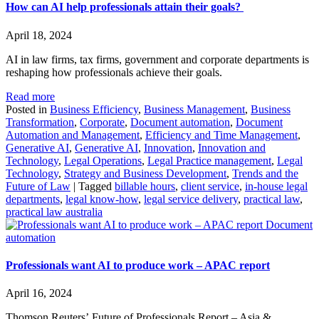
How can AI help professionals attain their goals?
April 18, 2024
AI in law firms, tax firms, government and corporate departments is
reshaping how professionals achieve their goals.
Read more
Posted in
Business Efficiency
,
Business Management
,
Business
Transformation
,
Corporate
,
Document automation
,
Document
Automation and Management
,
Efficiency and Time Management
,
Generative AI
,
Generative AI
,
Innovation
,
Innovation and
Technology
,
Legal Operations
,
Legal Practice management
,
Legal
Technology
,
Strategy and Business Development
,
Trends and the
Future of Law
|
Tagged
billable hours
,
client service
,
in-house legal
departments
,
legal know-how
,
legal service delivery
,
practical law
,
practical law australia
Document
automation
Professionals want AI to produce work – APAC report
April 16, 2024
Thomson Reuters’ Future of Professionals Report – Asia &