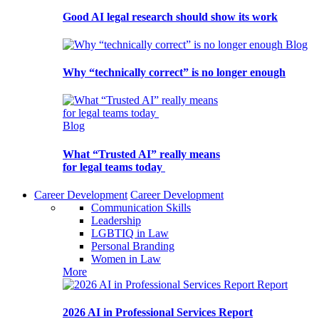
Good AI legal research should show its work
Blog
Why “technically correct” is no longer enough
Blog
What “Trusted AI” really means
for legal teams today
Career Development
Career Development
Communication Skills
Leadership
LGBTIQ in Law
Personal Branding
Women in Law
More
Report
2026 AI in Professional Services Report