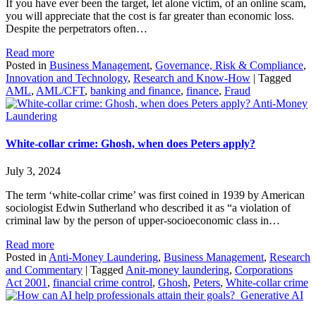
If you have ever been the target, let alone victim, of an online scam,
you will appreciate that the cost is far greater than economic loss.
Despite the perpetrators often…
Read more
Posted in
Business Management
,
Governance, Risk & Compliance
,
Innovation and Technology
,
Research and Know-How
|
Tagged
AML
,
AML/CFT
,
banking and finance
,
finance
,
Fraud
Anti-Money
Laundering
White-collar crime: Ghosh, when does Peters apply?
July 3, 2024
The term ‘white-collar crime’ was first coined in 1939 by American
sociologist Edwin Sutherland who described it as “a violation of
criminal law by the person of upper-socioeconomic class in…
Read more
Posted in
Anti-Money Laundering
,
Business Management
,
Research
and Commentary
|
Tagged
Anit-money laundering
,
Corporations
Act 2001
,
financial crime control
,
Ghosh
,
Peters
,
White-collar crime
Generative AI