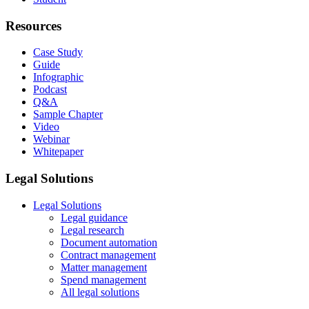
Resources
Case Study
Guide
Infographic
Podcast
Q&A
Sample Chapter
Video
Webinar
Whitepaper
Legal Solutions
Legal Solutions
Legal guidance
Legal research
Document automation
Contract management
Matter management
Spend management
All legal solutions