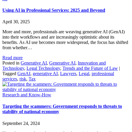
Using AI in Professional Services: 2025 and Beyond
April 30, 2025
More and more, professionals are weaving generative AI (GenAI)
into their workflows and are increasingly optimistic about its
benefits. As AI use becomes more widespread, the focus has shifted
from whether…
Read more
Posted in
Generative AI
,
Generative AI
,
Innovation and
Technology
,
Legal Technology
,
Trends and the Future of Law
|
Tagged
GenAI
,
generative AI
,
Lawyers
,
Legal
,
professional
services
,
risk
,
Tax
Research and Know-How
Targeting the scammers: Government responds to threats to
stability of national economy
September 24, 2024