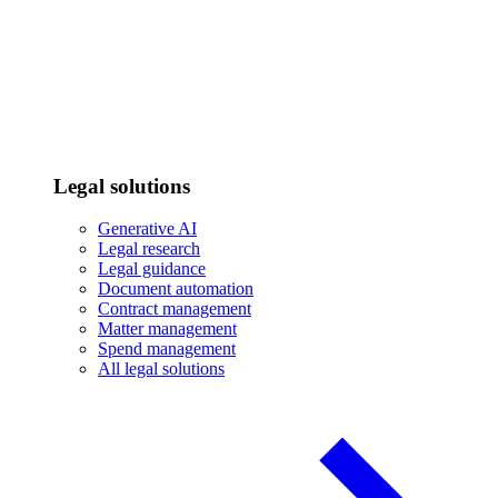
Legal solutions
Generative AI
Legal research
Legal guidance
Document automation
Contract management
Matter management
Spend management
All legal solutions