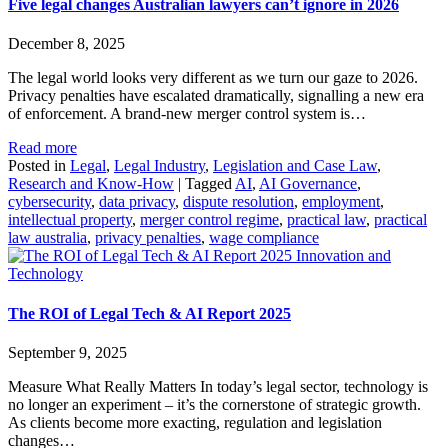
Five legal changes Australian lawyers can’t ignore in 2026
December 8, 2025
The legal world looks very different as we turn our gaze to 2026.
Privacy penalties have escalated dramatically, signalling a new era
of enforcement. A brand-new merger control system is…
Read more
Posted in
Legal
,
Legal Industry
,
Legislation and Case Law
,
Research and Know-How
|
Tagged
AI
,
AI Governance
,
cybersecurity
,
data privacy
,
dispute resolution
,
employment
,
intellectual property
,
merger control regime
,
practical law
,
practical
law australia
,
privacy penalties
,
wage compliance
Innovation and
Technology
The ROI of Legal Tech & AI Report 2025
September 9, 2025
Measure What Really Matters In today’s legal sector, technology is
no longer an experiment – it’s the cornerstone of strategic growth.
As clients become more exacting, regulation and legislation
changes…