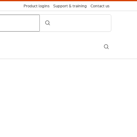
Product logins
Support & training
Contact us