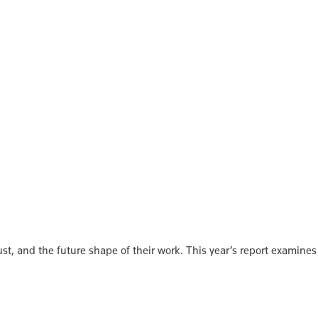
st, and the future shape of their work. This year’s report examines