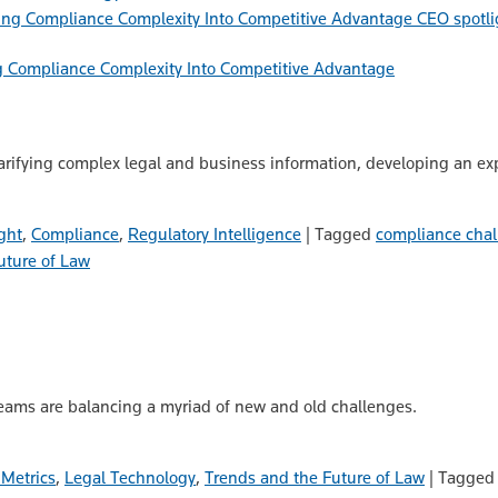
CEO spotli
g Compliance Complexity Into Competitive Advantage
rifying complex legal and business information, developing an exp
ght
,
Compliance
,
Regulatory Intelligence
|
Tagged
compliance chal
uture of Law
eams are balancing a myriad of new and old challenges.
 Metrics
,
Legal Technology
,
Trends and the Future of Law
|
Tagge