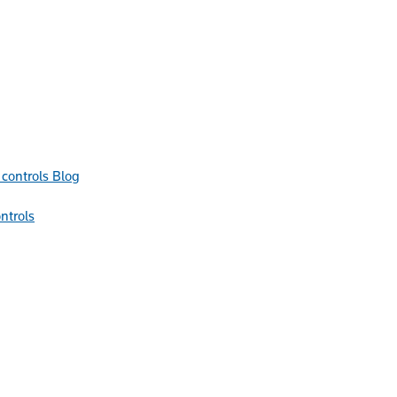
Blog
ntrols