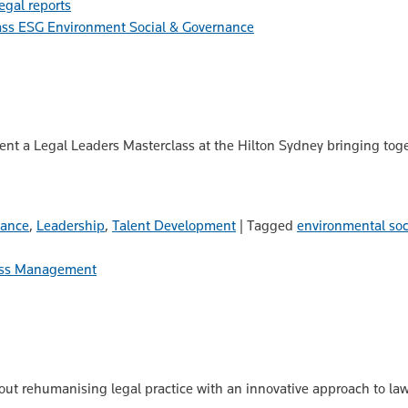
legal reports
ESG Environment Social & Governance
nt a Legal Leaders Masterclass at the Hilton Sydney bringing toget
nance
,
Leadership
,
Talent Development
|
Tagged
environmental soc
ss Management
ut rehumanising legal practice with an innovative approach to law