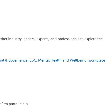
her industry leaders, experts, and professionals to explore the
ial & governance
,
ESG
,
Mental Health and Wellbeing
,
workplace
 firm partnership.