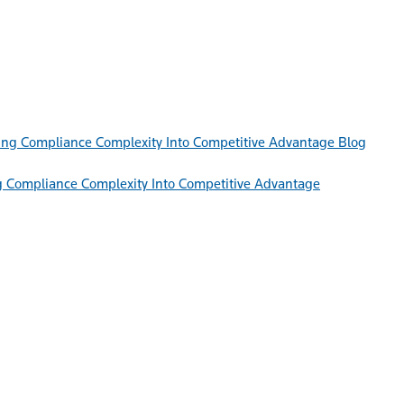
Blog
g Compliance Complexity Into Competitive Advantage