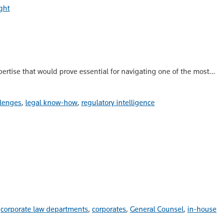
ght
ertise that would prove essential for navigating one of the most…
lenges
,
legal know-how
,
regulatory intelligence
d
corporate law departments
,
corporates
,
General Counsel
,
in-house