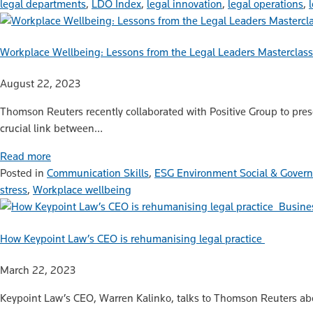
legal departments
,
LDO Index
,
legal innovation
,
legal operations
,
Workplace Wellbeing: Lessons from the Legal Leaders Masterclass
August 22, 2023
Thomson Reuters recently collaborated with Positive Group to prese
crucial link between…
Read more
Posted in
Communication Skills
,
ESG Environment Social & Gover
stress
,
Workplace wellbeing
Busine
How Keypoint Law’s CEO is rehumanising legal practice
March 22, 2023
Keypoint Law’s CEO, Warren Kalinko, talks to Thomson Reuters abo