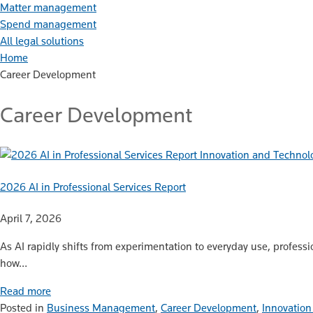
Matter management
Spend management
All legal solutions
Home
Career Development
Career Development
Innovation and Technol
2026 AI in Professional Services Report
April 7, 2026
As AI rapidly shifts from experimentation to everyday use, professi
how…
Read more
Posted in
Business Management
,
Career Development
,
Innovation