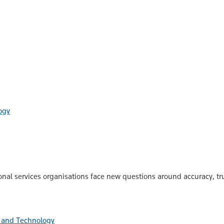
ogy
onal services organisations face new questions around accuracy, tru
 and Technology