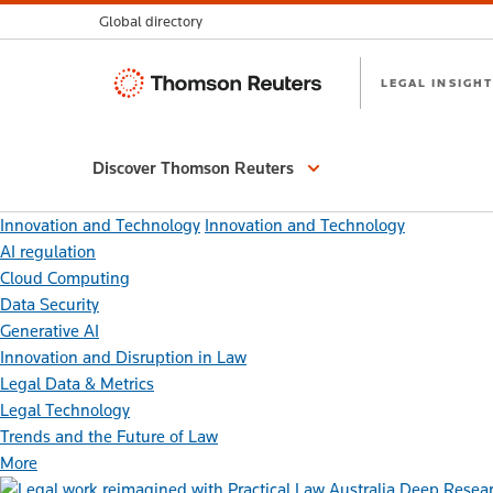
Global directory
Thomson
LEGAL INSIGHT
Reuters
Discover Thomson Reuters
Innovation and Technology
Innovation and Technology
AI regulation
Cloud Computing
Data Security
Generative AI
Innovation and Disruption in Law
Legal Data & Metrics
Legal Technology
Trends and the Future of Law
More