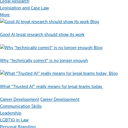
Legal Research
Legislation and Case Law
More
Blog
Good AI legal research should show its work
Blog
Why “technically correct” is no longer enough
Blog
What “Trusted AI” really means for legal teams today
Career Development
Career Development
Communication Skills
Leadership
LGBTIQ in Law
Personal Branding