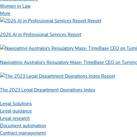
Women in Law
More
Report
2026 AI in Professional Services Report
Navigating Australia’s Regulatory Maze: TimeBase CEO on Turnin
Report
The 2023 Legal Department Operations Index
Legal Solutions
Legal guidance
Legal research
Document automation
Contract management