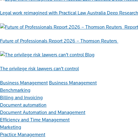
Legal work reimagined with Practical Law Australia Deep Researc
Repor
Future of Professionals Report 2026 – Thomson Reuters
Blog
The privilege risk lawyers can’t control
Business Management
Business Management
Benchmarking
Billing and Invoicing
Document automation
Document Automation and Management
Efficiency and Time Management
Marketing
Practice Management