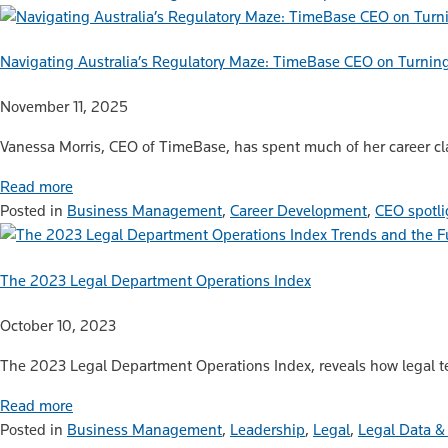
Navigating Australia’s Regulatory Maze: TimeBase CEO on Turnin
November 11, 2025
Vanessa Morris, CEO of TimeBase, has spent much of her career cla
Read more
Posted in
Business Management
,
Career Development
,
CEO spotli
Trends and the F
The 2023 Legal Department Operations Index
October 10, 2023
The 2023 Legal Department Operations Index, reveals how legal t
Read more
Posted in
Business Management
,
Leadership
,
Legal
,
Legal Data &