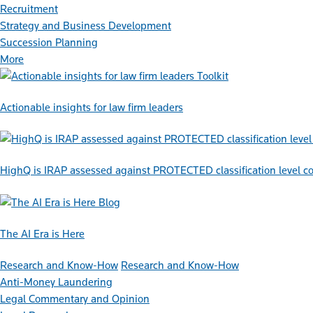
Recruitment
Strategy and Business Development
Succession Planning
More
Toolkit
Actionable insights for law firm leaders
HighQ is IRAP assessed against PROTECTED classification level co
Blog
The AI Era is Here
Research and Know-How
Research and Know-How
Anti-Money Laundering
Legal Commentary and Opinion