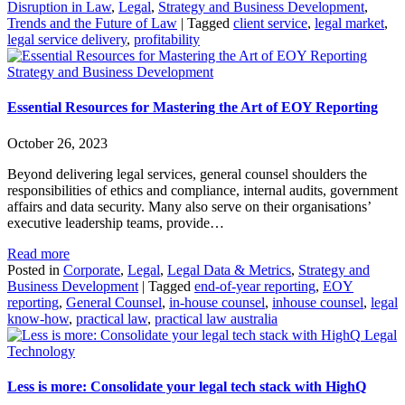
Disruption in Law
,
Legal
,
Strategy and Business Development
,
Trends and the Future of Law
|
Tagged
client service
,
legal market
,
legal service delivery
,
profitability
Strategy and Business Development
Essential Resources for Mastering the Art of EOY Reporting
October 26, 2023
Beyond delivering legal services, general counsel shoulders the
responsibilities of ethics and compliance, internal audits, government
affairs and data security. Many also serve on their organisations’
executive leadership teams, provide…
Read more
Posted in
Corporate
,
Legal
,
Legal Data & Metrics
,
Strategy and
Business Development
|
Tagged
end-of-year reporting
,
EOY
reporting
,
General Counsel
,
in-house counsel
,
inhouse counsel
,
legal
know-how
,
practical law
,
practical law australia
Legal
Technology
Less is more: Consolidate your legal tech stack with HighQ