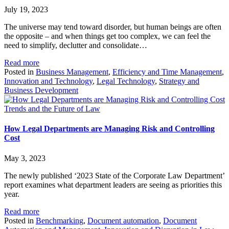
July 19, 2023
The universe may tend toward disorder, but human beings are often
the opposite – and when things get too complex, we can feel the
need to simplify, declutter and consolidate…
Read more
Posted in
Business Management
,
Efficiency and Time Management
,
Innovation and Technology
,
Legal Technology
,
Strategy and
Business Development
Trends and the Future of Law
How Legal Departments are Managing Risk and Controlling
Cost
May 3, 2023
The newly published ‘2023 State of the Corporate Law Department’
report examines what department leaders are seeing as priorities this
year.
Read more
Posted in
Benchmarking
,
Document automation
,
Document