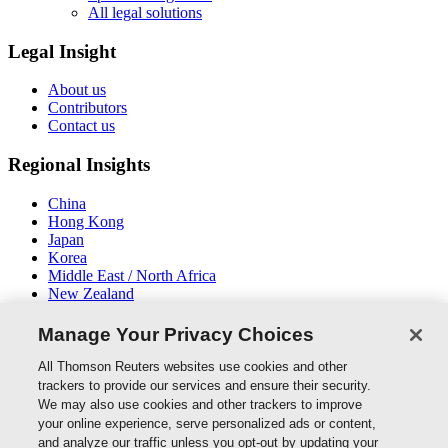
All legal solutions
Legal Insight
About us
Contributors
Contact us
Regional Insights
China
Hong Kong
Japan
Korea
Middle East / North Africa
New Zealand
South East Asia
Manage Your Privacy Choices
Connect With Us
All Thomson Reuters websites use cookies and other
trackers to provide our services and ensure their security.
We may also use cookies and other trackers to improve
your online experience, serve personalized ads or content,
and analyze our traffic unless you opt-out by updating your