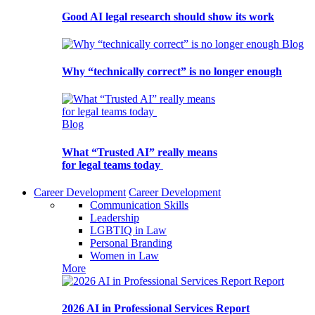
Good AI legal research should show its work
Blog
Why “technically correct” is no longer enough
Blog
What “Trusted AI” really means
for legal teams today
Career Development
Career Development
Communication Skills
Leadership
LGBTIQ in Law
Personal Branding
Women in Law
More
Report
2026 AI in Professional Services Report