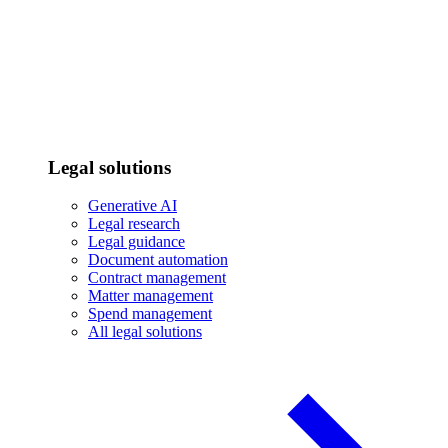
Legal solutions
Generative AI
Legal research
Legal guidance
Document automation
Contract management
Matter management
Spend management
All legal solutions