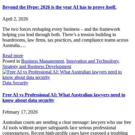
Beyond the Hype: 2026 is the year AI has to prove itself.
April 2, 2026
The two forces reshaping every business – and the framework
helping you lead through both. There’s a tension building in
boardrooms, law firms, tax practices, and compliance teams across
Australia.…
Read more
Posted in
Business Management
,
Innovation and Technology
,
Strategy and Business Development
Data Security
Free AI vs Professional AI: What Australian lawyers need to
know about data security
February 17, 2026
Australian courts are sending a clear message: lawyers who use free
AI tools without proper safeguards face serious professional
consequences. Recent high-profile cases have exposed a troubling