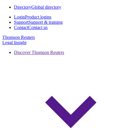
Directory
Global directory
Login
Product logins
Support
Support & training
Contact
Contact us
Thomson Reuters
Legal Insight
Discover Thomson Reuters