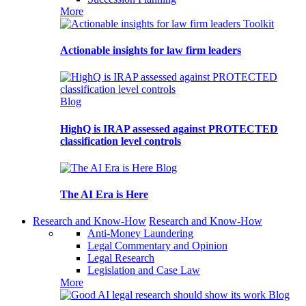
More
Toolkit
Actionable insights for law firm leaders
Blog
HighQ is IRAP assessed against PROTECTED
classification level controls
Blog
The AI Era is Here
Research and Know-How
Research and Know-How
Anti-Money Laundering
Legal Commentary and Opinion
Legal Research
Legislation and Case Law
More
Blog