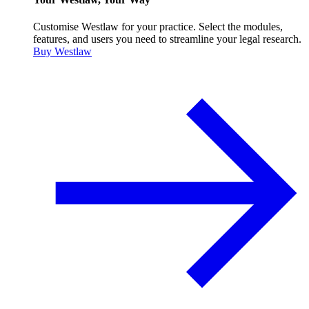
Customise Westlaw for your practice. Select the modules,
features, and users you need to streamline your legal research.
Buy Westlaw