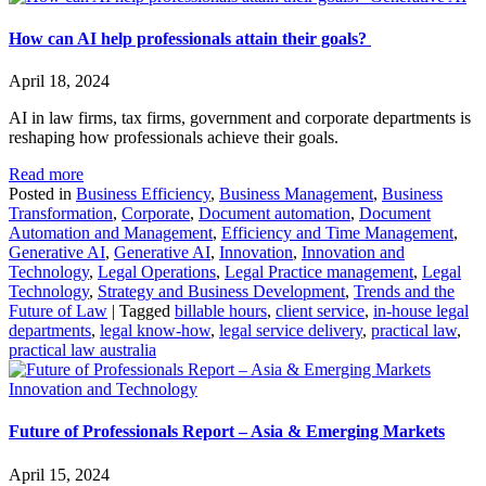
How can AI help professionals attain their goals?
April 18, 2024
AI in law firms, tax firms, government and corporate departments is
reshaping how professionals achieve their goals.
Read more
Posted in
Business Efficiency
,
Business Management
,
Business
Transformation
,
Corporate
,
Document automation
,
Document
Automation and Management
,
Efficiency and Time Management
,
Generative AI
,
Generative AI
,
Innovation
,
Innovation and
Technology
,
Legal Operations
,
Legal Practice management
,
Legal
Technology
,
Strategy and Business Development
,
Trends and the
Future of Law
|
Tagged
billable hours
,
client service
,
in-house legal
departments
,
legal know-how
,
legal service delivery
,
practical law
,
practical law australia
Innovation and Technology
Future of Professionals Report – Asia & Emerging Markets
April 15, 2024