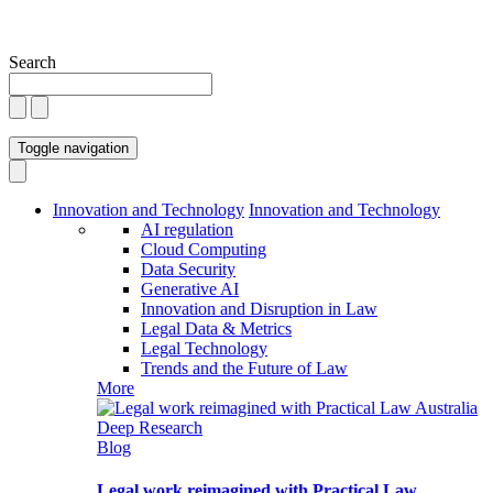
Search
Toggle navigation
Innovation and Technology
Innovation and Technology
AI regulation
Cloud Computing
Data Security
Generative AI
Innovation and Disruption in Law
Legal Data & Metrics
Legal Technology
Trends and the Future of Law
More
Blog
Legal work reimagined with Practical Law