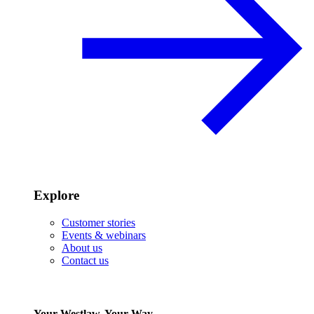
Explore
Customer stories
Events & webinars
About us
Contact us
Your Westlaw, Your Way