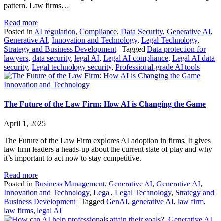
pattern. Law firms…
Read more
Posted in
AI regulation
,
Compliance
,
Data Security
,
Generative AI
,
Generative AI
,
Innovation and Technology
,
Legal Technology
,
Strategy and Business Development
|
Tagged
Data protection for
lawyers
,
data security
,
legal AI
,
Legal AI compliance
,
Legal AI data
security
,
Legal technology security
,
Professional-grade AI tools
Innovation and Technology
The Future of the Law Firm: How AI is Changing the Game
April 1, 2025
The Future of the Law Firm explores AI adoption in firms. It gives
law firm leaders a heads-up about the current state of play and why
it’s important to act now to stay competitive.
Read more
Posted in
Business Management
,
Generative AI
,
Generative AI
,
Innovation and Technology
,
Legal
,
Legal Technology
,
Strategy and
Business Development
|
Tagged
GenAI
,
generative AI
,
law firm
,
law firms
,
legal AI
Generative AI