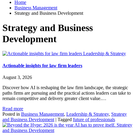
Home
Business Management
Strategy and Business Development
Strategy and Business
Development
Leadership & Strategy
Actionable insights for law firm leaders
August 3, 2026
Discover how AI is reshaping the law firm landscape, the strategic
paths firms are pursuing and the practical actions leaders can take to
remain competitive and delivery greater client value.…
Read more
Posted in
Business Management
,
Leadership & Strategy
,
Strategy
and Business Development
|
Tagged
future of professionals
Strategy
and Business Development