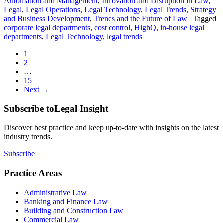
Automation and Management
,
Innovation and Disruption in Law
,
Legal
,
Legal Operations
,
Legal Technology
,
Legal Trends
,
Strategy
and Business Development
,
Trends and the Future of Law
|
Tagged
corporate legal departments
,
cost control
,
HighQ
,
in-house legal
departments
,
Legal Technology
,
legal trends
1
2
…
15
Next →
Subscribe to
Legal Insight
Discover best practice and keep up-to-date with insights on the latest
industry trends.
Subscribe
Practice Areas
Administrative Law
Banking and Finance Law
Building and Construction Law
Commercial Law