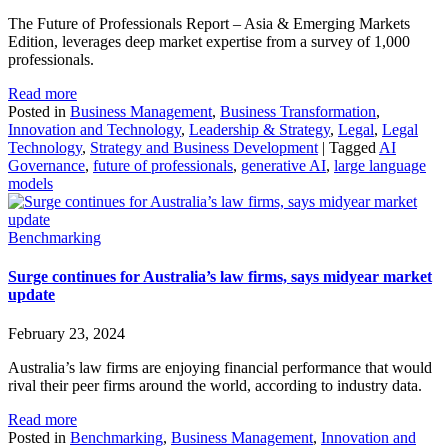
The Future of Professionals Report – Asia & Emerging Markets
Edition, leverages deep market expertise from a survey of 1,000
professionals.
Read more
Posted in
Business Management
,
Business Transformation
,
Innovation and Technology
,
Leadership & Strategy
,
Legal
,
Legal
Technology
,
Strategy and Business Development
|
Tagged
AI
Governance
,
future of professionals
,
generative AI
,
large language
models
Benchmarking
Surge continues for Australia’s law firms, says midyear market
update
February 23, 2024
Australia’s law firms are enjoying financial performance that would
rival their peer firms around the world, according to industry data.
Read more
Posted in
Benchmarking
,
Business Management
,
Innovation and