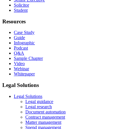
Solicitor
Student
Resources
Case Study
Guide
Infographic
Podcast
Q&A
Sample Chapter
Video
Webinar
Whitepaper
Legal Solutions
Legal Solutions
Legal guidance
Legal research
Document automation
Contract management
Matter management
Spend management