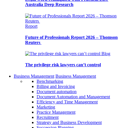
Australia Deep Research
Report
Future of Professionals Report 2026 – Thomson
Reuters
Blog
The privilege risk lawyers can’t control
Business Management
Business Management
Benchmarking
Billing and Invoicing
Document automation
Document Automation and Management
Efficiency and Time Management
Marketing
Practice Management
Recruitment
Strategy and Business Development
Succession Planning