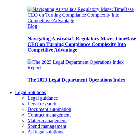
Blog
Navigating Australia’s Regulatory Maze: TimeBase
CEO on Turning Compliance Complexity Into
Competitive Advantage
Report
The 2023 Legal Department Operations Index
Legal Solutions
Legal guidance
Legal research
Document automation
Contract management
Matter management
Spend management
All legal solutions