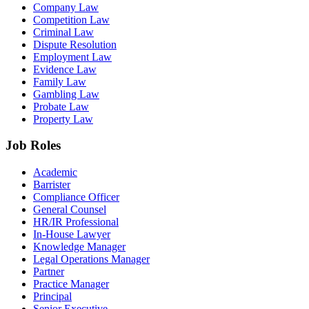
Company Law
Competition Law
Criminal Law
Dispute Resolution
Employment Law
Evidence Law
Family Law
Gambling Law
Probate Law
Property Law
Job Roles
Academic
Barrister
Compliance Officer
General Counsel
HR/IR Professional
In-House Lawyer
Knowledge Manager
Legal Operations Manager
Partner
Practice Manager
Principal
Senior Executive