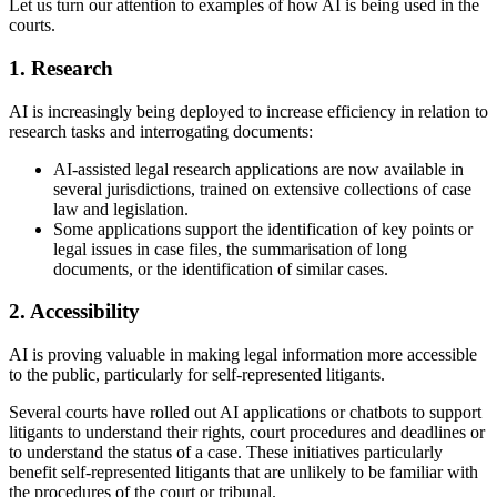
Let us turn our attention to examples of how AI is being used in the
courts.
1. Research
AI is increasingly being deployed to increase efficiency in relation to
research tasks and interrogating documents:
AI-assisted legal research applications are now available in
several jurisdictions, trained on extensive collections of case
law and legislation.
Some applications support the identification of key points or
legal issues in case files, the summarisation of long
documents, or the identification of similar cases.
2. Accessibility
AI is proving valuable in making legal information more accessible
to the public, particularly for self-represented litigants.
Several courts have rolled out AI applications or chatbots to support
litigants to understand their rights, court procedures and deadlines or
to understand the status of a case. These initiatives particularly
benefit self-represented litigants that are unlikely to be familiar with
the procedures of the court or tribunal.