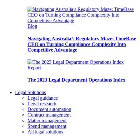
Blog
Navigating Australia’s Regulatory Maze: TimeBase
CEO on Turning Compliance Complexity Into
Competitive Advantage
Report
The 2023 Legal Department Operations Index
Legal Solutions
Legal guidance
Legal research
Document automation
Contract management
Matter management
Spend management
All legal solutions