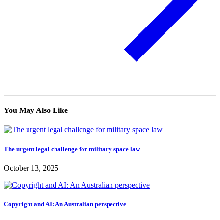
You May Also Like
The urgent legal challenge for military space law
October 13, 2025
Copyright and AI: An Australian perspective