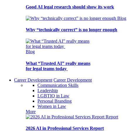
Good AI legal research should show its work
Blog
Why “technically correct” is no longer enough
Blog
What “Trusted AI” really means
for legal teams today
Career Development
Career Development
Communication Skills
Leadership
LGBTIQ in Law
Personal Branding
Women in Law
More
Report
2026 AI in Professional Services Report