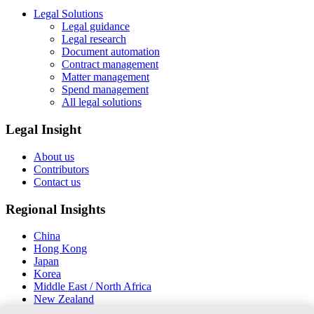
Legal Solutions
Legal guidance
Legal research
Document automation
Contract management
Matter management
Spend management
All legal solutions
Legal Insight
About us
Contributors
Contact us
Regional Insights
China
Hong Kong
Japan
Korea
Middle East / North Africa
New Zealand
South East Asia