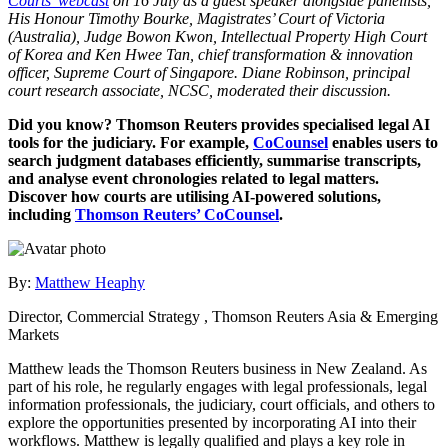
Courts’ webcast
on 16 July as a guest speaker alongside panellists,
His Honour Timothy Bourke, Magistrates’ Court of Victoria
(Australia), Judge Bowon Kwon, Intellectual Property High Court
of Korea and Ken Hwee Tan, chief transformation & innovation
officer, Supreme Court of Singapore. Diane Robinson, principal
court research associate, NCSC, moderated their discussion.
Did you know? Thomson Reuters provides specialised legal AI
tools for the judiciary. For example,
CoCounsel
enables users to
search judgment databases efficiently, summarise transcripts,
and analyse event chronologies related to legal matters.
Discover how courts are utilising AI-powered solutions,
including
Thomson Reuters’ CoCounsel
.
By:
Matthew Heaphy
Director, Commercial Strategy , Thomson Reuters Asia & Emerging
Markets
Matthew leads the Thomson Reuters business in New Zealand. As
part of his role, he regularly engages with legal professionals, legal
information professionals, the judiciary, court officials, and others to
explore the opportunities presented by incorporating AI into their
workflows. Matthew is legally qualified and plays a key role in