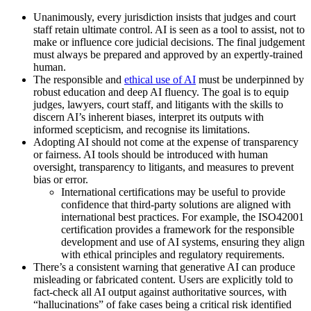
Unanimously, every jurisdiction insists that judges and court
staff retain ultimate control. AI is seen as a tool to assist, not to
make or influence core judicial decisions. The final judgement
must always be prepared and approved by an expertly-trained
human.
The responsible and
ethical use of AI
must be underpinned by
robust education and deep AI fluency. The goal is to equip
judges, lawyers, court staff, and litigants with the skills to
discern AI’s inherent biases, interpret its outputs with
informed scepticism, and recognise its limitations.
Adopting AI should not come at the expense of transparency
or fairness. AI tools should be introduced with human
oversight, transparency to litigants, and measures to prevent
bias or error.
International certifications may be useful to provide
confidence that third-party solutions are aligned with
international best practices. For example, the ISO42001
certification provides a framework for the responsible
development and use of AI systems, ensuring they align
with ethical principles and regulatory requirements.
There’s a consistent warning that generative AI can produce
misleading or fabricated content. Users are explicitly told to
fact-check all AI output against authoritative sources, with
“hallucinations” of fake cases being a critical risk identified