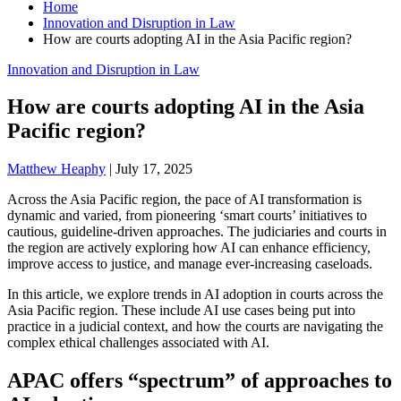
Home
Innovation and Disruption in Law
How are courts adopting AI in the Asia Pacific region?
Innovation and Disruption in Law
How are courts adopting AI in the Asia
Pacific region?
Matthew Heaphy
|
July 17, 2025
Across the Asia Pacific region, the pace of AI transformation is
dynamic and varied, from pioneering ‘smart courts’ initiatives to
cautious, guideline-driven approaches. The judiciaries and courts in
the region are actively exploring how AI can enhance efficiency,
improve access to justice, and manage ever-increasing caseloads.
In this article, we explore trends in AI adoption in courts across the
Asia Pacific region. These include AI use cases being put into
practice in a judicial context, and how the courts are navigating the
complex ethical challenges associated with AI.
APAC offers “spectrum” of approaches to