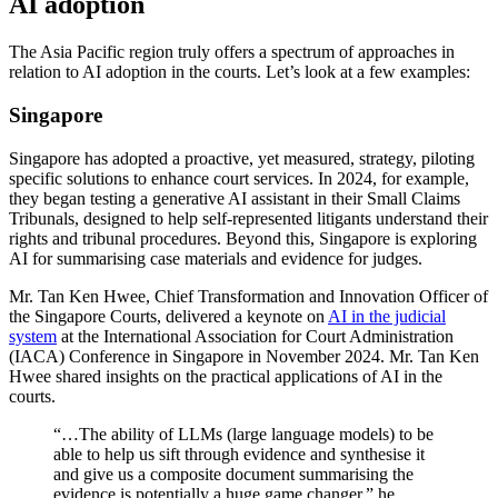
AI adoption
The Asia Pacific region truly offers a spectrum of approaches in
relation to AI adoption in the courts. Let’s look at a few examples:
Singapore
Singapore has adopted a proactive, yet measured, strategy, piloting
specific solutions to enhance court services. In 2024, for example,
they began testing a generative AI assistant in their Small Claims
Tribunals, designed to help self-represented litigants understand their
rights and tribunal procedures. Beyond this, Singapore is exploring
AI for summarising case materials and evidence for judges.
Mr. Tan Ken Hwee, Chief Transformation and Innovation Officer of
the Singapore Courts, delivered a keynote on
AI in the judicial
system
at the International Association for Court Administration
(IACA) Conference in Singapore in November 2024. Mr. Tan Ken
Hwee shared insights on the practical applications of AI in the
courts.
“…The ability of LLMs (large language models) to be
able to help us sift through evidence and synthesise it
and give us a composite document summarising the
evidence is potentially a huge game changer,” he