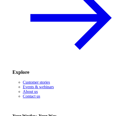
Explore
Customer stories
Events & webinars
About us
Contact us
Your Westlaw, Your Way