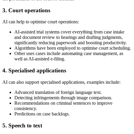
3. Court operations
AI can help to optimise court operations:
AI-assisted trial systems cover everything from case intake
and document review to hearings and drafting judgments,
significantly reducing paperwork and boosting productivity.
Algorithms have been employed to optimise court scheduling.
Other uses cases include automating case management, as
well as AI-assisted e-filing.
4. Specialised applications
AI can also support specialised applications, examples include:
Advanced translation of foreign language text.
Detecting infringements through image comparison.
Recommendations on criminal sentences to improve
consistency.
Predictions on case backlogs.
5. Speech to text