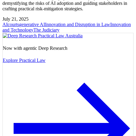
demystifying the risks of AI adoption and guiding stakeholders in
crafting practical risk-mitigation strategies.
July 21, 2025
AI
courts
generative AI
Innovation and Disruption in Law
Innovation
and Technology
The Judiciary
Now with agentic Deep Research
Explore Practical Law