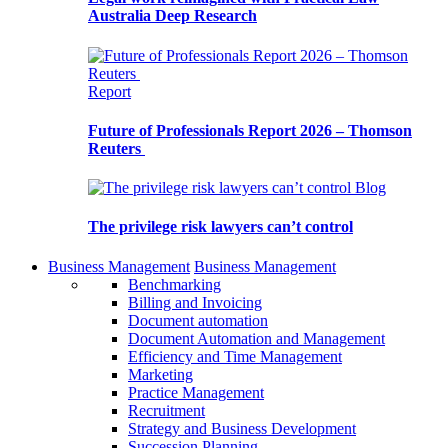
Australia Deep Research
Report
Future of Professionals Report 2026 – Thomson
Reuters
Blog
The privilege risk lawyers can’t control
Business Management
Business Management
Benchmarking
Billing and Invoicing
Document automation
Document Automation and Management
Efficiency and Time Management
Marketing
Practice Management
Recruitment
Strategy and Business Development
Succession Planning