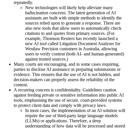
repeatedly.
New technologies will likely help alleviate many
hallucination concerns. The latest generation of AI
assistants are built with simple methods to identify the
sources relied upon to generate a response. There are
also new tools that allow users to automatically check
citations to and quotes from primary sources. (For
example, Thomson Reuters has recently launched a
new AI tool called Litigation Document Analyser for
Westlaw Precision customers in Australia, allowing
users to verify content (both AI- and human-generated)
against trusted sources.)
Many courts are encouraging, and in some cases requiring,
parties to disclose AI assistance in preparing submissions or
evidence. This ensures that the use of AI is not hidden, and
decision-makers can properly assess the reliability of the
content.
A recurring concern is confidentiality. Guidelines caution
against feeding private or sensitive information into public AI
tools, emphasising the use of secure, court-provided systems
to protect client data and comply with privacy laws.
In most cases, the implementation of an AI solution will
require the use of third-party large language models
(LLMs) or applications. Therefore, a deep
understanding of how data will be processed and stored