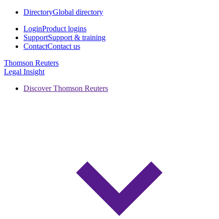
Directory
Global directory
Login
Product logins
Support
Support & training
Contact
Contact us
Thomson Reuters
Legal Insight
Discover Thomson Reuters