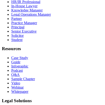
HR/IR Professional
In-House Lawyer
Knowledge Manager
Legal Operations Manager
Partner
Practice Manager
Principal
Senior Executive
Solicitor
Student
Resources
Case Study
Guide
Infographic
Podcast
Q&A
Sample Chapter
Video
Webinar
Whitepaper
Legal Solutions