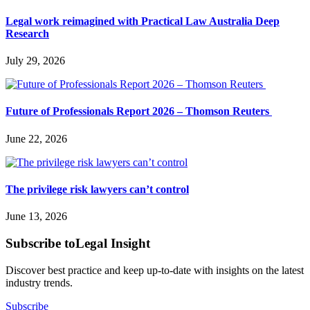
Legal work reimagined with Practical Law Australia Deep
Research
July 29, 2026
Future of Professionals Report 2026 – Thomson Reuters
June 22, 2026
The privilege risk lawyers can’t control
June 13, 2026
Subscribe to
Legal Insight
Discover best practice and keep up-to-date with insights on the latest
industry trends.
Subscribe