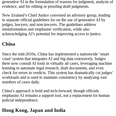
generative AI in the formulation of reasons for judgment, analysis of
evidence, and for editing or proofing draft judgments.
New Zealand’s Chief Justice convened an advisory group, leading
to separate official guidelines for on the use of generative AI by
judges, lawyers, and non-lawyers. The guidelines address
misinformation and emphasise verification, while also
acknowledging AI’s potential for improving access to justice.
China
Since the mid-2010s, China has implemented a nationwide ‘smart
court’ system that integrates AI and big data extensively. Judges
there now consult AI tools in virtually all cases, leveraging machine
learning to automate legal research, draft documents, and even
check for errors in verdicts. This system has dramatically cut judges’
workloads and is used to maintain consistency by analysing vast
numbers of cases daily.
China’s approach is bold and tech-forward, though officials
emphasise AI remains a support tool, not a replacement for human
judicial independence.
Hong Kong, Japan and India