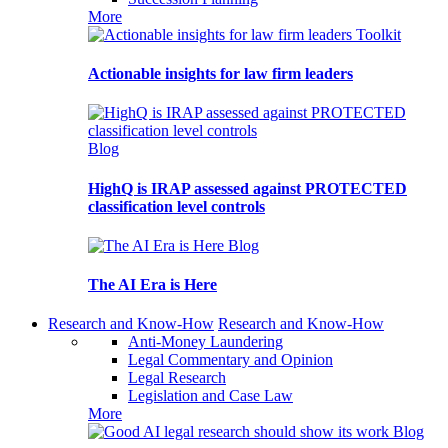
More
Toolkit
Actionable insights for law firm leaders
Blog
HighQ is IRAP assessed against PROTECTED
classification level controls
Blog
The AI Era is Here
Research and Know-How
Research and Know-How
Anti-Money Laundering
Legal Commentary and Opinion
Legal Research
Legislation and Case Law
More
Blog