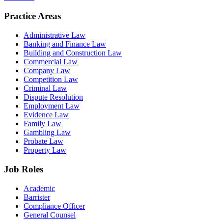
Practice Areas
Administrative Law
Banking and Finance Law
Building and Construction Law
Commercial Law
Company Law
Competition Law
Criminal Law
Dispute Resolution
Employment Law
Evidence Law
Family Law
Gambling Law
Probate Law
Property Law
Job Roles
Academic
Barrister
Compliance Officer
General Counsel