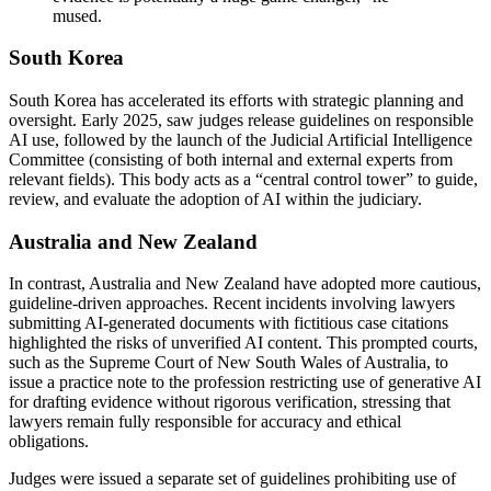
mused.
South Korea
South Korea has accelerated its efforts with strategic planning and
oversight. Early 2025, saw judges release guidelines on responsible
AI use, followed by the launch of the Judicial Artificial Intelligence
Committee (consisting of both internal and external experts from
relevant fields). This body acts as a “central control tower” to guide,
review, and evaluate the adoption of AI within the judiciary.
Australia and New Zealand
In contrast, Australia and New Zealand have adopted more cautious,
guideline-driven approaches. Recent incidents involving lawyers
submitting AI-generated documents with fictitious case citations
highlighted the risks of unverified AI content. This prompted courts,
such as the Supreme Court of New South Wales of Australia, to
issue a practice note to the profession restricting use of generative AI
for drafting evidence without rigorous verification, stressing that
lawyers remain fully responsible for accuracy and ethical
obligations.
Judges were issued a separate set of guidelines prohibiting use of