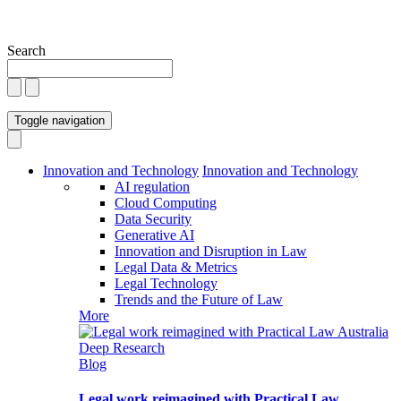
Search
Toggle navigation
Innovation and Technology
Innovation and Technology
AI regulation
Cloud Computing
Data Security
Generative AI
Innovation and Disruption in Law
Legal Data & Metrics
Legal Technology
Trends and the Future of Law
More
Blog
Legal work reimagined with Practical Law