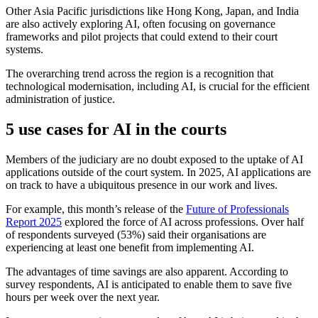
Other Asia Pacific jurisdictions like Hong Kong, Japan, and India
are also actively exploring AI, often focusing on governance
frameworks and pilot projects that could extend to their court
systems.
The overarching trend across the region is a recognition that
technological modernisation, including AI, is crucial for the efficient
administration of justice.
5 use cases for AI in the courts
Members of the judiciary are no doubt exposed to the uptake of AI
applications outside of the court system. In 2025, AI applications are
on track to have a ubiquitous presence in our work and lives.
For example, this month’s release of the
Future of Professionals
Report 2025
explored the force of AI across professions. Over half
of respondents surveyed (53%) said their organisations are
experiencing at least one benefit from implementing AI.
The advantages of time savings are also apparent. According to
survey respondents, AI is anticipated to enable them to save five
hours per week over the next year.