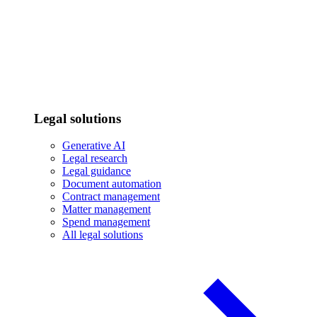
Legal solutions
Generative AI
Legal research
Legal guidance
Document automation
Contract management
Matter management
Spend management
All legal solutions