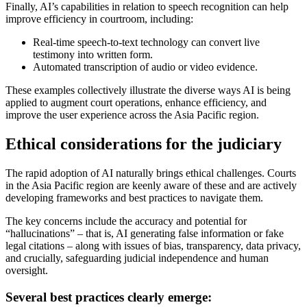
Finally, AI’s capabilities in relation to speech recognition can help
improve efficiency in courtroom, including:
Real-time speech-to-text technology can convert live
testimony into written form.
Automated transcription of audio or video evidence.
These examples collectively illustrate the diverse ways AI is being
applied to augment court operations, enhance efficiency, and
improve the user experience across the Asia Pacific region.
Ethical considerations for the judiciary
The rapid adoption of AI naturally brings ethical challenges. Courts
in the Asia Pacific region are keenly aware of these and are actively
developing frameworks and best practices to navigate them.
The key concerns include the accuracy and potential for
“hallucinations” – that is, AI generating false information or fake
legal citations – along with issues of bias, transparency, data privacy,
and crucially, safeguarding judicial independence and human
oversight.
Several best practices clearly emerge: