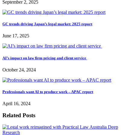
September 2, 2025
GC trends driving Japan’s legal market: 2025 report
June 17, 2025
AI’s impact on law firm pricing and client service
October 24, 2024
Professionals want AI to produce work – APAC report
April 16, 2024
Related Posts