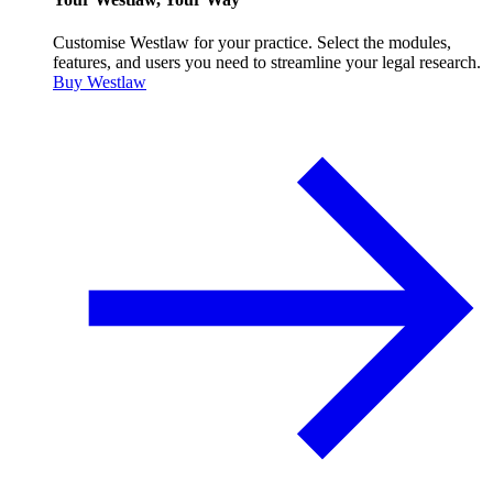
Customise Westlaw for your practice. Select the modules,
features, and users you need to streamline your legal research.
Buy Westlaw