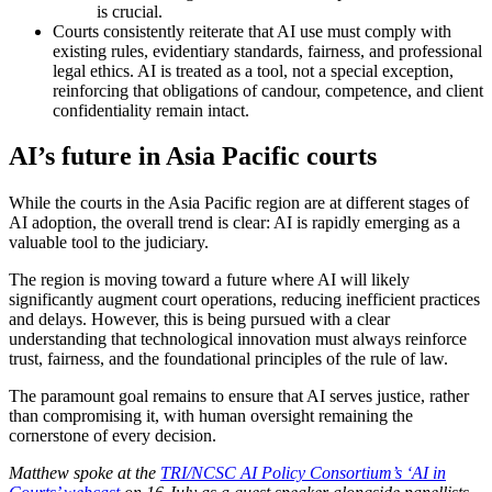
is crucial.
Courts consistently reiterate that AI use must comply with
existing rules, evidentiary standards, fairness, and professional
legal ethics. AI is treated as a tool, not a special exception,
reinforcing that obligations of candour, competence, and client
confidentiality remain intact.
AI’s future in Asia Pacific courts
While the courts in the Asia Pacific region are at different stages of
AI adoption, the overall trend is clear: AI is rapidly emerging as a
valuable tool to the judiciary.
The region is moving toward a future where AI will likely
significantly augment court operations, reducing inefficient practices
and delays. However, this is being pursued with a clear
understanding that technological innovation must always reinforce
trust, fairness, and the foundational principles of the rule of law.
The paramount goal remains to ensure that AI serves justice, rather
than compromising it, with human oversight remaining the
cornerstone of every decision.
Matthew spoke at the
TRI/NCSC AI Policy Consortium’s ‘AI in