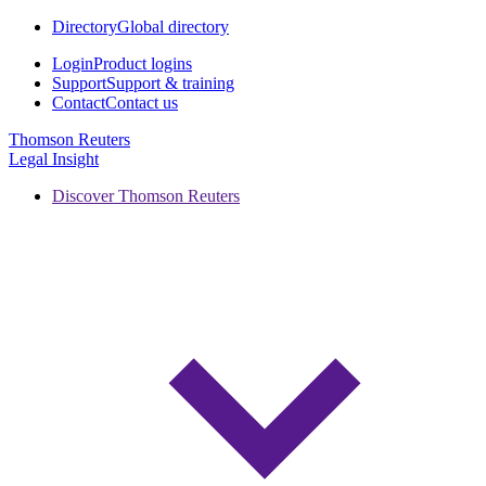
Directory
Global directory
Login
Product logins
Support
Support & training
Contact
Contact us
Thomson Reuters
Legal Insight
Discover Thomson Reuters