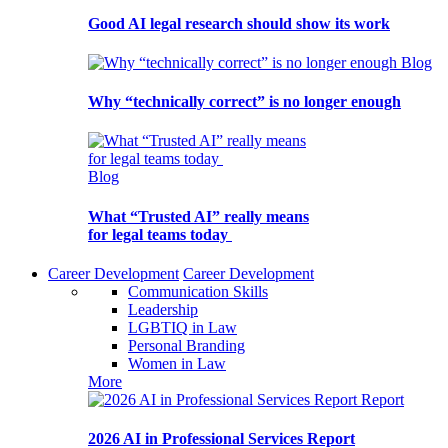
Good AI legal research should show its work
Blog
Why “technically correct” is no longer enough
Blog
What “Trusted AI” really means
for legal teams today
Career Development
Career Development
Communication Skills
Leadership
LGBTIQ in Law
Personal Branding
Women in Law
More
Report
2026 AI in Professional Services Report