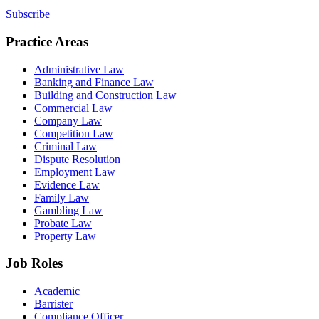
Subscribe
Practice Areas
Administrative Law
Banking and Finance Law
Building and Construction Law
Commercial Law
Company Law
Competition Law
Criminal Law
Dispute Resolution
Employment Law
Evidence Law
Family Law
Gambling Law
Probate Law
Property Law
Job Roles
Academic
Barrister
Compliance Officer