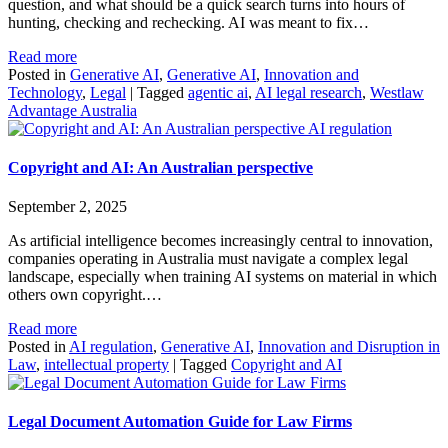
question, and what should be a quick search turns into hours of
hunting, checking and rechecking. AI was meant to fix…
Read more
Posted in
Generative AI
,
Generative AI
,
Innovation and
Technology
,
Legal
|
Tagged
agentic ai
,
AI legal research
,
Westlaw
Advantage Australia
AI regulation
Copyright and AI: An Australian perspective
September 2, 2025
As artificial intelligence becomes increasingly central to innovation,
companies operating in Australia must navigate a complex legal
landscape, especially when training AI systems on material in which
others own copyright.…
Read more
Posted in
AI regulation
,
Generative AI
,
Innovation and Disruption in
Law
,
intellectual property
|
Tagged
Copyright and AI
Legal Document Automation Guide for Law Firms