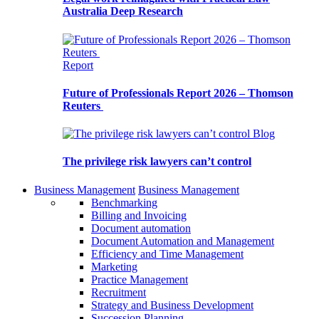
Australia Deep Research
Report
Future of Professionals Report 2026 – Thomson
Reuters
Blog
The privilege risk lawyers can’t control
Business Management
Business Management
Benchmarking
Billing and Invoicing
Document automation
Document Automation and Management
Efficiency and Time Management
Marketing
Practice Management
Recruitment
Strategy and Business Development
Succession Planning