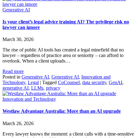
Generative AI
Is your client’s legal advice training AI? The privilege risk no
lawyer can ignore
March 30, 2026
The rise of public AI tools has created a legal minefield that no
lawyer – regardless of practice area or seniority – can afford to
overlook. When a client uploads…
Read more
Posted in
Generative AI
,
Generative AI
,
Innovation and
Technology
,
Legal
|
Tagged
CoCounsel
,
data security
,
GenAI
,
generative AI
,
LLMs
,
privacy
Innovation and Technology
Westlaw Advantage Australia: More than an AI upgrade
March 26, 2026
Every lawyer knows the moment: a client calls with a time‑sensitive