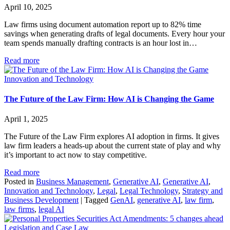
April 10, 2025
Law firms using document automation report up to 82% time
savings when generating drafts of legal documents. Every hour your
team spends manually drafting contracts is an hour lost in…
Read more
Innovation and Technology
The Future of the Law Firm: How AI is Changing the Game
April 1, 2025
The Future of the Law Firm explores AI adoption in firms. It gives
law firm leaders a heads-up about the current state of play and why
it’s important to act now to stay competitive.
Read more
Posted in
Business Management
,
Generative AI
,
Generative AI
,
Innovation and Technology
,
Legal
,
Legal Technology
,
Strategy and
Business Development
|
Tagged
GenAI
,
generative AI
,
law firm
,
law firms
,
legal AI
Legislation and Case Law