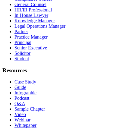
General Counsel
HR/IR Professional
In-House Lawyer
Knowledge Manager
Legal Operations Manager
Partner
Practice Manager
Principal
Senior Executive
Solicitor
Student
Resources
Case Study
Guide
Infographic
Podcast
Q&A
Sample Chapter
Video
Webinar
Whitepaper