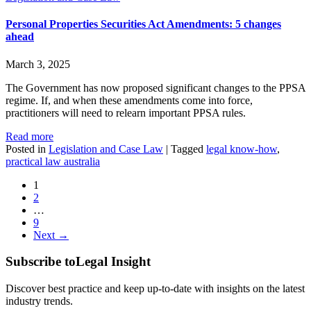
Personal Properties Securities Act Amendments: 5 changes
ahead
March 3, 2025
The Government has now proposed significant changes to the PPSA
regime. If, and when these amendments come into force,
practitioners will need to relearn important PPSA rules.
Read more
Posted in
Legislation and Case Law
|
Tagged
legal know-how
,
practical law australia
1
2
…
9
Next →
Subscribe to
Legal Insight
Discover best practice and keep up-to-date with insights on the latest
industry trends.