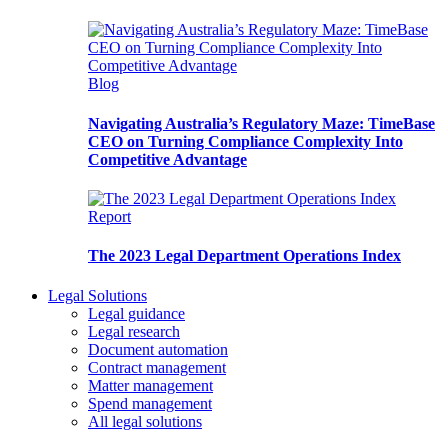
Blog
Navigating Australia’s Regulatory Maze: TimeBase
CEO on Turning Compliance Complexity Into
Competitive Advantage
Report
The 2023 Legal Department Operations Index
Legal Solutions
Legal guidance
Legal research
Document automation
Contract management
Matter management
Spend management
All legal solutions