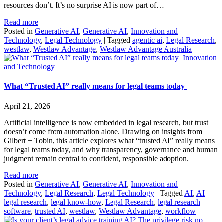
resources don’t. It’s no surprise AI is now part of…
Read more
Posted in
Generative AI
,
Generative AI
,
Innovation and
Technology
,
Legal Technology
|
Tagged
agentic ai
,
Legal Research
,
westlaw
,
Westlaw Advantage
,
Westlaw Advantage Australia
Innovation
and Technology
What “Trusted AI” really means for legal teams today
April 21, 2026
Artificial intelligence is now embedded in legal research, but trust
doesn’t come from automation alone. Drawing on insights from
Gilbert + Tobin, this article explores what “trusted AI” really means
for legal teams today, and why transparency, governance and human
judgment remain central to confident, responsible adoption.
Read more
Posted in
Generative AI
,
Generative AI
,
Innovation and
Technology
,
Legal Research
,
Legal Technology
|
Tagged
AI
,
AI
legal research
,
legal know-how
,
Legal Research
,
legal research
software
,
trusted AI
,
westlaw
,
Westlaw Advantage
,
workflow