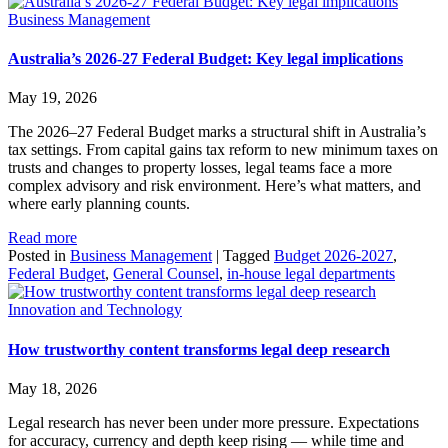
Business Management
Australia’s 2026-27 Federal Budget: Key legal implications
May 19, 2026
The 2026–27 Federal Budget marks a structural shift in Australia’s
tax settings. From capital gains tax reform to new minimum taxes on
trusts and changes to property losses, legal teams face a more
complex advisory and risk environment. Here’s what matters, and
where early planning counts.
Read more
Posted in
Business Management
|
Tagged
Budget 2026-2027
,
Federal Budget
,
General Counsel
,
in-house legal departments
Innovation and Technology
How trustworthy content transforms legal deep research
May 18, 2026
Legal research has never been under more pressure. Expectations
for accuracy, currency and depth keep rising — while time and