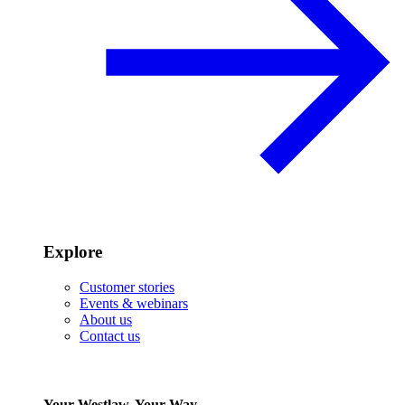
Explore
Customer stories
Events & webinars
About us
Contact us
Your Westlaw, Your Way