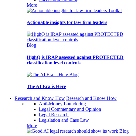
More
Toolkit
Actionable insights for law firm leaders
Blog
HighQ is IRAP assessed against PROTECTED
classification level controls
Blog
The AI Era is Here
Research and Know-How
Research and Know-How
Anti-Money Laundering
Legal Commentary and Opinion
Legal Research
Legislation and Case Law
More
Blog