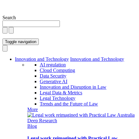
Search
Toggle navigation
Innovation and Technology
Innovation and Technology
AI regulation
Cloud Computing
Data Security
Generative AI
Innovation and Disruption in Law
Legal Data & Metrics
Legal Technology
Trends and the Future of Law
More
Blog
Legal work reimagined with Practical Law