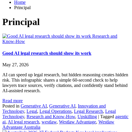
Home
Principal
Principal
Research and
Know-How
Good AI legal research should show its work
May 27, 2026
AI can speed up legal research, but hidden reasoning creates hidden
risk. This infographic shares a simple 60‑second check to help
lawyers trace sources, verify citations, and confidently stand behind
AI‑assisted research.
Read more
Posted in
Generative AI
,
Generative AI
,
Innovation and
Technology
,
Legal
,
Legal Operations
,
Legal Research
,
Legal
Technology
,
Research and Know-How
,
Upskilling
|
Tagged
agentic
ai
,
AI legal research
,
westlaw
,
Westlaw Advantage
,
Westlaw
Advantage Australia