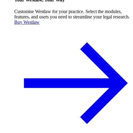
Customise Westlaw for your practice. Select the modules,
features, and users you need to streamline your legal research.
Buy Westlaw