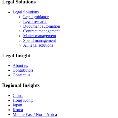
Legal Solutions
Legal Solutions
Legal guidance
Legal research
Document automation
Contract management
Matter management
Spend management
All legal solutions
Legal Insight
About us
Contributors
Contact us
Regional Insights
China
Hong Kong
Japan
Korea
Middle East / North Africa