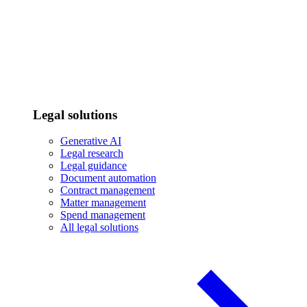
Legal solutions
Generative AI
Legal research
Legal guidance
Document automation
Contract management
Matter management
Spend management
All legal solutions