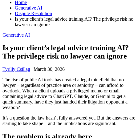
Home
Generative AI
Dispute Resolution
Is your client’s legal advice training AI? The privilege risk no
lawyer can ignore
Generative AI
Is your client’s legal advice training AI?
The privilege risk no lawyer can ignore
Tyrilly Csillag
|
March 30, 2026
The rise of public AI tools has created a legal minefield that no
lawyer – regardless of practice area or seniority – can afford to
overlook. When a client uploads a privileged memo or email
containing legal advice to ChatGPT, Claude, or Gemini to get a
quick summary, have they just handed their litigation opponent a
weapon?
It’s a question the law hasn’t fully answered yet. But the answers are
starting to take shape – and the implications are significant.
The problem is already here