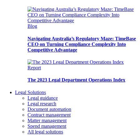
Blog
Navigating Australia’s Regulatory Maze: TimeBase
CEO on Turning Compliance Complexity Into
Competitive Advantage
Report
The 2023 Legal Department Operations Index
Legal Solutions
Legal guidance
Legal research
Document automation
Contract management
Matter management
Spend management
All legal solutions