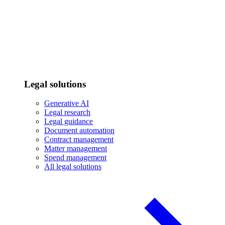
Legal solutions
Generative AI
Legal research
Legal guidance
Document automation
Contract management
Matter management
Spend management
All legal solutions