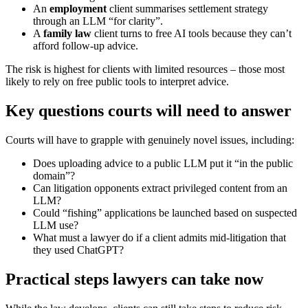
An
employment
client summarises settlement strategy
through an LLM “for clarity”.
A
family law
client turns to free AI tools because they can’t
afford follow‑up advice.
The risk is highest for clients with limited resources – those most
likely to rely on free public tools to interpret advice.
Key questions courts will need to answer
Courts will have to grapple with genuinely novel issues, including:
Does uploading advice to a public LLM put it “in the public
domain”?
Can litigation opponents extract privileged content from an
LLM?
Could “fishing” applications be launched based on suspected
LLM use?
What must a lawyer do if a client admits mid‑litigation that
they used ChatGPT?
Practical steps lawyers can take now