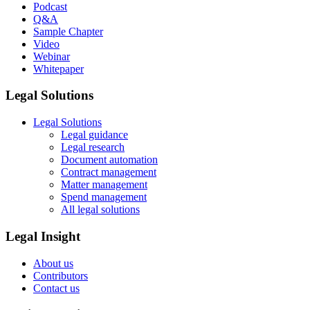
Podcast
Q&A
Sample Chapter
Video
Webinar
Whitepaper
Legal Solutions
Legal Solutions
Legal guidance
Legal research
Document automation
Contract management
Matter management
Spend management
All legal solutions
Legal Insight
About us
Contributors
Contact us