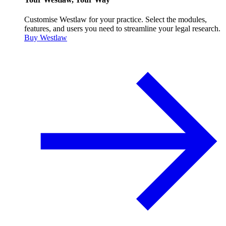
Customise Westlaw for your practice. Select the modules,
features, and users you need to streamline your legal research.
Buy Westlaw