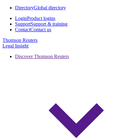
Directory
Global directory
Login
Product logins
Support
Support & training
Contact
Contact us
Thomson Reuters
Legal Insight
Discover Thomson Reuters