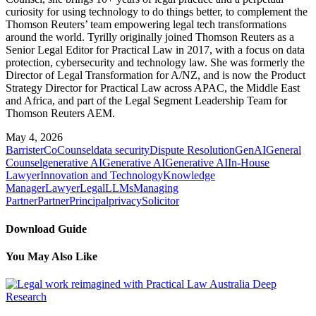
curiosity for using technology to do things better, to complement the
Thomson Reuters’ team empowering legal tech transformations
around the world. Tyrilly originally joined Thomson Reuters as a
Senior Legal Editor for Practical Law in 2017, with a focus on data
protection, cybersecurity and technology law. She was formerly the
Director of Legal Transformation for A/NZ, and is now the Product
Strategy Director for Practical Law across APAC, the Middle East
and Africa, and part of the Legal Segment Leadership Team for
Thomson Reuters AEM.
May 4, 2026
Barrister
CoCounsel
data security
Dispute Resolution
GenAI
General
Counsel
generative AI
Generative AI
Generative AI
In-House
Lawyer
Innovation and Technology
Knowledge
Manager
Lawyer
Legal
LLMs
Managing
Partner
Partner
Principal
privacy
Solicitor
Download Guide
You May Also Like