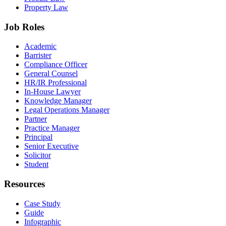
Property Law
Job Roles
Academic
Barrister
Compliance Officer
General Counsel
HR/IR Professional
In-House Lawyer
Knowledge Manager
Legal Operations Manager
Partner
Practice Manager
Principal
Senior Executive
Solicitor
Student
Resources
Case Study
Guide
Infographic