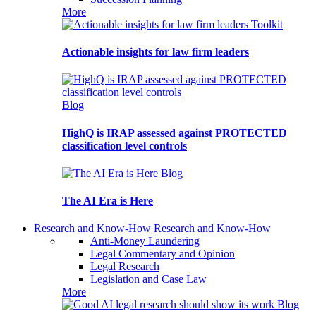
More
Toolkit
Actionable insights for law firm leaders
Blog
HighQ is IRAP assessed against PROTECTED
classification level controls
Blog
The AI Era is Here
Research and Know-How
Research and Know-How
Anti-Money Laundering
Legal Commentary and Opinion
Legal Research
Legislation and Case Law
More
Blog