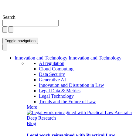
Search
Toggle navigation
Innovation and Technology
Innovation and Technology
AI regulation
Cloud Computing
Data Security
Generative AI
Innovation and Disruption in Law
Legal Data & Metrics
Legal Technology
Trends and the Future of Law
More
Blog
Legal work reimagined with Practical Law