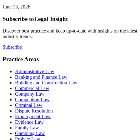
June 13, 2026
Subscribe to
Legal Insight
Discover best practice and keep up-to-date with insights on the latest
industry trends.
Subscribe
Practice Areas
Administrative Law
Banking and Finance Law
Building and Construction Law
Commercial Law
Company Law
Competition Law
Criminal Law
Dispute Resolution
Employment Law
Evidence Law
Family Law
Gambling Law
Probate Law