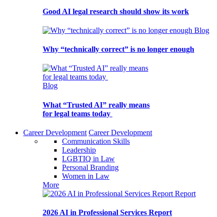
Good AI legal research should show its work
Blog
Why “technically correct” is no longer enough
Blog
What “Trusted AI” really means
for legal teams today
Career Development
Career Development
Communication Skills
Leadership
LGBTIQ in Law
Personal Branding
Women in Law
More
Report
2026 AI in Professional Services Report