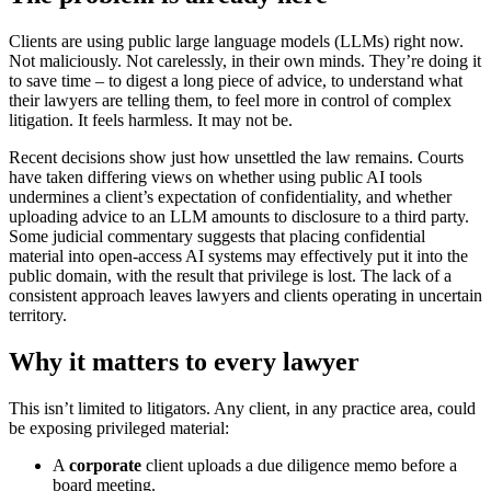
Clients are using public large language models (LLMs) right now.
Not maliciously. Not carelessly, in their own minds. They’re doing it
to save time – to digest a long piece of advice, to understand what
their lawyers are telling them, to feel more in control of complex
litigation. It feels harmless. It may not be.
Recent decisions show just how unsettled the law remains. Courts
have taken differing views on whether using public AI tools
undermines a client’s expectation of confidentiality, and whether
uploading advice to an LLM amounts to disclosure to a third party.
Some judicial commentary suggests that placing confidential
material into open‑access AI systems may effectively put it into the
public domain, with the result that privilege is lost. The lack of a
consistent approach leaves lawyers and clients operating in uncertain
territory.
Why it matters to every lawyer
This isn’t limited to litigators. Any client, in any practice area, could
be exposing privileged material:
A
corporate
client uploads a due diligence memo before a
board meeting.