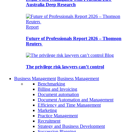
Australia Deep Research
Report
Future of Professionals Report 2026 – Thomson
Reuters
Blog
The privilege risk lawyers can’t control
Business Management
Business Management
Benchmarking
Billing and Invoicing
Document automation
Document Automation and Management
Efficiency and Time Management
Marketing
Practice Management
Recruitment
Strategy and Business Development
Succession Planning