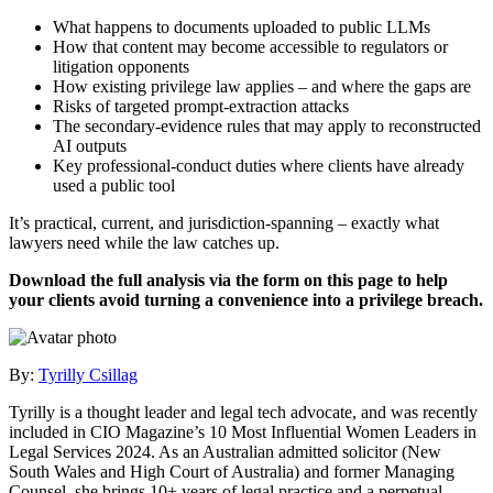
What happens to documents uploaded to public LLMs
How that content may become accessible to regulators or
litigation opponents
How existing privilege law applies – and where the gaps are
Risks of targeted prompt‑extraction attacks
The secondary‑evidence rules that may apply to reconstructed
AI outputs
Key professional‑conduct duties where clients have already
used a public tool
It’s practical, current, and jurisdiction‑spanning – exactly what
lawyers need while the law catches up.
Download the full analysis via the form on this page to help
your clients avoid turning a convenience into a privilege breach.
By:
Tyrilly Csillag
Tyrilly is a thought leader and legal tech advocate, and was recently
included in CIO Magazine’s 10 Most Influential Women Leaders in
Legal Services 2024. As an Australian admitted solicitor (New
South Wales and High Court of Australia) and former Managing
Counsel, she brings 10+ years of legal practice and a perpetual