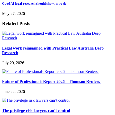
Good AI legal research should show its work
May 27, 2026
Related Posts
Legal work reimagined with Practical Law Australia Deep
Research
July 29, 2026
Future of Professionals Report 2026 – Thomson Reuters
June 22, 2026
The privilege risk lawyers can’t control