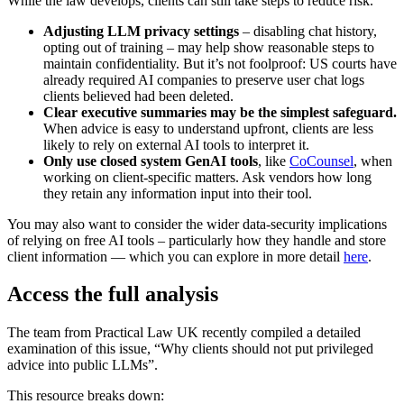
While the law develops, clients can still take steps to reduce risk.
Adjusting LLM privacy settings
– disabling chat history,
opting out of training – may help show reasonable steps to
maintain confidentiality. But it’s not foolproof: US courts have
already required AI companies to preserve user chat logs
clients believed had been deleted.
Clear executive summaries may be the simplest safeguard.
When advice is easy to understand upfront, clients are less
likely to rely on external AI tools to interpret it.
Only use closed system GenAI tools
, like
CoCounsel
, when
working on client-specific matters. Ask vendors how long
they retain any information input into their tool.
You may also want to consider the wider data‑security implications
of relying on free AI tools – particularly how they handle and store
client information — which you can explore in more detail
here
.
Access the full analysis
The team from Practical Law UK recently compiled a detailed
examination of this issue, “Why clients should not put privileged
advice into public LLMs”.
This resource breaks down: