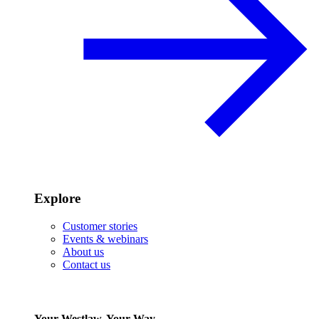
Explore
Customer stories
Events & webinars
About us
Contact us
Your Westlaw, Your Way