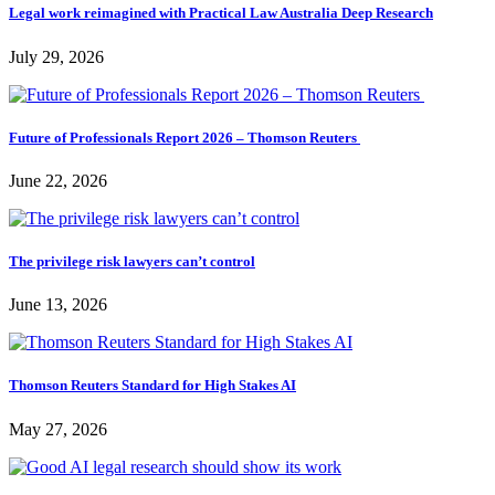
Legal work reimagined with Practical Law Australia Deep Research
July 29, 2026
Future of Professionals Report 2026 – Thomson Reuters
June 22, 2026
The privilege risk lawyers can’t control
June 13, 2026
Thomson Reuters Standard for High Stakes AI
May 27, 2026