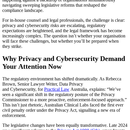
navigating sweeping legislative reforms that reshaped the
compliance landscape.
For in-house counsel and legal professionals, the challenge is clear:
privacy and cybersecurity risks are escalating, regulatory
expectations are heightened, and the legal framework has become
increasingly complex. The question isn’t whether your organisation
will face these challenges, but whether you’ll be prepared when
they strike.
Why Privacy and Cybersecurity Demand
Your Attention Now
The regulatory environment has shifted dramatically. As Rebecca
Brown, Senior Lawyer Writer, Data Privacy
and Cybersecurity, for
Practical Law
Australia, explains: “We’ve
seen a significant shift in the regulatory posture of the Privacy
Commissioner to a more proactive, enforcement-focused approach.”
This isn’t just rhetoric, Australian Clinical Labs faced the first ever
civil penalty order under the Privacy Act, signalling a new era of
enforcement.
The legislative changes have been equally transformative. Late 2024