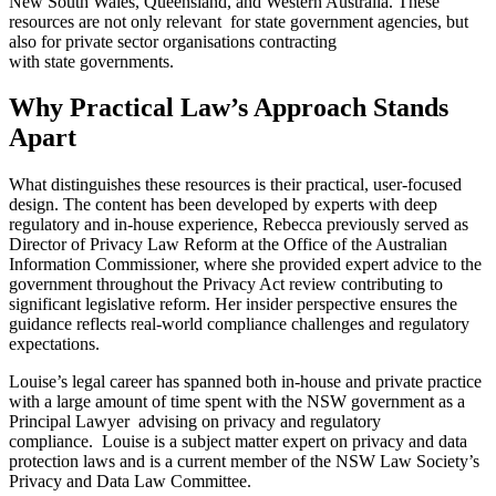
New South Wales, Queensland, and Western Australia. These
resources are not only relevant for state government agencies, but
also for private sector organisations contracting
with state governments.
Why Practical Law’s Approach Stands
Apart
What distinguishes these resources is their practical, user-focused
design. The content has been developed by experts with deep
regulatory and in-house experience, Rebecca previously served as
Director of Privacy Law Reform at the Office of the Australian
Information Commissioner, where she provided expert advice to the
government throughout the Privacy Act review contributing to
significant legislative reform. Her insider perspective ensures the
guidance reflects real-world compliance challenges and regulatory
expectations.
Louise’s legal career has spanned both in-house and private practice
with a large amount of time spent with the NSW government as a
Principal Lawyer advising on privacy and regulatory
compliance. Louise is a subject matter expert on privacy and data
protection laws and is a current member of the NSW Law Society’s
Privacy and Data Law Committee.