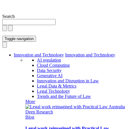
Search
Toggle navigation
Innovation and Technology
Innovation and Technology
AI regulation
Cloud Computing
Data Security
Generative AI
Innovation and Disruption in Law
Legal Data & Metrics
Legal Technology
Trends and the Future of Law
More
Blog
Legal work reimagined with Practical Law