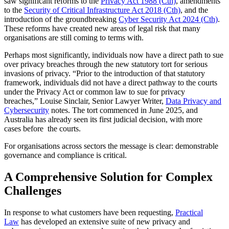
saw significant reforms to the
Privacy Act 1988 (Cth)
, amendments
to the
Security of Critical Infrastructure Act 2018 (Cth)
, and the
introduction of the groundbreaking
Cyber Security Act 2024 (Cth)
.
These reforms have created new areas of legal risk that many
organisations are still coming to terms with.
Perhaps most significantly, individuals now have a direct path to sue
over privacy breaches through the new statutory tort for serious
invasions of privacy. “Prior to the introduction of that statutory
framework, individuals did not have a direct pathway to the courts
under the Privacy Act or common law to sue for privacy
breaches,” Louise Sinclair, Senior Lawyer Writer,
Data Privacy and
Cybersecurity
notes. The tort commenced in June 2025, and
Australia has already seen its first judicial decision, with more
cases before the courts.
For organisations across sectors the message is clear: demonstrable
governance and compliance is critical.
A Comprehensive Solution for Complex
Challenges
In response to what customers have been requesting,
Practical
Law
has developed an extensive suite of new privacy and