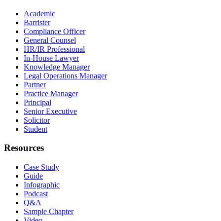
Academic
Barrister
Compliance Officer
General Counsel
HR/IR Professional
In-House Lawyer
Knowledge Manager
Legal Operations Manager
Partner
Practice Manager
Principal
Senior Executive
Solicitor
Student
Resources
Case Study
Guide
Infographic
Podcast
Q&A
Sample Chapter
Video