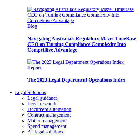
Blog
Navigating Australia’s Regulatory Maze: TimeBase
CEO on Turning Compliance Complexity Into
Competitive Advantage
Report
The 2023 Legal Department Operations Index
Legal Solutions
Legal guidance
Legal research
Document automation
Contract management
Matter management
Spend management
All legal solutions