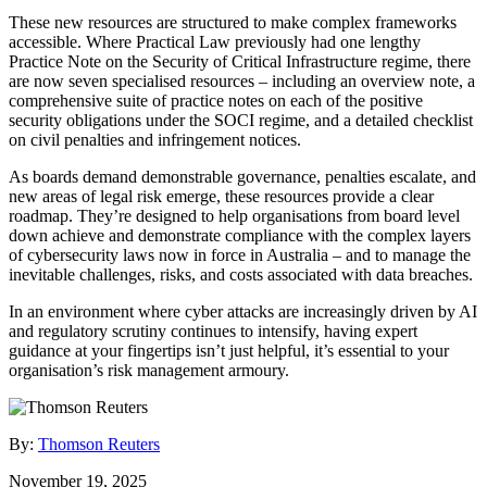
These new resources are structured to make complex frameworks
accessible. Where Practical Law previously had one lengthy
Practice Note on the Security of Critical Infrastructure regime, there
are now seven specialised resources – including an overview note, a
comprehensive suite of practice notes on each of the positive
security obligations under the SOCI regime, and a detailed checklist
on civil penalties and infringement notices.
As boards demand demonstrable governance, penalties escalate, and
new areas of legal risk emerge, these resources provide a clear
roadmap. They’re designed to help organisations from board level
down achieve and demonstrate compliance with the complex layers
of cybersecurity laws now in force in Australia – and to manage the
inevitable challenges, risks, and costs associated with data breaches.
In an environment where cyber attacks are increasingly driven by AI
and regulatory scrutiny continues to intensify, having expert
guidance at your fingertips isn’t just helpful, it’s essential to your
organisation’s risk management armoury.
By:
Thomson Reuters
November 19, 2025