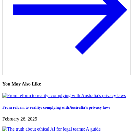
You May Also Like
From reform to reality: complying with Australia’s privacy laws
February 26, 2025