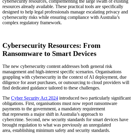
cybersecurity resources, complementing the large swath of existing
resources already available. These practical tools are specifically
designed to help legal professionals manage escalating privacy and
cybersecurity risks while ensuring compliance with Australia’s
complex regulatory framework.
Cybersecurity Resources: From
Ransomware to Smart Devices
The new cybersecurity content addresses both general risk
management and high-interest specific scenarios. Organisations
grappling with cybersecurity in the context of AI deployment, due
diligence for asset purchases, or outsourcing to cloud providers will
find dedicated guidance tailored to these challenges.
The
Cyber Security Act 2024
introduced two particularly significant
obligations. First, organisations must now report ransomware
payments to the government, a mandatory requirement
that represents a major shift in Australia’s approach to
cybercrime. Second, new security standards for smart devices have
brought regulation to what was previously an unregulated
area, establishing minimum safety and security standards.