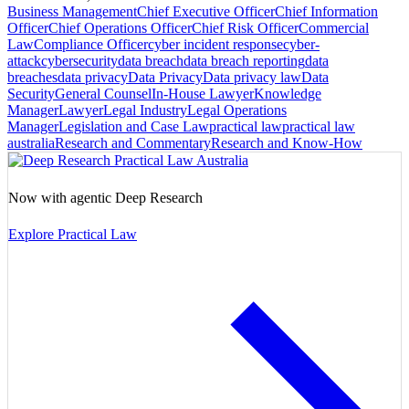
Business Management
Chief Executive Officer
Chief Information
Officer
Chief Operations Officer
Chief Risk Officer
Commercial
Law
Compliance Officer
cyber incident response
cyber-
attack
cybersecurity
data breach
data breach reporting
data
breaches
data privacy
Data Privacy
Data privacy law
Data
Security
General Counsel
In-House Lawyer
Knowledge
Manager
Lawyer
Legal Industry
Legal Operations
Manager
Legislation and Case Law
practical law
practical law
australia
Research and Commentary
Research and Know-How
Now with agentic Deep Research
Explore Practical Law