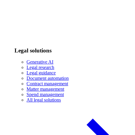
Legal solutions
Generative AI
Legal research
Legal guidance
Document automation
Contract management
Matter management
Spend management
All legal solutions