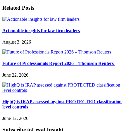
Related Posts
Actionable insights for law firm leaders
August 3, 2026
Future of Professionals Report 2026 – Thomson Reuters
June 22, 2026
HighQ is IRAP assessed against PROTECTED classification
level controls
June 12, 2026
Subscribe to
Legal Insight