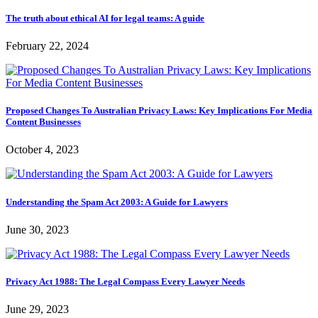
The truth about ethical AI for legal teams: A guide
February 22, 2024
Proposed Changes To Australian Privacy Laws: Key Implications For Media
Content Businesses
October 4, 2023
Understanding the Spam Act 2003: A Guide for Lawyers
June 30, 2023
Privacy Act 1988: The Legal Compass Every Lawyer Needs
June 29, 2023