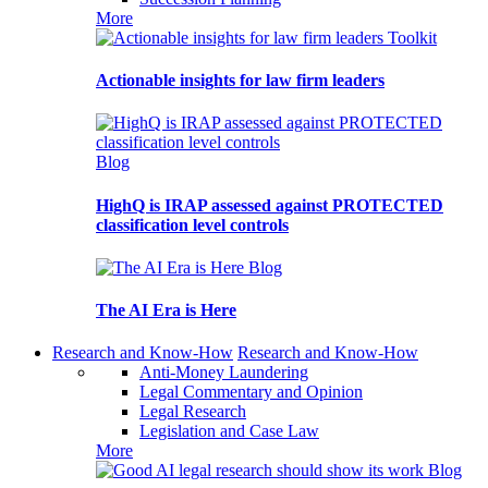
More
Toolkit
Actionable insights for law firm leaders
Blog
HighQ is IRAP assessed against PROTECTED
classification level controls
Blog
The AI Era is Here
Research and Know-How
Research and Know-How
Anti-Money Laundering
Legal Commentary and Opinion
Legal Research
Legislation and Case Law
More
Blog