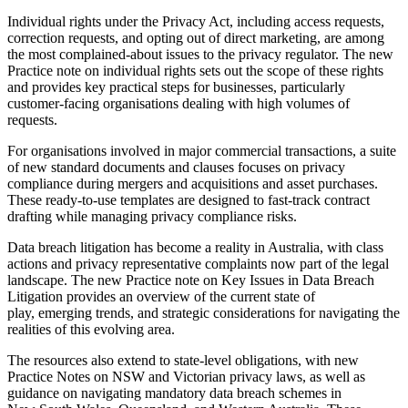
Individual rights under the Privacy Act, including access requests,
correction requests, and opting out of direct marketing, are among
the most complained-about issues to the privacy regulator. The new
Practice note on individual rights sets out the scope of these rights
and provides key practical steps for businesses, particularly
customer-facing organisations dealing with high volumes of
requests.
For organisations involved in major commercial transactions, a suite
of new standard documents and clauses focuses on privacy
compliance during mergers and acquisitions and asset purchases.
These ready-to-use templates are designed to fast-track contract
drafting while managing privacy compliance risks.
Data breach litigation has become a reality in Australia, with class
actions and privacy representative complaints now part of the legal
landscape. The new Practice note on Key Issues in Data Breach
Litigation provides an overview of the current state of
play, emerging trends, and strategic considerations for navigating the
realities of this evolving area.
The resources also extend to state-level obligations, with new
Practice Notes on NSW and Victorian privacy laws, as well as
guidance on navigating mandatory data breach schemes in