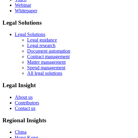
Webinar
Whitepaper
Legal Solutions
Legal Solutions
Legal guidance
Legal research
Document automation
Contract management
Matter management
Spend management
All legal solutions
Legal Insight
About us
Contributors
Contact us
Regional Insights
China
Hong Kong