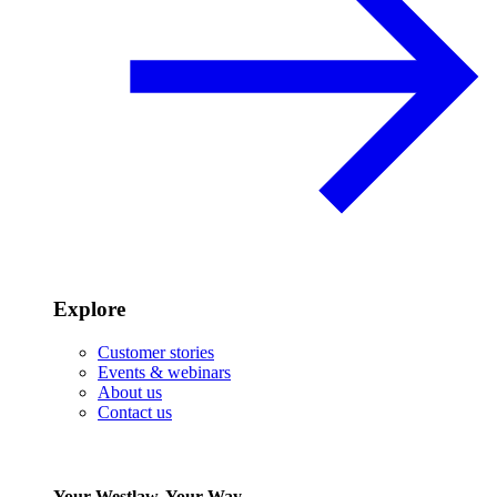
Explore
Customer stories
Events & webinars
About us
Contact us
Your Westlaw, Your Way