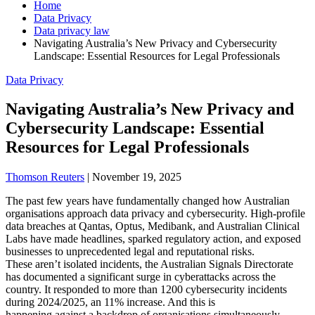
Home
Data Privacy
Data privacy law
Navigating Australia’s New Privacy and Cybersecurity
Landscape: Essential Resources for Legal Professionals
Data Privacy
Navigating Australia’s New Privacy and
Cybersecurity Landscape: Essential
Resources for Legal Professionals
Thomson Reuters
|
November 19, 2025
The past few years have fundamentally changed how Australian
organisations approach data privacy and cybersecurity. High-profile
data breaches at Qantas, Optus, Medibank, and Australian Clinical
Labs have made headlines, sparked regulatory action, and exposed
businesses to unprecedented legal and reputational risks.
These aren’t isolated incidents, the Australian Signals Directorate
has documented a significant surge in cyberattacks across the
country. It responded to more than 1200 cybersecurity incidents
during 2024/2025, an 11% increase. And this is
happening against a backdrop of organisations simultaneously