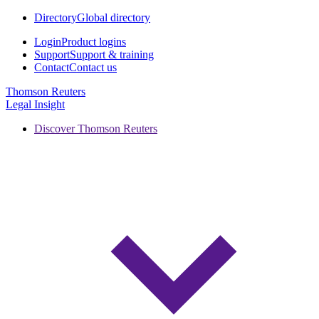
Directory
Global directory
Login
Product logins
Support
Support & training
Contact
Contact us
Thomson Reuters
Legal Insight
Discover Thomson Reuters