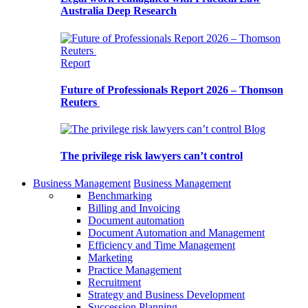
Australia Deep Research
Report
Future of Professionals Report 2026 – Thomson
Reuters
Blog
The privilege risk lawyers can’t control
Business Management
Business Management
Benchmarking
Billing and Invoicing
Document automation
Document Automation and Management
Efficiency and Time Management
Marketing
Practice Management
Recruitment
Strategy and Business Development
Succession Planning