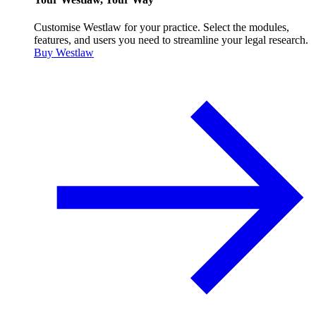
Customise Westlaw for your practice. Select the modules,
features, and users you need to streamline your legal research.
Buy Westlaw