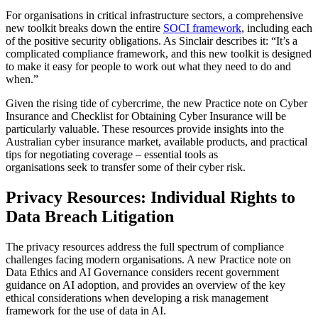
For organisations in critical infrastructure sectors, a comprehensive
new toolkit breaks down the entire
SOCI framework
, including each
of the positive security obligations. As Sinclair describes it: “It’s a
complicated compliance framework, and this new toolkit is designed
to make it easy for people to work out what they need to do and
when.”
Given the rising tide of cybercrime, the new Practice note on Cyber
Insurance and Checklist for Obtaining Cyber Insurance will be
particularly valuable. These resources provide insights into the
Australian cyber insurance market, available products, and practical
tips for negotiating coverage – essential tools as
organisations seek to transfer some of their cyber risk.
Privacy Resources: Individual Rights to
Data Breach Litigation
The privacy resources address the full spectrum of compliance
challenges facing modern organisations. A new Practice note on
Data Ethics and AI Governance considers recent government
guidance on AI adoption, and provides an overview of the key
ethical considerations when developing a risk management
framework for the use of data in AI.