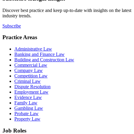
Discover best practice and keep up-to-date with insights on the latest
industry trends.
Subscribe
Practice Areas
Administrative Law
Banking and Finance Law
Building and Construction Law
Commercial Law
Company Law
Competition Law
Criminal Law
Dispute Resolution
Employment Law
Evidence Law
Family Law
Gambling Law
Probate Law
Property Law
Job Roles