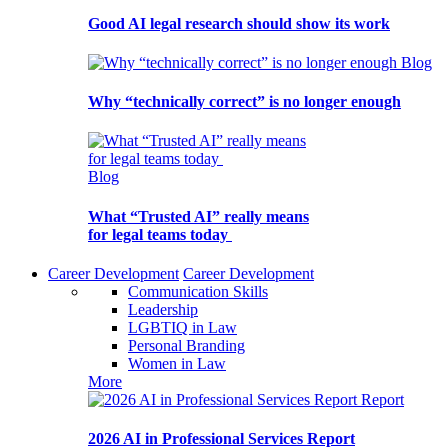
Good AI legal research should show its work
Blog
Why “technically correct” is no longer enough
Blog
What “Trusted AI” really means
for legal teams today
Career Development
Career Development
Communication Skills
Leadership
LGBTIQ in Law
Personal Branding
Women in Law
More
Report
2026 AI in Professional Services Report