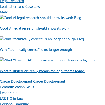
Legal Research
Legislation and Case Law
More
Blog
Good AI legal research should show its work
Blog
Why “technically correct” is no longer enough
Blog
What “Trusted AI” really means for legal teams today
Career Development
Career Development
Communication Skills
Leadership
LGBTIQ in Law
Personal Branding