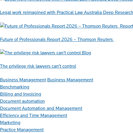
Legal work reimagined with Practical Law Australia Deep Researc
Repor
Future of Professionals Report 2026 – Thomson Reuters
Blog
The privilege risk lawyers can’t control
Business Management
Business Management
Benchmarking
Billing and Invoicing
Document automation
Document Automation and Management
Efficiency and Time Management
Marketing
Practice Management