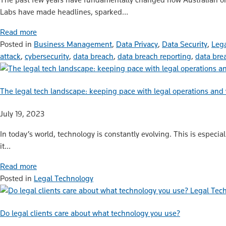
Labs have made headlines, sparked…
Read more
Posted in
Business Management
,
Data Privacy
,
Data Security
,
Lega
attack
,
cybersecurity
,
data breach
,
data breach reporting
,
data bre
The legal tech landscape: keeping pace with legal operations and
July 19, 2023
In today’s world, technology is constantly evolving. This is especia
it…
Read more
Posted in
Legal Technology
Legal Tec
Do legal clients care about what technology you use?