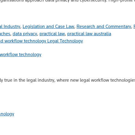
l Industry
,
Legislation and Case Law
,
Research and Commentary
,
aches
,
data privacy
,
practical law
,
practical law australia
Legal Technology
 workflow technology
lly true in the legal industry, where new legal workflow technologie
hnology