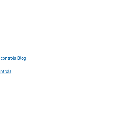
Blog
ntrols