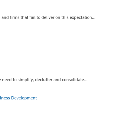
nd firms that fail to deliver on this expectation…
 need to simplify, declutter and consolidate…
siness Development