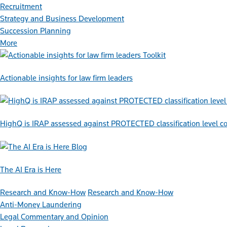
Recruitment
Strategy and Business Development
Succession Planning
More
Toolkit
Actionable insights for law firm leaders
HighQ is IRAP assessed against PROTECTED classification level co
Blog
The AI Era is Here
Research and Know-How
Research and Know-How
Anti-Money Laundering
Legal Commentary and Opinion