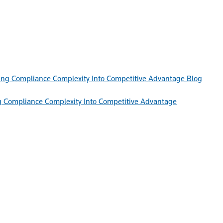
Blog
g Compliance Complexity Into Competitive Advantage