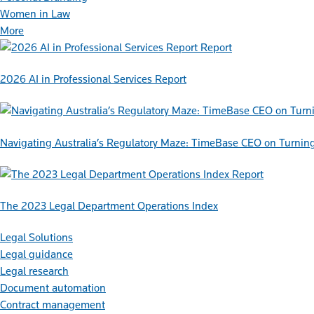
Women in Law
More
Report
2026 AI in Professional Services Report
Navigating Australia’s Regulatory Maze: TimeBase CEO on Turnin
Report
The 2023 Legal Department Operations Index
Legal Solutions
Legal guidance
Legal research
Document automation
Contract management