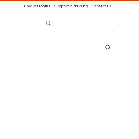
Product logins
Support & training
Contact us