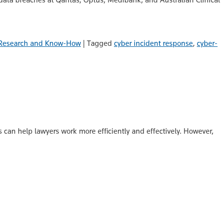
Research and Know-How
|
Tagged
cyber incident response
,
cyber-
s can help lawyers work more efficiently and effectively. However,