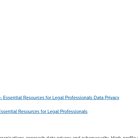
Data Privacy
ssential Resources for Legal Professionals
anisations approach data privacy and cybersecurity. High-profile 