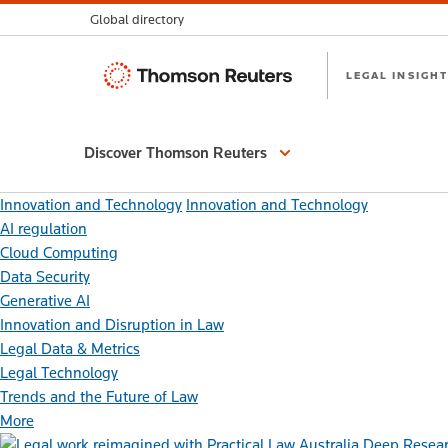
Global directory
Thomson
LEGAL INSIGHT
Reuters
Discover Thomson Reuters
Innovation and Technology
Innovation and Technology
AI regulation
Cloud Computing
Data Security
Generative AI
Innovation and Disruption in Law
Legal Data & Metrics
Legal Technology
Trends and the Future of Law
More