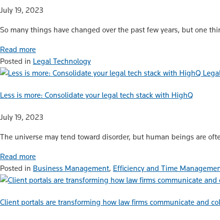
July 19, 2023
So many things have changed over the past few years, but one thing
Read more
Posted in
Legal Technology
Lega
Less is more: Consolidate your legal tech stack with HighQ
July 19, 2023
The universe may tend toward disorder, but human beings are ofte
Read more
Posted in
Business Management
,
Efficiency and Time Manageme
Client portals are transforming how law firms communicate and col