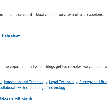
 remains constant – legal clients expect exceptional experiences, a
l Technology
n the opposite – and when things get too complex, we can feel the
nt
,
Innovation and Technology
,
Legal Technology
,
Strategy and Bu
Legal Technology
laborate with clients