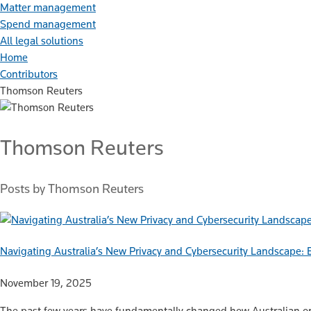
Matter management
Spend management
All legal solutions
Home
Contributors
Thomson Reuters
Thomson Reuters
Posts by Thomson Reuters
Navigating Australia’s New Privacy and Cybersecurity Landscape: E
November 19, 2025
The past few years have fundamentally changed how Australian org