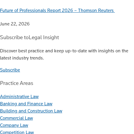
Future of Professionals Report 2026 – Thomson Reuters
June 22, 2026
Subscribe to
Legal Insight
Discover best practice and keep up-to-date with insights on the
latest industry trends.
Subscribe
Practice Areas
Administrative Law
Banking and Finance Law
Building and Construction Law
Commercial Law
Company Law
Competition Law