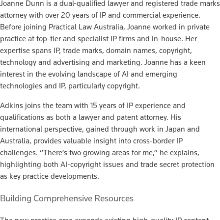
Joanne Dunn is a dual-qualified lawyer and registered trade marks
attorney with over 20 years of IP and commercial experience.
Before joining Practical Law Australia, Joanne worked in private
practice at top-tier and specialist IP firms and in-house. Her
expertise spans IP, trade marks, domain names, copyright,
technology and advertising and marketing. Joanne has a keen
interest in the evolving landscape of AI and emerging
technologies and IP, particularly copyright.
Adkins joins the team with 15 years of IP experience and
qualifications as both a lawyer and patent attorney. His
international perspective, gained through work in Japan and
Australia, provides valuable insight into cross-border IP
challenges. “There’s two growing areas for me,” he explains,
highlighting both AI-copyright issues and trade secret protection
as key practice developments.
Building Comprehensive Resources