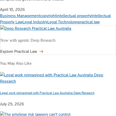
April 10, 2026
Business Management
copyright
intellectual property
Intellectual
Property Law
Legal Industry
Legal Technology
practical law
Now with agentic Deep Research
Explore Practical Law
You May Also Like
Legal work reimagined with Practical Law Australia Deep Research
July 29, 2026