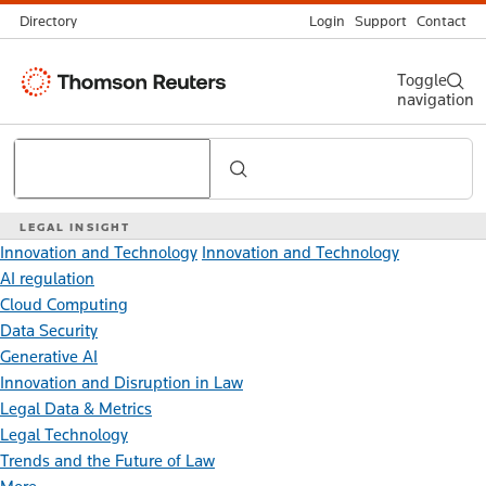
Directory
Login
Support
Contact
Thomson
Toggle
navigation
Reuters
Search
LEGAL INSIGHT
Innovation and Technology
Innovation and Technology
AI regulation
Cloud Computing
Data Security
Generative AI
Innovation and Disruption in Law
Legal Data & Metrics
Legal Technology
Trends and the Future of Law