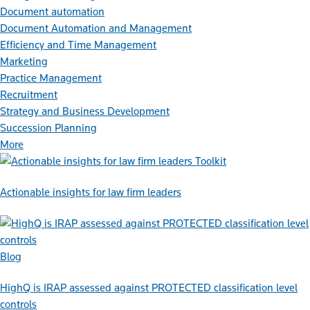
Document automation
Document Automation and Management
Efficiency and Time Management
Marketing
Practice Management
Recruitment
Strategy and Business Development
Succession Planning
More
Toolkit
Actionable insights for law firm leaders
Blog
HighQ is IRAP assessed against PROTECTED classification level
controls