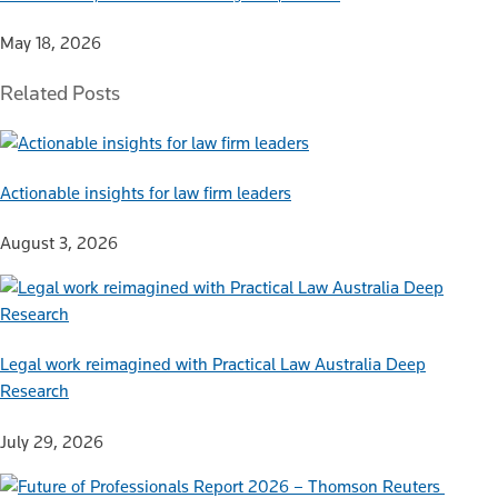
May 18, 2026
Related Posts
Actionable insights for law firm leaders
August 3, 2026
Legal work reimagined with Practical Law Australia Deep
Research
July 29, 2026