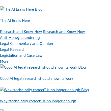
Blog
The AI Era is Here
Research and Know-How
Research and Know-How
Anti-Money Laundering
Legal Commentary and Opinion
Legal Research
Legislation and Case Law
More
Blog
Good AI legal research should show its work
Blog
Why “technically correct” is no longer enough