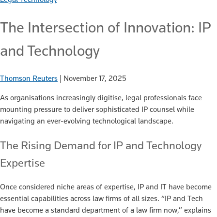
The Intersection of Innovation: IP
and Technology
Thomson Reuters
|
November 17, 2025
As organisations increasingly digitise, legal professionals face
mounting pressure to deliver sophisticated IP counsel while
navigating an ever-evolving technological landscape.
The Rising Demand for IP and Technology
Expertise
Once considered niche areas of expertise, IP and IT have become
essential capabilities across law firms of all sizes. “IP and Tech
have become a standard department of a law firm now,” explains