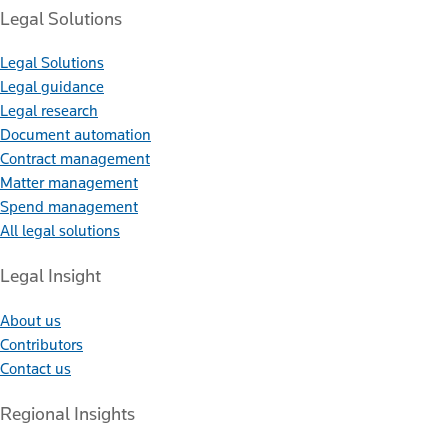
Legal Solutions
Legal Solutions
Legal guidance
Legal research
Document automation
Contract management
Matter management
Spend management
All legal solutions
Legal Insight
About us
Contributors
Contact us
Regional Insights