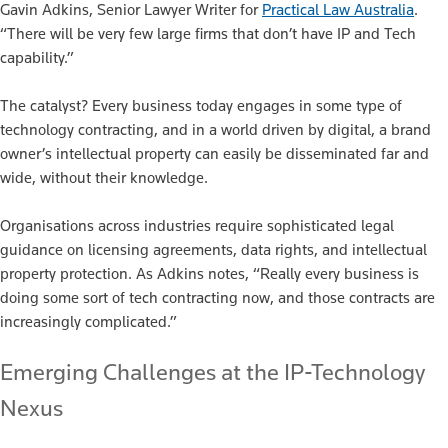
Gavin Adkins, Senior Lawyer Writer for
Practical Law Australia
.
“There will be very few large firms that don’t have IP and Tech
capability.”
The catalyst? Every business today engages in some type of
technology contracting, and in a world driven by digital, a brand
owner’s intellectual property can easily be disseminated far and
wide, without their knowledge.
Organisations across industries require sophisticated legal
guidance on licensing agreements, data rights, and intellectual
property protection. As Adkins notes, “Really every business is
doing some sort of tech contracting now, and those contracts are
increasingly complicated.”
Emerging Challenges at the IP-Technology
Nexus