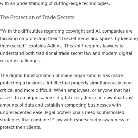
with an understanding of cutting-edge technologies.
The Protection of Trade Secrets
“With the difficulties regarding copyright and AI, companies are
focusing on protecting their ‘11 secret herbs and spices’ by keeping
them secret,” explains Adkins. This shift requires lawyers to
understand both traditional trade secret law and modern digital
security challenges.
The digital transformation of many organisations has made
protecting a business’ intellectual property simultaneously more
critical and more difficult. When employees, or anyone that has
access to an organisation’s digital ecosystem, can download vast
amounts of data and establish competing businesses with
unprecedented ease, legal professionals need sophisticated
strategies that combine IP law with cybersecurity awareness to
protect their clients.