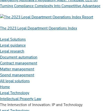
Turning Compliance Complexity Into Competitive Advantage
Report
The 2023 Legal Department Operations Index
Legal Solutions
Legal guidance
Legal research
Document automation
Contract management
Matter management
Spend management
All legal solutions
Home
Legal Technology
Intellectual Property Law
The Intersection of Innovation: IP and Technology
Legal Technology