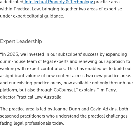
a dedicated
Intellectual Property & Technology
practice area
within Practical Law, bringing together two areas of expertise
under expert editorial guidance.
Expert Leadership
“In 2025, we invested in our subscribers’ success by expanding
our in-house team of legal experts and renewing our approach to
working with expert contributors. This has enabled us to build out
a significant volume of new content across two new practice areas
and our existing practice areas, now available not only through our
platform, but also through CoCounsel,” explains Tim Perry,
director Practical Law Australia.
The practice area is led by Joanne Dunn and Gavin Adkins, both
seasoned practitioners who understand the practical challenges
facing legal professionals today.