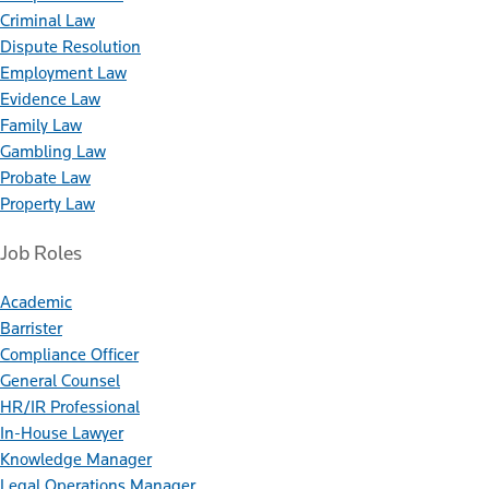
Criminal Law
Dispute Resolution
Employment Law
Evidence Law
Family Law
Gambling Law
Probate Law
Property Law
Job Roles
Academic
Barrister
Compliance Officer
General Counsel
HR/IR Professional
In-House Lawyer
Knowledge Manager
Legal Operations Manager