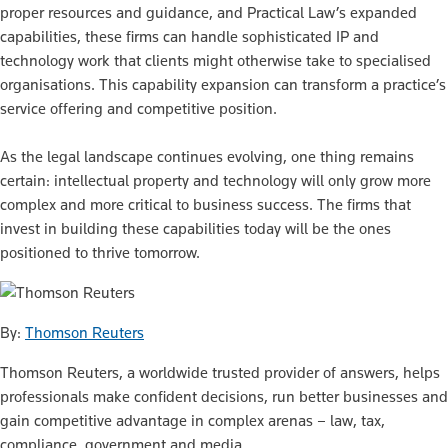
proper resources and guidance, and Practical Law’s expanded
capabilities, these firms can handle sophisticated IP and
technology work that clients might otherwise take to specialised
organisations. This capability expansion can transform a practice’s
service offering and competitive position.
As the legal landscape continues evolving, one thing remains
certain: intellectual property and technology will only grow more
complex and more critical to business success. The firms that
invest in building these capabilities today will be the ones
positioned to thrive tomorrow.
By:
Thomson Reuters
Thomson Reuters, a worldwide trusted provider of answers, helps
professionals make confident decisions, run better businesses and
gain competitive advantage in complex arenas – law, tax,
compliance, government and media.