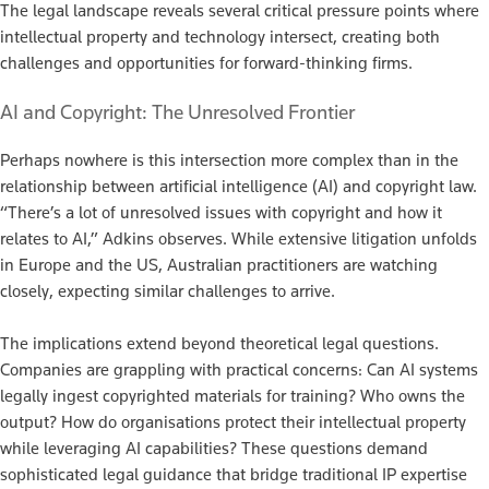
The legal landscape reveals several critical pressure points where
intellectual property and technology intersect, creating both
challenges and opportunities for forward-thinking firms.
AI and Copyright: The Unresolved Frontier
Perhaps nowhere is this intersection more complex than in the
relationship between artificial intelligence (AI) and copyright law.
“There’s a lot of unresolved issues with copyright and how it
relates to AI,” Adkins observes. While extensive litigation unfolds
in Europe and the US, Australian practitioners are watching
closely, expecting similar challenges to arrive.
The implications extend beyond theoretical legal questions.
Companies are grappling with practical concerns: Can AI systems
legally ingest copyrighted materials for training? Who owns the
output? How do organisations protect their intellectual property
while leveraging AI capabilities? These questions demand
sophisticated legal guidance that bridge traditional IP expertise