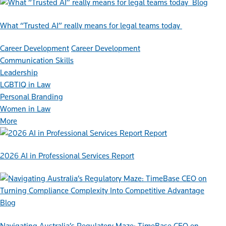
Blog
What “Trusted AI” really means for legal teams today
Career Development
Career Development
Communication Skills
Leadership
LGBTIQ in Law
Personal Branding
Women in Law
More
Report
2026 AI in Professional Services Report
Blog
Navigating Australia’s Regulatory Maze: TimeBase CEO on