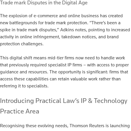
Trade mark Disputes in the Digital Age
The explosion of e-commerce and online business has created
new battlegrounds for trade mark protection. “There’s been a
spike in trade mark disputes,” Adkins notes, pointing to increased
activity in online infringement, takedown notices, and brand
protection challenges.
This digital shift means mid-tier firms now need to handle work
that previously required specialist IP firms – with access to proper
guidance and resources. The opportunity is significant: firms that
access these capabilities can retain valuable work rather than
referring it to specialists.
Introducing Practical Law’s IP & Technology
Practice Area
Recognising these evolving needs, Thomson Reuters is launching