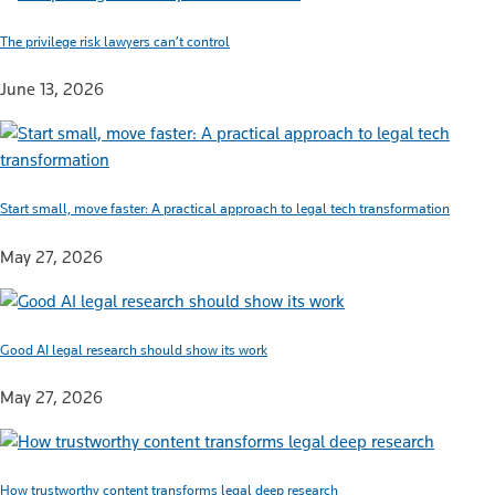
The privilege risk lawyers can’t control
June 13, 2026
Start small, move faster: A practical approach to legal tech transformation
May 27, 2026
Good AI legal research should show its work
May 27, 2026
How trustworthy content transforms legal deep research