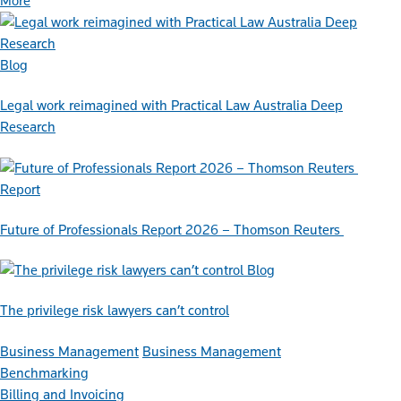
More
Blog
Legal work reimagined with Practical Law Australia Deep
Research
Report
Future of Professionals Report 2026 – Thomson Reuters
Blog
The privilege risk lawyers can’t control
Business Management
Business Management
Benchmarking
Billing and Invoicing