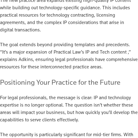
The new practice area expands existing high-quality IP content
while building out technology-specific guidance. This includes
practical resources for technology contracting, licensing
agreements, and the complex IP considerations that arise in
digital transactions.
The goal extends beyond providing templates and precedents.
“It’s a major expansion of Practical Law’s IP and Tech content ,”
explains Adkins, ensuring legal professionals have comprehensive
resources for these interconnected practice areas.
Positioning Your Practice for the Future
For legal professionals, the message is clear: IP and technology
expertise is no longer optional. The question isn’t whether these
areas will impact your business, but how quickly you’ll develop the
capabilities to serve clients effectively.
The opportunity is particularly significant for mid-tier firms. With