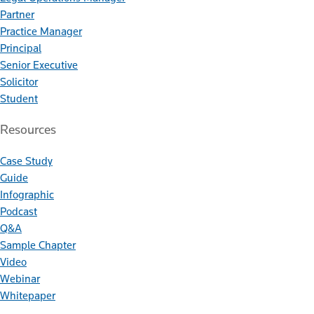
Partner
Practice Manager
Principal
Senior Executive
Solicitor
Student
Resources
Case Study
Guide
Infographic
Podcast
Q&A
Sample Chapter
Video
Webinar
Whitepaper