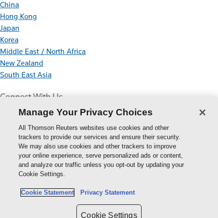
China
Hong Kong
Japan
Korea
Middle East / North Africa
New Zealand
South East Asia
Connect With Us
Manage Your Privacy Choices
All Thomson Reuters websites use cookies and other
trackers to provide our services and ensure their security.
We may also use cookies and other trackers to improve
your online experience, serve personalized ads or content,
Thomson
and analyze our traffic unless you opt-out by updating your
Cookie Settings.
Reuters
Cookie Policy
Cookie Statement
Privacy Statement
Cookie Settings
Privacy Policy
Cookie Settings