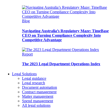
Blog
Navigating Australia’s Regulatory Maze: TimeBase
CEO on Turning Compliance Complexity Into
Competitive Advantage
Report
The 2023 Legal Department Operations Index
Legal Solutions
Legal guidance
Legal research
Document automation
Contract management
Matter management
Spend management
All legal solutions