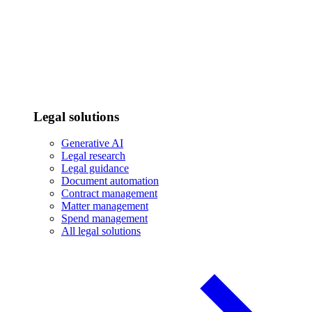
Legal solutions
Generative AI
Legal research
Legal guidance
Document automation
Contract management
Matter management
Spend management
All legal solutions