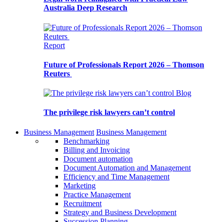
Australia Deep Research
Report
Future of Professionals Report 2026 – Thomson
Reuters
Blog
The privilege risk lawyers can’t control
Business Management
Business Management
Benchmarking
Billing and Invoicing
Document automation
Document Automation and Management
Efficiency and Time Management
Marketing
Practice Management
Recruitment
Strategy and Business Development
Succession Planning