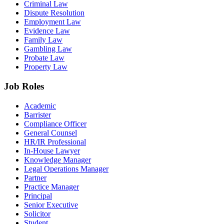
Criminal Law
Dispute Resolution
Employment Law
Evidence Law
Family Law
Gambling Law
Probate Law
Property Law
Job Roles
Academic
Barrister
Compliance Officer
General Counsel
HR/IR Professional
In-House Lawyer
Knowledge Manager
Legal Operations Manager
Partner
Practice Manager
Principal
Senior Executive
Solicitor
Student