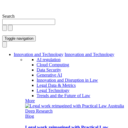
Search
Toggle navigation
Innovation and Technology
Innovation and Technology
AI regulation
Cloud Computing
Data Security
Generative AI
Innovation and Disruption in Law
Legal Data & Metrics
Legal Technology
Trends and the Future of Law
More
Blog
Legal work reimagined with Practical Law