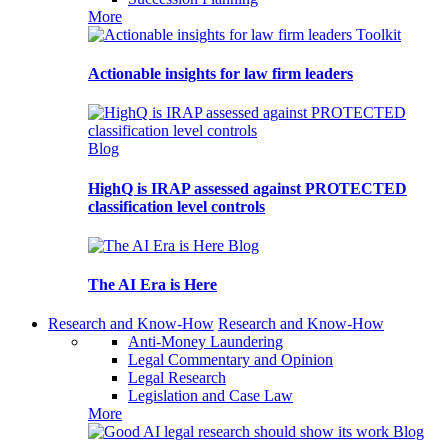
More
Toolkit
Actionable insights for law firm leaders
Blog
HighQ is IRAP assessed against PROTECTED
classification level controls
Blog
The AI Era is Here
Research and Know-How
Research and Know-How
Anti-Money Laundering
Legal Commentary and Opinion
Legal Research
Legislation and Case Law
More
Blog