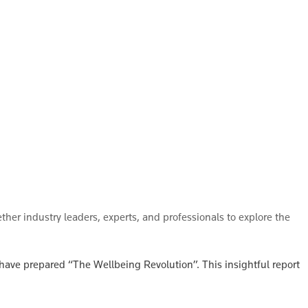
ther industry leaders, experts, and professionals to explore the
, have prepared “The Wellbeing Revolution”. This insightful report