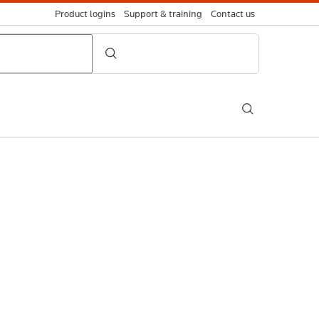
Product logins
Support & training
Contact us