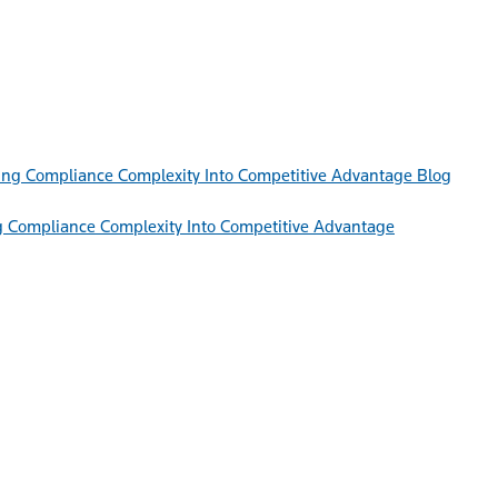
Blog
g Compliance Complexity Into Competitive Advantage