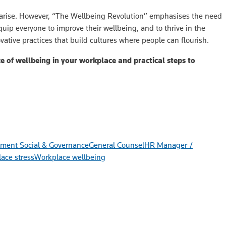
y arise. However, “The Wellbeing Revolution” emphasises the need
quip everyone to improve their wellbeing, and to thrive in the
vative practices that build cultures where people can flourish.
 of wellbeing in your workplace and practical steps to
ment Social & Governance
General Counsel
HR Manager /
ace stress
Workplace wellbeing