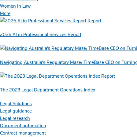
Women in Law
More
Report
2026 AI in Professional Services Report
Navigating Australia’s Regulatory Maze: TimeBase CEO on Turnin
Report
The 2023 Legal Department Operations Index
Legal Solutions
Legal guidance
Legal research
Document automation
Contract management