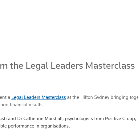
om the Legal Leaders Masterclass
sent a
Legal Leaders Masterclass
at the Hilton Sydney bringing toge
and financial results.
 Crush and Dr Catherine Marshall, psychologists from Positive Group
ble performance in organisations.