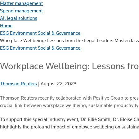
Matter management
Spend management
All legal solutions
Home
ESG Environment Social & Governance
Workplace Wellbeing: Lessons from the Legal Leaders Masterclass
ESG Environment Social & Governance
Workplace Wellbeing: Lessons fr
Thomson Reuters
|
August 22, 2023
Thomson Reuters recently collaborated with Positive Group to pre
crucial link between workplace wellbeing, sustainable productivity 
To support this special industry event, Dr. Ellie Smith, Dr. Eloise
highlights the profound impact of employee wellbeing on sustaina