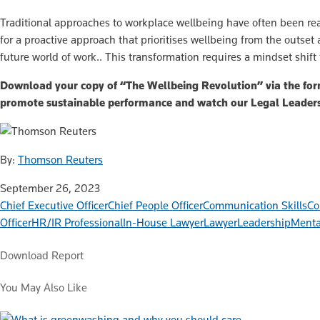
Traditional approaches to workplace wellbeing have often been rea
for a proactive approach that prioritises wellbeing from the outset
future world of work.. This transformation requires a mindset shift
Download your copy of “The Wellbeing Revolution” via the form
promote sustainable performance and watch our Legal Leade
By:
Thomson Reuters
September 26, 2023
Chief Executive Officer
Chief People Officer
Communication Skills
Co
Officer
HR/IR Professional
In-House Lawyer
Lawyer
Leadership
Menta
Download Report
You May Also Like