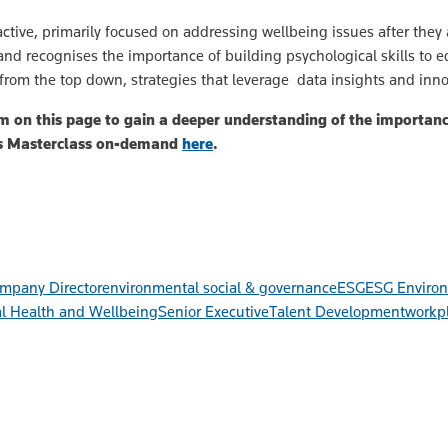
ctive, primarily focused on addressing wellbeing issues after the
 and recognises the importance of building psychological skills to e
 from the top down, strategies that leverage data insights and inno
 on this page to gain a deeper understanding of the importance
rs Masterclass on-demand
here
.
mpany Director
environmental social & governance
ESG
ESG Environ
l Health and Wellbeing
Senior Executive
Talent Development
workpl