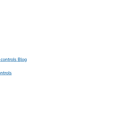
Blog
ntrols