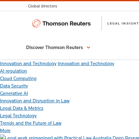
Global directory
Thomson
LEGAL INSIGHT
Reuters
Discover Thomson Reuters
Innovation and Technology
Innovation and Technology
AI regulation
Cloud Computing
Data Security
Generative AI
Innovation and Disruption in Law
Legal Data & Metrics
Legal Technology
Trends and the Future of Law
More