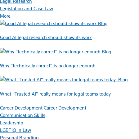
Legal Research
Legislation and Case Law
More
Blog
Good AI legal research should show its work
Blog
Why “technically correct” is no longer enough
Blog
What “Trusted AI” really means for legal teams today
Career Development
Career Development
Communication Skills
Leadership
LGBTIQ in Law
Personal Branding