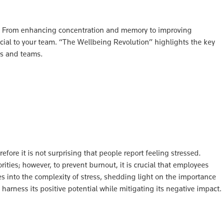
ty? From enhancing concentration and memory to improving
cial to your team. “The Wellbeing Revolution” highlights the key
ls and teams.
ore it is not surprising that people report feeling stressed.
ities; however, to prevent burnout, it is crucial that employees
es into the complexity of stress, shedding light on the importance
harness its positive potential while mitigating its negative impact.