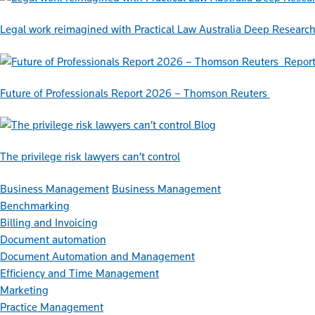
Legal work reimagined with Practical Law Australia Deep Researc
Repor
Future of Professionals Report 2026 – Thomson Reuters
Blog
The privilege risk lawyers can’t control
Business Management
Business Management
Benchmarking
Billing and Invoicing
Document automation
Document Automation and Management
Efficiency and Time Management
Marketing
Practice Management