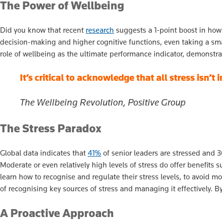
The Power of Wellbeing
Did you know that recent
research
suggests a 1-point boost in how
decision-making and higher cognitive functions, even taking a sma
role of wellbeing as the ultimate performance indicator, demonstra
It’s critical to acknowledge that all stress isn’t
The Wellbeing Revolution, Positive Group
The Stress Paradox
Global data indicates that
41%
of senior leaders are stressed and 3
Moderate or even relatively high levels of stress do offer benefits
learn how to recognise and regulate their stress levels, to avoid m
of recognising key sources of stress and managing it effectively. B
A Proactive Approach