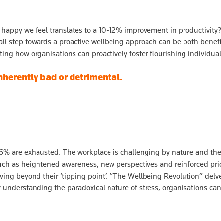
 happy we feel translates to a 10-12% improvement in productivi
ll step towards a proactive wellbeing approach can be both benefi
ting how organisations can proactively foster flourishing individua
 inherently bad or detrimental.
6% are exhausted. The workplace is challenging by nature and theref
 such as heightened awareness, new perspectives and reinforced prior
oving beyond their ‘tipping point’. “The Wellbeing Revolution” delv
y understanding the paradoxical nature of stress, organisations can 