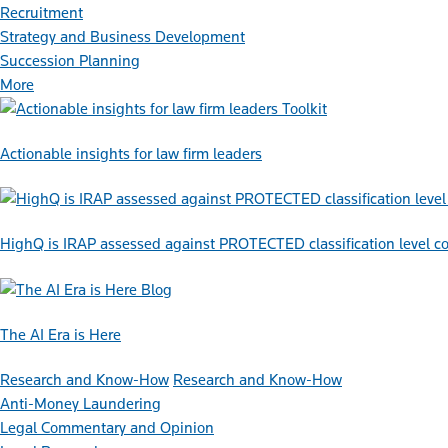
Recruitment
Strategy and Business Development
Succession Planning
More
Toolkit
Actionable insights for law firm leaders
HighQ is IRAP assessed against PROTECTED classification level co
Blog
The AI Era is Here
Research and Know-How
Research and Know-How
Anti-Money Laundering
Legal Commentary and Opinion