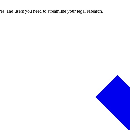
es, and users you need to streamline your legal research.