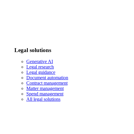
Legal solutions
Generative AI
Legal research
Legal guidance
Document automation
Contract management
Matter management
Spend management
All legal solutions