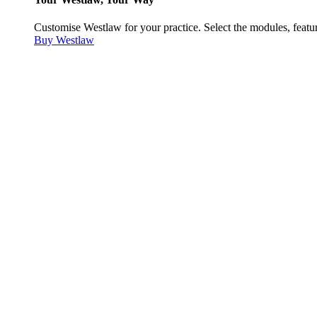
Customise Westlaw for your practice. Select the modules, featur
Buy Westlaw