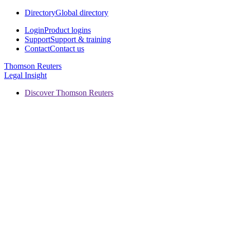
Directory
Global directory
Login
Product logins
Support
Support & training
Contact
Contact us
Thomson Reuters
Legal Insight
Discover Thomson Reuters