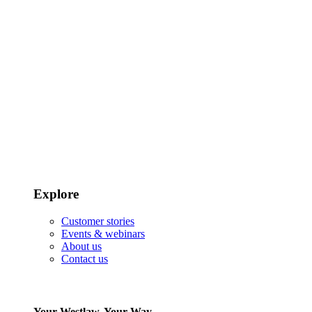
Explore
Customer stories
Events & webinars
About us
Contact us
Your Westlaw, Your Way