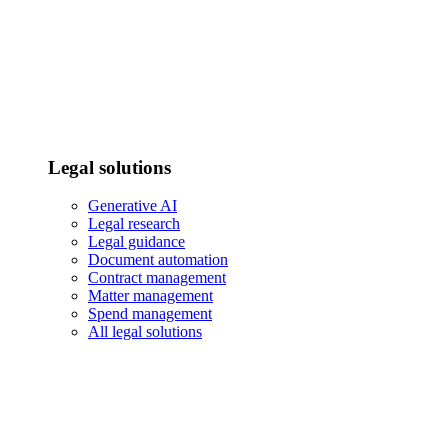
Legal solutions
Generative AI
Legal research
Legal guidance
Document automation
Contract management
Matter management
Spend management
All legal solutions