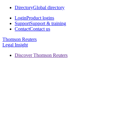
Directory
Global directory
Login
Product logins
Support
Support & training
Contact
Contact us
Thomson Reuters
Legal Insight
Discover Thomson Reuters