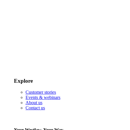
Explore
Customer stories
Events & webinars
About us
Contact us
Your Westlaw, Your Way