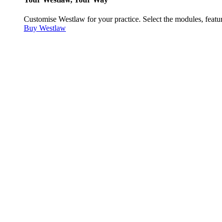
Customise Westlaw for your practice. Select the modules, featur
Buy Westlaw