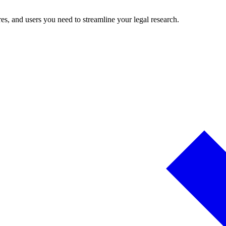
es, and users you need to streamline your legal research.