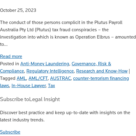
October 25, 2023
The conduct of those persons complicit in the Plutus Payroll
Australia Pty Ltd (Plutus) tax fraud conspiracies – the
investigation into which is known as Operation Elbrus – amounted
to…
Read more
Posted in
Anti-Money Laundering
,
Governance, Risk &
Compliance
,
Regulatory Intelligence
,
Research and Know-How
|
Tagged
AML
,
AML/CFT
,
AUSTRAC
,
counter-terrorism financing
laws
,
In-House Lawyer
,
Tax
Subscribe to
Legal Insight
Discover best practice and keep up-to-date with insights on the
latest industry trends.
Subscribe