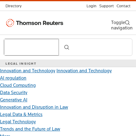
Directory
Login
Support
Contact
Thomson
Toggle
navigation
Reuters
Search
LEGAL INSIGHT
Innovation and Technology
Innovation and Technology
AI regulation
Cloud Computing
Data Security
Generative AI
Innovation and Disruption in Law
Legal Data & Metrics
Legal Technology
Trends and the Future of Law