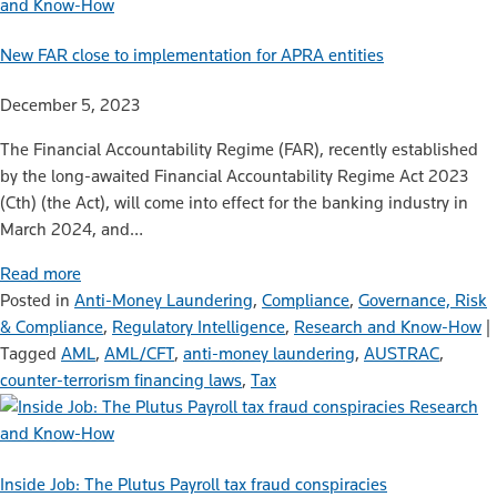
and Know-How
New FAR close to implementation for APRA entities
December 5, 2023
The Financial Accountability Regime (FAR), recently established
by the long-awaited Financial Accountability Regime Act 2023
(Cth) (the Act), will come into effect for the banking industry in
March 2024, and…
Read more
Posted in
Anti-Money Laundering
,
Compliance
,
Governance, Risk
& Compliance
,
Regulatory Intelligence
,
Research and Know-How
|
Tagged
AML
,
AML/CFT
,
anti-money laundering
,
AUSTRAC
,
counter-terrorism financing laws
,
Tax
Research
and Know-How
Inside Job: The Plutus Payroll tax fraud conspiracies