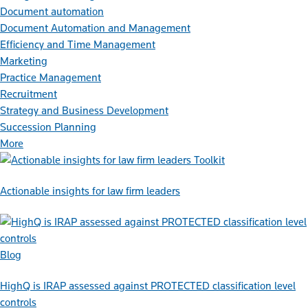
Document automation
Document Automation and Management
Efficiency and Time Management
Marketing
Practice Management
Recruitment
Strategy and Business Development
Succession Planning
More
Toolkit
Actionable insights for law firm leaders
Blog
HighQ is IRAP assessed against PROTECTED classification level
controls