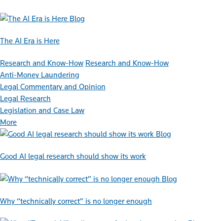
Blog
The AI Era is Here
Research and Know-How
Research and Know-How
Anti-Money Laundering
Legal Commentary and Opinion
Legal Research
Legislation and Case Law
More
Blog
Good AI legal research should show its work
Blog
Why “technically correct” is no longer enough