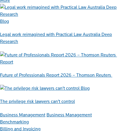
More
Blog
Legal work reimagined with Practical Law Australia Deep
Research
Report
Future of Professionals Report 2026 – Thomson Reuters
Blog
The privilege risk lawyers can’t control
Business Management
Business Management
Benchmarking
Billing and Invoicing