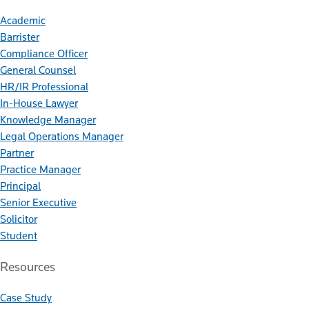
Academic
Barrister
Compliance Officer
General Counsel
HR/IR Professional
In-House Lawyer
Knowledge Manager
Legal Operations Manager
Partner
Practice Manager
Principal
Senior Executive
Solicitor
Student
Resources
Case Study