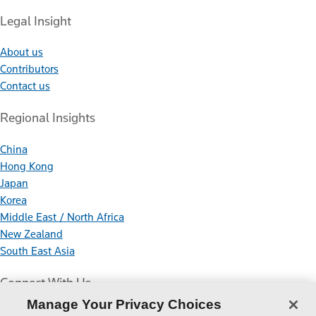
Legal Insight
About us
Contributors
Contact us
Regional Insights
China
Hong Kong
Japan
Korea
Middle East / North Africa
New Zealand
South East Asia
Connect With Us
Manage Your Privacy Choices