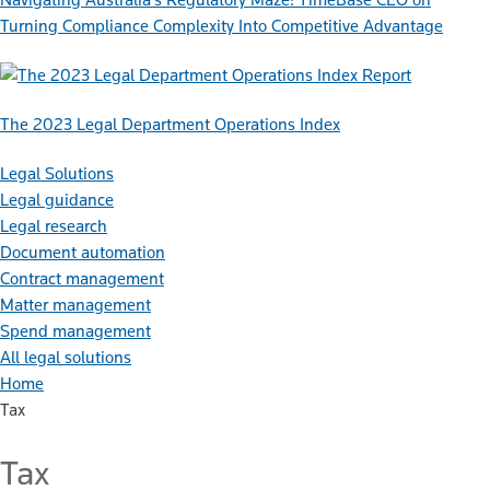
Turning Compliance Complexity Into Competitive Advantage
Report
The 2023 Legal Department Operations Index
Legal Solutions
Legal guidance
Legal research
Document automation
Contract management
Matter management
Spend management
All legal solutions
Home
Tax
Tax