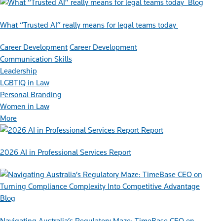
Blog
What “Trusted AI” really means for legal teams today
Career Development
Career Development
Communication Skills
Leadership
LGBTIQ in Law
Personal Branding
Women in Law
More
Report
2026 AI in Professional Services Report
Blog
Navigating Australia’s Regulatory Maze: TimeBase CEO on