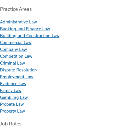
Practice Areas
Administrative Law
Banking and Finance Law
Building and Construction Law
Commercial Law
Company Law
Competition Law
Criminal Law
Dispute Resolution
Employment Law
Evidence Law
Family Law
Gambling Law
Probate Law
Property Law
Job Roles