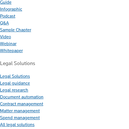
Guide
Infographic
Podcast
Q&A
Sample Chapter
Video
Webinar
Whitepaper
Legal Solutions
Legal Solutions
Legal guidance
Legal research
Document automation
Contract management
Matter management
Spend management
All legal solutions