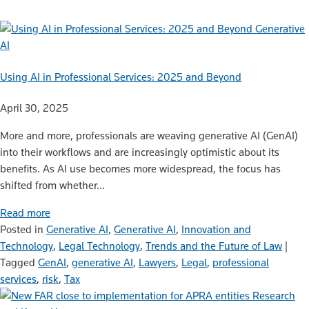
Generative
AI
Using AI in Professional Services: 2025 and Beyond
April 30, 2025
More and more, professionals are weaving generative AI (GenAI)
into their workflows and are increasingly optimistic about its
benefits. As AI use becomes more widespread, the focus has
shifted from whether…
Read more
Posted in
Generative AI
,
Generative AI
,
Innovation and
Technology
,
Legal Technology
,
Trends and the Future of Law
|
Tagged
GenAI
,
generative AI
,
Lawyers
,
Legal
,
professional
services
,
risk
,
Tax
Research