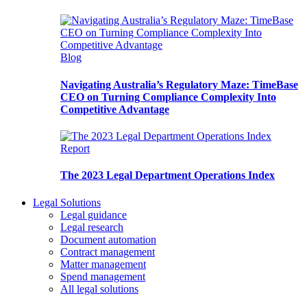
Blog
Navigating Australia’s Regulatory Maze: TimeBase
CEO on Turning Compliance Complexity Into
Competitive Advantage
Report
The 2023 Legal Department Operations Index
Legal Solutions
Legal guidance
Legal research
Document automation
Contract management
Matter management
Spend management
All legal solutions