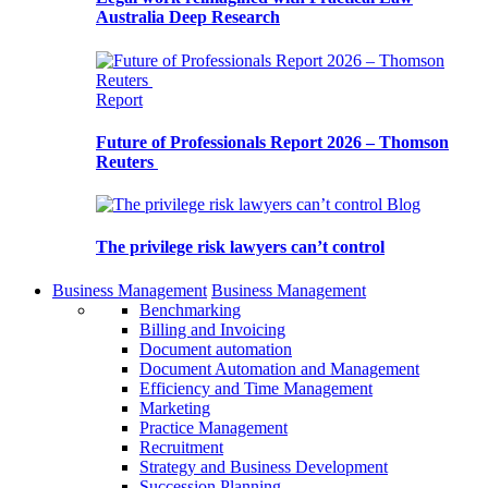
Australia Deep Research
Report
Future of Professionals Report 2026 – Thomson
Reuters
Blog
The privilege risk lawyers can’t control
Business Management
Business Management
Benchmarking
Billing and Invoicing
Document automation
Document Automation and Management
Efficiency and Time Management
Marketing
Practice Management
Recruitment
Strategy and Business Development
Succession Planning