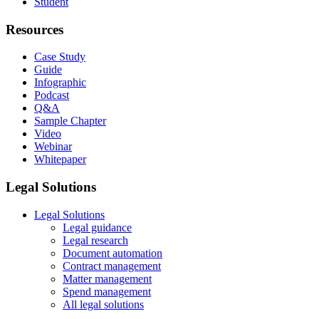
Student
Resources
Case Study
Guide
Infographic
Podcast
Q&A
Sample Chapter
Video
Webinar
Whitepaper
Legal Solutions
Legal Solutions
Legal guidance
Legal research
Document automation
Contract management
Matter management
Spend management
All legal solutions