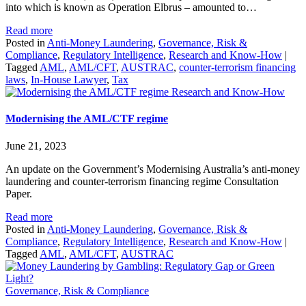
into which is known as Operation Elbrus – amounted to…
Read more
Posted in
Anti-Money Laundering
,
Governance, Risk &
Compliance
,
Regulatory Intelligence
,
Research and Know-How
|
Tagged
AML
,
AML/CFT
,
AUSTRAC
,
counter-terrorism financing
laws
,
In-House Lawyer
,
Tax
Research and Know-How
Modernising the AML/CTF regime
June 21, 2023
An update on the Government’s Modernising Australia’s anti-money
laundering and counter-terrorism financing regime Consultation
Paper.
Read more
Posted in
Anti-Money Laundering
,
Governance, Risk &
Compliance
,
Regulatory Intelligence
,
Research and Know-How
|
Tagged
AML
,
AML/CFT
,
AUSTRAC
Governance, Risk & Compliance