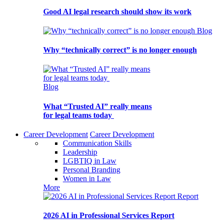
Good AI legal research should show its work
Blog
Why “technically correct” is no longer enough
Blog
What “Trusted AI” really means
for legal teams today
Career Development
Career Development
Communication Skills
Leadership
LGBTIQ in Law
Personal Branding
Women in Law
More
Report
2026 AI in Professional Services Report