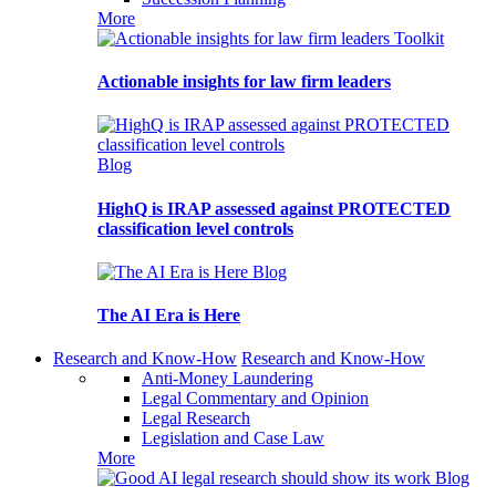
More
Toolkit
Actionable insights for law firm leaders
Blog
HighQ is IRAP assessed against PROTECTED
classification level controls
Blog
The AI Era is Here
Research and Know-How
Research and Know-How
Anti-Money Laundering
Legal Commentary and Opinion
Legal Research
Legislation and Case Law
More
Blog