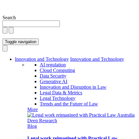
Search
Toggle navigation
Innovation and Technology
Innovation and Technology
AI regulation
Cloud Computing
Data Security
Generative AI
Innovation and Disruption in Law
Legal Data & Metrics
Legal Technology
Trends and the Future of Law
More
Blog
Legal work reimagined with Practical Law