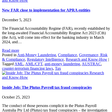
and Know-How
New FAR close to implementation for APRA entities
December 5, 2023
The Financial Accountability Regime (FAR), recently established by
the long-awaited Financial Accountability Regime Act 2023 (Cth)
(the Act), will come into effect for the banking industry in March
2024, and…
Read more
Posted in
Anti-Money Laundering
,
Compliance
,
Governance, Risk
& Compliance
,
Regulatory Intelligence
,
Research and Know-How
|
Tagged
AML
,
AML/CFT
,
anti-money laundering
,
AUSTRAC
,
counter-terrorism financing laws
,
Tax
Research
and Know-How
Inside Job: The Plutus Payroll tax fraud conspiracies
October 25, 2023
The conduct of those persons complicit in the Plutus Payroll
Australia Pty Ltd (Plutus) tax fraud conspiracies – the investigation