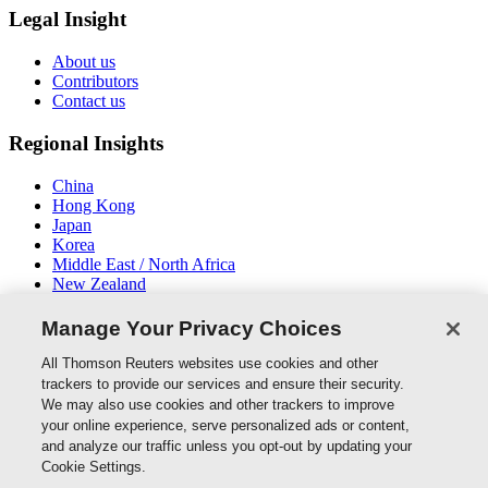
Legal Insight
About us
Contributors
Contact us
Regional Insights
China
Hong Kong
Japan
Korea
Middle East / North Africa
New Zealand
South East Asia
Manage Your Privacy Choices
Connect With Us
All Thomson Reuters websites use cookies and other
trackers to provide our services and ensure their security.
We may also use cookies and other trackers to improve
your online experience, serve personalized ads or content,
and analyze our traffic unless you opt-out by updating your
Thomson Reuters
Cookie Settings.