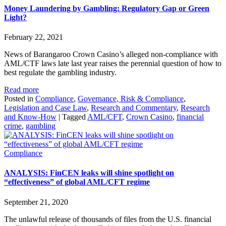
Money Laundering by Gambling: Regulatory Gap or Green
Light?
February 22, 2021
News of Barangaroo Crown Casino’s alleged non-compliance with
AML/CTF laws late last year raises the perennial question of how to
best regulate the gambling industry.
Read more
Posted in
Compliance
,
Governance, Risk & Compliance
,
Legislation and Case Law
,
Research and Commentary
,
Research
and Know-How
|
Tagged
AML/CFT
,
Crown Casino
,
financial
crime
,
gambling
Compliance
ANALYSIS: FinCEN leaks will shine spotlight on
“effectiveness” of global AML/CFT regime
September 21, 2020
The unlawful release of thousands of files from the U.S. financial