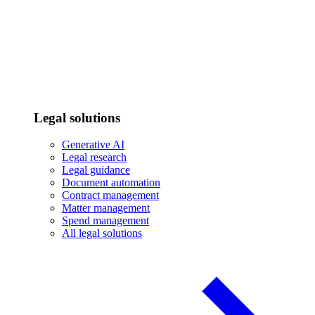
Legal solutions
Generative AI
Legal research
Legal guidance
Document automation
Contract management
Matter management
Spend management
All legal solutions