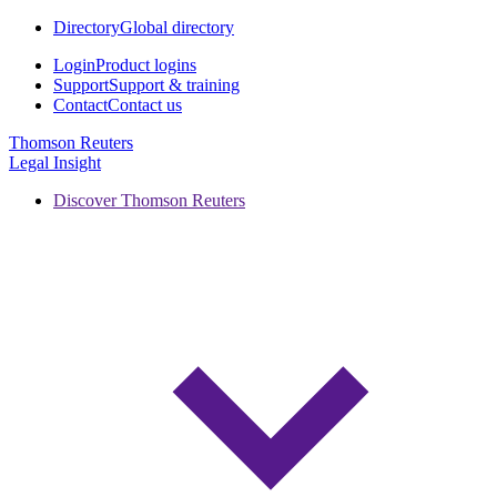
Directory
Global directory
Login
Product logins
Support
Support & training
Contact
Contact us
Thomson Reuters
Legal Insight
Discover Thomson Reuters