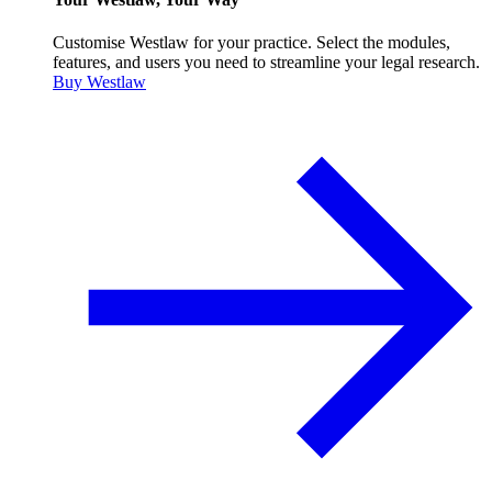
Customise Westlaw for your practice. Select the modules,
features, and users you need to streamline your legal research.
Buy Westlaw