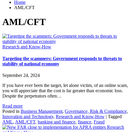
Home
AML/CFT
AML/CFT
Research and Know-How
Targeting the scammers: Government responds to threats to
stability of national economy
September 24, 2024
If you have ever been the target, let alone victim, of an online scam,
you will appreciate that the cost is far greater than economic loss.
Despite the perpetrators often…
Read more
Posted in
Business Management
,
Governance, Risk & Compliance
,
Innovation and Technology
,
Research and Know-How
|
Tagged
AML
,
AML/CFT
,
banking and finance
,
finance
,
Fraud
Research