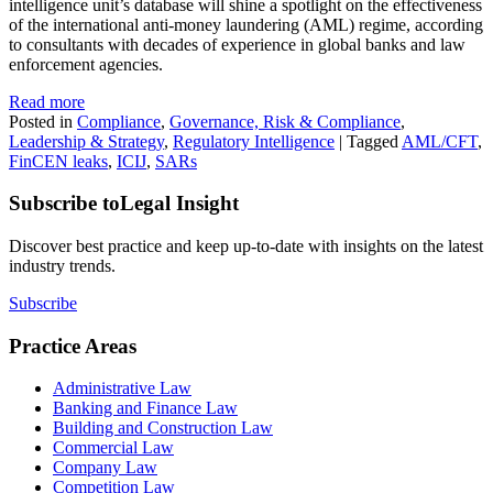
intelligence unit’s database will shine a spotlight on the effectiveness
of the international anti-money laundering (AML) regime, according
to consultants with decades of experience in global banks and law
enforcement agencies.
Read more
Posted in
Compliance
,
Governance, Risk & Compliance
,
Leadership & Strategy
,
Regulatory Intelligence
|
Tagged
AML/CFT
,
FinCEN leaks
,
ICIJ
,
SARs
Subscribe to
Legal Insight
Discover best practice and keep up-to-date with insights on the latest
industry trends.
Subscribe
Practice Areas
Administrative Law
Banking and Finance Law
Building and Construction Law
Commercial Law
Company Law
Competition Law