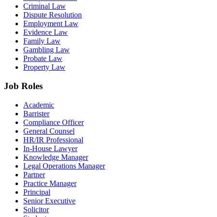
Criminal Law
Dispute Resolution
Employment Law
Evidence Law
Family Law
Gambling Law
Probate Law
Property Law
Job Roles
Academic
Barrister
Compliance Officer
General Counsel
HR/IR Professional
In-House Lawyer
Knowledge Manager
Legal Operations Manager
Partner
Practice Manager
Principal
Senior Executive
Solicitor