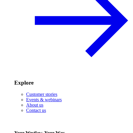
Explore
Customer stories
Events & webinars
About us
Contact us
Your Westlaw, Your Way