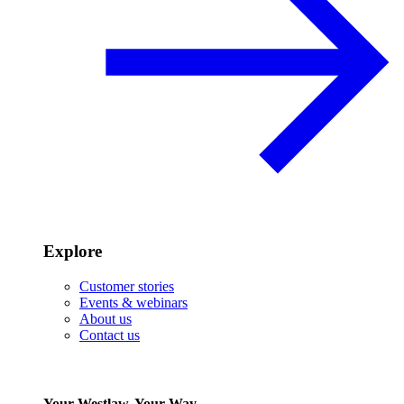
Explore
Customer stories
Events & webinars
About us
Contact us
Your Westlaw, Your Way