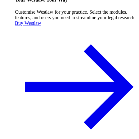
Customise Westlaw for your practice. Select the modules,
features, and users you need to streamline your legal research.
Buy Westlaw