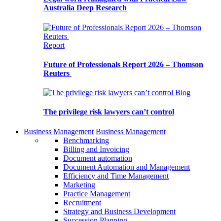
Australia Deep Research
Report
Future of Professionals Report 2026 – Thomson
Reuters
Blog
The privilege risk lawyers can’t control
Business Management
Business Management
Benchmarking
Billing and Invoicing
Document automation
Document Automation and Management
Efficiency and Time Management
Marketing
Practice Management
Recruitment
Strategy and Business Development
Succession Planning