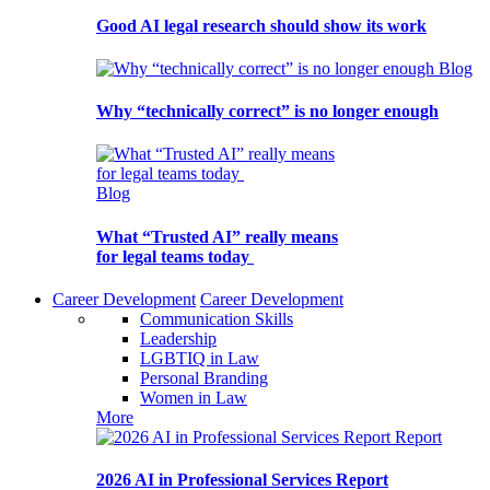
Good AI legal research should show its work
Blog
Why “technically correct” is no longer enough
Blog
What “Trusted AI” really means
for legal teams today
Career Development
Career Development
Communication Skills
Leadership
LGBTIQ in Law
Personal Branding
Women in Law
More
Report
2026 AI in Professional Services Report