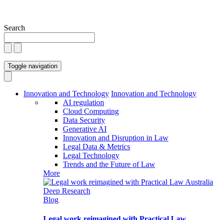
Search
Toggle navigation
Innovation and Technology
Innovation and Technology
AI regulation
Cloud Computing
Data Security
Generative AI
Innovation and Disruption in Law
Legal Data & Metrics
Legal Technology
Trends and the Future of Law
More
Blog
Legal work reimagined with Practical Law