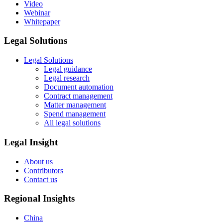
Video
Webinar
Whitepaper
Legal Solutions
Legal Solutions
Legal guidance
Legal research
Document automation
Contract management
Matter management
Spend management
All legal solutions
Legal Insight
About us
Contributors
Contact us
Regional Insights
China