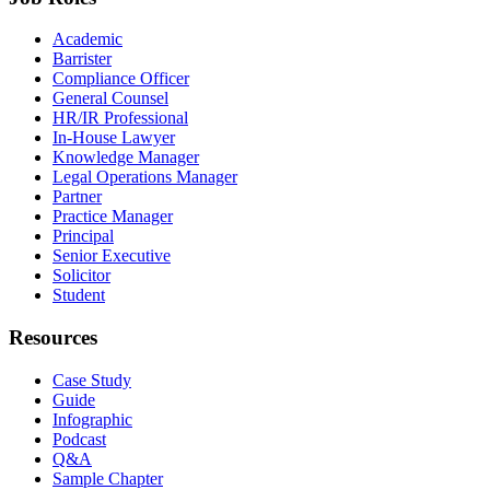
Academic
Barrister
Compliance Officer
General Counsel
HR/IR Professional
In-House Lawyer
Knowledge Manager
Legal Operations Manager
Partner
Practice Manager
Principal
Senior Executive
Solicitor
Student
Resources
Case Study
Guide
Infographic
Podcast
Q&A
Sample Chapter