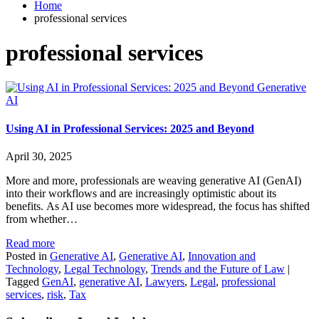
Home
professional services
professional services
Generative
AI
Using AI in Professional Services: 2025 and Beyond
April 30, 2025
More and more, professionals are weaving generative AI (GenAI)
into their workflows and are increasingly optimistic about its
benefits. As AI use becomes more widespread, the focus has shifted
from whether…
Read more
Posted in
Generative AI
,
Generative AI
,
Innovation and
Technology
,
Legal Technology
,
Trends and the Future of Law
|
Tagged
GenAI
,
generative AI
,
Lawyers
,
Legal
,
professional
services
,
risk
,
Tax