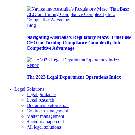
Blog
Navigating Australia’s Regulatory Maze: TimeBase
CEO on Turning Compliance Complexity Into
Competitive Advantage
Report
The 2023 Legal Department Operations Index
Legal Solutions
Legal guidance
Legal research
Document automation
Contract management
Matter management
Spend management
All legal solutions