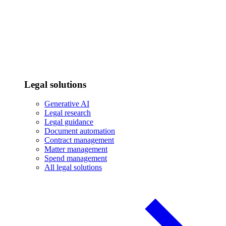
Legal solutions
Generative AI
Legal research
Legal guidance
Document automation
Contract management
Matter management
Spend management
All legal solutions