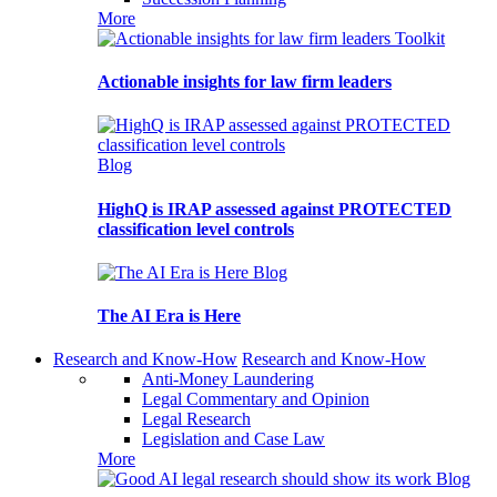
More
Toolkit
Actionable insights for law firm leaders
Blog
HighQ is IRAP assessed against PROTECTED
classification level controls
Blog
The AI Era is Here
Research and Know-How
Research and Know-How
Anti-Money Laundering
Legal Commentary and Opinion
Legal Research
Legislation and Case Law
More
Blog