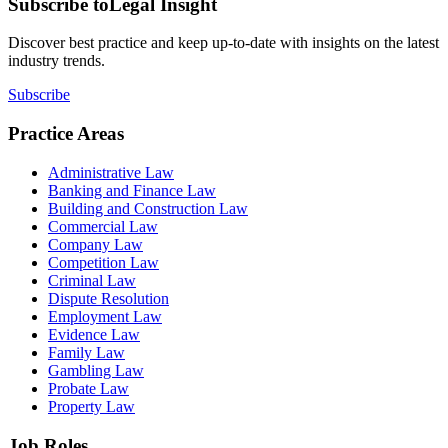
Subscribe to
Legal Insight
Discover best practice and keep up-to-date with insights on the latest
industry trends.
Subscribe
Practice Areas
Administrative Law
Banking and Finance Law
Building and Construction Law
Commercial Law
Company Law
Competition Law
Criminal Law
Dispute Resolution
Employment Law
Evidence Law
Family Law
Gambling Law
Probate Law
Property Law
Job Roles