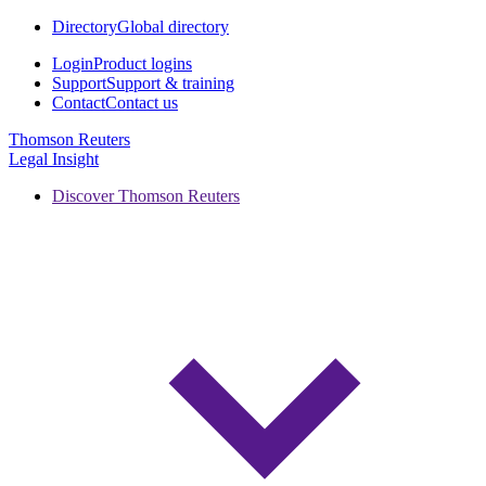
Directory
Global directory
Login
Product logins
Support
Support & training
Contact
Contact us
Thomson Reuters
Legal Insight
Discover Thomson Reuters