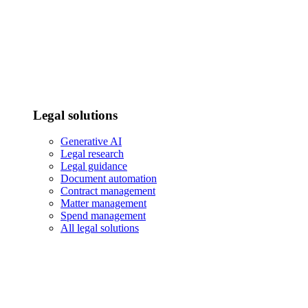
Legal solutions
Generative AI
Legal research
Legal guidance
Document automation
Contract management
Matter management
Spend management
All legal solutions