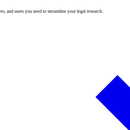
es, and users you need to streamline your legal research.