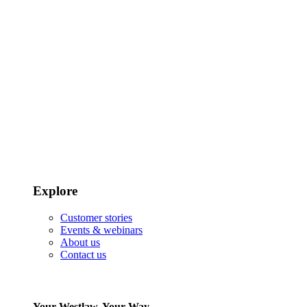
Explore
Customer stories
Events & webinars
About us
Contact us
Your Westlaw, Your Way