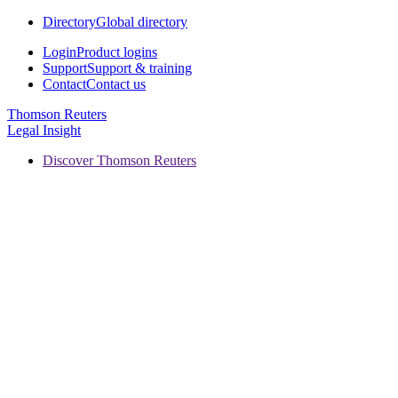
Directory
Global directory
Login
Product logins
Support
Support & training
Contact
Contact us
Thomson Reuters
Legal Insight
Discover Thomson Reuters