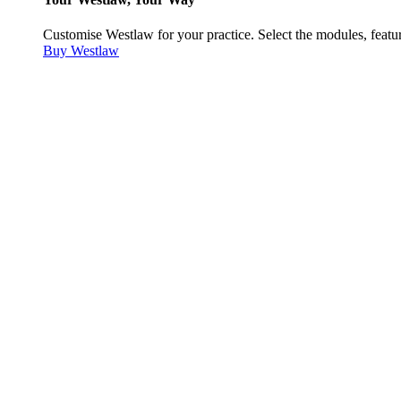
Customise Westlaw for your practice. Select the modules, featur
Buy Westlaw