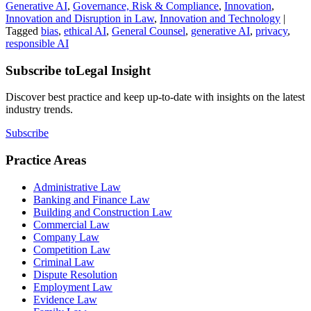
Generative AI
,
Governance, Risk & Compliance
,
Innovation
,
Innovation and Disruption in Law
,
Innovation and Technology
|
Tagged
bias
,
ethical AI
,
General Counsel
,
generative AI
,
privacy
,
responsible AI
Subscribe to
Legal Insight
Discover best practice and keep up-to-date with insights on the latest
industry trends.
Subscribe
Practice Areas
Administrative Law
Banking and Finance Law
Building and Construction Law
Commercial Law
Company Law
Competition Law
Criminal Law
Dispute Resolution
Employment Law
Evidence Law