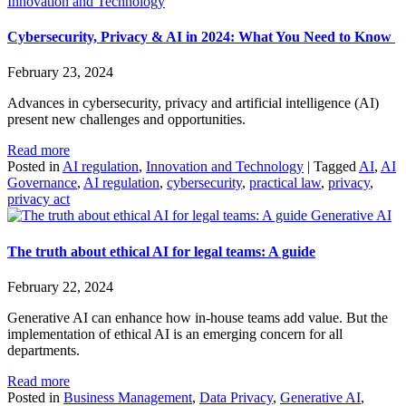
Innovation and Technology
Cybersecurity, Privacy & AI in 2024: What You Need to Know
February 23, 2024
Advances in cybersecurity, privacy and artificial intelligence (AI)
present new challenges and opportunities.
Read more
Posted in
AI regulation
,
Innovation and Technology
|
Tagged
AI
,
AI
Governance
,
AI regulation
,
cybersecurity
,
practical law
,
privacy
,
privacy act
Generative AI
The truth about ethical AI for legal teams: A guide
February 22, 2024
Generative AI can enhance how in-house teams add value. But the
implementation of ethical AI is an emerging concern for all
departments.
Read more
Posted in
Business Management
,
Data Privacy
,
Generative AI
,