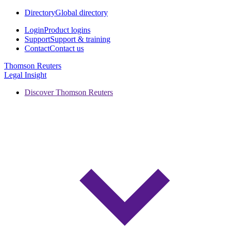
Directory
Global directory
Login
Product logins
Support
Support & training
Contact
Contact us
Thomson Reuters
Legal Insight
Discover Thomson Reuters