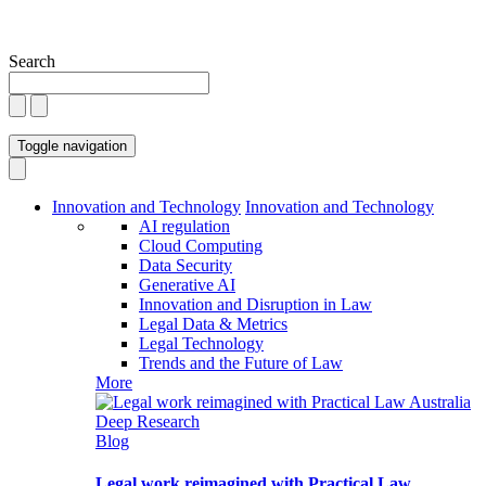
Search
Toggle navigation
Innovation and Technology
Innovation and Technology
AI regulation
Cloud Computing
Data Security
Generative AI
Innovation and Disruption in Law
Legal Data & Metrics
Legal Technology
Trends and the Future of Law
More
Blog
Legal work reimagined with Practical Law