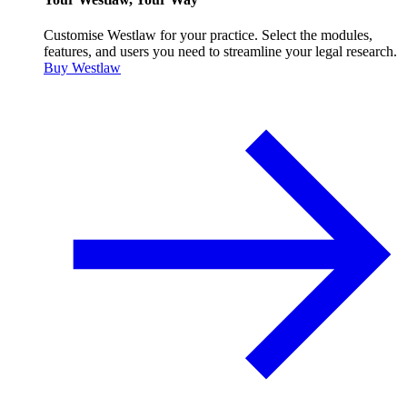
Customise Westlaw for your practice. Select the modules,
features, and users you need to streamline your legal research.
Buy Westlaw