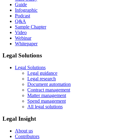
Guide
Infographic
Podcast
Q&A
Sample Chapter
Video
Webinar
Whitepaper
Legal Solutions
Legal Solutions
Legal guidance
Legal research
Document automation
Contract management
Matter management
Spend management
All legal solutions
Legal Insight
About us
Contributors