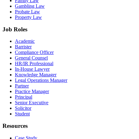
Family Law
Gambling Law
Probate Law
Property Law
Job Roles
Academic
Barrister
Compliance Officer
General Counsel
HR/IR Professional
In-House Lawyer
Knowledge Manager
Legal Operations Manager
Partner
Practice Manager
Principal
Senior Executive
Solicitor
Student
Resources
Case Study