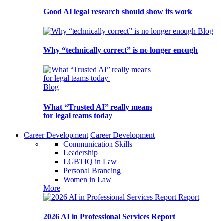
Good AI legal research should show its work
Blog
Why “technically correct” is no longer enough
Blog
What “Trusted AI” really means
for legal teams today
Career Development
Career Development
Communication Skills
Leadership
LGBTIQ in Law
Personal Branding
Women in Law
More
Report
2026 AI in Professional Services Report