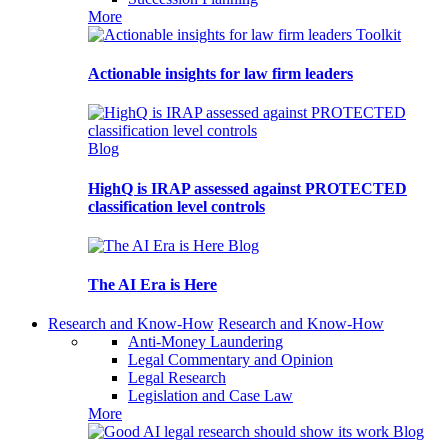
More
Toolkit
Actionable insights for law firm leaders
Blog
HighQ is IRAP assessed against PROTECTED
classification level controls
Blog
The AI Era is Here
Research and Know-How
Research and Know-How
Anti-Money Laundering
Legal Commentary and Opinion
Legal Research
Legislation and Case Law
More
Blog