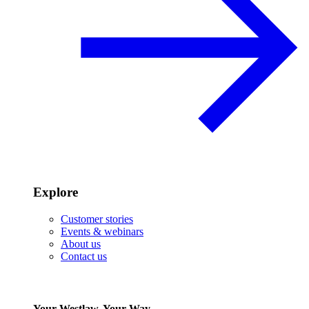
Explore
Customer stories
Events & webinars
About us
Contact us
Your Westlaw, Your Way