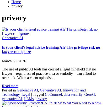
Home
privacy
privacy
Generative AI
Is your client’s legal advice training AI? The privilege risk no
lawyer can ignore
March 30, 2026
The rise of public AI tools has created a legal minefield that no
lawyer – regardless of practice area or seniority – can afford to
overlook. When a client uploads…
Read more
Posted in
Generative AI
,
Generative AI
,
Innovation and
Technology
,
Legal
|
Tagged
CoCounsel
,
data security
,
GenAI
,
generative AI
,
LLMs
,
privacy