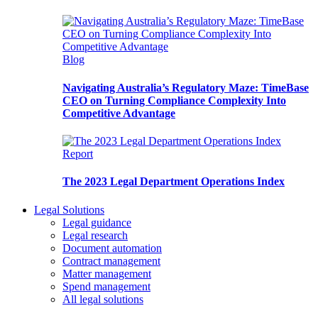
Blog
Navigating Australia’s Regulatory Maze: TimeBase
CEO on Turning Compliance Complexity Into
Competitive Advantage
Report
The 2023 Legal Department Operations Index
Legal Solutions
Legal guidance
Legal research
Document automation
Contract management
Matter management
Spend management
All legal solutions