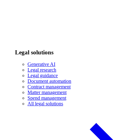
Legal solutions
Generative AI
Legal research
Legal guidance
Document automation
Contract management
Matter management
Spend management
All legal solutions