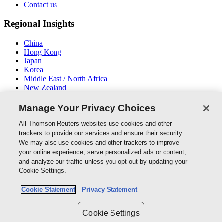
Contact us
Regional Insights
China
Hong Kong
Japan
Korea
Middle East / North Africa
New Zealand
South East Asia
Manage Your Privacy Choices
Connect With Us
All Thomson Reuters websites use cookies and other
trackers to provide our services and ensure their security.
We may also use cookies and other trackers to improve
your online experience, serve personalized ads or content,
and analyze our traffic unless you opt-out by updating your
Thomson Reuters
Cookie Settings.
Cookie Policy
Cookie Statement
Privacy Statement
Cookie Settings
Privacy Policy
Cookie Settings
Copyright