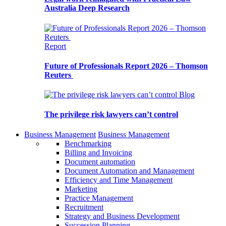
Australia Deep Research
Report
Future of Professionals Report 2026 – Thomson
Reuters
Blog
The privilege risk lawyers can’t control
Business Management
Business Management
Benchmarking
Billing and Invoicing
Document automation
Document Automation and Management
Efficiency and Time Management
Marketing
Practice Management
Recruitment
Strategy and Business Development
Succession Planning