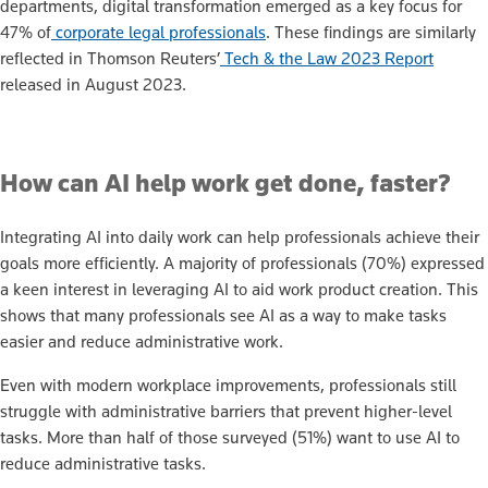
departments, digital transformation emerged as a key focus for
47% of
corporate legal professionals
. These findings are similarly
reflected in Thomson Reuters’
Tech & the Law 2023 Report
released in August 2023.
How can AI help work get done, faster?
Integrating AI into daily work can help professionals achieve their
goals more efficiently. A majority of professionals (70%) expressed
a keen interest in leveraging AI to aid work product creation. This
shows that many professionals see AI as a way to make tasks
easier and reduce administrative work.
Even with modern workplace improvements, professionals still
struggle with administrative barriers that prevent higher-level
tasks. More than half of those surveyed (51%) want to use AI to
reduce administrative tasks.