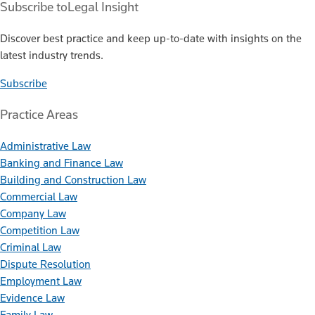
Subscribe to
Legal Insight
Discover best practice and keep up-to-date with insights on the
latest industry trends.
Subscribe
Practice Areas
Administrative Law
Banking and Finance Law
Building and Construction Law
Commercial Law
Company Law
Competition Law
Criminal Law
Dispute Resolution
Employment Law
Evidence Law
Family Law