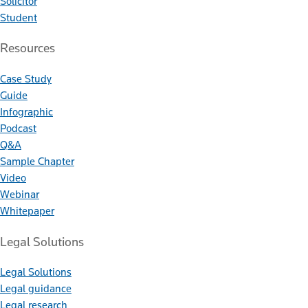
Solicitor
Student
Resources
Case Study
Guide
Infographic
Podcast
Q&A
Sample Chapter
Video
Webinar
Whitepaper
Legal Solutions
Legal Solutions
Legal guidance
Legal research