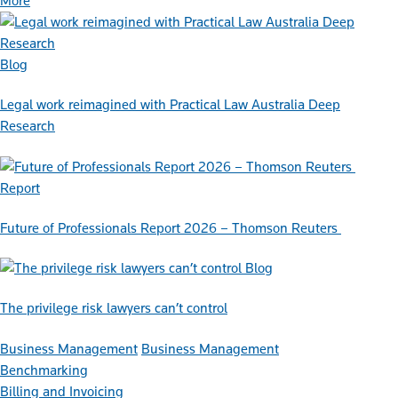
More
Blog
Legal work reimagined with Practical Law Australia Deep
Research
Report
Future of Professionals Report 2026 – Thomson Reuters
Blog
The privilege risk lawyers can’t control
Business Management
Business Management
Benchmarking
Billing and Invoicing