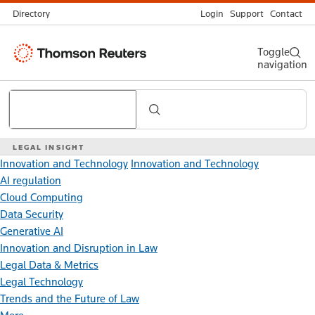
Directory
Login
Support
Contact
Thomson
Toggle
navigation
Reuters
Search
LEGAL INSIGHT
Innovation and Technology
Innovation and Technology
AI regulation
Cloud Computing
Data Security
Generative AI
Innovation and Disruption in Law
Legal Data & Metrics
Legal Technology
Trends and the Future of Law