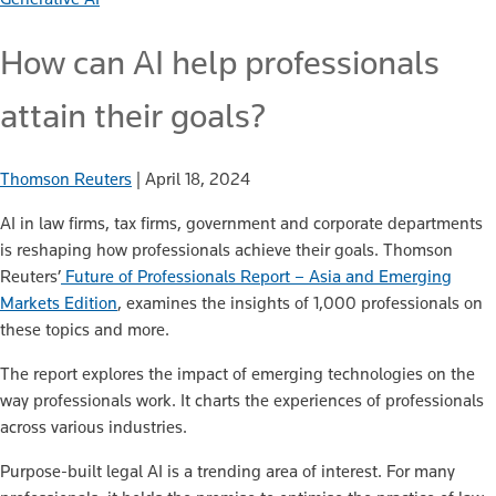
How can AI help professionals
attain their goals?
Thomson Reuters
|
April 18, 2024
AI in law firms, tax firms, government and corporate departments
is reshaping how professionals achieve their goals. Thomson
Reuters’
Future of Professionals Report – Asia and Emerging
Markets Edition
, examines the insights of 1,000 professionals on
these topics and more.
The report explores the impact of emerging technologies on the
way professionals work. It charts the experiences of professionals
across various industries.
Purpose-built legal AI is a trending area of interest. For many