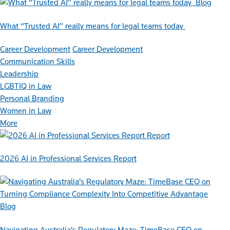
Blog
What “Trusted AI” really means for legal teams today
Career Development
Career Development
Communication Skills
Leadership
LGBTIQ in Law
Personal Branding
Women in Law
More
Report
2026 AI in Professional Services Report
Blog
Navigating Australia’s Regulatory Maze: TimeBase CEO on