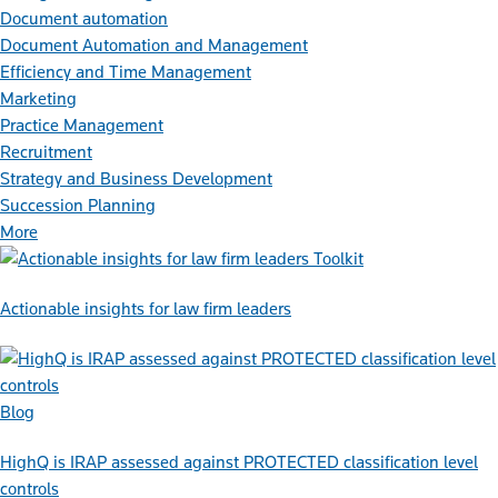
Document automation
Document Automation and Management
Efficiency and Time Management
Marketing
Practice Management
Recruitment
Strategy and Business Development
Succession Planning
More
Toolkit
Actionable insights for law firm leaders
Blog
HighQ is IRAP assessed against PROTECTED classification level
controls