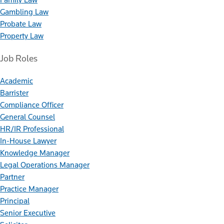
Gambling Law
Probate Law
Property Law
Job Roles
Academic
Barrister
Compliance Officer
General Counsel
HR/IR Professional
In-House Lawyer
Knowledge Manager
Legal Operations Manager
Partner
Practice Manager
Principal
Senior Executive