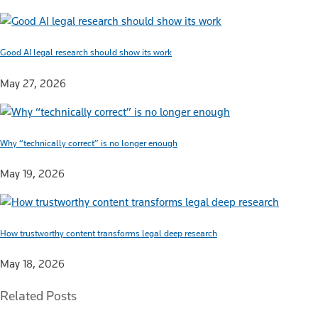
Good AI legal research should show its work
May 27, 2026
Why “technically correct” is no longer enough
May 19, 2026
How trustworthy content transforms legal deep research
May 18, 2026
Related Posts