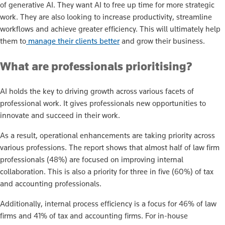
of generative AI. They want AI to free up time for more strategic
work. They are also looking to increase productivity, streamline
workflows and achieve greater efficiency. This will ultimately help
them to
manage their clients better
and grow their business.
What are professionals prioritising?
AI holds the key to driving growth across various facets of
professional work. It gives professionals new opportunities to
innovate and succeed in their work.
As a result, operational enhancements are taking priority across
various professions. The report shows that almost half of law firm
professionals (48%) are focused on improving internal
collaboration. This is also a priority for three in five (60%) of tax
and accounting professionals.
Additionally, internal process efficiency is a focus for 46% of law
firms and 41% of tax and accounting firms. For in-house