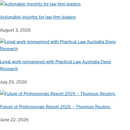
Actionable insights for law firm leaders
August 3, 2026
Legal work reimagined with Practical Law Australia Deep
Research
July 29, 2026
Future of Professionals Report 2026 – Thomson Reuters
June 22, 2026