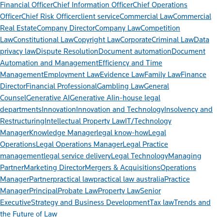
Financial Officer
Chief Information Officer
Chief Operations
Officer
Chief Risk Officer
client service
Commercial Law
Commercial
Real Estate
Company Director
Company Law
Competition
Law
Constitutional Law
Copyright Law
Corporate
Criminal Law
Data
privacy law
Dispute Resolution
Document automation
Document
Automation and Management
Efficiency and Time
Management
Employment Law
Evidence Law
Family Law
Finance
Director
Financial Professional
Gambling Law
General
Counsel
Generative AI
Generative AI
in-house legal
departments
Innovation
Innovation and Technology
Insolvency and
Restructuring
Intellectual Property Law
IT/Technology
Manager
Knowledge Manager
legal know-how
Legal
Operations
Legal Operations Manager
Legal Practice
management
legal service delivery
Legal Technology
Managing
Partner
Marketing Director
Mergers & Acquisitions
Operations
Manager
Partner
practical law
practical law australia
Practice
Manager
Principal
Probate Law
Property Law
Senior
Executive
Strategy and Business Development
Tax law
Trends and
the Future of Law