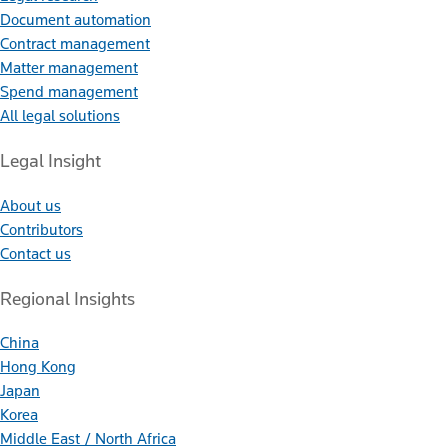
Document automation
Contract management
Matter management
Spend management
All legal solutions
Legal Insight
About us
Contributors
Contact us
Regional Insights
China
Hong Kong
Japan
Korea
Middle East / North Africa