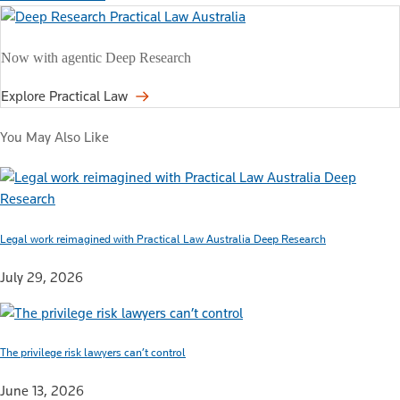
Now with agentic Deep Research
Explore Practical Law
You May Also Like
Legal work reimagined with Practical Law Australia Deep Research
July 29, 2026
The privilege risk lawyers can’t control
June 13, 2026