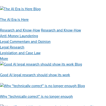
Blog
The AI Era is Here
Research and Know-How
Research and Know-How
Anti-Money Laundering
Legal Commentary and Opinion
Legal Research
Legislation and Case Law
More
Blog
Good AI legal research should show its work
Blog
Why “technically correct” is no longer enough