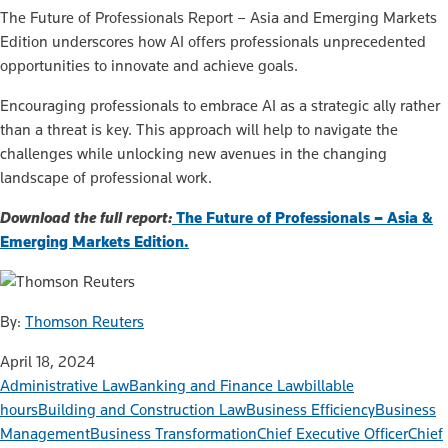
The Future of Professionals Report – Asia and Emerging Markets
Edition underscores how AI offers professionals unprecedented
opportunities to innovate and achieve goals.
Encouraging professionals to embrace AI as a strategic ally rather
than a threat is key. This approach will help to navigate the
challenges while unlocking new avenues in the changing
landscape of professional work.
Download the full report:
The Future of Professionals – Asia &
Emerging Markets Edition.
By:
Thomson Reuters
April 18, 2024
Administrative Law
Banking and Finance Law
billable
hours
Building and Construction Law
Business Efficiency
Business
Management
Business Transformation
Chief Executive Officer
Chief