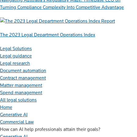
Turning Compliance Complexity Into Competitive Advantage
Report
The 2023 Legal Department Operations Index
Legal Solutions
Legal guidance
Legal research
Document automation
Contract management
Matter management
Spend management
All legal solutions
Home
Generative AI
Commercial Law
How can AI help professionals attain their goals?
Generative AI