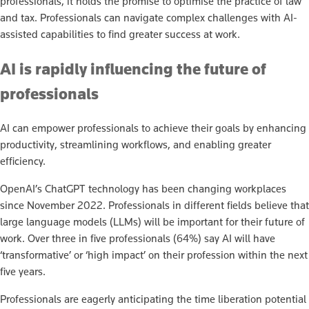
professionals, it holds the promise to optimise the practice of law
and tax. Professionals can navigate complex challenges with AI-
assisted capabilities to find greater success at work.
AI is rapidly influencing the future of
professionals
AI can empower professionals to achieve their goals by enhancing
productivity, streamlining workflows, and enabling greater
efficiency.
OpenAI’s ChatGPT technology has been changing workplaces
since November 2022. Professionals in different fields believe that
large language models (LLMs) will be important for their future of
work. Over three in five professionals (64%) say AI will have
‘transformative’ or ‘high impact’ on their profession within the next
five years.
Professionals are eagerly anticipating the time liberation potential