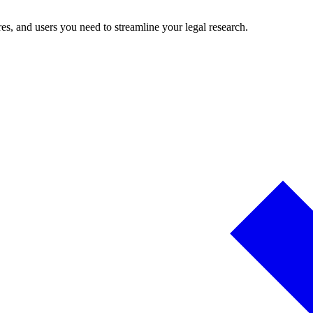
es, and users you need to streamline your legal research.