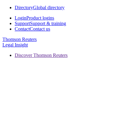
Directory
Global directory
Login
Product logins
Support
Support & training
Contact
Contact us
Thomson Reuters
Legal Insight
Discover Thomson Reuters