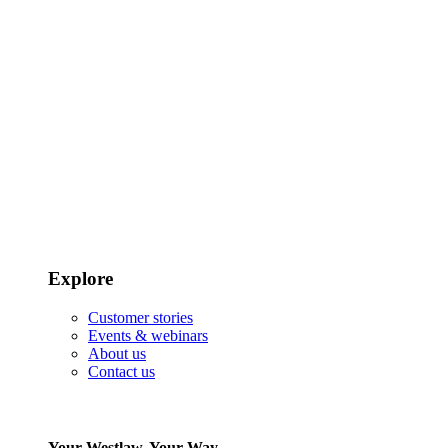
Explore
Customer stories
Events & webinars
About us
Contact us
Your Westlaw, Your Way