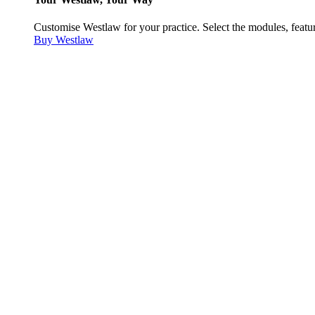
Customise Westlaw for your practice. Select the modules, featur
Buy Westlaw