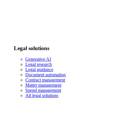
Legal solutions
Generative AI
Legal research
Legal guidance
Document automation
Contract management
Matter management
Spend management
All legal solutions