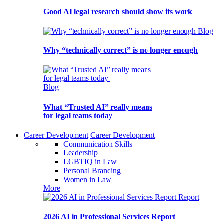
Good AI legal research should show its work
Blog
Why “technically correct” is no longer enough
Blog
What “Trusted AI” really means
for legal teams today
Career Development
Career Development
Communication Skills
Leadership
LGBTIQ in Law
Personal Branding
Women in Law
More
Report
2026 AI in Professional Services Report