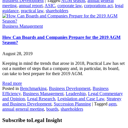
Business Development
|
Tagged
AGM season
,
annual general
meeting
,
annual report
,
ASIC
,
corporate law
,
corporations act
,
legal
guidance
,
practical law
,
shareholders
Business Management
How Can Boards and Companies Prepare for the 2019 AGM
Season?
August 28, 2019
Keeping in mind the trends that arose in 2018, Practical Law has set
out a number of steps that a company and, in particular, its board,
can take to best prepare for their 2019 AGM.
Read more
Posted in
Benchmarking
,
Business Development
,
Business
Efficiency
,
Business Management
,
Leadership
,
Legal Commentary
and Opinion
,
Legal Research
,
Legislation and Case Law
,
Strategy
and Business Development
,
Succession Planning
|
Tagged
agm
,
annual general meeting
,
boards
,
shareholders
Subscribe to
Legal Insight