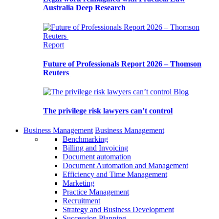
Australia Deep Research
Report
Future of Professionals Report 2026 – Thomson
Reuters
Blog
The privilege risk lawyers can’t control
Business Management
Business Management
Benchmarking
Billing and Invoicing
Document automation
Document Automation and Management
Efficiency and Time Management
Marketing
Practice Management
Recruitment
Strategy and Business Development
Succession Planning