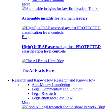
More
Toolkit
Actionable insights for law firm leaders
Blog
HighQ is IRAP assessed against PROTECTED
classification level controls
Blog
The AI Era is Here
Research and Know-How
Research and Know-How
Anti-Money Laundering
Legal Commentary and Opinion
Legal Research
Legislation and Case Law
More
Blog