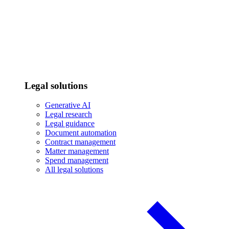
Legal solutions
Generative AI
Legal research
Legal guidance
Document automation
Contract management
Matter management
Spend management
All legal solutions