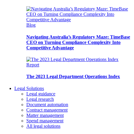
Blog
Navigating Australia’s Regulatory Maze: TimeBase
CEO on Turning Compliance Complexity Into
Competitive Advantage
Report
The 2023 Legal Department Operations Index
Legal Solutions
Legal guidance
Legal research
Document automation
Contract management
Matter management
Spend management
All legal solutions