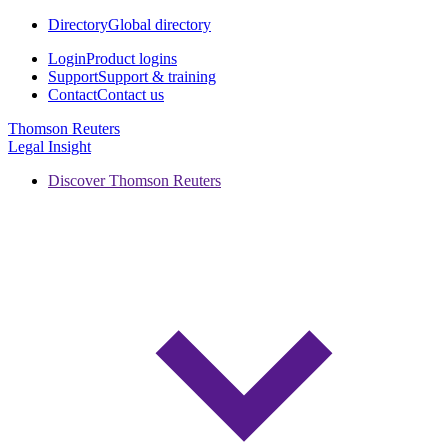
Directory
Global directory
Login
Product logins
Support
Support & training
Contact
Contact us
Thomson Reuters
Legal Insight
Discover Thomson Reuters