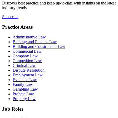
Discover best practice and keep up-to-date with insights on the latest
industry trends.
Subscribe
Practice Areas
Administrative Law
Banking and Finance Law
Building and Construction Law
Commercial Law
Company Law
Competition Law
Criminal Law
Dispute Resolution
Employment Law
Evidence Law
Family Law
Gambling Law
Probate Law
Property Law
Job Roles