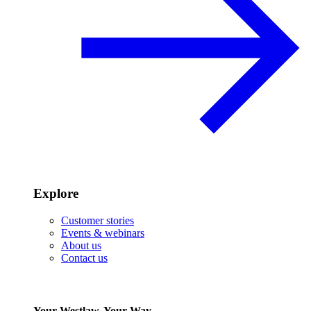
Explore
Customer stories
Events & webinars
About us
Contact us
Your Westlaw, Your Way