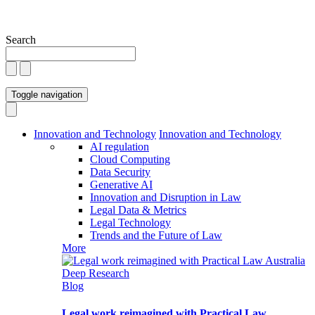
Search
Toggle navigation
Innovation and Technology
Innovation and Technology
AI regulation
Cloud Computing
Data Security
Generative AI
Innovation and Disruption in Law
Legal Data & Metrics
Legal Technology
Trends and the Future of Law
More
Blog
Legal work reimagined with Practical Law