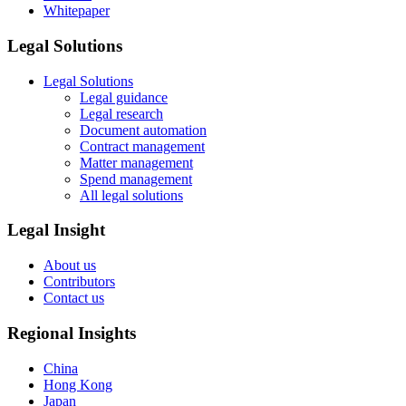
Whitepaper
Legal Solutions
Legal Solutions
Legal guidance
Legal research
Document automation
Contract management
Matter management
Spend management
All legal solutions
Legal Insight
About us
Contributors
Contact us
Regional Insights
China
Hong Kong
Japan