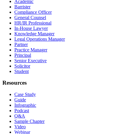
Academic
Barrister
Compliance Officer
General Counsel
HR/IR Professional
In-House Lawyer
Knowledge Manager
Legal Operations Manager
Partner
Practice Manager
Principal
Senior Executive
Solicitor
Student
Resources
Case Study
Guide
Infographic
Podcast
Q&A
Sample Chapter
Video
Webinar