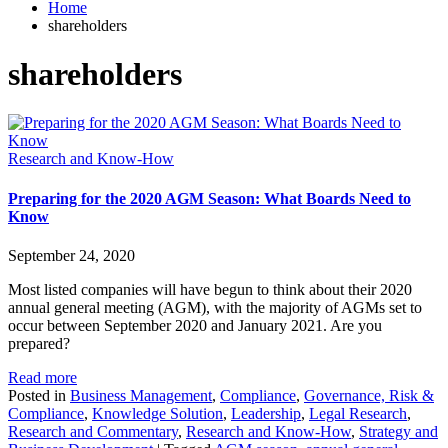
Home
shareholders
shareholders
Research and Know-How
Preparing for the 2020 AGM Season: What Boards Need to
Know
September 24, 2020
Most listed companies will have begun to think about their 2020
annual general meeting (AGM), with the majority of AGMs set to
occur between September 2020 and January 2021. Are you
prepared?
Read more
Posted in
Business Management
,
Compliance
,
Governance, Risk &
Compliance
,
Knowledge Solution
,
Leadership
,
Legal Research
,
Research and Commentary
,
Research and Know-How
,
Strategy and