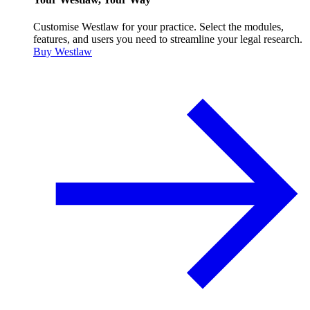
Customise Westlaw for your practice. Select the modules,
features, and users you need to streamline your legal research.
Buy Westlaw