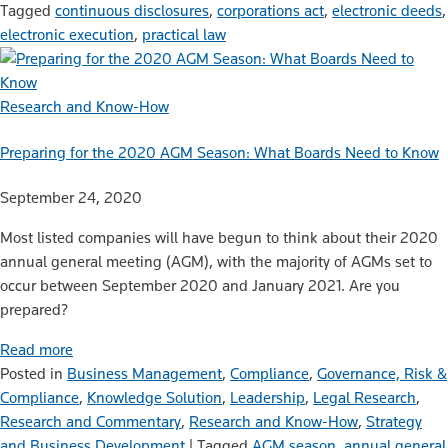
Tagged
continuous disclosures
,
corporations act
,
electronic deeds
,
electronic execution
,
practical law
Research and Know-How
Preparing for the 2020 AGM Season: What Boards Need to Know
September 24, 2020
Most listed companies will have begun to think about their 2020
annual general meeting (AGM), with the majority of AGMs set to
occur between September 2020 and January 2021. Are you
prepared?
Read more
Posted in
Business Management
,
Compliance
,
Governance, Risk &
Compliance
,
Knowledge Solution
,
Leadership
,
Legal Research
,
Research and Commentary
,
Research and Know-How
,
Strategy
and Business Development
|
Tagged
AGM season
,
annual general