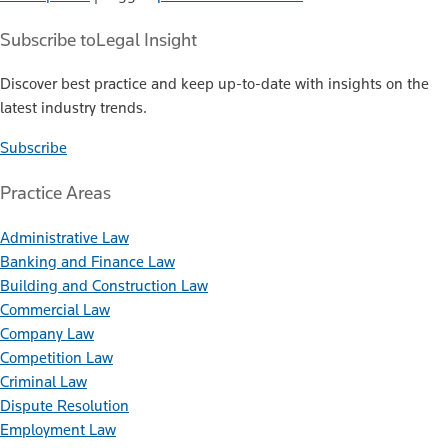
Subscribe to
Legal Insight
Discover best practice and keep up-to-date with insights on the
latest industry trends.
Subscribe
Practice Areas
Administrative Law
Banking and Finance Law
Building and Construction Law
Commercial Law
Company Law
Competition Law
Criminal Law
Dispute Resolution
Employment Law