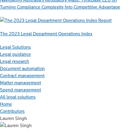
Turning Compliance Complexity Into Competitive Advantage
Report
The 2023 Legal Department Operations Index
Legal Solutions
Legal guidance
Legal research
Document automation
Contract management
Matter management
Spend management
All legal solutions
Home
Contributors
Lauren Singh