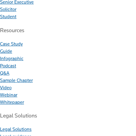
Senior Executive
Solicitor
Student
Resources
Case Study
Guide
Infographic
Podcast
Q&A
Sample Chapter
Video
Webinar
Whitepaper
Legal Solutions
Legal Solutions