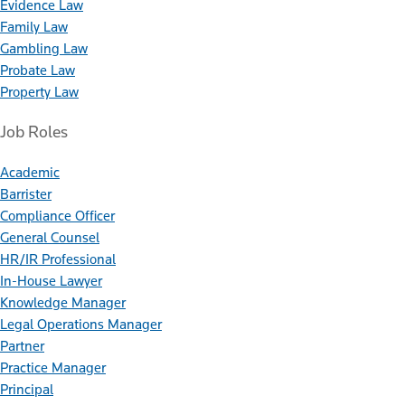
Evidence Law
Family Law
Gambling Law
Probate Law
Property Law
Job Roles
Academic
Barrister
Compliance Officer
General Counsel
HR/IR Professional
In-House Lawyer
Knowledge Manager
Legal Operations Manager
Partner
Practice Manager
Principal