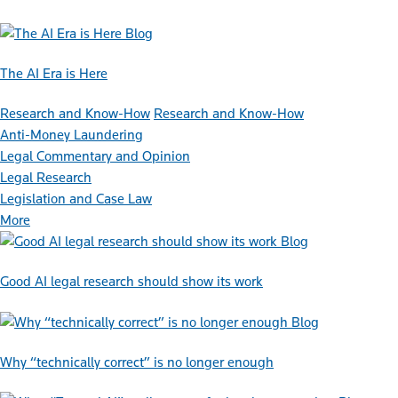
Blog
The AI Era is Here
Research and Know-How
Research and Know-How
Anti-Money Laundering
Legal Commentary and Opinion
Legal Research
Legislation and Case Law
More
Blog
Good AI legal research should show its work
Blog
Why “technically correct” is no longer enough