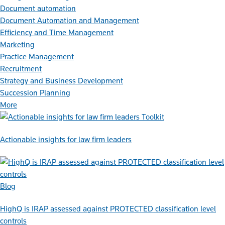
Document automation
Document Automation and Management
Efficiency and Time Management
Marketing
Practice Management
Recruitment
Strategy and Business Development
Succession Planning
More
Toolkit
Actionable insights for law firm leaders
Blog
HighQ is IRAP assessed against PROTECTED classification level
controls