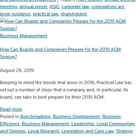
meeting
,
annual report
,
ASIC
,
corporate law
,
corporations act
,
legal guidance
,
practical law
,
shareholders
Business Management
How Can Boards and Companies Prepare for the 2019 AGM
Season?
August 28, 2019
Keeping in mind the trends that arose in 2018, Practical Law has
set out a number of steps that a company and, in particular, its
board, can take to best prepare for their 2019 AGM.
Read more
Posted in
Benchmarking
,
Business Development
,
Business
Efficiency
,
Business Management
,
Leadership
,
Legal Commentary
and Opinion
,
Legal Research
,
Legislation and Case Law
,
Strategy