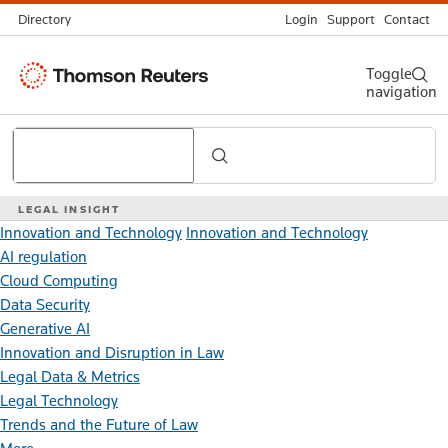
Directory
Login
Support
Contact
Thomson
Toggle
navigation
Reuters
Search
LEGAL INSIGHT
Innovation and Technology
Innovation and Technology
AI regulation
Cloud Computing
Data Security
Generative AI
Innovation and Disruption in Law
Legal Data & Metrics
Legal Technology
Trends and the Future of Law