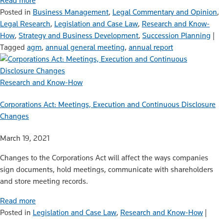
Read more
Posted in
Business Management
,
Legal Commentary and Opinion
,
Legal Research
,
Legislation and Case Law
,
Research and Know-
How
,
Strategy and Business Development
,
Succession Planning
|
Tagged
agm
,
annual general meeting
,
annual report
Research and Know-How
Corporations Act: Meetings, Execution and Continuous Disclosure
Changes
March 19, 2021
Changes to the Corporations Act will affect the ways companies
sign documents, hold meetings, communicate with shareholders
and store meeting records.
Read more
Posted in
Legislation and Case Law
,
Research and Know-How
|