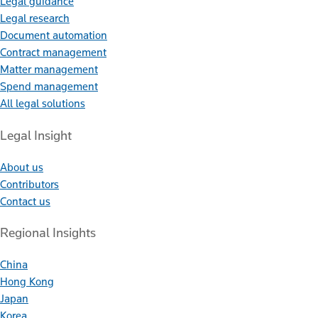
Legal guidance
Legal research
Document automation
Contract management
Matter management
Spend management
All legal solutions
Legal Insight
About us
Contributors
Contact us
Regional Insights
China
Hong Kong
Japan
Korea