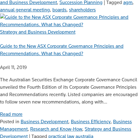
and Business Development
,
Succession Planning
|
Tagged
agm
,
annual general meeting
,
boards
,
shareholders
Strategy and Business Development
Guide to the New ASX Corporate Governance Principles and
Recommendations. What has Changed?
April 11, 2019
The Australian Securities Exchange Corporate Governance Council
unveiled the Fourth Edition of its Corporate Governance Principles
and Recommendations recently. Listed companies are encouraged
to follow seven new recommendations, along with…
Read more
Posted in
Business Development
,
Business Efficiency
,
Business
Management
,
Research and Know-How
,
Strategy and Business
Development
|
Tagged
practical law australia