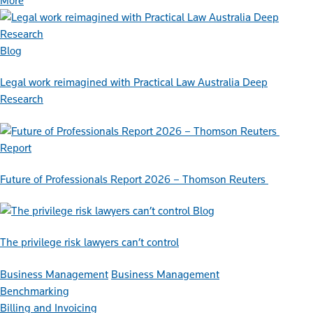
More
Blog
Legal work reimagined with Practical Law Australia Deep
Research
Report
Future of Professionals Report 2026 – Thomson Reuters
Blog
The privilege risk lawyers can’t control
Business Management
Business Management
Benchmarking
Billing and Invoicing