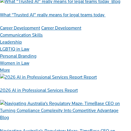
Blog
What “Trusted AI” really means for legal teams today
Career Development
Career Development
Communication Skills
Leadership
LGBTIQ in Law
Personal Branding
Women in Law
More
Report
2026 AI in Professional Services Report
Blog
Navigating Australia’s Regulatory Maze: TimeBase CEO on