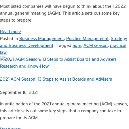
Most listed companies will have begun to think about their 2022
annual general meeting (AGM). This article sets out some key
steps to prepare.
Read more
Posted in
Business Management
,
Practice Management
,
Strategy
and Business Development
|
Tagged
agm
,
AGM season
,
practical
law
Research and Know-How
2021 AGM Season: 13 Steps to Assist Boards and Advisers
September 16, 2021
In anticipation of the 2021 annual general meeting (AGM) season,
this article sets out some key steps that a company can take to
prepare for its AGM.