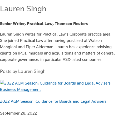
Lauren Singh
Senior Writer, Practical Law, Thomson Reuters
Lauren Singh writes for Practical Law’s Corporate practice area.
She joined Practical Law after having practised at Watson
Mangioni and Piper Alderman. Lauren has experience advising
clients on IPOs, mergers and acquisitions and matters of general
corporate governance, in particular ASX-listed companies.
Posts by Lauren Singh
Business Management
2022 AGM Season: Guidance for Boards and Legal Advisers
September 28, 2022