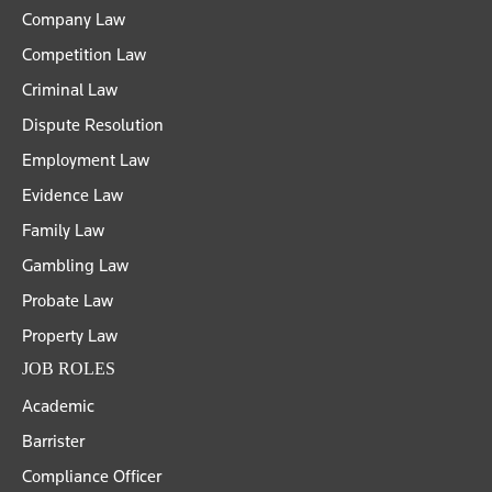
Company Law
Competition Law
Criminal Law
Dispute Resolution
Employment Law
Evidence Law
Family Law
Gambling Law
Probate Law
Property Law
JOB ROLES
Academic
Barrister
Compliance Officer