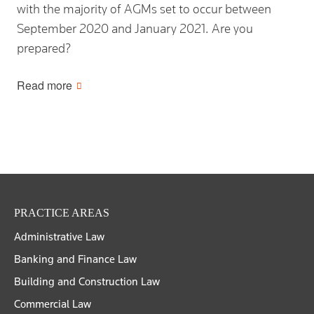
with the majority of AGMs set to occur between
September 2020 and January 2021. Are you
prepared?
Read more
PRACTICE AREAS
Administrative Law
Banking and Finance Law
Building and Construction Law
Commercial Law