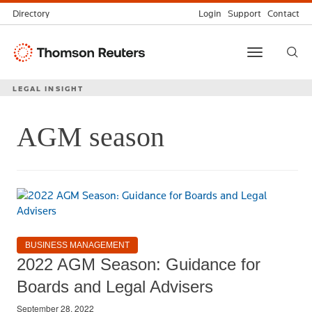
Directory
Login
Support
Contact
Thomson
Toggle
Reuters
navigation
LEGAL INSIGHT
AGM season
BUSINESS MANAGEMENT
2022 AGM Season: Guidance for
Boards and Legal Advisers
September 28, 2022