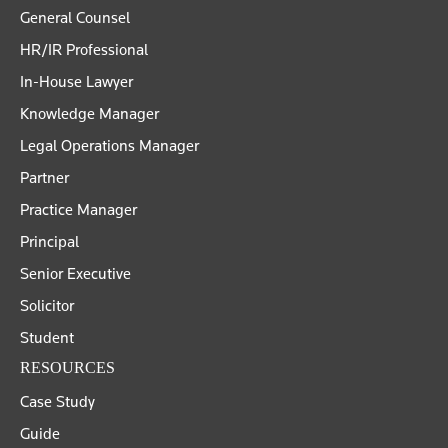
General Counsel
HR/IR Professional
In-House Lawyer
Knowledge Manager
Legal Operations Manager
Partner
Practice Manager
Principal
Senior Executive
Solicitor
Student
RESOURCES
Case Study
Guide