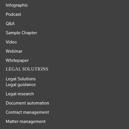
Infographic
Podcast
Q&A
Sample Chapter
Video
Webinar
Whitepaper
LEGAL SOLUTIONS
Legal Solutions
Legal guidance
Legal research
Document automation
Contract management
Matter management