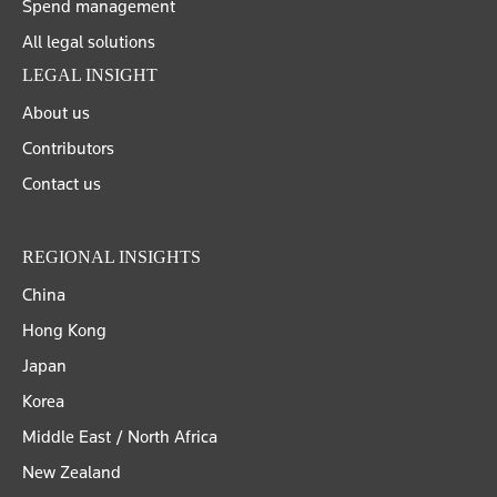
Spend management
All legal solutions
LEGAL INSIGHT
About us
Contributors
Contact us
REGIONAL INSIGHTS
China
Hong Kong
Japan
Korea
Middle East / North Africa
New Zealand