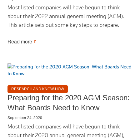
Most listed companies will have begun to think
about their 2022 annual general meeting (AGM).
This article sets out some key steps to prepare.
Read more
RESEARCH AND KNOW-HOW
Preparing for the 2020 AGM Season:
What Boards Need to Know
September 24, 2020
Most listed companies will have begun to think
about their 2020 annual general meeting (AGM),