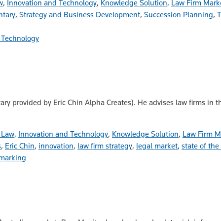
w
,
Innovation and Technology
,
Knowledge Solution
,
Law Firm Mark
tary
,
Strategy and Business Development
,
Succession Planning
,
T
 Technology
ary provided by Eric Chin Alpha Creates). He advises law firms in 
n Law
,
Innovation and Technology
,
Knowledge Solution
,
Law Firm M
s
,
Eric Chin
,
innovation
,
law firm strategy
,
legal market
,
state of the
marking