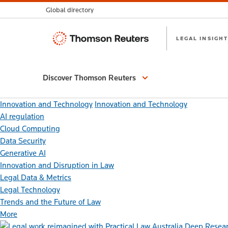
Global directory
Thomson
LEGAL INSIGHT
Reuters
Discover Thomson Reuters
Innovation and Technology
Innovation and Technology
AI regulation
Cloud Computing
Data Security
Generative AI
Innovation and Disruption in Law
Legal Data & Metrics
Legal Technology
Trends and the Future of Law
More