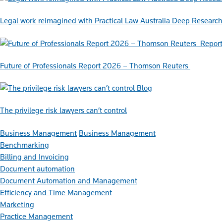
Legal work reimagined with Practical Law Australia Deep Researc
Repor
Future of Professionals Report 2026 – Thomson Reuters
Blog
The privilege risk lawyers can’t control
Business Management
Business Management
Benchmarking
Billing and Invoicing
Document automation
Document Automation and Management
Efficiency and Time Management
Marketing
Practice Management