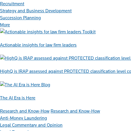
Recruitment
Strategy and Business Development
Succession Planning
More
Toolkit
Actionable insights for law firm leaders
HighQ is IRAP assessed against PROTECTED classification level co
Blog
The AI Era is Here
Research and Know-How
Research and Know-How
Anti-Money Laundering
Legal Commentary and Opinion