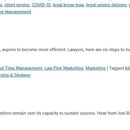
rs
,
client service
,
COVID-19
,
legal know-how
,
legal service delivery
,
Time Management
m, aspires to become more efficient. Lawyers, here are six steps to h
 and Time Management
,
Law Firm Marketing
,
Marketing
|
Tagged
bi
ship & Strategy
stions remain over its capacity to sustain success. Hear from Joel 