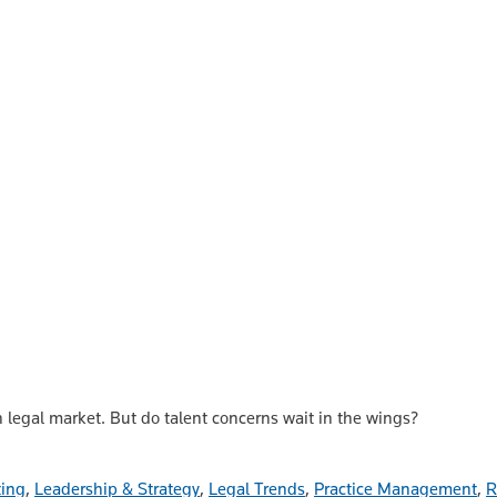
n legal market. But do talent concerns wait in the wings?
ting
,
Leadership & Strategy
,
Legal Trends
,
Practice Management
,
R