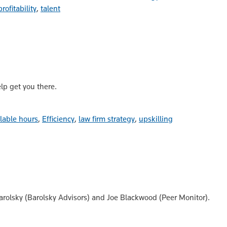
profitability
,
talent
elp get you there.
llable hours
,
Efficiency
,
law firm strategy
,
upskilling
Barolsky (Barolsky Advisors) and Joe Blackwood (Peer Monitor).