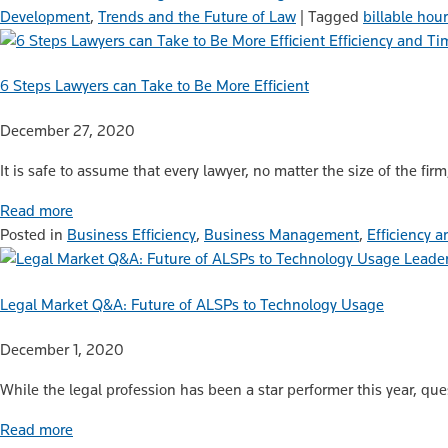
Development
,
Trends and the Future of Law
|
Tagged
billable hou
Efficiency and 
6 Steps Lawyers can Take to Be More Efficient
December 27, 2020
It is safe to assume that every lawyer, no matter the size of the fir
Read more
Posted in
Business Efficiency
,
Business Management
,
Efficiency
Leader
Legal Market Q&A: Future of ALSPs to Technology Usage
December 1, 2020
While the legal profession has been a star performer this year, que
Read more