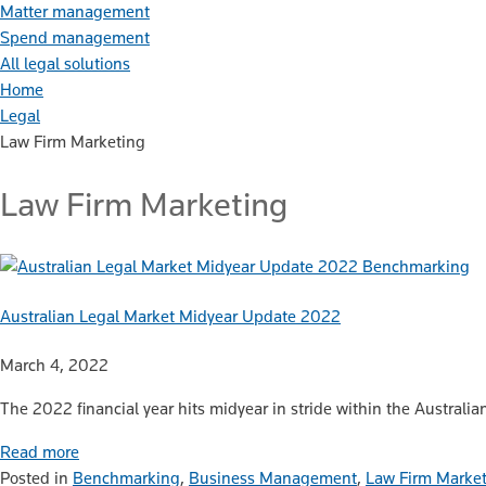
Matter management
Spend management
All legal solutions
Home
Legal
Law Firm Marketing
Law Firm Marketing
Benchmarking
Australian Legal Market Midyear Update 2022
March 4, 2022
The 2022 financial year hits midyear in stride within the Australia
Read more
Posted in
Benchmarking
,
Business Management
,
Law Firm Marke