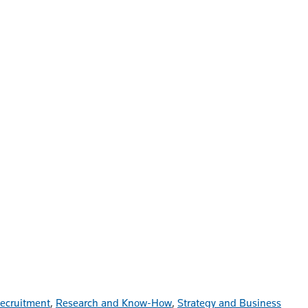
ecruitment
,
Research and Know-How
,
Strategy and Business