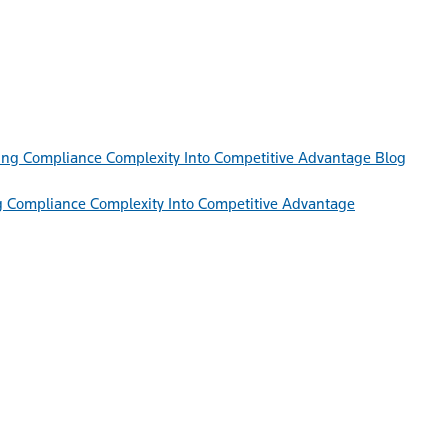
Blog
g Compliance Complexity Into Competitive Advantage