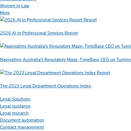
Women in Law
More
Report
2026 AI in Professional Services Report
Navigating Australia’s Regulatory Maze: TimeBase CEO on Turnin
Report
The 2023 Legal Department Operations Index
Legal Solutions
Legal guidance
Legal research
Document automation
Contract management