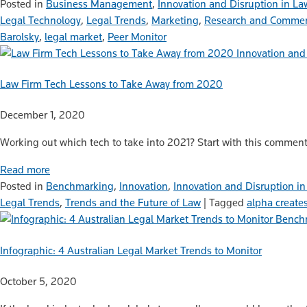
Posted in
Business Management
,
Innovation and Disruption in La
Legal Technology
,
Legal Trends
,
Marketing
,
Research and Commen
Barolsky
,
legal market
,
Peer Monitor
Innovation and
Law Firm Tech Lessons to Take Away from 2020
December 1, 2020
Working out which tech to take into 2021? Start with this comment
Read more
Posted in
Benchmarking
,
Innovation
,
Innovation and Disruption i
Legal Trends
,
Trends and the Future of Law
|
Tagged
alpha create
Bench
Infographic: 4 Australian Legal Market Trends to Monitor
October 5, 2020