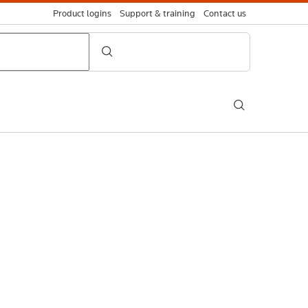
Product logins
Support & training
Contact us