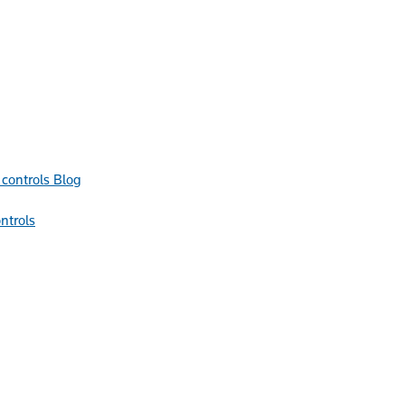
Blog
ntrols