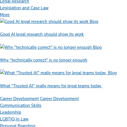
Legal Research
Legislation and Case Law
More
Blog
Good AI legal research should show its work
Blog
Why “technically correct” is no longer enough
Blog
What “Trusted AI” really means for legal teams today
Career Development
Career Development
Communication Skills
Leadership
LGBTIQ in Law
Personal Branding