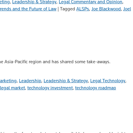
eting
,
Leadership & Strategy
,
Legal Commentary and Opinion
,
rends and the Future of Law
|
Tagged
ALSPs
,
Joe Blackwood
,
Joel
the Asia-Pacific region and has shared some take-aways.
arketing
,
Leadership
,
Leadership & Strategy
,
Legal Technology
,
 legal market
,
technology investment
,
technology roadmap