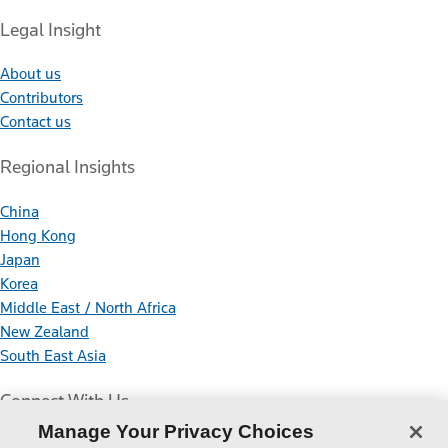
Legal Insight
About us
Contributors
Contact us
Regional Insights
China
Hong Kong
Japan
Korea
Middle East / North Africa
New Zealand
South East Asia
Connect With Us
Manage Your Privacy Choices