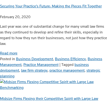
Securing Your Practice’s Future: Making the Pieces Fit Together
February 20, 2020
Last year was one of substantial change for many small law firms
as they continued to develop and refine their skills, especially in
regard to how they run their businesses, not just how they practice
law.
Read more
Posted in
Business Development
,
Business Efficiency
,
Business
Management
,
Practice Management
|
Tagged
business
devlopment
,
law firm strategy
,
practice management
,
strategic
planning
Benchmarking
Midsize Firms Flexing their Competitive Spirit with Large Law