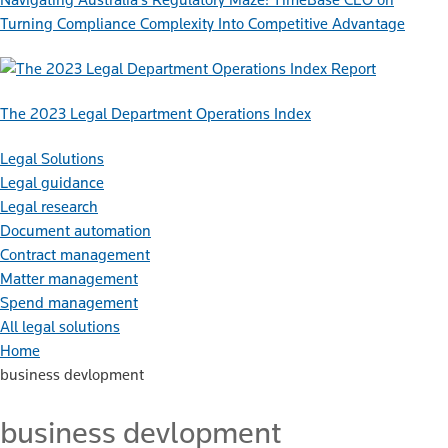
Turning Compliance Complexity Into Competitive Advantage
Report
The 2023 Legal Department Operations Index
Legal Solutions
Legal guidance
Legal research
Document automation
Contract management
Matter management
Spend management
All legal solutions
Home
business devlopment
business devlopment