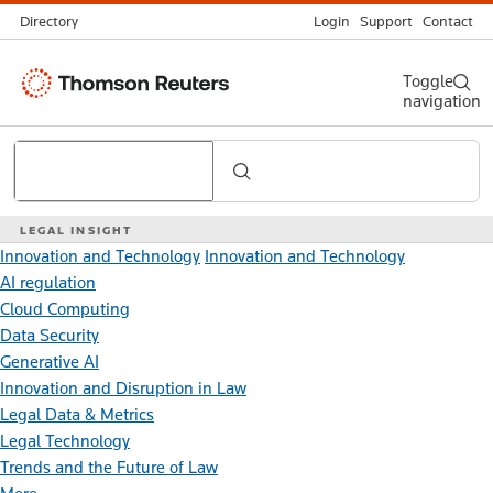
Directory
Login
Support
Contact
Thomson
Toggle
navigation
Reuters
Search
LEGAL INSIGHT
Innovation and Technology
Innovation and Technology
AI regulation
Cloud Computing
Data Security
Generative AI
Innovation and Disruption in Law
Legal Data & Metrics
Legal Technology
Trends and the Future of Law