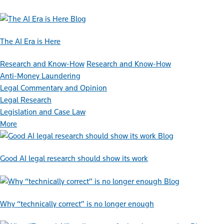
Blog
The AI Era is Here
Research and Know-How
Research and Know-How
Anti-Money Laundering
Legal Commentary and Opinion
Legal Research
Legislation and Case Law
More
Blog
Good AI legal research should show its work
Blog
Why “technically correct” is no longer enough