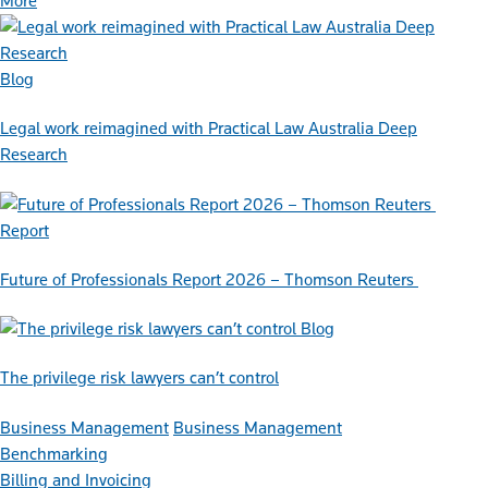
More
Blog
Legal work reimagined with Practical Law Australia Deep
Research
Report
Future of Professionals Report 2026 – Thomson Reuters
Blog
The privilege risk lawyers can’t control
Business Management
Business Management
Benchmarking
Billing and Invoicing