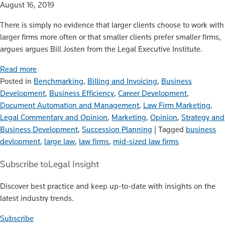
August 16, 2019
There is simply no evidence that larger clients choose to work with
larger firms more often or that smaller clients prefer smaller firms,
argues argues Bill Josten from the Legal Executive Institute.
Read more
Posted in
Benchmarking
,
Billing and Invoicing
,
Business
Development
,
Business Efficiency
,
Career Development
,
Document Automation and Management
,
Law Firm Marketing
,
Legal Commentary and Opinion
,
Marketing
,
Opinion
,
Strategy and
Business Development
,
Succession Planning
|
Tagged
business
devlopment
,
large law
,
law firms
,
mid-sized law firms
Subscribe to
Legal Insight
Discover best practice and keep up-to-date with insights on the
latest industry trends.
Subscribe