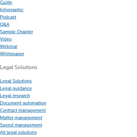
Guide
Infographic
Podcast
Q&A
Sample Chapter
Video
Webinar
Whitepaper
Legal Solutions
Legal Solutions
Legal guidance
Legal research
Document automation
Contract management
Matter management
Spend management
All legal solutions