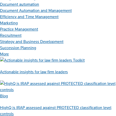
Document automation
Document Automation and Management
Efficiency and Time Management
Marketing
Practice Management
Recruitment
Strategy and Business Development
Succession Planning
More
Toolkit
Actionable insights for law firm leaders
Blog
HighQ is IRAP assessed against PROTECTED classification level
controls