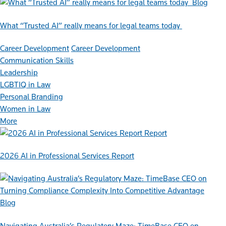
Blog
What “Trusted AI” really means for legal teams today
Career Development
Career Development
Communication Skills
Leadership
LGBTIQ in Law
Personal Branding
Women in Law
More
Report
2026 AI in Professional Services Report
Blog
Navigating Australia’s Regulatory Maze: TimeBase CEO on