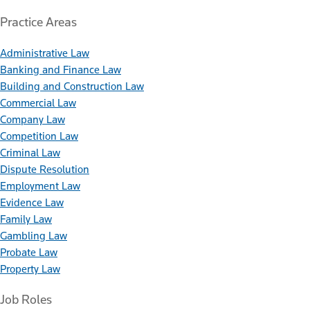
Practice Areas
Administrative Law
Banking and Finance Law
Building and Construction Law
Commercial Law
Company Law
Competition Law
Criminal Law
Dispute Resolution
Employment Law
Evidence Law
Family Law
Gambling Law
Probate Law
Property Law
Job Roles