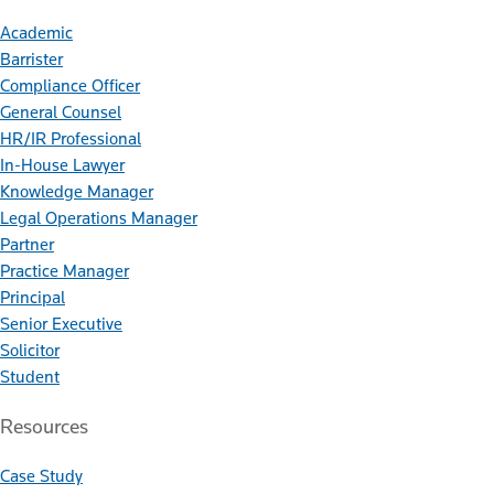
Academic
Barrister
Compliance Officer
General Counsel
HR/IR Professional
In-House Lawyer
Knowledge Manager
Legal Operations Manager
Partner
Practice Manager
Principal
Senior Executive
Solicitor
Student
Resources
Case Study