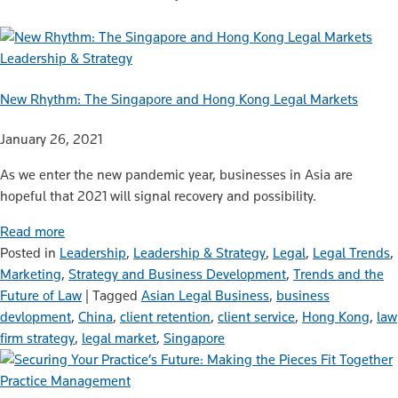
Leadership & Strategy
New Rhythm: The Singapore and Hong Kong Legal Markets
January 26, 2021
As we enter the new pandemic year, businesses in Asia are
hopeful that 2021 will signal recovery and possibility.
Read more
Posted in
Leadership
,
Leadership & Strategy
,
Legal
,
Legal Trends
,
Marketing
,
Strategy and Business Development
,
Trends and the
Future of Law
|
Tagged
Asian Legal Business
,
business
devlopment
,
China
,
client retention
,
client service
,
Hong Kong
,
law
firm strategy
,
legal market
,
Singapore
Practice Management