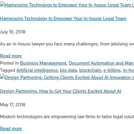
Harnessing Technology to Empower Your In-house Legal Team
July 19, 2018
As an in-house lawyer you face many challenges, from advising on c
Read more
Posted in
Business Management
,
Document Automation and Ma
Tagged
Artificial intelligence
,
big data
,
blockchain
,
e-billing
,
in-ho
Innovation 
Design Partnering: How to Get Your Clients Excited About AI
May 17, 2018
Modern technologies are empowering law firms to tailor legal solutio
Read more