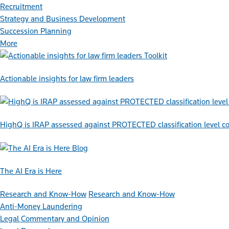
Recruitment
Strategy and Business Development
Succession Planning
More
Toolkit
Actionable insights for law firm leaders
HighQ is IRAP assessed against PROTECTED classification level co
Blog
The AI Era is Here
Research and Know-How
Research and Know-How
Anti-Money Laundering
Legal Commentary and Opinion