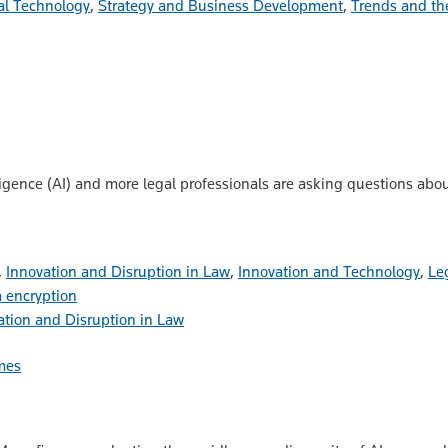
al Technology
,
Strategy and Business Development
,
Trends and th
lligence (AI) and more legal professionals are asking questions abo
,
Innovation and Disruption in Law
,
Innovation and Technology
,
Le
 encryption
ation and Disruption in Law
mes