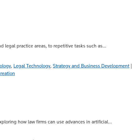
 legal practice areas, to repetitive tasks such as…
ology
,
Legal Technology
,
Strategy and Business Development
|
creation
exploring how law firms can use advances in artificial…