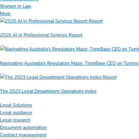
Women in Law
More
Report
2026 AI in Professional Services Report
Navigating Australia’s Regulatory Maze: TimeBase CEO on Turnin
Report
The 2023 Legal Department Operations Index
Legal Solutions
Legal guidance
Legal research
Document automation
Contract management