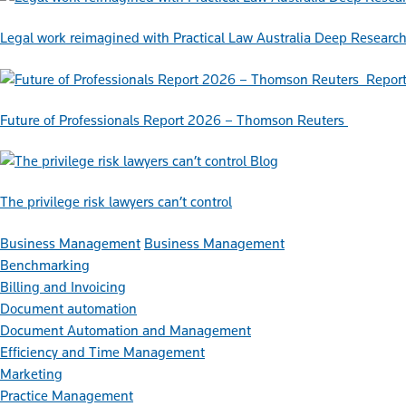
Legal work reimagined with Practical Law Australia Deep Researc
Repor
Future of Professionals Report 2026 – Thomson Reuters
Blog
The privilege risk lawyers can’t control
Business Management
Business Management
Benchmarking
Billing and Invoicing
Document automation
Document Automation and Management
Efficiency and Time Management
Marketing
Practice Management