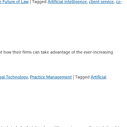
e Future of Law
|
Tagged
Artificial intelligence
,
client service
,
co-
ut how their firms can take advantage of the ever-increasing
gal Technology
,
Practice Management
|
Tagged
Artificial