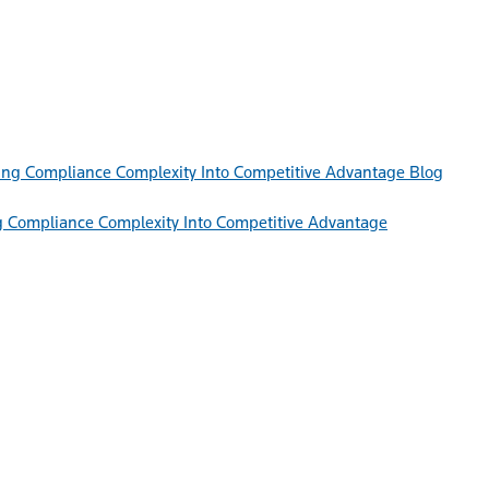
Blog
g Compliance Complexity Into Competitive Advantage