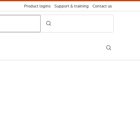
Product logins
Support & training
Contact us