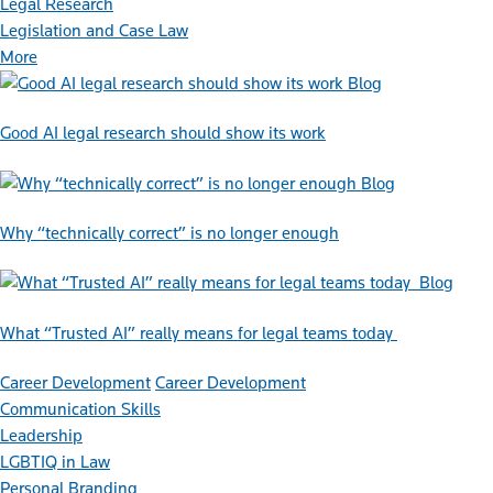
Legal Research
Legislation and Case Law
More
Blog
Good AI legal research should show its work
Blog
Why “technically correct” is no longer enough
Blog
What “Trusted AI” really means for legal teams today
Career Development
Career Development
Communication Skills
Leadership
LGBTIQ in Law
Personal Branding