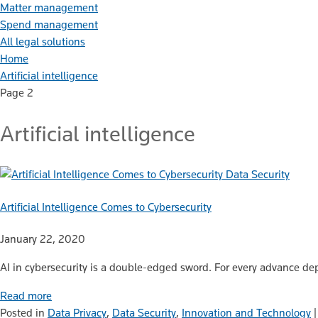
Matter management
Spend management
All legal solutions
Home
Artificial intelligence
Page 2
Artificial intelligence
Data Security
Artificial Intelligence Comes to Cybersecurity
January 22, 2020
AI in cybersecurity is a double-edged sword. For every advance d
Read more
Posted in
Data Privacy
,
Data Security
,
Innovation and Technology