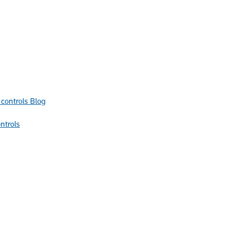
Blog
ntrols