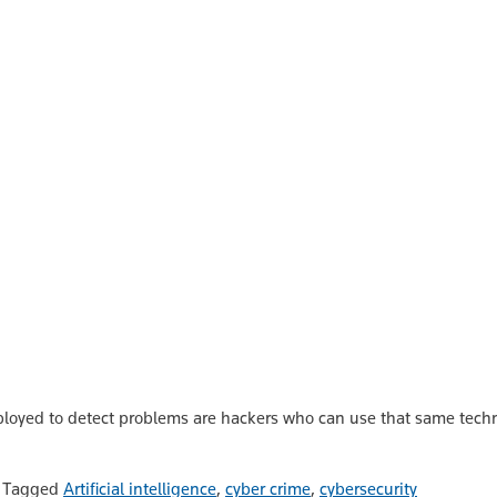
eployed to detect problems are hackers who can use that same tech
|
Tagged
Artificial intelligence
,
cyber crime
,
cybersecurity