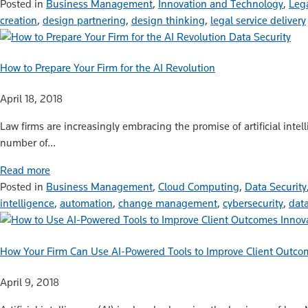
Posted in
Business Management
,
Innovation and Technology
,
Leg
creation
,
design partnering
,
design thinking
,
legal service delivery
Data Security
How to Prepare Your Firm for the AI Revolution
April 18, 2018
Law firms are increasingly embracing the promise of artificial inte
number of…
Read more
Posted in
Business Management
,
Cloud Computing
,
Data Security
intelligence
,
automation
,
change management
,
cybersecurity
,
data
Innov
How Your Firm Can Use AI-Powered Tools to Improve Client Outco
April 9, 2018