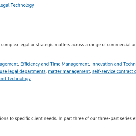
Legal Technology
omplex legal or strategic matters across a range of commercial and
nagement
,
Efficiency and Time Management
,
Innovation and Techn
use legal departments
,
matter management
,
self-service contract 
and Technology
ns to specific client needs. In part three of our three-part series 