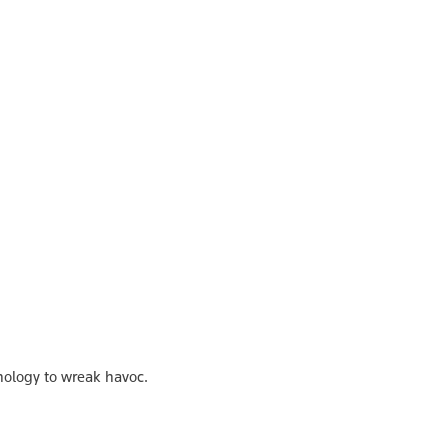
nology to wreak havoc.