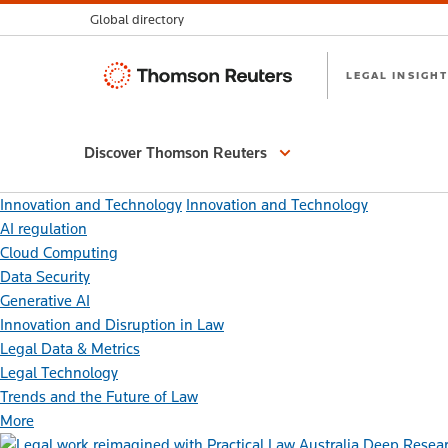
Global directory
Thomson
LEGAL INSIGHT
Reuters
Discover Thomson Reuters
Innovation and Technology
Innovation and Technology
AI regulation
Cloud Computing
Data Security
Generative AI
Innovation and Disruption in Law
Legal Data & Metrics
Legal Technology
Trends and the Future of Law
More