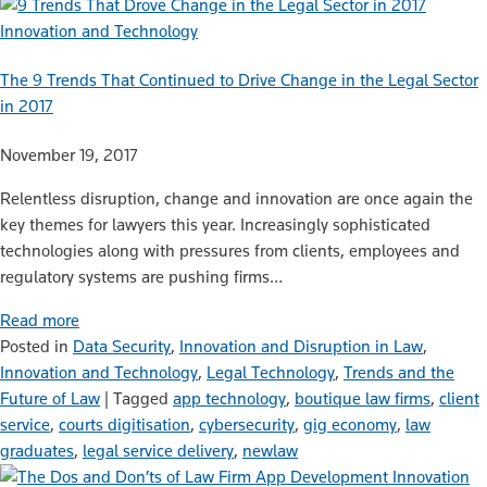
Innovation and Technology
The 9 Trends That Continued to Drive Change in the Legal Sector
in 2017
November 19, 2017
Relentless disruption, change and innovation are once again the
key themes for lawyers this year. Increasingly sophisticated
technologies along with pressures from clients, employees and
regulatory systems are pushing firms…
Read more
Posted in
Data Security
,
Innovation and Disruption in Law
,
Innovation and Technology
,
Legal Technology
,
Trends and the
Future of Law
|
Tagged
app technology
,
boutique law firms
,
client
service
,
courts digitisation
,
cybersecurity
,
gig economy
,
law
graduates
,
legal service delivery
,
newlaw
Innovation