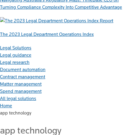
Turning Compliance Complexity Into Competitive Advantage
Report
The 2023 Legal Department Operations Index
Legal Solutions
Legal guidance
Legal research
Document automation
Contract management
Matter management
Spend management
All legal solutions
Home
app technology
app technology