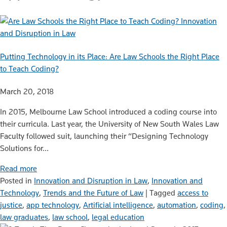
Innovation
and Disruption in Law
Putting Technology in its Place: Are Law Schools the Right Place
to Teach Coding?
March 20, 2018
In 2015, Melbourne Law School introduced a coding course into
their curricula. Last year, the University of New South Wales Law
Faculty followed suit, launching their “Designing Technology
Solutions for…
Read more
Posted in
Innovation and Disruption in Law
,
Innovation and
Technology
,
Trends and the Future of Law
|
Tagged
access to
justice
,
app technology
,
Artificial intelligence
,
automation
,
coding
,
law graduates
,
law school
,
legal education