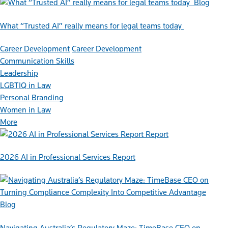
Blog
What “Trusted AI” really means for legal teams today
Career Development
Career Development
Communication Skills
Leadership
LGBTIQ in Law
Personal Branding
Women in Law
More
Report
2026 AI in Professional Services Report
Blog
Navigating Australia’s Regulatory Maze: TimeBase CEO on