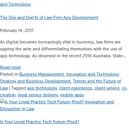
and Technology
The Dos and Don’ts of Law Firm App Development
February 14, 2017
As digital becomes increasingly vital in business, law firms are
upping the ante and differentiating themselves with the use of
app technology. As observed in the recent 2016 Australia: State…
Read more
Posted in
Business Management
,
Innovation and Technology
,
Strategy and Business Development
,
Trends and the Future of
Law
|
Tagged
app technology
,
client experience
,
client service
,
co-
creation
,
legal service delivery
,
mobile apps
Innovation and
Disruption in Law
Is Your Legal Practice Tech Future-Proof?