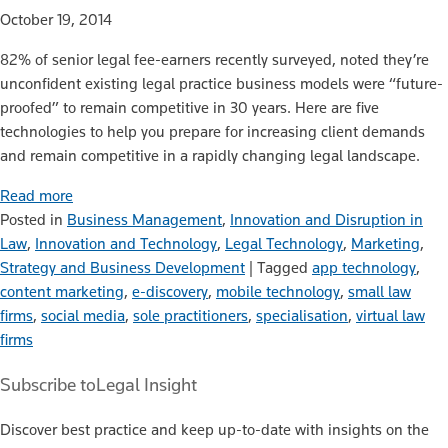
October 19, 2014
82% of senior legal fee-earners recently surveyed, noted they’re
unconfident existing legal practice business models were “future-
proofed” to remain competitive in 30 years. Here are five
technologies to help you prepare for increasing client demands
and remain competitive in a rapidly changing legal landscape.
Read more
Posted in
Business Management
,
Innovation and Disruption in
Law
,
Innovation and Technology
,
Legal Technology
,
Marketing
,
Strategy and Business Development
|
Tagged
app technology
,
content marketing
,
e-discovery
,
mobile technology
,
small law
firms
,
social media
,
sole practitioners
,
specialisation
,
virtual law
firms
Subscribe to
Legal Insight
Discover best practice and keep up-to-date with insights on the