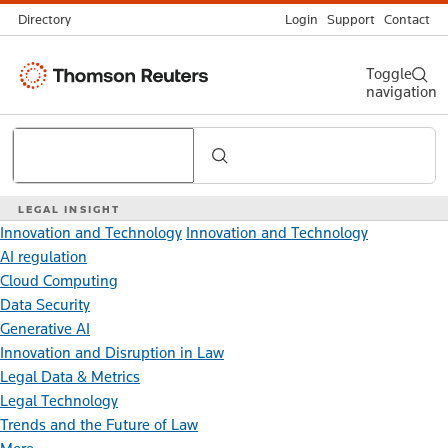
Directory
Login
Support
Contact
Thomson
Toggle
navigation
Reuters
Search
LEGAL INSIGHT
Innovation and Technology
Innovation and Technology
AI regulation
Cloud Computing
Data Security
Generative AI
Innovation and Disruption in Law
Legal Data & Metrics
Legal Technology
Trends and the Future of Law