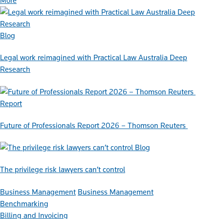
More
Blog
Legal work reimagined with Practical Law Australia Deep
Research
Report
Future of Professionals Report 2026 – Thomson Reuters
Blog
The privilege risk lawyers can’t control
Business Management
Business Management
Benchmarking
Billing and Invoicing