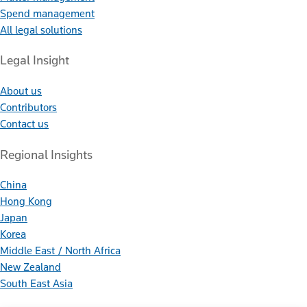
Spend management
All legal solutions
Legal Insight
About us
Contributors
Contact us
Regional Insights
China
Hong Kong
Japan
Korea
Middle East / North Africa
New Zealand
South East Asia