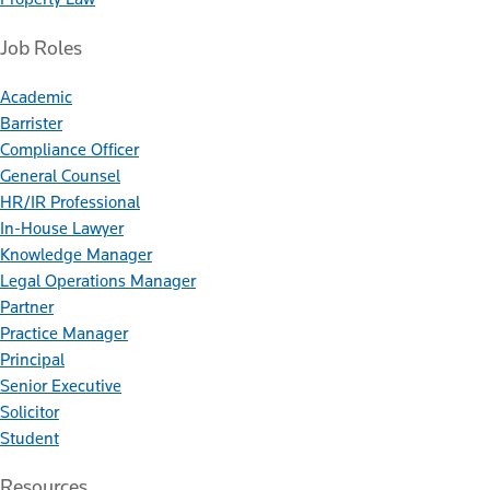
Job Roles
Academic
Barrister
Compliance Officer
General Counsel
HR/IR Professional
In-House Lawyer
Knowledge Manager
Legal Operations Manager
Partner
Practice Manager
Principal
Senior Executive
Solicitor
Student
Resources