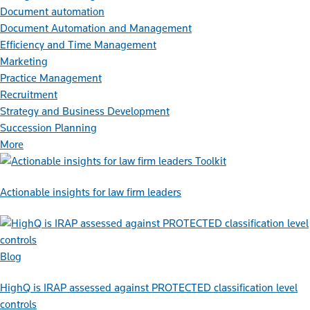
Document automation
Document Automation and Management
Efficiency and Time Management
Marketing
Practice Management
Recruitment
Strategy and Business Development
Succession Planning
More
Toolkit
Actionable insights for law firm leaders
Blog
HighQ is IRAP assessed against PROTECTED classification level
controls