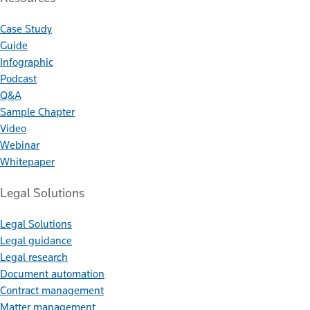
Case Study
Guide
Infographic
Podcast
Q&A
Sample Chapter
Video
Webinar
Whitepaper
Legal Solutions
Legal Solutions
Legal guidance
Legal research
Document automation
Contract management
Matter management