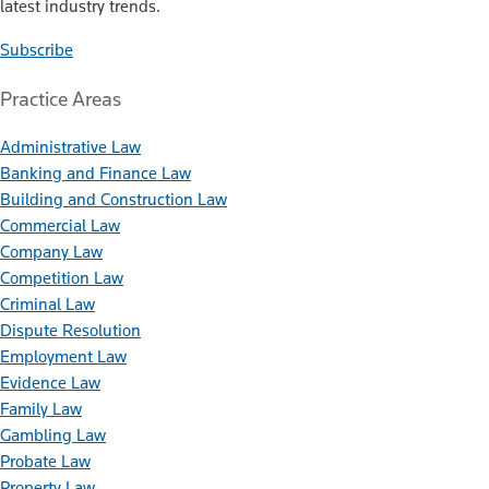
latest industry trends.
Subscribe
Practice Areas
Administrative Law
Banking and Finance Law
Building and Construction Law
Commercial Law
Company Law
Competition Law
Criminal Law
Dispute Resolution
Employment Law
Evidence Law
Family Law
Gambling Law
Probate Law
Property Law