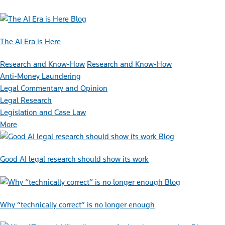
Blog
The AI Era is Here
Research and Know-How
Research and Know-How
Anti-Money Laundering
Legal Commentary and Opinion
Legal Research
Legislation and Case Law
More
Blog
Good AI legal research should show its work
Blog
Why “technically correct” is no longer enough