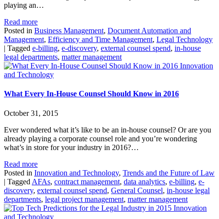
playing an…
Read more
Posted in
Business Management
,
Document Automation and
Management
,
Efficiency and Time Management
,
Legal Technology
|
Tagged
e-billing
,
e-discovery
,
external counsel spend
,
in-house
legal departments
,
matter management
Innovation
and Technology
What Every In-House Counsel Should Know in 2016
October 31, 2015
Ever wondered what it’s like to be an in-house counsel? Or are you
already playing a corporate counsel role and you’re wondering
what’s in store for your industry in 2016?…
Read more
Posted in
Innovation and Technology
,
Trends and the Future of Law
|
Tagged
AFAs
,
contract management
,
data analytics
,
e-billing
,
e-
discovery
,
external counsel spend
,
General Counsel
,
in-house legal
departments
,
legal project management
,
matter management
Innovation
and Technology