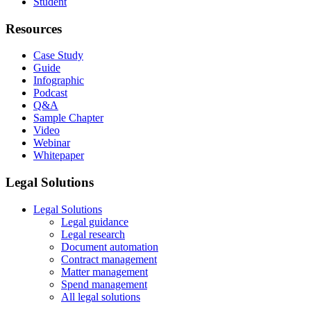
Student
Resources
Case Study
Guide
Infographic
Podcast
Q&A
Sample Chapter
Video
Webinar
Whitepaper
Legal Solutions
Legal Solutions
Legal guidance
Legal research
Document automation
Contract management
Matter management
Spend management
All legal solutions