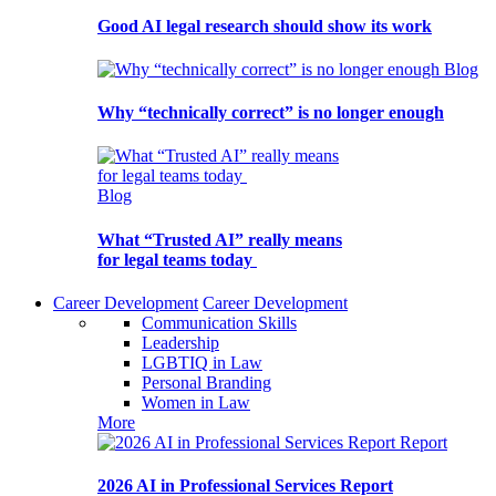
Good AI legal research should show its work
Blog
Why “technically correct” is no longer enough
Blog
What “Trusted AI” really means
for legal teams today
Career Development
Career Development
Communication Skills
Leadership
LGBTIQ in Law
Personal Branding
Women in Law
More
Report
2026 AI in Professional Services Report