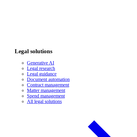
Legal solutions
Generative AI
Legal research
Legal guidance
Document automation
Contract management
Matter management
Spend management
All legal solutions