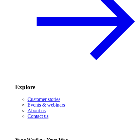
Explore
Customer stories
Events & webinars
About us
Contact us
Your Westlaw, Your Way