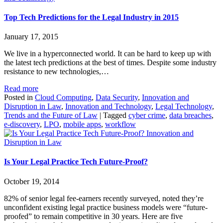
Top Tech Predictions for the Legal Industry in 2015
January 17, 2015
We live in a hyperconnected world. It can be hard to keep up with
the latest tech predictions at the best of times. Despite some industry
resistance to new technologies,…
Read more
Posted in
Cloud Computing
,
Data Security
,
Innovation and
Disruption in Law
,
Innovation and Technology
,
Legal Technology
,
Trends and the Future of Law
|
Tagged
cyber crime
,
data breaches
,
e-discovery
,
LPO
,
mobile apps
,
workflow
Innovation and
Disruption in Law
Is Your Legal Practice Tech Future-Proof?
October 19, 2014
82% of senior legal fee-earners recently surveyed, noted they’re
unconfident existing legal practice business models were “future-
proofed” to remain competitive in 30 years. Here are five