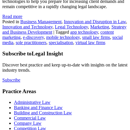
technologies to help you prepare for increasing client demands and
remain competitive in a rapidly changing legal landscape.
Read more
Posted in
Business Management
,
Innovation and Disruption in Law
,
Innovation and Technology
,
Legal Technology
,
Marketing
,
Strategy
and Business Development
|
Tagged
app technology
,
content
marketing
,
e-discovery
,
mobile technology
,
small law firms
,
social
media
,
sole practitioners
,
specialisation
,
virtual law firms
Subscribe to
Legal Insight
Discover best practice and keep up-to-date with insights on the latest
industry trends.
Subscribe
Practice Areas
Administrative Law
Banking and Finance Law
Building and Construction Law
Commercial Law
Company Law
Competition Law