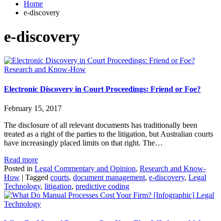
Home
e-discovery
e-discovery
Research and Know-How
Electronic Discovery in Court Proceedings: Friend or Foe?
February 15, 2017
The disclosure of all relevant documents has traditionally been
treated as a right of the parties to the litigation, but Australian courts
have increasingly placed limits on that right. The…
Read more
Posted in
Legal Commentary and Opinion
,
Research and Know-
How
|
Tagged
courts
,
document management
,
e-discovery
,
Legal
Technology
,
litigation
,
predictive coding
Legal
Technology