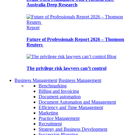
Australia Deep Research
Report
Future of Professionals Report 2026 – Thomson
Reuters
Blog
The privilege risk lawyers can’t control
Business Management
Business Management
Benchmarking
Billing and Invoicing
Document automation
Document Automation and Management
Efficiency and Time Management
Marketing
Practice Management
Recruitment
Strategy and Business Development
Succession Planning