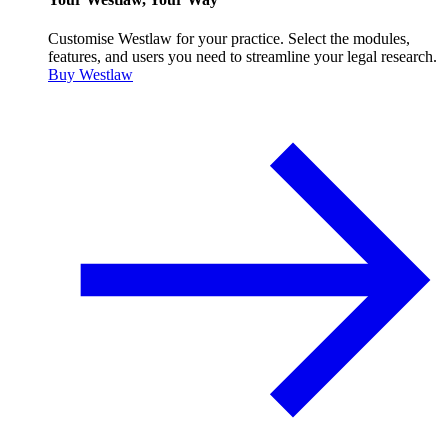
Customise Westlaw for your practice. Select the modules,
features, and users you need to streamline your legal research.
Buy Westlaw