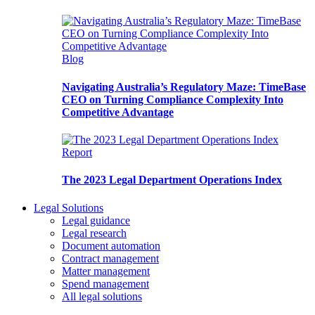
Blog
Navigating Australia’s Regulatory Maze: TimeBase
CEO on Turning Compliance Complexity Into
Competitive Advantage
Report
The 2023 Legal Department Operations Index
Legal Solutions
Legal guidance
Legal research
Document automation
Contract management
Matter management
Spend management
All legal solutions