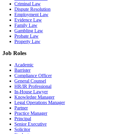
Criminal Law
Dispute Resolution
Employment Law
Evidence Law
Family Law
Gambling Law
Probate Law
Property Law
Job Roles
Academic
Barrister
Compliance Officer
General Counsel
HR/IR Professional
In-House Lawyer
Knowledge Manager
Legal Operations Manager
Partner
Practice Manager
Principal
Senior Executive
Solicitor