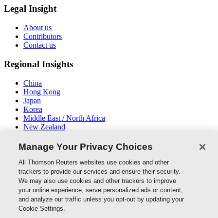
Legal Insight
About us
Contributors
Contact us
Regional Insights
China
Hong Kong
Japan
Korea
Middle East / North Africa
New Zealand
South East Asia
Manage Your Privacy Choices
Connect With Us
All Thomson Reuters websites use cookies and other
trackers to provide our services and ensure their security.
We may also use cookies and other trackers to improve
your online experience, serve personalized ads or content,
and analyze our traffic unless you opt-out by updating your
Thomson Reuters
Cookie Settings.