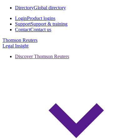
Directory
Global directory
Login
Product logins
Support
Support & training
Contact
Contact us
Thomson Reuters
Legal Insight
Discover Thomson Reuters