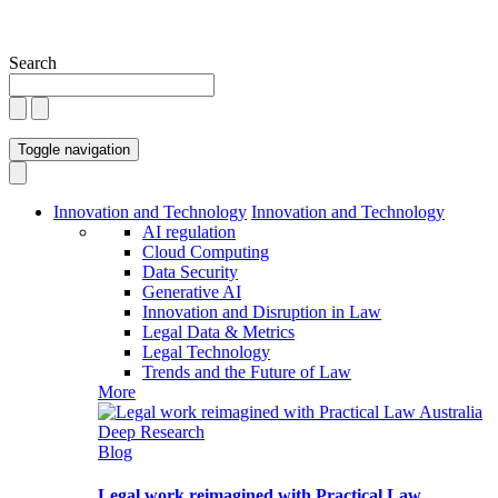
Search
Toggle navigation
Innovation and Technology
Innovation and Technology
AI regulation
Cloud Computing
Data Security
Generative AI
Innovation and Disruption in Law
Legal Data & Metrics
Legal Technology
Trends and the Future of Law
More
Blog
Legal work reimagined with Practical Law