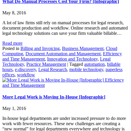
What Do Manual Processes Cost Your Firm? [Infographic]
May 8, 2016
A lot of law firms still rely on manual processes for legal research,
document production and workflow. Online research and automated
legal technology solutions can save your firm valuable billable…
Read more
Posted in
Billing and Invoicing
,
Business Management
,
Cloud
Computing
,
Document Automation and Management
,
Efficiency
and Time Management
,
Innovation and Technology
,
Legal
Technology
,
Practice Management
|
Tagged
automation
,
billable
hours
,
e-discovery
,
Legal Research
,
mobile technology
,
paperless
offices
,
workflow
Efficiency
and Time Management
More Legal Work is Moving In-House [Infographic]
May 1, 2016
In-house legal departments are under increased pressure to do more
work with fewer resources. These new challenges are creating a
“new normal” for legal departments everywhere and technology is