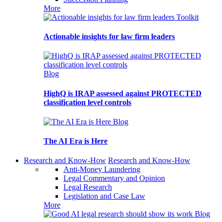
More
Toolkit
Actionable insights for law firm leaders
Blog
HighQ is IRAP assessed against PROTECTED
classification level controls
Blog
The AI Era is Here
Research and Know-How
Research and Know-How
Anti-Money Laundering
Legal Commentary and Opinion
Legal Research
Legislation and Case Law
More
Blog