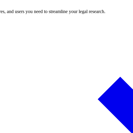
es, and users you need to streamline your legal research.