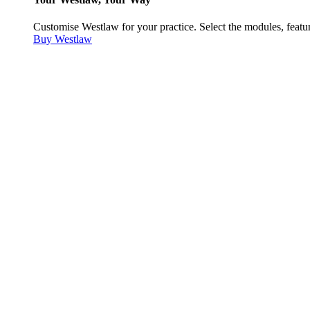
Customise Westlaw for your practice. Select the modules, featur
Buy Westlaw