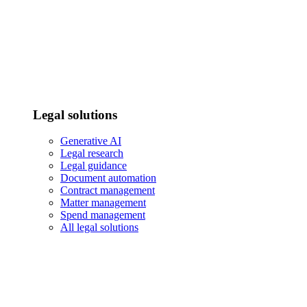
Legal solutions
Generative AI
Legal research
Legal guidance
Document automation
Contract management
Matter management
Spend management
All legal solutions