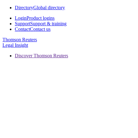
Directory
Global directory
Login
Product logins
Support
Support & training
Contact
Contact us
Thomson Reuters
Legal Insight
Discover Thomson Reuters