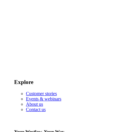
Explore
Customer stories
Events & webinars
About us
Contact us
Your Westlaw, Your Way