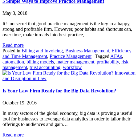
5 Simple Ways to Improve Practice Management
May 3, 2018
It’s no secret that good practice management is the key to a happy,
strong and profitable firm. However, poor habits and shortcuts can,
over time, make inroads into best practice,…
Read more
Posted in
Billing and Invoicing
,
Business Management
,
Efficiency
and Time Management
,
Practice Management
|
Tagged
AFAs
,
automation
,
billing models
,
matter management
,
profitability
,
risk
management
,
trust accounting
,
workflow
Innovation
and Disruption in Law
Is Your Law Firm Ready for the Big Data Revolution?
October 19, 2016
In many sectors of the global economy, big data is proving a useful
tool for businesses to leverage data analytics in order to tailor their
offerings to audiences and gain…
Read more