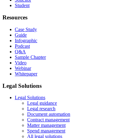
Student
Resources
Case Study
Guide
Infographic
Podcast
Q&A
Sample Chapter
Video
Webinar
Whitepaper
Legal Solutions
Legal Solutions
Legal guidance
Legal research
Document automation
Contract management
Matter management
Spend management
All legal solutions