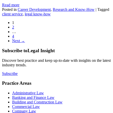
Read more
Posted in
Career Development
,
Research and Know-How
|
Tagged
client service
,
legal know-how
1
2
…
4
Next →
Subscribe to
Legal Insight
Discover best practice and keep up-to-date with insights on the latest
industry trends.
Subscribe
Practice Areas
Administrative Law
Banking and Finance Law
Building and Construction Law
Commercial Law
Company Law