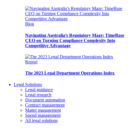
Blog
Navigating Australia’s Regulatory Maze: TimeBase
CEO on Turning Compliance Complexity Into
Competitive Advantage
Report
The 2023 Legal Department Operations Index
Legal Solutions
Legal guidance
Legal research
Document automation
Contract management
Matter management
Spend management
All legal solutions