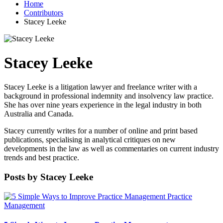
Home
Contributors
Stacey Leeke
Stacey Leeke
Stacey Leeke is a litigation lawyer and freelance writer with a
background in professional indemnity and insolvency law practice.
She has over nine years experience in the legal industry in both
Australia and Canada.
Stacey currently writes for a number of online and print based
publications, specialising in analytical critiques on new
developments in the law as well as commentaries on current industry
trends and best practice.
Posts by Stacey Leeke
Practice
Management