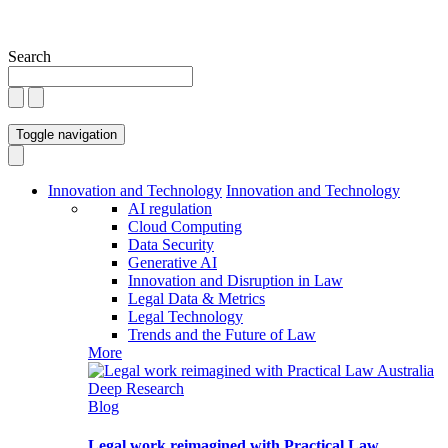
Search
Toggle navigation
Innovation and Technology
Innovation and Technology
AI regulation
Cloud Computing
Data Security
Generative AI
Innovation and Disruption in Law
Legal Data & Metrics
Legal Technology
Trends and the Future of Law
More
Blog
Legal work reimagined with Practical Law