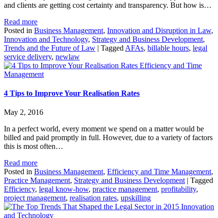
and clients are getting cost certainty and transparency. But how is…
Read more
Posted in
Business Management
,
Innovation and Disruption in Law
,
Innovation and Technology
,
Strategy and Business Development
,
Trends and the Future of Law
|
Tagged
AFAs
,
billable hours
,
legal
service delivery
,
newlaw
Efficiency and Time
Management
4 Tips to Improve Your Realisation Rates
May 2, 2016
In a perfect world, every moment we spend on a matter would be
billed and paid promptly in full. However, due to a variety of factors
this is most often…
Read more
Posted in
Business Management
,
Efficiency and Time Management
,
Practice Management
,
Strategy and Business Development
|
Tagged
Efficiency
,
legal know-how
,
practice management
,
profitability
,
project management
,
realisation rates
,
upskilling
Innovation
and Technology