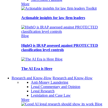
More
Toolkit
Actionable insights for law firm leaders
Blog
HighQ is IRAP assessed against PROTECTED
classification level controls
Blog
The AI Era is Here
Research and Know-How
Research and Know-How
Anti-Money Laundering
Legal Commentary and Opinion
Legal Research
Legislation and Case Law
More
Blog