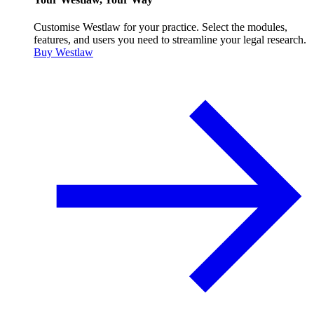
Customise Westlaw for your practice. Select the modules,
features, and users you need to streamline your legal research.
Buy Westlaw