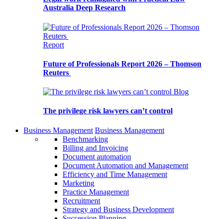
Australia Deep Research
Report
Future of Professionals Report 2026 – Thomson
Reuters
Blog
The privilege risk lawyers can’t control
Business Management
Business Management
Benchmarking
Billing and Invoicing
Document automation
Document Automation and Management
Efficiency and Time Management
Marketing
Practice Management
Recruitment
Strategy and Business Development
Succession Planning