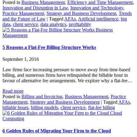
Posted in
Business Management
,
Efficiency and Time Management
,
Innovation and Disruption in Law
,
Innovation and Technology
,
Practice Management
,
Strategy and Business Development
,
Trends
and the Future of Law
|
Tagged
AFAs
,
Artificial intelligence
,
big
data
,
client service
,
data analytics
,
profitability
Business
Management
5 Reasons a Flat-Fee Billing Structure Works
September 1, 2016
Law firms face increasing pressure to move away from time-based
billing, and numerous firms have relinquished the billable hour in
favour of alternative fee arrangements. We explore why a flat-fee…
Read more
Posted in
Billing and Invoicing
,
Business Management
,
Practice
Management
,
Strategy and Business Development
|
Tagged
AFAs
,
billable hours
,
billing models
,
client service
,
flat-fee billing
Cloud
Computing
6 Golden Rules of Migrating Your Firm to the Cloud