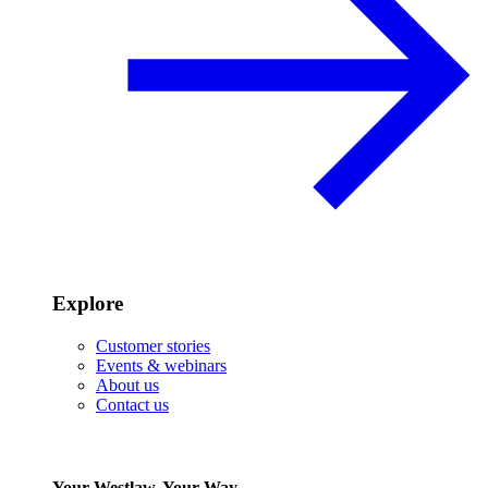
Explore
Customer stories
Events & webinars
About us
Contact us
Your Westlaw, Your Way