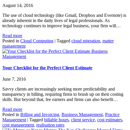
August 14, 2016
The use of cloud technology (like Gmail, Dropbox and Evernote) is
already inherent in the daily lives of legal professionals. As
technology continues to improve legal business, your firm will…
Read more
Posted in
Cloud Computing
|
Tagged
cloud migration
,
matter
management
Business
Management
Your Checklist for the Perfect Client Estimate
June 7, 2016
Savvy clients are increasingly seeking more predictability and
transparency in billing, requiring firms to brush up on their costing
skills. But beyond that, fee earners and firms can also benefit…
Read more
Posted in
Billing and Invoicing
,
Business Management
,
Practice
Management
|
Tagged
billable hours
,
client service
,
cost estimates
,
cost management
,
realisation rates