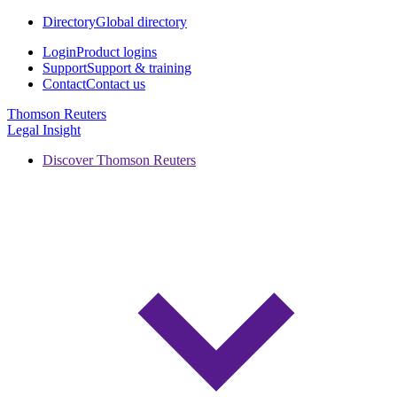
Directory
Global directory
Login
Product logins
Support
Support & training
Contact
Contact us
Thomson Reuters
Legal Insight
Discover Thomson Reuters