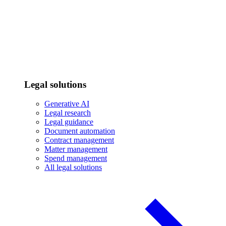
Legal solutions
Generative AI
Legal research
Legal guidance
Document automation
Contract management
Matter management
Spend management
All legal solutions