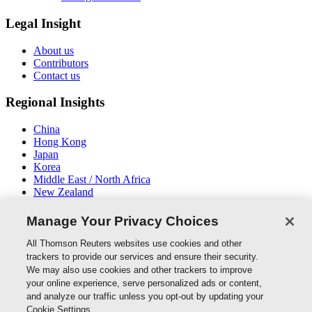
Legal Insight
About us
Contributors
Contact us
Regional Insights
China
Hong Kong
Japan
Korea
Middle East / North Africa
New Zealand
South East Asia
Manage Your Privacy Choices
Connect With Us
All Thomson Reuters websites use cookies and other
trackers to provide our services and ensure their security.
We may also use cookies and other trackers to improve
your online experience, serve personalized ads or content,
and analyze our traffic unless you opt-out by updating your
Thomson Reuters
Cookie Settings.