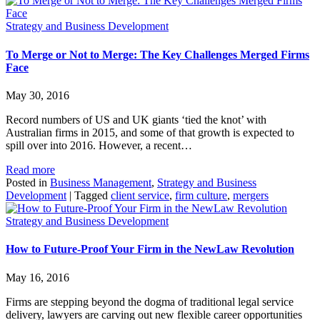
Strategy and Business Development
To Merge or Not to Merge: The Key Challenges Merged Firms
Face
May 30, 2016
Record numbers of US and UK giants ‘tied the knot’ with
Australian firms in 2015, and some of that growth is expected to
spill over into 2016. However, a recent…
Read more
Posted in
Business Management
,
Strategy and Business
Development
|
Tagged
client service
,
firm culture
,
mergers
Strategy and Business Development
How to Future-Proof Your Firm in the NewLaw Revolution
May 16, 2016
Firms are stepping beyond the dogma of traditional legal service
delivery, lawyers are carving out new flexible career opportunities