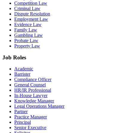
Competition Law
Criminal Law
Dispute Resolution
Employment Law
Evidence Law
Family Law
Gambling Law
Probate Law
Property Law
Job Roles
Academic
Barrister
Compliance Officer
General Counsel
HR/IR Professional
In-House Lawyer
Knowledge Manager
Legal Operations Manager
Partner
Practice Manager
Principal
Senior Executive
Solicitor