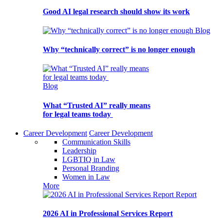
Good AI legal research should show its work
Blog
Why “technically correct” is no longer enough
Blog
What “Trusted AI” really means
for legal teams today
Career Development
Career Development
Communication Skills
Leadership
LGBTIQ in Law
Personal Branding
Women in Law
More
Report
2026 AI in Professional Services Report