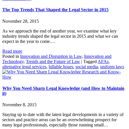
The Top Trends That Shaped the Legal Sector in 2015
November 28, 2015
As we approach the end of another year, we examine what key
industry trends shaped the legal sector in 2015 and what we can
expect in the year to come.…
Read more
Posted in
Innovation and Disruption in Law
,
Innovation and
Technology
,
Trends and the Future of Law
|
Tagged
AFAs
,
alternative legal services
,
billable hours
,
social media
,
uniform laws
Research and Know-
How
Why You Need Sharp Legal Knowledge (and How to Maintain
it)
November 8, 2015
Staying up to date with the latest legal developments in a variety of
sectors and practice areas can be an overwhelming prospect for
many legal professionals, especially those running small…