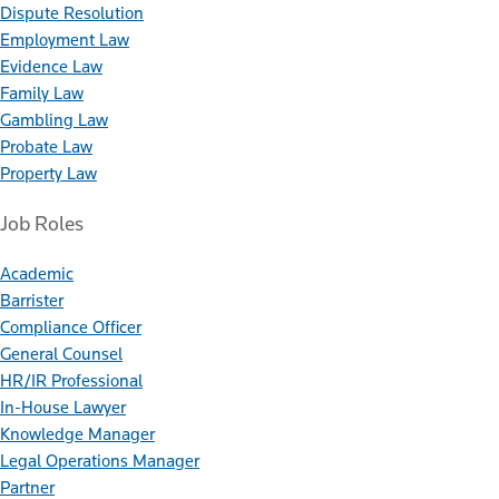
Dispute Resolution
Employment Law
Evidence Law
Family Law
Gambling Law
Probate Law
Property Law
Job Roles
Academic
Barrister
Compliance Officer
General Counsel
HR/IR Professional
In-House Lawyer
Knowledge Manager
Legal Operations Manager
Partner