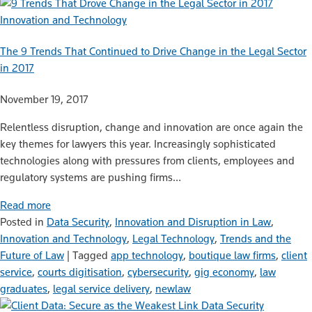
Innovation and Technology
The 9 Trends That Continued to Drive Change in the Legal Sector
in 2017
November 19, 2017
Relentless disruption, change and innovation are once again the
key themes for lawyers this year. Increasingly sophisticated
technologies along with pressures from clients, employees and
regulatory systems are pushing firms…
Read more
Posted in
Data Security
,
Innovation and Disruption in Law
,
Innovation and Technology
,
Legal Technology
,
Trends and the
Future of Law
|
Tagged
app technology
,
boutique law firms
,
client
service
,
courts digitisation
,
cybersecurity
,
gig economy
,
law
graduates
,
legal service delivery
,
newlaw
Data Security