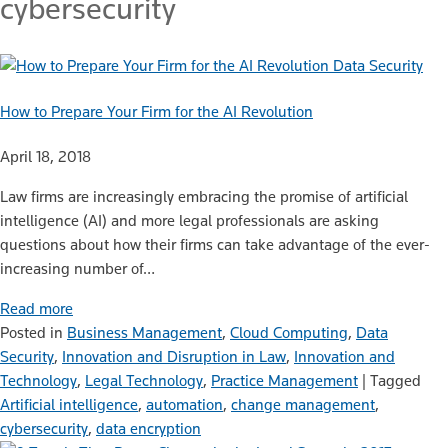
cybersecurity
Data Security
How to Prepare Your Firm for the AI Revolution
April 18, 2018
Law firms are increasingly embracing the promise of artificial
intelligence (AI) and more legal professionals are asking
questions about how their firms can take advantage of the ever-
increasing number of…
Read more
Posted in
Business Management
,
Cloud Computing
,
Data
Security
,
Innovation and Disruption in Law
,
Innovation and
Technology
,
Legal Technology
,
Practice Management
|
Tagged
Artificial intelligence
,
automation
,
change management
,
cybersecurity
,
data encryption