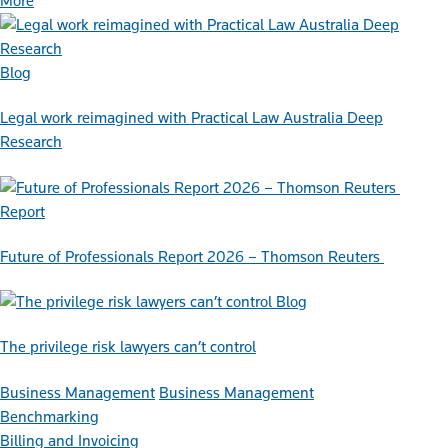
More
Blog
Legal work reimagined with Practical Law Australia Deep
Research
Report
Future of Professionals Report 2026 – Thomson Reuters
Blog
The privilege risk lawyers can’t control
Business Management
Business Management
Benchmarking
Billing and Invoicing