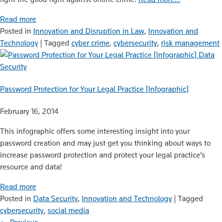
Read more
Posted in
Innovation and Disruption in Law
,
Innovation and
Technology
|
Tagged
cyber crime
,
cybersecurity
,
risk management
Data
Security
Password Protection for Your Legal Practice [Infographic]
February 16, 2014
This infographic offers some interesting insight into your
password creation and may just get you thinking about ways to
increase password protection and protect your legal practice’s
resource and data!
Read more
Posted in
Data Security
,
Innovation and Technology
|
Tagged
cybersecurity
,
social media