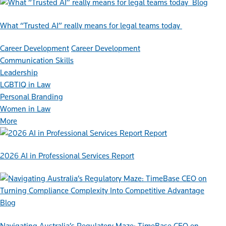
Blog
What “Trusted AI” really means for legal teams today
Career Development
Career Development
Communication Skills
Leadership
LGBTIQ in Law
Personal Branding
Women in Law
More
Report
2026 AI in Professional Services Report
Blog
Navigating Australia’s Regulatory Maze: TimeBase CEO on