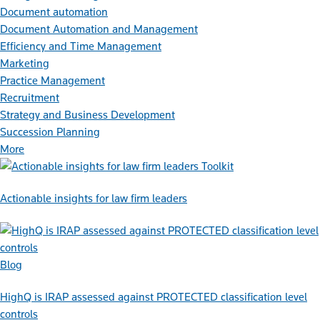
Document automation
Document Automation and Management
Efficiency and Time Management
Marketing
Practice Management
Recruitment
Strategy and Business Development
Succession Planning
More
Toolkit
Actionable insights for law firm leaders
Blog
HighQ is IRAP assessed against PROTECTED classification level
controls