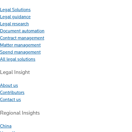
Legal Solutions
Legal guidance
Legal research
Document automation
Contract management
Matter management
Spend management
All legal solutions
Legal Insight
About us
Contributors
Contact us
Regional Insights
China