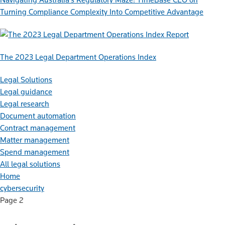
Turning Compliance Complexity Into Competitive Advantage
Report
The 2023 Legal Department Operations Index
Legal Solutions
Legal guidance
Legal research
Document automation
Contract management
Matter management
Spend management
All legal solutions
Home
cybersecurity
Page 2