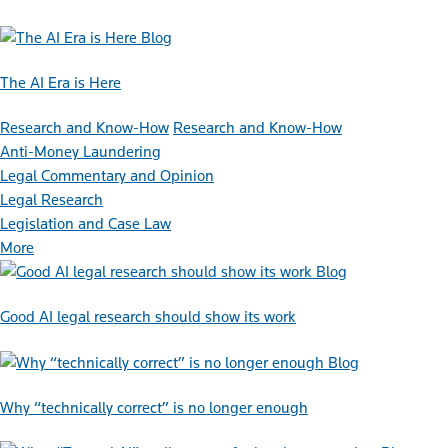
Blog
The AI Era is Here
Research and Know-How
Research and Know-How
Anti-Money Laundering
Legal Commentary and Opinion
Legal Research
Legislation and Case Law
More
Blog
Good AI legal research should show its work
Blog
Why “technically correct” is no longer enough