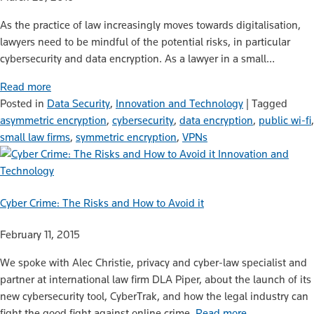
As the practice of law increasingly moves towards digitalisation,
lawyers need to be mindful of the potential risks, in particular
cybersecurity and data encryption. As a lawyer in a small…
Read more
Posted in
Data Security
,
Innovation and Technology
|
Tagged
asymmetric encryption
,
cybersecurity
,
data encryption
,
public wi-fi
,
small law firms
,
symmetric encryption
,
VPNs
Innovation and
Technology
Cyber Crime: The Risks and How to Avoid it
February 11, 2015
We spoke with Alec Christie, privacy and cyber-law specialist and
partner at international law firm DLA Piper, about the launch of its
new cybersecurity tool, CyberTrak, and how the legal industry can
fight the good fight against online crime.
Read more…