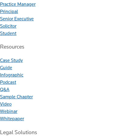
Practice Manager
Principal
Senior Executive
Solicitor
Student
Resources
Case Study
Guide
Infographic
Podcast
Q&A
Sample Chapter
Video
Webinar
Whitepaper
Legal Solutions