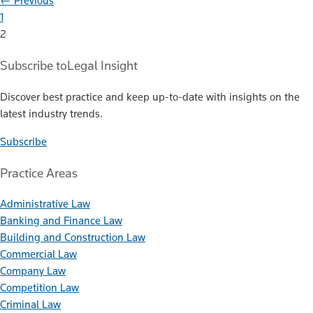
← Previous
1
2
Subscribe to
Legal Insight
Discover best practice and keep up-to-date with insights on the
latest industry trends.
Subscribe
Practice Areas
Administrative Law
Banking and Finance Law
Building and Construction Law
Commercial Law
Company Law
Competition Law
Criminal Law