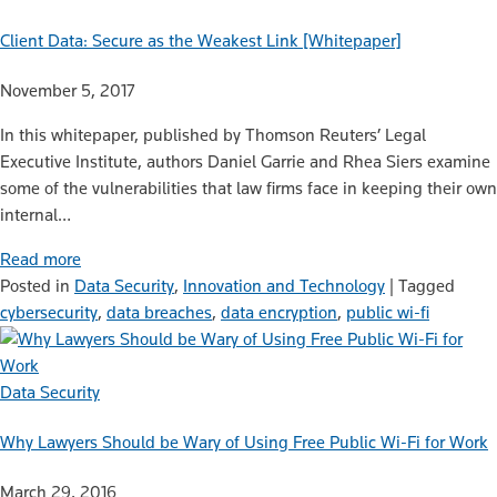
Client Data: Secure as the Weakest Link [Whitepaper]
November 5, 2017
In this whitepaper, published by Thomson Reuters’ Legal
Executive Institute, authors Daniel Garrie and Rhea Siers examine
some of the vulnerabilities that law firms face in keeping their own
internal…
Read more
Posted in
Data Security
,
Innovation and Technology
|
Tagged
cybersecurity
,
data breaches
,
data encryption
,
public wi-fi
Data Security
Why Lawyers Should be Wary of Using Free Public Wi-Fi for Work
March 29, 2016