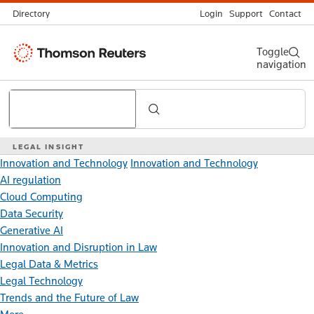
Directory
Login
Support
Contact
Thomson
Toggle
navigation
Reuters
Search
LEGAL INSIGHT
Innovation and Technology
Innovation and Technology
AI regulation
Cloud Computing
Data Security
Generative AI
Innovation and Disruption in Law
Legal Data & Metrics
Legal Technology
Trends and the Future of Law