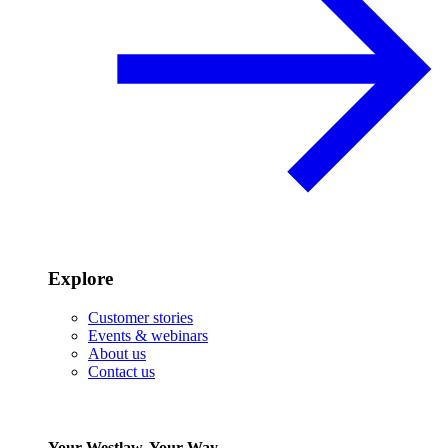
Explore
Customer stories
Events & webinars
About us
Contact us
Your Westlaw, Your Way