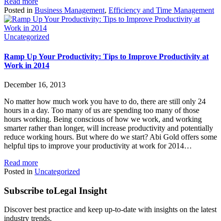
Read more
Posted in
Business Management
,
Efficiency and Time Management
Uncategorized
Ramp Up Your Productivity: Tips to Improve Productivity at
Work in 2014
December 16, 2013
No matter how much work you have to do, there are still only 24
hours in a day. Too many of us are spending too many of those
hours working. Being conscious of how we work, and working
smarter rather than longer, will increase productivity and potentially
reduce working hours. But where do we start? Abi Gold offers some
helpful tips to improve your productivity at work for 2014…
Read more
Posted in
Uncategorized
Subscribe to
Legal Insight
Discover best practice and keep up-to-date with insights on the latest
industry trends.