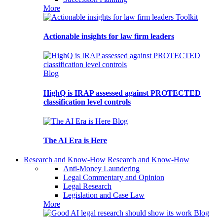
More
Toolkit
Actionable insights for law firm leaders
Blog
HighQ is IRAP assessed against PROTECTED
classification level controls
Blog
The AI Era is Here
Research and Know-How
Research and Know-How
Anti-Money Laundering
Legal Commentary and Opinion
Legal Research
Legislation and Case Law
More
Blog