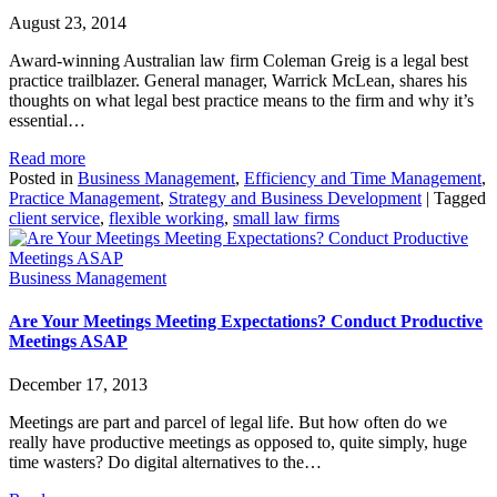
August 23, 2014
Award-winning Australian law firm Coleman Greig is a legal best
practice trailblazer. General manager, Warrick McLean, shares his
thoughts on what legal best practice means to the firm and why it’s
essential…
Read more
Posted in
Business Management
,
Efficiency and Time Management
,
Practice Management
,
Strategy and Business Development
|
Tagged
client service
,
flexible working
,
small law firms
Business Management
Are Your Meetings Meeting Expectations? Conduct Productive
Meetings ASAP
December 17, 2013
Meetings are part and parcel of legal life. But how often do we
really have productive meetings as opposed to, quite simply, huge
time wasters? Do digital alternatives to the…