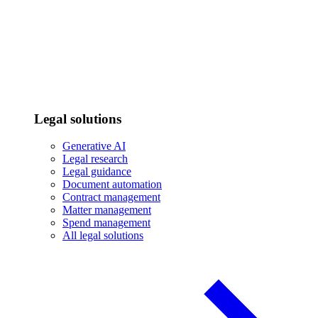
Legal solutions
Generative AI
Legal research
Legal guidance
Document automation
Contract management
Matter management
Spend management
All legal solutions