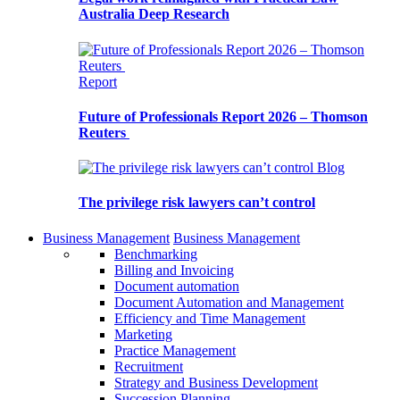
Australia Deep Research
Report
Future of Professionals Report 2026 – Thomson
Reuters
Blog
The privilege risk lawyers can’t control
Business Management
Business Management
Benchmarking
Billing and Invoicing
Document automation
Document Automation and Management
Efficiency and Time Management
Marketing
Practice Management
Recruitment
Strategy and Business Development
Succession Planning