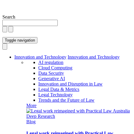
Search
Toggle navigation
Innovation and Technology
Innovation and Technology
AI regulation
Cloud Computing
Data Security
Generative AI
Innovation and Disruption in Law
Legal Data & Metrics
Legal Technology
Trends and the Future of Law
More
Blog
Legal work reimagined with Practical Law