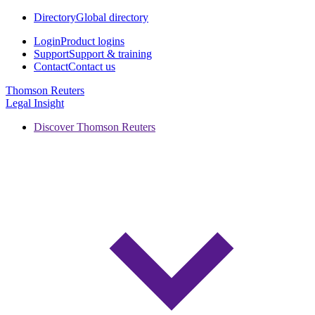
Directory
Global directory
Login
Product logins
Support
Support & training
Contact
Contact us
Thomson Reuters
Legal Insight
Discover Thomson Reuters