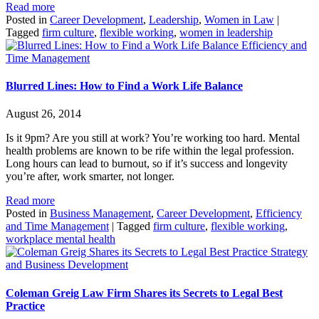
Read more
Posted in
Career Development
,
Leadership
,
Women in Law
|
Tagged
firm culture
,
flexible working
,
women in leadership
Efficiency and
Time Management
Blurred Lines: How to Find a Work Life Balance
August 26, 2014
Is it 9pm? Are you still at work? You’re working too hard. Mental
health problems are known to be rife within the legal profession.
Long hours can lead to burnout, so if it’s success and longevity
you’re after, work smarter, not longer.
Read more
Posted in
Business Management
,
Career Development
,
Efficiency
and Time Management
|
Tagged
firm culture
,
flexible working
,
workplace mental health
Strategy
and Business Development
Coleman Greig Law Firm Shares its Secrets to Legal Best
Practice