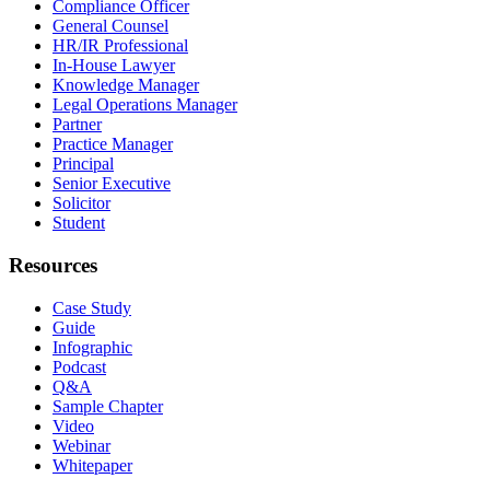
Compliance Officer
General Counsel
HR/IR Professional
In-House Lawyer
Knowledge Manager
Legal Operations Manager
Partner
Practice Manager
Principal
Senior Executive
Solicitor
Student
Resources
Case Study
Guide
Infographic
Podcast
Q&A
Sample Chapter
Video
Webinar
Whitepaper