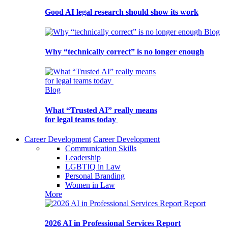
Good AI legal research should show its work
Blog
Why “technically correct” is no longer enough
Blog
What “Trusted AI” really means
for legal teams today
Career Development
Career Development
Communication Skills
Leadership
LGBTIQ in Law
Personal Branding
Women in Law
More
Report
2026 AI in Professional Services Report