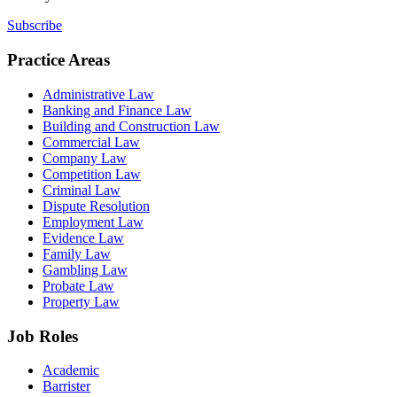
Subscribe
Practice Areas
Administrative Law
Banking and Finance Law
Building and Construction Law
Commercial Law
Company Law
Competition Law
Criminal Law
Dispute Resolution
Employment Law
Evidence Law
Family Law
Gambling Law
Probate Law
Property Law
Job Roles
Academic
Barrister