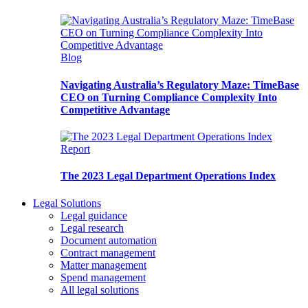
Blog
Navigating Australia’s Regulatory Maze: TimeBase
CEO on Turning Compliance Complexity Into
Competitive Advantage
Report
The 2023 Legal Department Operations Index
Legal Solutions
Legal guidance
Legal research
Document automation
Contract management
Matter management
Spend management
All legal solutions