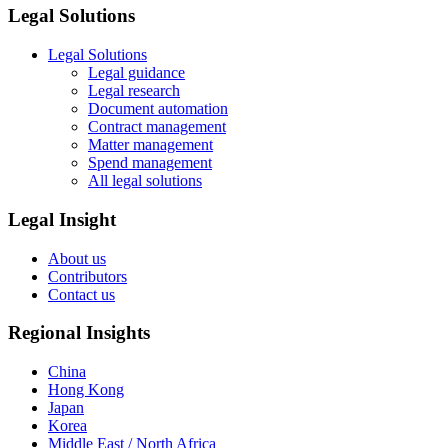
Legal Solutions
Legal Solutions
Legal guidance
Legal research
Document automation
Contract management
Matter management
Spend management
All legal solutions
Legal Insight
About us
Contributors
Contact us
Regional Insights
China
Hong Kong
Japan
Korea
Middle East / North Africa