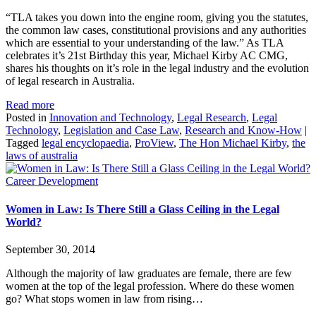
“TLA takes you down into the engine room, giving you the statutes,
the common law cases, constitutional provisions and any authorities
which are essential to your understanding of the law.” As TLA
celebrates it’s 21st Birthday this year, Michael Kirby AC CMG,
shares his thoughts on it’s role in the legal industry and the evolution
of legal research in Australia.
Read more
Posted in
Innovation and Technology
,
Legal Research
,
Legal
Technology
,
Legislation and Case Law
,
Research and Know-How
|
Tagged
legal encyclopaedia
,
ProView
,
The Hon Michael Kirby
,
the
laws of australia
Career Development
Women in Law: Is There Still a Glass Ceiling in the Legal
World?
September 30, 2014
Although the majority of law graduates are female, there are few
women at the top of the legal profession. Where do these women
go? What stops women in law from rising…