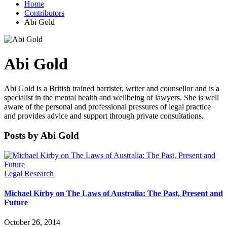
Home
Contributors
Abi Gold
Abi Gold
Abi Gold is a British trained barrister, writer and counsellor and is a
specialist in the mental health and wellbeing of lawyers. She is well
aware of the personal and professional pressures of legal practice
and provides advice and support through private consultations.
Posts by Abi Gold
Legal Research
Michael Kirby on The Laws of Australia: The Past, Present and
Future
October 26, 2014