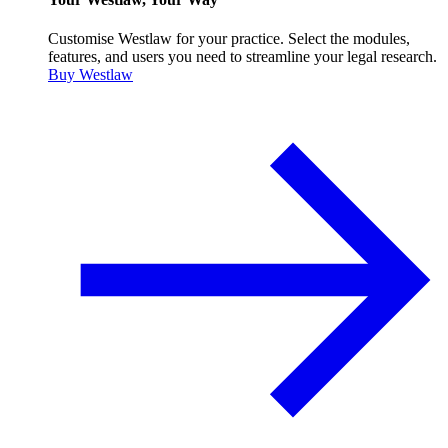
Customise Westlaw for your practice. Select the modules,
features, and users you need to streamline your legal research.
Buy Westlaw