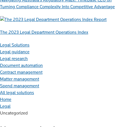
Turning Compliance Complexity Into Competitive Advantage
Report
The 2023 Legal Department Operations Index
Legal Solutions
Legal guidance
Legal research
Document automation
Contract management
Matter management
Spend management
All legal solutions
Home
Legal
Uncategorized