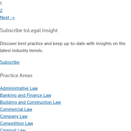
1
2
Next →
Subscribe to
Legal Insight
Discover best practice and keep up-to-date with insights on the
latest industry trends.
Subscribe
Practice Areas
Administrative Law
Banking and Finance Law
Building and Construction Law
Commercial Law
Company Law
Competition Law
Criminal Law