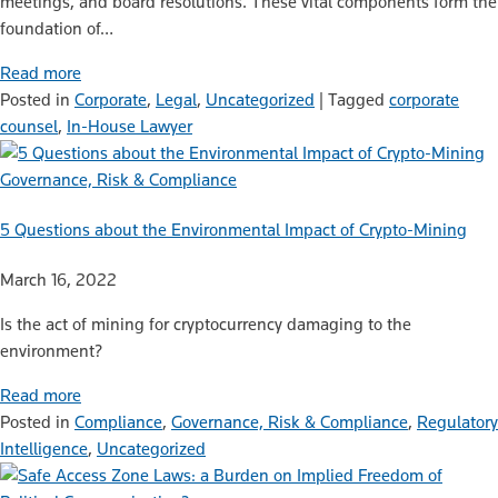
meetings, and board resolutions. These vital components form the
foundation of…
Read more
Posted in
Corporate
,
Legal
,
Uncategorized
|
Tagged
corporate
counsel
,
In-House Lawyer
Governance, Risk & Compliance
5 Questions about the Environmental Impact of Crypto-Mining
March 16, 2022
Is the act of mining for cryptocurrency damaging to the
environment?
Read more
Posted in
Compliance
,
Governance, Risk & Compliance
,
Regulatory
Intelligence
,
Uncategorized