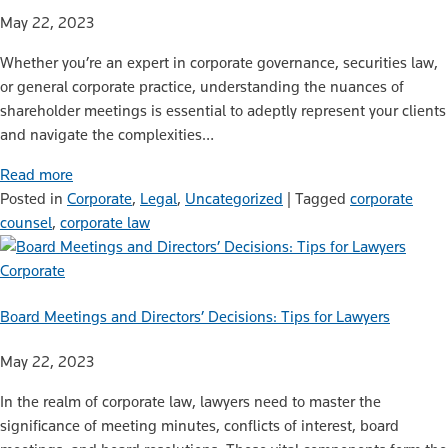
May 22, 2023
Whether you’re an expert in corporate governance, securities law,
or general corporate practice, understanding the nuances of
shareholder meetings is essential to adeptly represent your clients
and navigate the complexities…
Read more
Posted in
Corporate
,
Legal
,
Uncategorized
|
Tagged
corporate
counsel
,
corporate law
Corporate
Board Meetings and Directors’ Decisions: Tips for Lawyers
May 22, 2023
In the realm of corporate law, lawyers need to master the
significance of meeting minutes, conflicts of interest, board