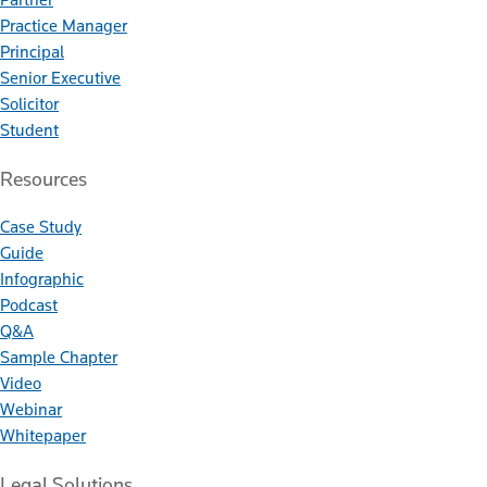
Practice Manager
Principal
Senior Executive
Solicitor
Student
Resources
Case Study
Guide
Infographic
Podcast
Q&A
Sample Chapter
Video
Webinar
Whitepaper
Legal Solutions