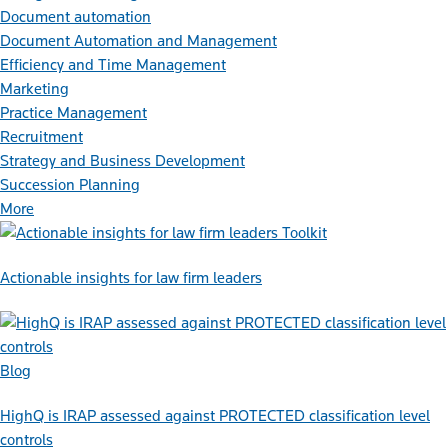
Document automation
Document Automation and Management
Efficiency and Time Management
Marketing
Practice Management
Recruitment
Strategy and Business Development
Succession Planning
More
Toolkit
Actionable insights for law firm leaders
Blog
HighQ is IRAP assessed against PROTECTED classification level
controls