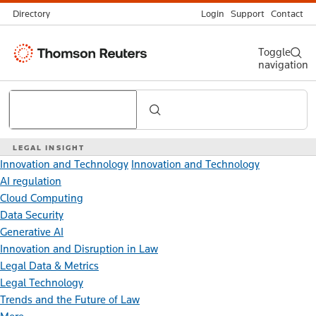
Directory
Login
Support
Contact
Thomson
Toggle
navigation
Reuters
Search
LEGAL INSIGHT
Innovation and Technology
Innovation and Technology
AI regulation
Cloud Computing
Data Security
Generative AI
Innovation and Disruption in Law
Legal Data & Metrics
Legal Technology
Trends and the Future of Law