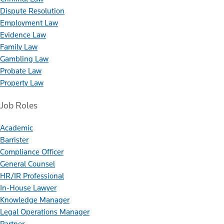
Dispute Resolution
Employment Law
Evidence Law
Family Law
Gambling Law
Probate Law
Property Law
Job Roles
Academic
Barrister
Compliance Officer
General Counsel
HR/IR Professional
In-House Lawyer
Knowledge Manager
Legal Operations Manager
Partner