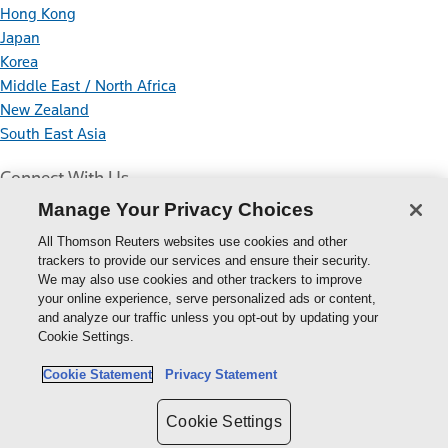
Hong Kong
Japan
Korea
Middle East / North Africa
New Zealand
South East Asia
Connect With Us
Manage Your Privacy Choices
All Thomson Reuters websites use cookies and other
trackers to provide our services and ensure their security.
We may also use cookies and other trackers to improve
your online experience, serve personalized ads or content,
Thomson
and analyze our traffic unless you opt-out by updating your
Cookie Settings.
Reuters
Cookie Policy
Cookie Statement
Privacy Statement
Cookie Settings
Privacy Policy
Cookie Settings
Copyright