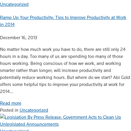
Uncategorized
Ramp Up Your Productivity: Tips to Improve Productivity at Work
in 2014
December 16, 2013
No matter how much work you have to do, there are still only 24
hours in a day. Too many of us are spending too many of those
hours working. Being conscious of how we work, and working
smarter rather than longer, will increase productivity and
potentially reduce working hours. But where do we start? Abi Gold
offers some helpful tips to improve your productivity at work for
2014…
Read more
Posted in
Uncategorized