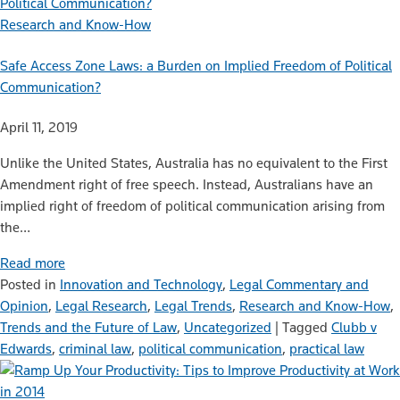
Research and Know-How
Safe Access Zone Laws: a Burden on Implied Freedom of Political
Communication?
April 11, 2019
Unlike the United States, Australia has no equivalent to the First
Amendment right of free speech. Instead, Australians have an
implied right of freedom of political communication arising from
the…
Read more
Posted in
Innovation and Technology
,
Legal Commentary and
Opinion
,
Legal Research
,
Legal Trends
,
Research and Know-How
,
Trends and the Future of Law
,
Uncategorized
|
Tagged
Clubb v
Edwards
,
criminal law
,
political communication
,
practical law