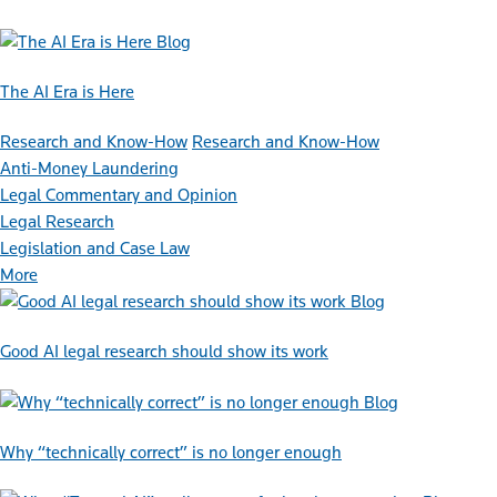
Blog
The AI Era is Here
Research and Know-How
Research and Know-How
Anti-Money Laundering
Legal Commentary and Opinion
Legal Research
Legislation and Case Law
More
Blog
Good AI legal research should show its work
Blog
Why “technically correct” is no longer enough