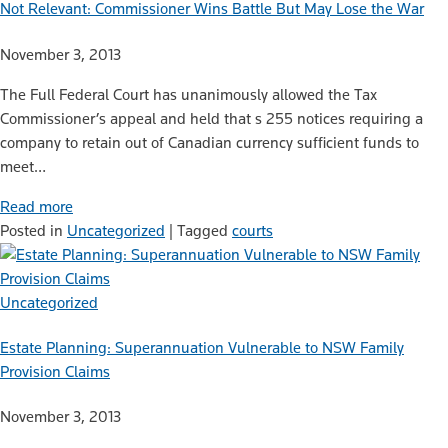
Not Relevant: Commissioner Wins Battle But May Lose the War
November 3, 2013
The Full Federal Court has unanimously allowed the Tax
Commissioner’s appeal and held that s 255 notices requiring a
company to retain out of Canadian currency sufficient funds to
meet…
Read more
Posted in
Uncategorized
|
Tagged
courts
Uncategorized
Estate Planning: Superannuation Vulnerable to NSW Family
Provision Claims
November 3, 2013