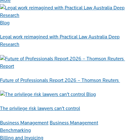
More
Blog
Legal work reimagined with Practical Law Australia Deep
Research
Report
Future of Professionals Report 2026 – Thomson Reuters
Blog
The privilege risk lawyers can’t control
Business Management
Business Management
Benchmarking
Billing and Invoicing