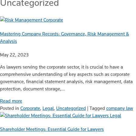
Uncategorized
Corporate
Mastering Company Records: Governance, Risk Management &
Analysis
May 22, 2023
As lawyers serving the corporate sector, it is crucial to have a
comprehensive understanding of key aspects such as corporate
governance, financial statement analysis, risk management, data
protection, document storage,…
Read more
Posted in
Corporate
,
Legal
,
Uncategorized
|
Tagged
company law
Legal
Shareholder Meetings: Essential Guide for Lawyers