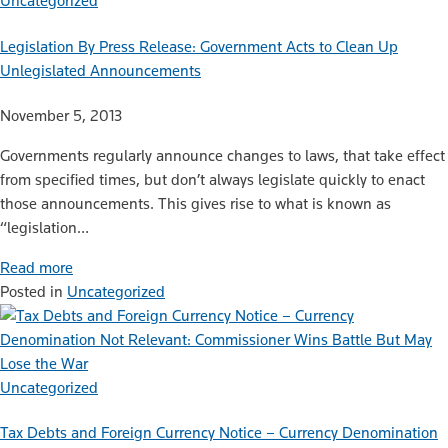
Uncategorized
Legislation By Press Release: Government Acts to Clean Up
Unlegislated Announcements
November 5, 2013
Governments regularly announce changes to laws, that take effect
from specified times, but don’t always legislate quickly to enact
those announcements. This gives rise to what is known as
“legislation…
Read more
Posted in
Uncategorized
Uncategorized
Tax Debts and Foreign Currency Notice – Currency Denomination