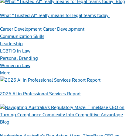
Blog
What “Trusted AI” really means for legal teams today
Career Development
Career Development
Communication Skills
Leadership
LGBTIQ in Law
Personal Branding
Women in Law
More
Report
2026 AI in Professional Services Report
Blog
Navigating Australia’s Regulatory Maze: TimeBase CEO on