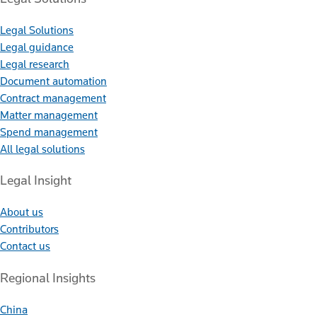
Legal Solutions
Legal guidance
Legal research
Document automation
Contract management
Matter management
Spend management
All legal solutions
Legal Insight
About us
Contributors
Contact us
Regional Insights
China