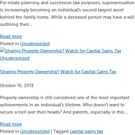
For estate planning and succession law purposes, superannuation
is increasingly becoming an individual’s second largest asset
behind the family home. While a deceased person may have a will
outlining their…
Read more
Posted in
Uncategorized
Uncategorized
Sharing Property Ownership? Watch for Capital Gains Tax
October 19, 2013
Property ownership is still considered one of the most important
achievements in an individual’s lifetime. Who doesn’t want to
secure a roof over their heads? And parents, especially in this…
Read more
Posted in
Uncategorized
|
Tagged
capital gains tax