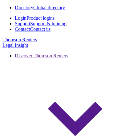
Directory
Global directory
Login
Product logins
Support
Support & training
Contact
Contact us
Thomson Reuters
Legal Insight
Discover Thomson Reuters