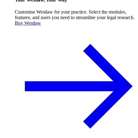
Customise Westlaw for your practice. Select the modules,
features, and users you need to streamline your legal research.
Buy Westlaw