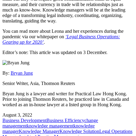
measure, and their currency in trade will be relationships just as
much as know-how. Knowledge managers will be at the leading
edge of a transforming legal industry, coordinating, organizing,
translating, guiding the way.
You can read more about Leona and her experiences during the
pandemic via our whitepaper on
‘Legal Business Operations:
Gearing up for 2020’
.
Editor’s note: This article was updated on 3 December.
By:
Bryan Jung
Senior Writer, Asia, Thomson Reuters
Bryan Jung is a lawyer and writer for Practical Law Hong Kong.
Prior to joining Thomson Reuters, he practiced law in Canada and
worked as an in-house lawyer at a listed group in Hong Kong.
August 3, 2022
Business Development
Business Efficiency
change
management
knowledge management
knowledge
manager
Knowledge Manager
Knowledge Solution
Legal Operations