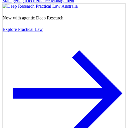
Manager
legal tech
Practice Management
Now with agentic Deep Research
Explore Practical Law