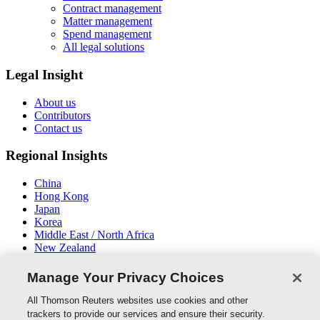
Contract management
Matter management
Spend management
All legal solutions
Legal Insight
About us
Contributors
Contact us
Regional Insights
China
Hong Kong
Japan
Korea
Middle East / North Africa
New Zealand
South East Asia
Manage Your Privacy Choices
Connect With Us
All Thomson Reuters websites use cookies and other
trackers to provide our services and ensure their security.