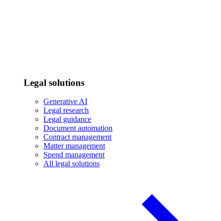
Legal solutions
Generative AI
Legal research
Legal guidance
Document automation
Contract management
Matter management
Spend management
All legal solutions