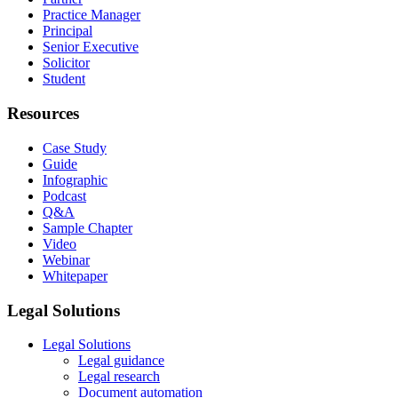
Practice Manager
Principal
Senior Executive
Solicitor
Student
Resources
Case Study
Guide
Infographic
Podcast
Q&A
Sample Chapter
Video
Webinar
Whitepaper
Legal Solutions
Legal Solutions
Legal guidance
Legal research
Document automation