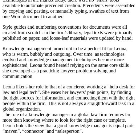
available to automate precedent creation. Precedents were assembled
by copying and pasting, or manually typing, swathes of text from
one Word document to another.
Style guides and numbering conventions for documents were all
created from scratch. In the firm’s library, legal texts were primarily
published on paper, and loose-leaf materials were updated by hand.
Knowledge management turned out to be a perfect fit for Leona,
who is warm, bubbly and outgoing. Over time, as technologies
evolved and knowledge management techniques became more
sophisticated, Leona found herself relying on the same core skills
she developed as a practicing lawyer: problem solving and
communication.
Leona likens her role to that of a concierge working a “help desk for
law and legal tech”. She eases her lawyers’ pain points, by finding
the right sources for information, and connecting them with the right
people within the firm. This is not always a straightforward task in a
global organization.
The role of a knowledge manager in a global law firm requires far
more than knowing where to look for the right case or template.
Leona holds the view that a good knowledge manager is equal parts
“maven”, “connector” and “salesperson”.