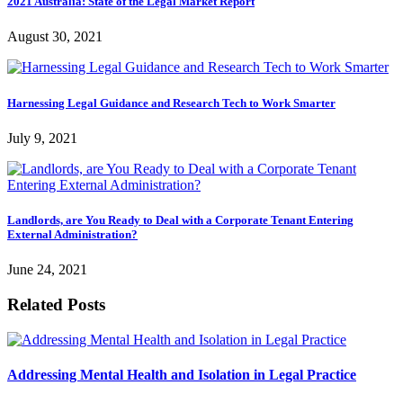
2021 Australia: State of the Legal Market Report
August 30, 2021
Harnessing Legal Guidance and Research Tech to Work Smarter
July 9, 2021
Landlords, are You Ready to Deal with a Corporate Tenant Entering
External Administration?
June 24, 2021
Related Posts
Addressing Mental Health and Isolation in Legal Practice