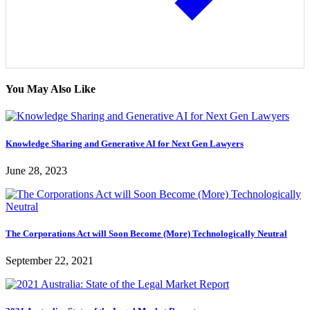
You May Also Like
Knowledge Sharing and Generative AI for Next Gen Lawyers
June 28, 2023
The Corporations Act will Soon Become (More) Technologically Neutral
September 22, 2021