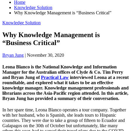
Home
Knowledge Solution
Why Knowledge Management is “Business Critical”
Knowledge Solution
Why Knowledge Management is
“Business Critical”
Bryan Jung
|
November 30, 2020
Leona Blanco is the National Knowledge and Information
Manager for the Australian offices of Clyde & Co. Tim Perry
and Bryan Jung of
Practical Law
interviewed Leona at a recent
roundtable, and explored what it takes to be an effective
knowledge manager. Knowledge management professionals and
librarians across the Asia-Pacific region attended. In this article,
Bryan Jung has provided a summary of their conversation.
In her spare time, Leona Blanco operates a tour company. Together
with her husband, who is Spanish, she leads tours to Hispanic
countries. They were due to take a group of fifteen to Ecuador and
Galapagos on the 30th of October but unfortunately, like many
others this year, had to cancel their travel plans due to the COVID-