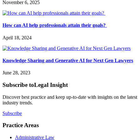
November 6, 2025
How can AI help professionals attain their goals?
April 18, 2024
Knowledge Sharing and Generative AI for Next Gen Lawyers
June 28, 2023
Subscribe to
Legal Insight
Discover best practice and keep up-to-date with insights on the latest
industry trends.
Subscribe
Practice Areas
Administrative Law