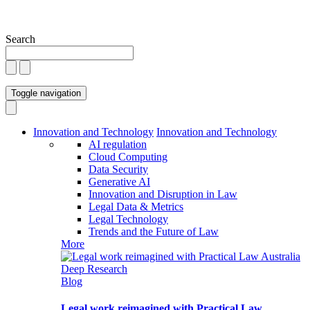
Search
Toggle navigation
Innovation and Technology
Innovation and Technology
AI regulation
Cloud Computing
Data Security
Generative AI
Innovation and Disruption in Law
Legal Data & Metrics
Legal Technology
Trends and the Future of Law
More
Blog
Legal work reimagined with Practical Law