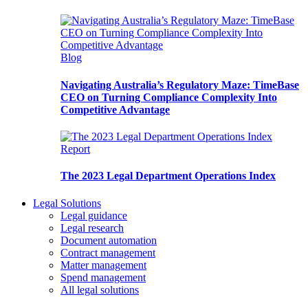
Blog
Navigating Australia’s Regulatory Maze: TimeBase
CEO on Turning Compliance Complexity Into
Competitive Advantage
Report
The 2023 Legal Department Operations Index
Legal Solutions
Legal guidance
Legal research
Document automation
Contract management
Matter management
Spend management
All legal solutions