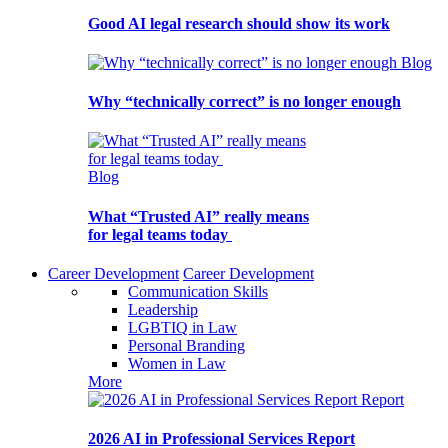
Good AI legal research should show its work
Blog
Why “technically correct” is no longer enough
Blog
What “Trusted AI” really means
for legal teams today
Career Development
Career Development
Communication Skills
Leadership
LGBTIQ in Law
Personal Branding
Women in Law
More
Report
2026 AI in Professional Services Report