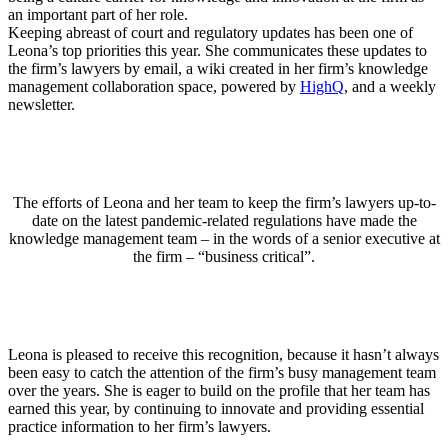
an important part of her role.
Keeping abreast of court and regulatory updates has been one of
Leona’s top priorities this year. She communicates these updates to
the firm’s lawyers by email, a wiki created in her firm’s knowledge
management collaboration space, powered by
HighQ
, and a weekly
newsletter.
The efforts of Leona and her team to keep the firm’s lawyers up-to-
date on the latest pandemic-related regulations have made the
knowledge management team – in the words of a senior executive at
the firm – “business critical”.
Leona is pleased to receive this recognition, because it hasn’t always
been easy to catch the attention of the firm’s busy management team
over the years. She is eager to build on the profile that her team has
earned this year, by continuing to innovate and providing essential
practice information to her firm’s lawyers.