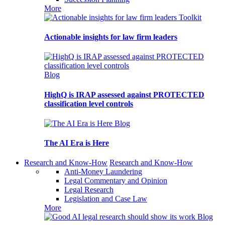
More
Toolkit
Actionable insights for law firm leaders
Blog
HighQ is IRAP assessed against PROTECTED
classification level controls
Blog
The AI Era is Here
Research and Know-How
Research and Know-How
Anti-Money Laundering
Legal Commentary and Opinion
Legal Research
Legislation and Case Law
More
Blog