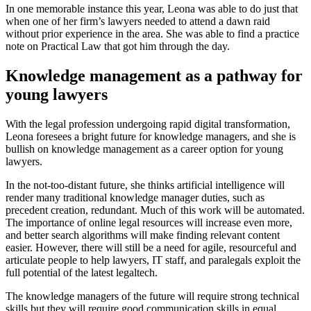
In one memorable instance this year, Leona was able to do just that
when one of her firm’s lawyers needed to attend a dawn raid
without prior experience in the area. She was able to find a practice
note on Practical Law that got him through the day.
Knowledge management as a pathway for
young lawyers
With the legal profession undergoing rapid digital transformation,
Leona foresees a bright future for knowledge managers, and she is
bullish on knowledge management as a career option for young
lawyers.
In the not-too-distant future, she thinks artificial intelligence will
render many traditional knowledge manager duties, such as
precedent creation, redundant. Much of this work will be automated.
The importance of online legal resources will increase even more,
and better search algorithms will make finding relevant content
easier. However, there will still be a need for agile, resourceful and
articulate people to help lawyers, IT staff, and paralegals exploit the
full potential of the latest legaltech.
The knowledge managers of the future will require strong technical
skills but they will require good communication skills in equal