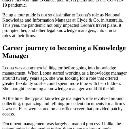
19 pandemic.
Being a tour guide is not so dissimilar to Leona’s role as National
Knowledge and Information Manager at Clyde & Co. in Australia.
This year, the pandemic not only impacted Leona’s travel plans, it
prompted her, and other legal knowledge managers, into crucial
roles at their firms.
Career journey to becoming a Knowledge
Manager
Leona was a commercial litigator before going into knowledge
management. When Leona started working as a knowledge manager
around twenty years ago, she was looking for a role that offered
greater flexibility so she could spend more time with her children.
She thought becoming a knowledge manager would fit the bill.
At the time, the typical knowledge manager’s role revolved around
collecting, organizing and refining precedent documents for a firm’s
lawyers. Files were stored on an office server that provided patchy
access.
Document management was largely a manual process. Unlike the
technologies in the market today, there were no ‘smart’ tools