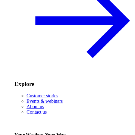
Explore
Customer stories
Events & webinars
About us
Contact us
Your Westlaw, Your Way