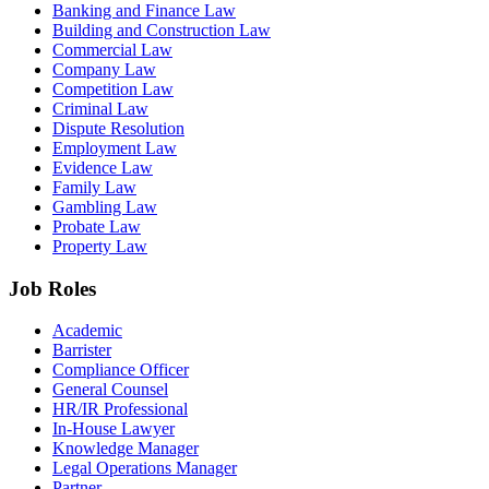
Banking and Finance Law
Building and Construction Law
Commercial Law
Company Law
Competition Law
Criminal Law
Dispute Resolution
Employment Law
Evidence Law
Family Law
Gambling Law
Probate Law
Property Law
Job Roles
Academic
Barrister
Compliance Officer
General Counsel
HR/IR Professional
In-House Lawyer
Knowledge Manager
Legal Operations Manager
Partner