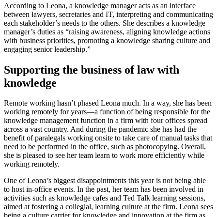
According to Leona, a knowledge manager acts as an interface
between lawyers, secretaries and IT, interpreting and communicating
each stakeholder’s needs to the others. She describes a knowledge
manager’s duties as “raising awareness, aligning knowledge actions
with business priorities, promoting a knowledge sharing culture and
engaging senior leadership.”
Supporting the business of law with
knowledge
Remote working hasn’t phased Leona much. In a way, she has been
working remotely for years—a function of being responsible for the
knowledge management function in a firm with four offices spread
across a vast country. And during the pandemic she has had the
benefit of paralegals working onsite to take care of manual tasks that
need to be performed in the office, such as photocopying. Overall,
she is pleased to see her team learn to work more efficiently while
working remotely.
One of Leona’s biggest disappointments this year is not being able
to host in-office events. In the past, her team has been involved in
activities such as knowledge cafes and Ted Talk learning sessions,
aimed at fostering a collegial, learning culture at the firm. Leona sees
being a culture carrier for knowledge and innovation at the firm as