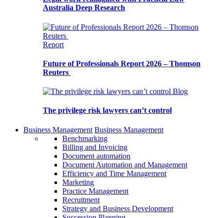
Australia Deep Research
Report
Future of Professionals Report 2026 – Thomson
Reuters
Blog
The privilege risk lawyers can’t control
Business Management
Business Management
Benchmarking
Billing and Invoicing
Document automation
Document Automation and Management
Efficiency and Time Management
Marketing
Practice Management
Recruitment
Strategy and Business Development
Succession Planning