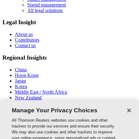
Spend management
All legal solutions
Legal Insight
About us
Contributors
Contact us
Regional Insights
China
Hong Kong
Japan
Korea
Middle East / North Africa
New Zealand
South East Asia
Manage Your Privacy Choices
Connect With Us
All Thomson Reuters websites use cookies and other
trackers to provide our services and ensure their security.
We may also use cookies and other trackers to improve
your online experience, serve personalized ads or content,