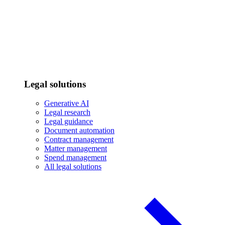
Legal solutions
Generative AI
Legal research
Legal guidance
Document automation
Contract management
Matter management
Spend management
All legal solutions