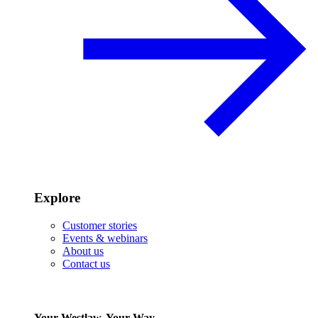
Explore
Customer stories
Events & webinars
About us
Contact us
Your Westlaw, Your Way