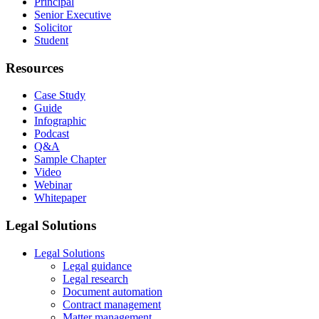
Principal
Senior Executive
Solicitor
Student
Resources
Case Study
Guide
Infographic
Podcast
Q&A
Sample Chapter
Video
Webinar
Whitepaper
Legal Solutions
Legal Solutions
Legal guidance
Legal research
Document automation
Contract management
Matter management