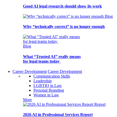
Good AI legal research should show its work
Blog
Why “technically correct” is no longer enough
Blog
What “Trusted AI” really means
for legal teams today
Career Development
Career Development
Communication Skills
Leadership
LGBTIQ in Law
Personal Branding
Women in Law
More
Report
2026 AI in Professional Services Report