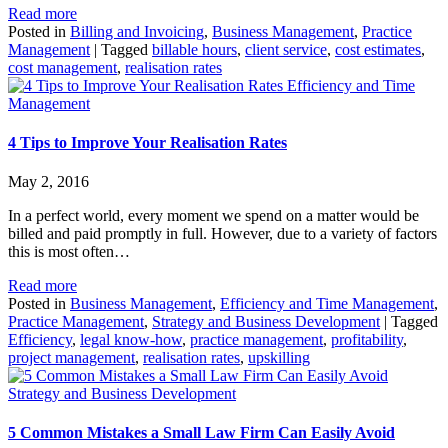
Read more
Posted in
Billing and Invoicing
,
Business Management
,
Practice
Management
|
Tagged
billable hours
,
client service
,
cost estimates
,
cost management
,
realisation rates
Efficiency and Time
Management
4 Tips to Improve Your Realisation Rates
May 2, 2016
In a perfect world, every moment we spend on a matter would be
billed and paid promptly in full. However, due to a variety of factors
this is most often…
Read more
Posted in
Business Management
,
Efficiency and Time Management
,
Practice Management
,
Strategy and Business Development
|
Tagged
Efficiency
,
legal know-how
,
practice management
,
profitability
,
project management
,
realisation rates
,
upskilling
Strategy and Business Development
5 Common Mistakes a Small Law Firm Can Easily Avoid