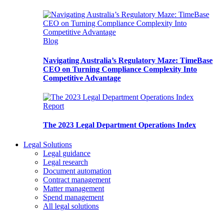
Blog
Navigating Australia’s Regulatory Maze: TimeBase
CEO on Turning Compliance Complexity Into
Competitive Advantage
Report
The 2023 Legal Department Operations Index
Legal Solutions
Legal guidance
Legal research
Document automation
Contract management
Matter management
Spend management
All legal solutions