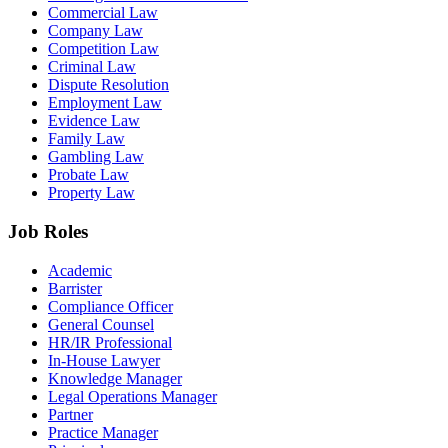
Commercial Law
Company Law
Competition Law
Criminal Law
Dispute Resolution
Employment Law
Evidence Law
Family Law
Gambling Law
Probate Law
Property Law
Job Roles
Academic
Barrister
Compliance Officer
General Counsel
HR/IR Professional
In-House Lawyer
Knowledge Manager
Legal Operations Manager
Partner
Practice Manager