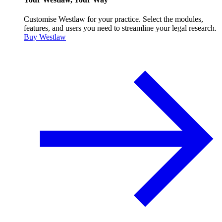
Customise Westlaw for your practice. Select the modules,
features, and users you need to streamline your legal research.
Buy Westlaw