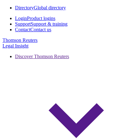
Directory
Global directory
Login
Product logins
Support
Support & training
Contact
Contact us
Thomson Reuters
Legal Insight
Discover Thomson Reuters