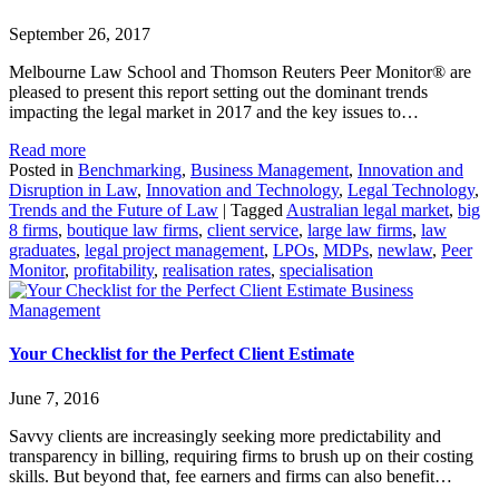
September 26, 2017
Melbourne Law School and Thomson Reuters Peer Monitor® are
pleased to present this report setting out the dominant trends
impacting the legal market in 2017 and the key issues to…
Read more
Posted in
Benchmarking
,
Business Management
,
Innovation and
Disruption in Law
,
Innovation and Technology
,
Legal Technology
,
Trends and the Future of Law
|
Tagged
Australian legal market
,
big
8 firms
,
boutique law firms
,
client service
,
large law firms
,
law
graduates
,
legal project management
,
LPOs
,
MDPs
,
newlaw
,
Peer
Monitor
,
profitability
,
realisation rates
,
specialisation
Business
Management
Your Checklist for the Perfect Client Estimate
June 7, 2016
Savvy clients are increasingly seeking more predictability and
transparency in billing, requiring firms to brush up on their costing
skills. But beyond that, fee earners and firms can also benefit…