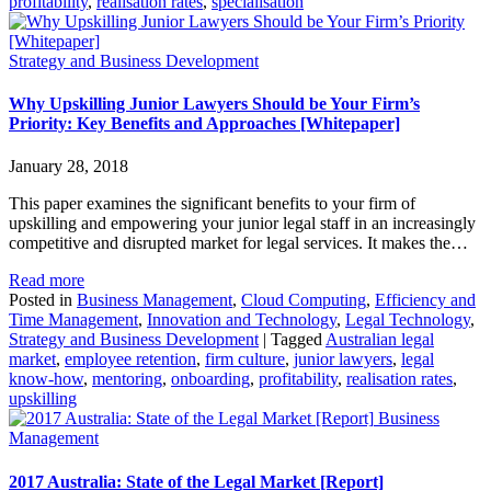
profitability
,
realisation rates
,
specialisation
Strategy and Business Development
Why Upskilling Junior Lawyers Should be Your Firm’s
Priority: Key Benefits and Approaches [Whitepaper]
January 28, 2018
This paper examines the significant benefits to your firm of
upskilling and empowering your junior legal staff in an increasingly
competitive and disrupted market for legal services. It makes the…
Read more
Posted in
Business Management
,
Cloud Computing
,
Efficiency and
Time Management
,
Innovation and Technology
,
Legal Technology
,
Strategy and Business Development
|
Tagged
Australian legal
market
,
employee retention
,
firm culture
,
junior lawyers
,
legal
know-how
,
mentoring
,
onboarding
,
profitability
,
realisation rates
,
upskilling
Business
Management
2017 Australia: State of the Legal Market [Report]