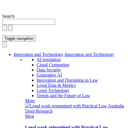
Search
Toggle navigation
Innovation and Technology
Innovation and Technology
AI regulation
Cloud Computing
Data Security
Generative AI
Innovation and Disruption in Law
Legal Data & Metrics
Legal Technology
Trends and the Future of Law
More
Blog
Legal work reimagined with Practical Law