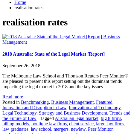
Home
realisation rates
realisation rates
Business
Management
2018 Australia: State of the Legal Market [Report]
September 26, 2018
The Melbourne Law School and Thomson Reuters Peer Monitor®
are pleased to present this report setting out the dominant trends
impacting the legal market in 2018 and the key issues…
Read more
Posted in
Benchmarking
,
Business Management
,
Featured
,
Innovation and Disruption in Law
,
Innovation and Technology
,
Legal Technology
,
Strategy and Business Development
,
Trends and
the Future of Law
|
Tagged
Australian legal market
,
big 8 firms
,
billing models
,
boutique law firms
,
client service
,
large law firms
,
law graduates
,
law school
,
mergers
,
newlaw
,
Peer Monitor
,