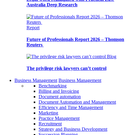
Australia Deep Research
Report
Future of Professionals Report 2026 – Thomson
Reuters
Blog
The privilege risk lawyers can’t control
Business Management
Business Management
Benchmarking
Billing and Invoicing
Document automation
Document Automation and Management
Efficiency and Time Management
Marketing
Practice Management
Recruitment
Strategy and Business Development
Succession Planning