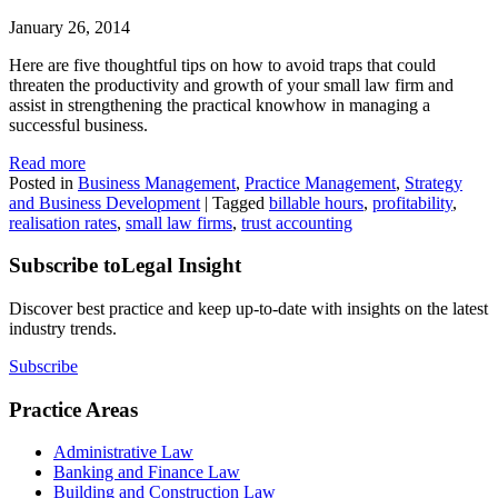
January 26, 2014
Here are five thoughtful tips on how to avoid traps that could
threaten the productivity and growth of your small law firm and
assist in strengthening the practical knowhow in managing a
successful business.
Read more
Posted in
Business Management
,
Practice Management
,
Strategy
and Business Development
|
Tagged
billable hours
,
profitability
,
realisation rates
,
small law firms
,
trust accounting
Subscribe to
Legal Insight
Discover best practice and keep up-to-date with insights on the latest
industry trends.
Subscribe
Practice Areas
Administrative Law
Banking and Finance Law
Building and Construction Law