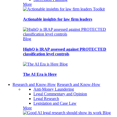
More
Toolkit
Actionable insights for law firm leaders
Blog
HighQ is IRAP assessed against PROTECTED
classification level controls
Blog
The AI Era is Here
Research and Know-How
Research and Know-How
Anti-Money Laundering
Legal Commentary and Opinion
Legal Research
Legislation and Case Law
More
Blog