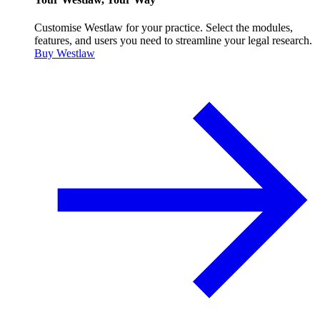
Customise Westlaw for your practice. Select the modules,
features, and users you need to streamline your legal research.
Buy Westlaw