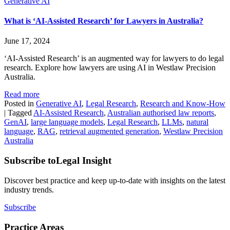
Generative AI
What is ‘AI-Assisted Research’ for Lawyers in Australia?
June 17, 2024
‘AI-Assisted Research’ is an augmented way for lawyers to do legal
research. Explore how lawyers are using AI in Westlaw Precision
Australia.
Read more
Posted in
Generative AI
,
Legal Research
,
Research and Know-How
|
Tagged
AI-Assisted Research
,
Australian authorised law reports
,
GenAI
,
large language models
,
Legal Research
,
LLMs
,
natural
language
,
RAG
,
retrieval augmented generation
,
Westlaw Precision
Australia
Subscribe to
Legal Insight
Discover best practice and keep up-to-date with insights on the latest
industry trends.
Subscribe
Practice Areas