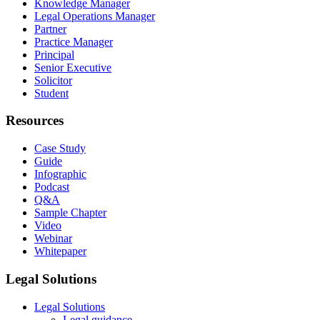
Knowledge Manager
Legal Operations Manager
Partner
Practice Manager
Principal
Senior Executive
Solicitor
Student
Resources
Case Study
Guide
Infographic
Podcast
Q&A
Sample Chapter
Video
Webinar
Whitepaper
Legal Solutions
Legal Solutions
Legal guidance