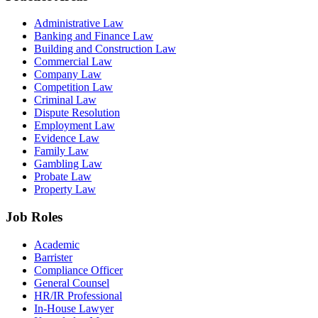
Administrative Law
Banking and Finance Law
Building and Construction Law
Commercial Law
Company Law
Competition Law
Criminal Law
Dispute Resolution
Employment Law
Evidence Law
Family Law
Gambling Law
Probate Law
Property Law
Job Roles
Academic
Barrister
Compliance Officer
General Counsel
HR/IR Professional
In-House Lawyer