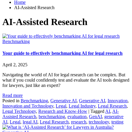
Home
AI-Assisted Research
AI-Assisted Research
Benchmarking
Your guide to effectively benchmarking AI for legal research
April 2, 2025
Navigating the world of AI for legal research can be complex. But
what if you could confidently test and evaluate the AI tools designed
for lawyers, just like an expert?
Read more
Posted in
Benchmarking
,
Generative AI
,
Generative AI
,
Innovation
,
Innovation and Technology
,
Legal
,
Legal Industry
,
Legal Research
,
Legal Technology
,
Research and Know-How
|
Tagged
AI
,
AI-
Assisted Research
,
benchmarking
,
evaluation
,
GenAI
,
generative
AI
,
Legal
,
legal AI
,
Legal Research
,
research
,
technology
,
testing