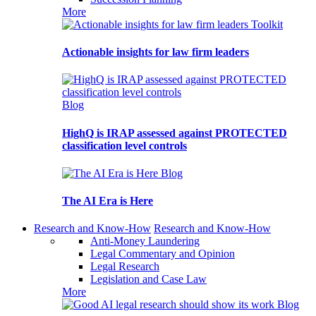
More
Toolkit
Actionable insights for law firm leaders
Blog
HighQ is IRAP assessed against PROTECTED
classification level controls
Blog
The AI Era is Here
Research and Know-How
Research and Know-How
Anti-Money Laundering
Legal Commentary and Opinion
Legal Research
Legislation and Case Law
More
Blog