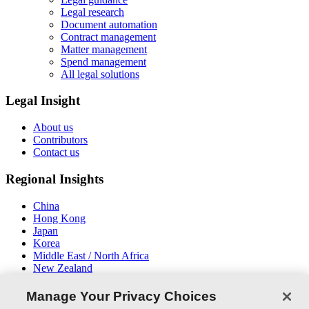
Legal research
Document automation
Contract management
Matter management
Spend management
All legal solutions
Legal Insight
About us
Contributors
Contact us
Regional Insights
China
Hong Kong
Japan
Korea
Middle East / North Africa
New Zealand
South East Asia
Manage Your Privacy Choices
Connect With Us