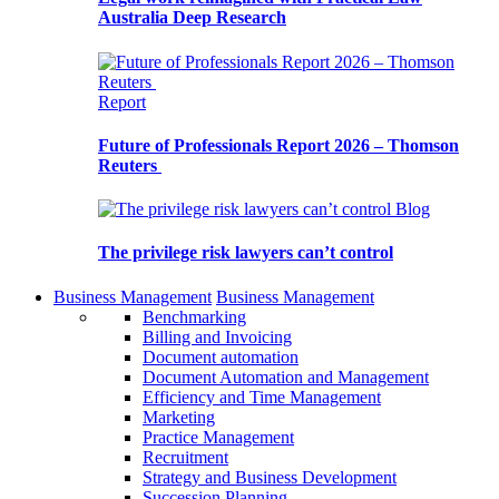
Australia Deep Research
Report
Future of Professionals Report 2026 – Thomson
Reuters
Blog
The privilege risk lawyers can’t control
Business Management
Business Management
Benchmarking
Billing and Invoicing
Document automation
Document Automation and Management
Efficiency and Time Management
Marketing
Practice Management
Recruitment
Strategy and Business Development
Succession Planning