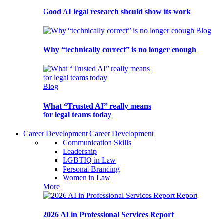
Good AI legal research should show its work
Blog
Why “technically correct” is no longer enough
Blog
What “Trusted AI” really means
for legal teams today
Career Development
Career Development
Communication Skills
Leadership
LGBTIQ in Law
Personal Branding
Women in Law
More
Report
2026 AI in Professional Services Report