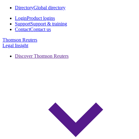
Directory
Global directory
Login
Product logins
Support
Support & training
Contact
Contact us
Thomson Reuters
Legal Insight
Discover Thomson Reuters