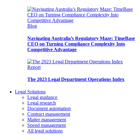
Blog
Navigating Australia’s Regulatory Maze: TimeBase
CEO on Turning Compliance Complexity Into
Competitive Advantage
Report
The 2023 Legal Department Operations Index
Legal Solutions
Legal guidance
Legal research
Document automation
Contract management
Matter management
Spend management
All legal solutions