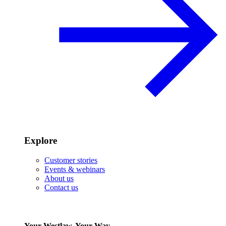
Explore
Customer stories
Events & webinars
About us
Contact us
Your Westlaw, Your Way