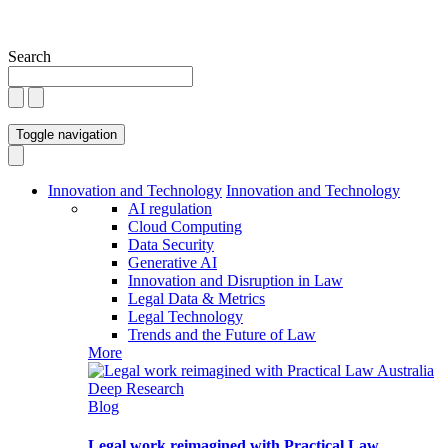
Search
Toggle navigation
Innovation and Technology
Innovation and Technology
AI regulation
Cloud Computing
Data Security
Generative AI
Innovation and Disruption in Law
Legal Data & Metrics
Legal Technology
Trends and the Future of Law
More
Blog
Legal work reimagined with Practical Law