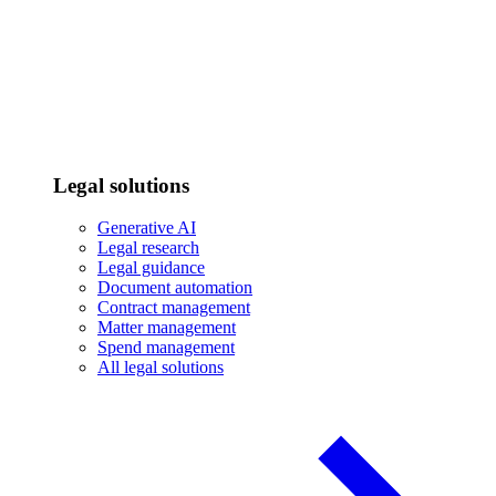
Legal solutions
Generative AI
Legal research
Legal guidance
Document automation
Contract management
Matter management
Spend management
All legal solutions