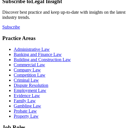
Subscribe to
Legal Insight
Discover best practice and keep up-to-date with insights on the latest
industry trends.
Subscribe
Practice Areas
Administrative Law
Banking and Finance Law
Building and Construction Law
Commercial Law
Company Law
Competition Law
Criminal Law
Dispute Resolution
Employment Law
Evidence Law
Family Law
Gambling Law
Probate Law
Property Law
Job Roles