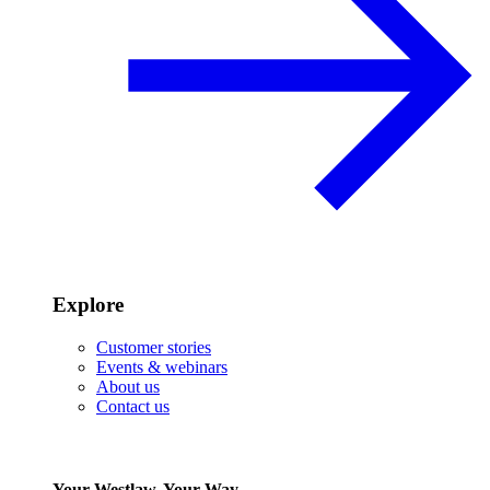
Explore
Customer stories
Events & webinars
About us
Contact us
Your Westlaw, Your Way