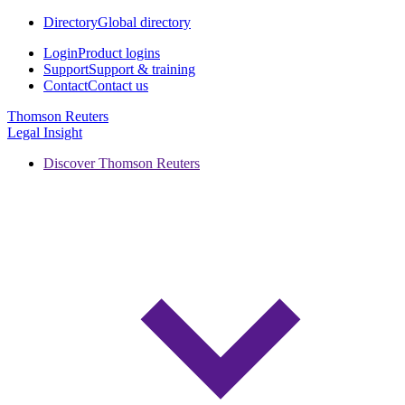
Directory
Global directory
Login
Product logins
Support
Support & training
Contact
Contact us
Thomson Reuters
Legal Insight
Discover Thomson Reuters