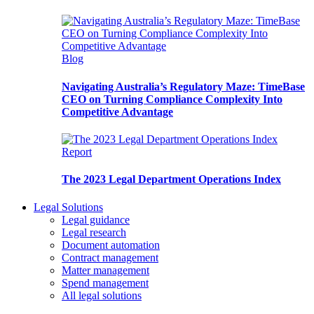
Blog
Navigating Australia’s Regulatory Maze: TimeBase
CEO on Turning Compliance Complexity Into
Competitive Advantage
Report
The 2023 Legal Department Operations Index
Legal Solutions
Legal guidance
Legal research
Document automation
Contract management
Matter management
Spend management
All legal solutions