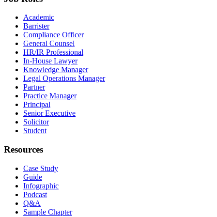
Academic
Barrister
Compliance Officer
General Counsel
HR/IR Professional
In-House Lawyer
Knowledge Manager
Legal Operations Manager
Partner
Practice Manager
Principal
Senior Executive
Solicitor
Student
Resources
Case Study
Guide
Infographic
Podcast
Q&A
Sample Chapter