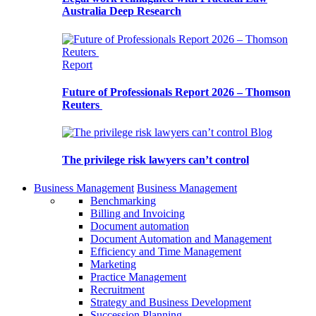
Australia Deep Research
Report
Future of Professionals Report 2026 – Thomson
Reuters
Blog
The privilege risk lawyers can’t control
Business Management
Business Management
Benchmarking
Billing and Invoicing
Document automation
Document Automation and Management
Efficiency and Time Management
Marketing
Practice Management
Recruitment
Strategy and Business Development
Succession Planning