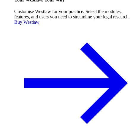
Customise Westlaw for your practice. Select the modules,
features, and users you need to streamline your legal research.
Buy Westlaw