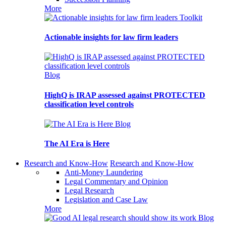
More
Toolkit
Actionable insights for law firm leaders
Blog
HighQ is IRAP assessed against PROTECTED
classification level controls
Blog
The AI Era is Here
Research and Know-How
Research and Know-How
Anti-Money Laundering
Legal Commentary and Opinion
Legal Research
Legislation and Case Law
More
Blog