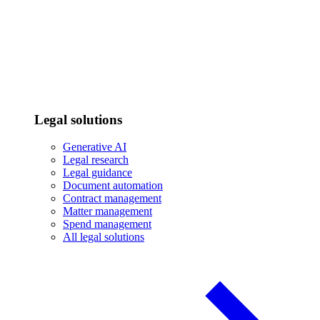
Legal solutions
Generative AI
Legal research
Legal guidance
Document automation
Contract management
Matter management
Spend management
All legal solutions