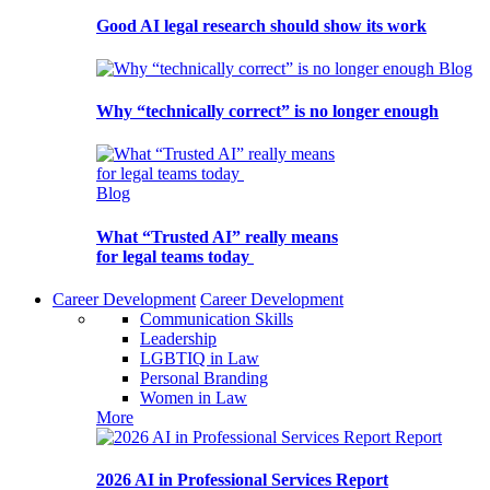
Good AI legal research should show its work
Blog
Why “technically correct” is no longer enough
Blog
What “Trusted AI” really means
for legal teams today
Career Development
Career Development
Communication Skills
Leadership
LGBTIQ in Law
Personal Branding
Women in Law
More
Report
2026 AI in Professional Services Report