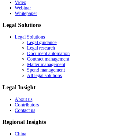
Video
Webinar
Whitepaper
Legal Solutions
Legal Solutions
Legal guidance
Legal research
Document automation
Contract management
Matter management
Spend management
All legal solutions
Legal Insight
About us
Contributors
Contact us
Regional Insights
China