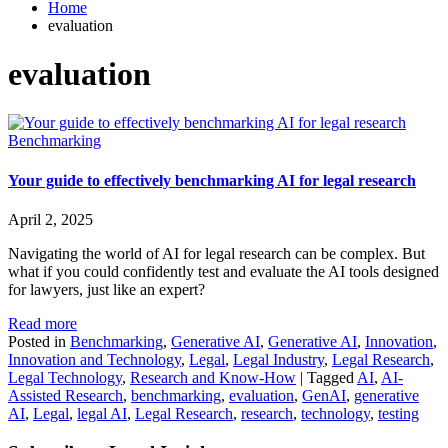
Home
evaluation
evaluation
Benchmarking
Your guide to effectively benchmarking AI for legal research
April 2, 2025
Navigating the world of AI for legal research can be complex. But
what if you could confidently test and evaluate the AI tools designed
for lawyers, just like an expert?
Read more
Posted in
Benchmarking
,
Generative AI
,
Generative AI
,
Innovation
,
Innovation and Technology
,
Legal
,
Legal Industry
,
Legal Research
,
Legal Technology
,
Research and Know-How
|
Tagged
AI
,
AI-
Assisted Research
,
benchmarking
,
evaluation
,
GenAI
,
generative
AI
,
Legal
,
legal AI
,
Legal Research
,
research
,
technology
,
testing