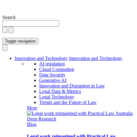
Search
Toggle navigation
Innovation and Technology
Innovation and Technology
AI regulation
Cloud Computing
Data Security
Generative AI
Innovation and Disruption in Law
Legal Data & Metrics
Legal Technology
Trends and the Future of Law
More
Blog
Legal work reimagined with Practical Law