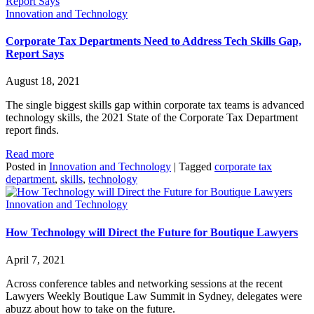
Innovation and Technology
Corporate Tax Departments Need to Address Tech Skills Gap,
Report Says
August 18, 2021
The single biggest skills gap within corporate tax teams is advanced
technology skills, the 2021 State of the Corporate Tax Department
report finds.
Read more
Posted in
Innovation and Technology
|
Tagged
corporate tax
department
,
skills
,
technology
Innovation and Technology
How Technology will Direct the Future for Boutique Lawyers
April 7, 2021
Across conference tables and networking sessions at the recent
Lawyers Weekly Boutique Law Summit in Sydney, delegates were
abuzz about how to take on the future.