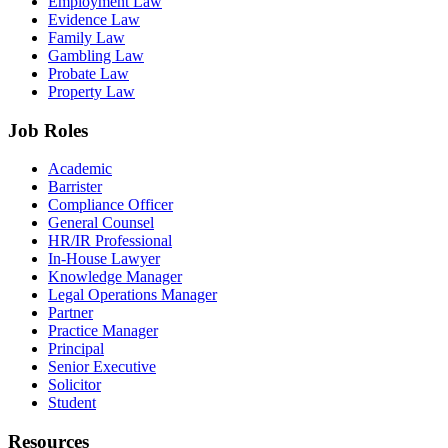
Employment Law
Evidence Law
Family Law
Gambling Law
Probate Law
Property Law
Job Roles
Academic
Barrister
Compliance Officer
General Counsel
HR/IR Professional
In-House Lawyer
Knowledge Manager
Legal Operations Manager
Partner
Practice Manager
Principal
Senior Executive
Solicitor
Student
Resources