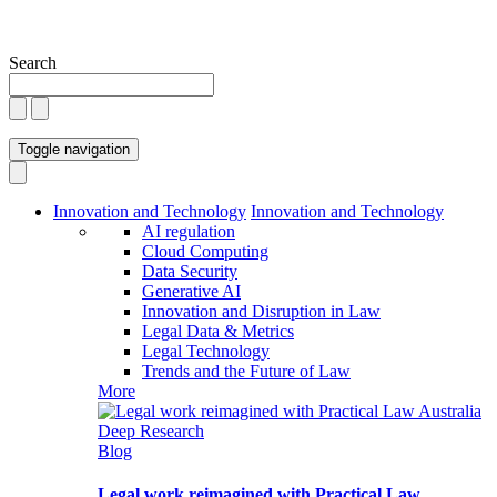
Search
Toggle navigation
Innovation and Technology
Innovation and Technology
AI regulation
Cloud Computing
Data Security
Generative AI
Innovation and Disruption in Law
Legal Data & Metrics
Legal Technology
Trends and the Future of Law
More
Blog
Legal work reimagined with Practical Law