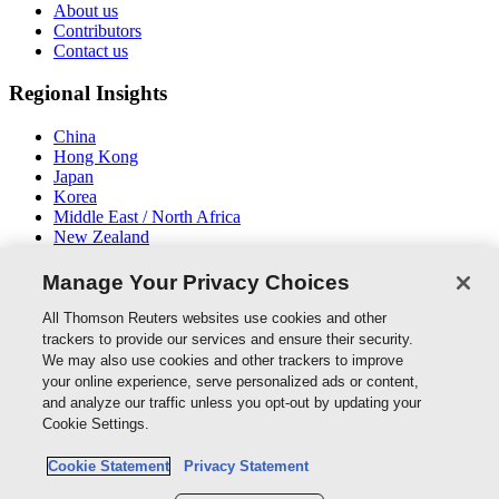
About us
Contributors
Contact us
Regional Insights
China
Hong Kong
Japan
Korea
Middle East / North Africa
New Zealand
South East Asia
Manage Your Privacy Choices
Connect With Us
All Thomson Reuters websites use cookies and other
trackers to provide our services and ensure their security.
We may also use cookies and other trackers to improve
your online experience, serve personalized ads or content,
and analyze our traffic unless you opt-out by updating your
Thomson Reuters
Cookie Settings.
Cookie Policy
Cookie Statement
Privacy Statement
Cookie Settings