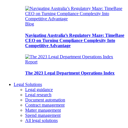
Blog
Navigating Australia’s Regulatory Maze: TimeBase
CEO on Turning Compliance Complexity Into
Competitive Advantage
Report
The 2023 Legal Department Operations Index
Legal Solutions
Legal guidance
Legal research
Document automation
Contract management
Matter management
Spend management
All legal solutions