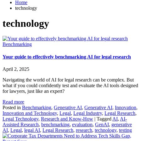
Home
technology
technology
Benchmarking
Your guide to effectively benchmarking AI for legal research
April 2, 2025
Navigating the world of AI for legal research can be complex. But
what if you could confidently test and evaluate the AI tools designed
for lawyers, just like an expert?
Read more
Posted in
Benchmarking
,
Generative AI
,
Generative AI
,
Innovation
,
Innovation and Technology
,
Legal
,
Legal Industry
,
Legal Research
,
Legal Technology
,
Research and Know-How
|
Tagged
AI
,
AI-
Assisted Research
,
benchmarking
,
evaluation
,
GenAI
,
generative
AI
,
Legal
,
legal AI
,
Legal Research
,
research
,
technology
,
testing