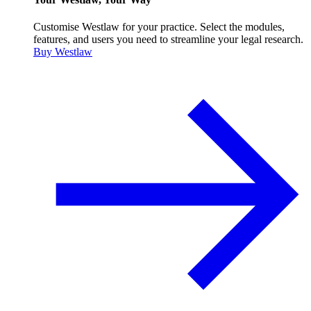
Customise Westlaw for your practice. Select the modules,
features, and users you need to streamline your legal research.
Buy Westlaw