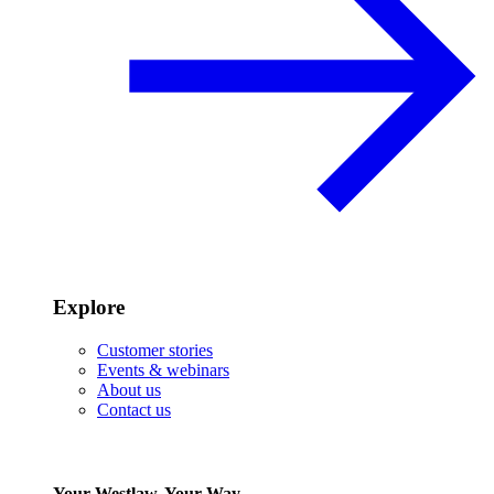
Explore
Customer stories
Events & webinars
About us
Contact us
Your Westlaw, Your Way