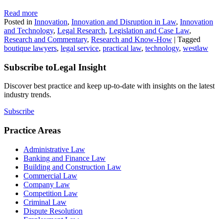
Read more
Posted in
Innovation
,
Innovation and Disruption in Law
,
Innovation
and Technology
,
Legal Research
,
Legislation and Case Law
,
Research and Commentary
,
Research and Know-How
|
Tagged
boutique lawyers
,
legal service
,
practical law
,
technology
,
westlaw
Subscribe to
Legal Insight
Discover best practice and keep up-to-date with insights on the latest
industry trends.
Subscribe
Practice Areas
Administrative Law
Banking and Finance Law
Building and Construction Law
Commercial Law
Company Law
Competition Law
Criminal Law
Dispute Resolution