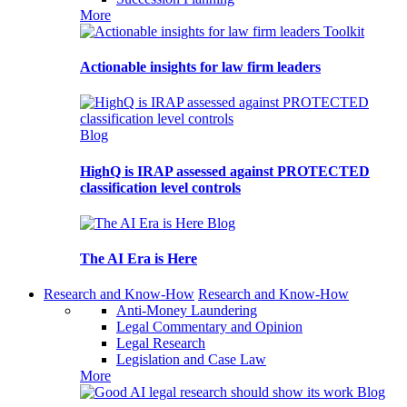
More
Toolkit
Actionable insights for law firm leaders
Blog
HighQ is IRAP assessed against PROTECTED
classification level controls
Blog
The AI Era is Here
Research and Know-How
Research and Know-How
Anti-Money Laundering
Legal Commentary and Opinion
Legal Research
Legislation and Case Law
More
Blog