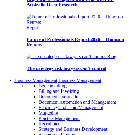
Australia Deep Research
Report
Future of Professionals Report 2026 – Thomson
Reuters
Blog
The privilege risk lawyers can’t control
Business Management
Business Management
Benchmarking
Billing and Invoicing
Document automation
Document Automation and Management
Efficiency and Time Management
Marketing
Practice Management
Recruitment
Strategy and Business Development
Succession Planning