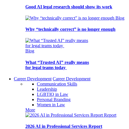
Good AI legal research should show its work
Blog
Why “technically correct” is no longer enough
Blog
What “Trusted AI” really means
for legal teams today
Career Development
Career Development
Communication Skills
Leadership
LGBTIQ in Law
Personal Branding
Women in Law
More
Report
2026 AI in Professional Services Report