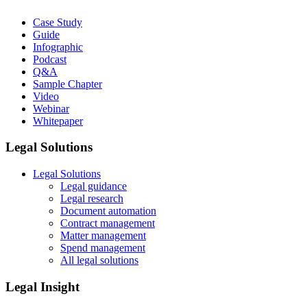
Case Study
Guide
Infographic
Podcast
Q&A
Sample Chapter
Video
Webinar
Whitepaper
Legal Solutions
Legal Solutions
Legal guidance
Legal research
Document automation
Contract management
Matter management
Spend management
All legal solutions
Legal Insight