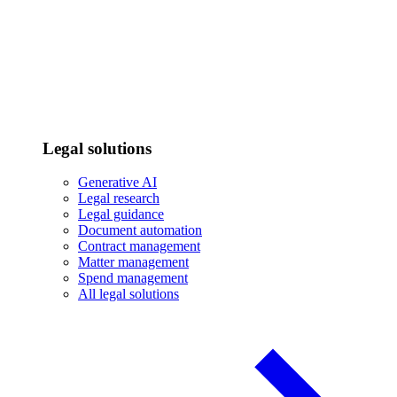
Legal solutions
Generative AI
Legal research
Legal guidance
Document automation
Contract management
Matter management
Spend management
All legal solutions