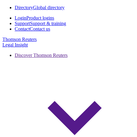
Directory
Global directory
Login
Product logins
Support
Support & training
Contact
Contact us
Thomson Reuters
Legal Insight
Discover Thomson Reuters