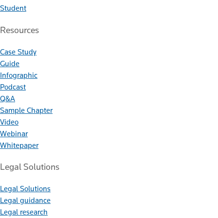
Student
Resources
Case Study
Guide
Infographic
Podcast
Q&A
Sample Chapter
Video
Webinar
Whitepaper
Legal Solutions
Legal Solutions
Legal guidance
Legal research