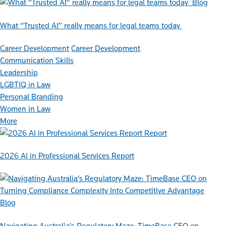
Blog
What “Trusted AI” really means for legal teams today
Career Development
Career Development
Communication Skills
Leadership
LGBTIQ in Law
Personal Branding
Women in Law
More
Report
2026 AI in Professional Services Report
Blog
Navigating Australia’s Regulatory Maze: TimeBase CEO on