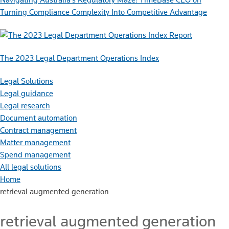
Turning Compliance Complexity Into Competitive Advantage
Report
The 2023 Legal Department Operations Index
Legal Solutions
Legal guidance
Legal research
Document automation
Contract management
Matter management
Spend management
All legal solutions
Home
retrieval augmented generation
retrieval augmented generation