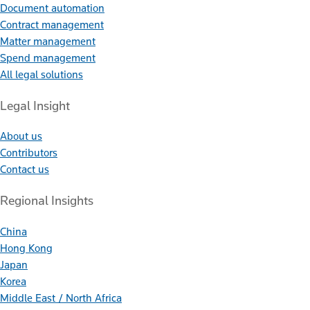
Document automation
Contract management
Matter management
Spend management
All legal solutions
Legal Insight
About us
Contributors
Contact us
Regional Insights
China
Hong Kong
Japan
Korea
Middle East / North Africa