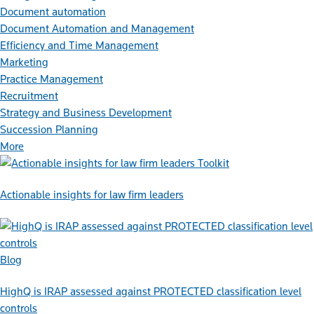
Document automation
Document Automation and Management
Efficiency and Time Management
Marketing
Practice Management
Recruitment
Strategy and Business Development
Succession Planning
More
Toolkit
Actionable insights for law firm leaders
Blog
HighQ is IRAP assessed against PROTECTED classification level
controls