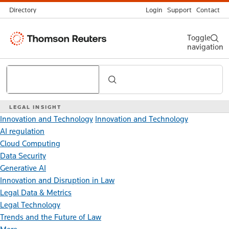
Directory
Login
Support
Contact
Thomson
Toggle
navigation
Reuters
Search
LEGAL INSIGHT
Innovation and Technology
Innovation and Technology
AI regulation
Cloud Computing
Data Security
Generative AI
Innovation and Disruption in Law
Legal Data & Metrics
Legal Technology
Trends and the Future of Law