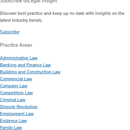
Subscribe to
Legal Insight
Discover best practice and keep up-to-date with insights on the
latest industry trends.
Subscribe
Practice Areas
Administrative Law
Banking and Finance Law
Building and Construction Law
Commercial Law
Company Law
Competition Law
Criminal Law
Dispute Resolution
Employment Law
Evidence Law
Family Law