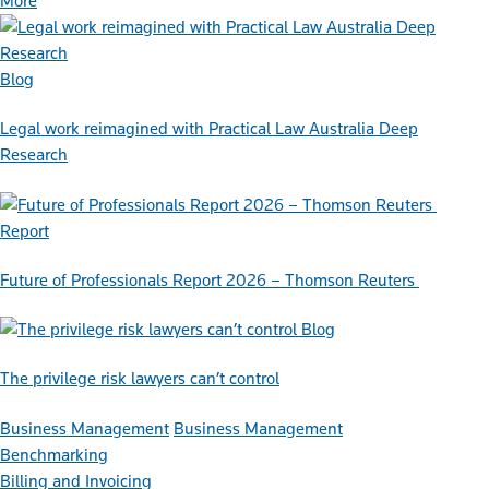
More
Blog
Legal work reimagined with Practical Law Australia Deep
Research
Report
Future of Professionals Report 2026 – Thomson Reuters
Blog
The privilege risk lawyers can’t control
Business Management
Business Management
Benchmarking
Billing and Invoicing