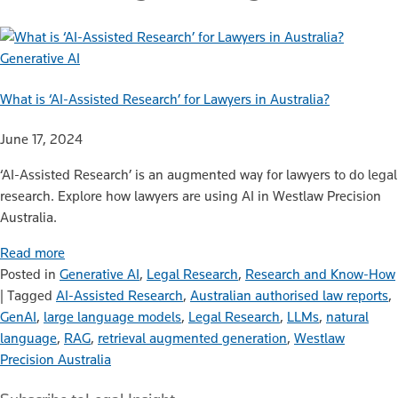
Generative AI
What is ‘AI-Assisted Research’ for Lawyers in Australia?
June 17, 2024
‘AI-Assisted Research’ is an augmented way for lawyers to do legal
research. Explore how lawyers are using AI in Westlaw Precision
Australia.
Read more
Posted in
Generative AI
,
Legal Research
,
Research and Know-How
|
Tagged
AI-Assisted Research
,
Australian authorised law reports
,
GenAI
,
large language models
,
Legal Research
,
LLMs
,
natural
language
,
RAG
,
retrieval augmented generation
,
Westlaw
Precision Australia