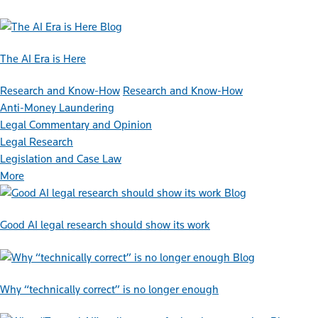
Blog
The AI Era is Here
Research and Know-How
Research and Know-How
Anti-Money Laundering
Legal Commentary and Opinion
Legal Research
Legislation and Case Law
More
Blog
Good AI legal research should show its work
Blog
Why “technically correct” is no longer enough