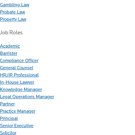
Gambling Law
Probate Law
Property Law
Job Roles
Academic
Barrister
Compliance Officer
General Counsel
HR/IR Professional
In-House Lawyer
Knowledge Manager
Legal Operations Manager
Partner
Practice Manager
Principal
Senior Executive
Solicitor