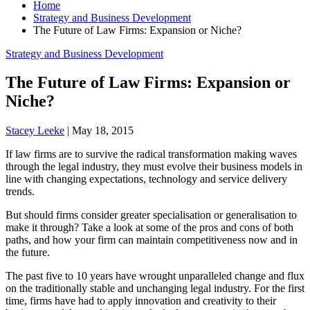
Home
Strategy and Business Development
The Future of Law Firms: Expansion or Niche?
Strategy and Business Development
The Future of Law Firms: Expansion or
Niche?
Stacey Leeke
|
May 18, 2015
If law firms are to survive the radical transformation making waves
through the legal industry, they must evolve their business models in
line with changing expectations, technology and service delivery
trends.
But should firms consider greater specialisation or generalisation to
make it through? Take a look at some of the pros and cons of both
paths, and how your firm can maintain competitiveness now and in
the future.
The past five to 10 years have wrought unparalleled change and flux
on the traditionally stable and unchanging legal industry. For the first
time, firms have had to apply innovation and creativity to their