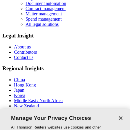
Document automation
Contract management
Matter management
Spend management
All legal solutions
Legal Insight
About us
Contributors
Contact us
Regional Insights
China
Hong Kong
Japan
Korea
Middle East / North Africa
New Zealand
South East Asia
Manage Your Privacy Choices
Connect With Us
All Thomson Reuters websites use cookies and other