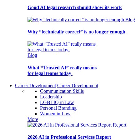
Good AI legal research should show its work
Blog
Why “technically correct” is no longer enough
Blog
What “Trusted AI” really means
for legal teams today
Career Development
Career Development
Communication Skills
Leadership
LGBTIQ in Law
Personal Branding
Women in Law
More
Report
2026 AI in Professional Services Report