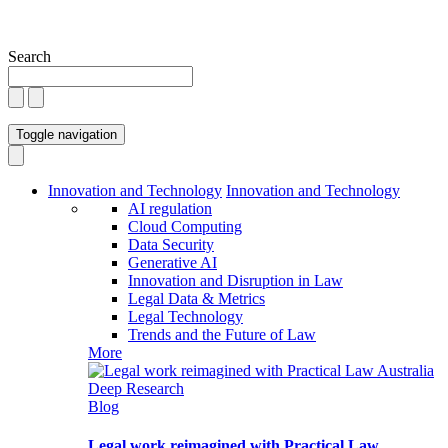
Search
Toggle navigation
Innovation and Technology
Innovation and Technology
AI regulation
Cloud Computing
Data Security
Generative AI
Innovation and Disruption in Law
Legal Data & Metrics
Legal Technology
Trends and the Future of Law
More
Blog
Legal work reimagined with Practical Law