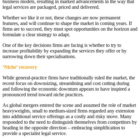
business models, resulting in marked advancements in the way that
legal services are packaged, priced and delivered.
Whether we like it or not, these changes are now permanent
features, and will continue to shape the market in coming years. If
firms are to succeed, they must spot opportunities on the horizon and
formulate a clear strategy to adapt.
One of the key decisions firms are facing is whether to try to
increase profitability by expanding the services they offer or by
narrowing down their specialisations.
‘Niche’ recovery
While general-practice firms have traditionally ruled the market, the
recent focus on downsizing, streamlining and cost cutting during
and following the economic downturn appears to have inspired a
pronounced trend toward niche practices.
As global mergers entered the scene and assumed the role of market
heavyweights, small to medium-sized firms regarded any extension
into additional service offerings as a costly and risky move. Many
responded to the need to distinguish themselves from competitors by
heading in the opposite direction – embracing simplification to
provide a specialist legal service.