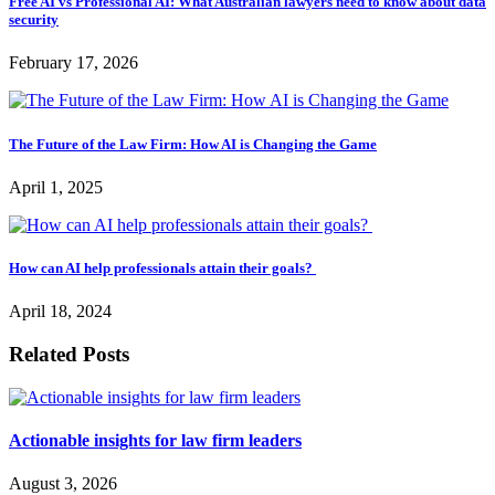
Free AI vs Professional AI: What Australian lawyers need to know about data
security
February 17, 2026
The Future of the Law Firm: How AI is Changing the Game
April 1, 2025
How can AI help professionals attain their goals?
April 18, 2024
Related Posts
Actionable insights for law firm leaders
August 3, 2026