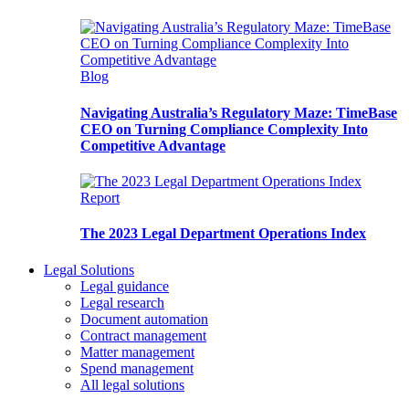
Blog
Navigating Australia’s Regulatory Maze: TimeBase
CEO on Turning Compliance Complexity Into
Competitive Advantage
Report
The 2023 Legal Department Operations Index
Legal Solutions
Legal guidance
Legal research
Document automation
Contract management
Matter management
Spend management
All legal solutions