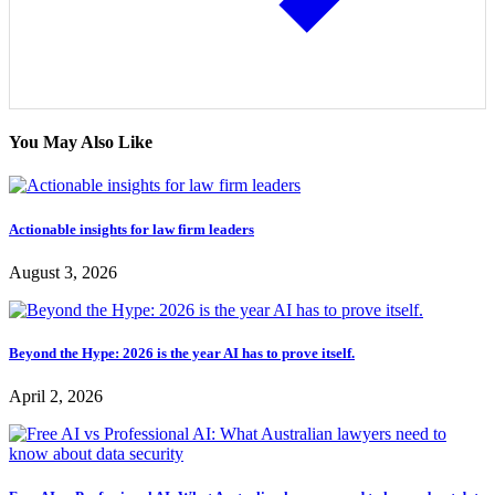
You May Also Like
Actionable insights for law firm leaders
August 3, 2026
Beyond the Hype: 2026 is the year AI has to prove itself.
April 2, 2026