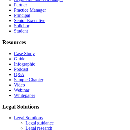
Partner
Practice Manager
Principal
Senior Executive
Solicitor
Student
Resources
Case Study
Guide
Infographic
Podcast
Q&A
Sample Chapter
Video
Webinar
Whitepaper
Legal Solutions
Legal Solutions
Legal guidance
Legal research