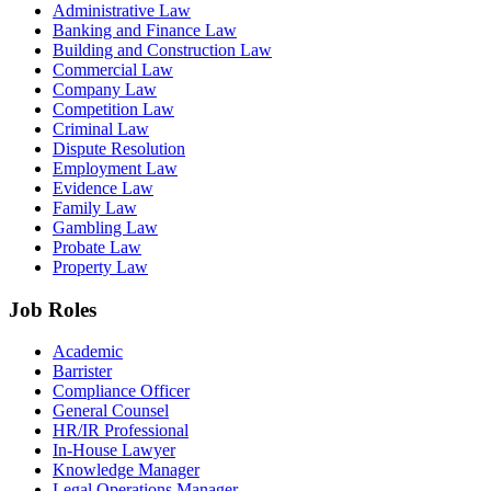
Administrative Law
Banking and Finance Law
Building and Construction Law
Commercial Law
Company Law
Competition Law
Criminal Law
Dispute Resolution
Employment Law
Evidence Law
Family Law
Gambling Law
Probate Law
Property Law
Job Roles
Academic
Barrister
Compliance Officer
General Counsel
HR/IR Professional
In-House Lawyer
Knowledge Manager
Legal Operations Manager