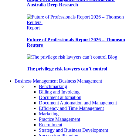
Australia Deep Research
Report
Future of Professionals Report 2026 – Thomson
Reuters
Blog
The privilege risk lawyers can’t control
Business Management
Business Management
Benchmarking
Billing and Invoicing
Document automation
Document Automation and Management
Efficiency and Time Management
Marketing
Practice Management
Recruitment
Strategy and Business Development
Succession Planning