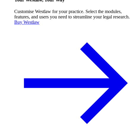
Customise Westlaw for your practice. Select the modules,
features, and users you need to streamline your legal research.
Buy Westlaw