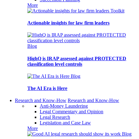
More
Toolkit
Actionable insights for law firm leaders
Blog
HighQ is IRAP assessed against PROTECTED
classification level controls
Blog
The AI Era is Here
Research and Know-How
Research and Know-How
Anti-Money Laundering
Legal Commentary and Opinion
Legal Research
Legislation and Case Law
More
Blog