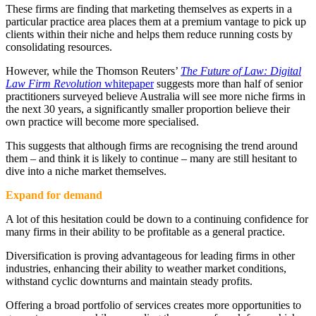
These firms are finding that marketing themselves as experts in a
particular practice area places them at a premium vantage to pick up
clients within their niche and helps them reduce running costs by
consolidating resources.
However, while the Thomson Reuters’
The Future of Law: Digital
Law Firm Revolution
whitepaper
suggests more than half of senior
practitioners surveyed believe Australia will see more niche firms in
the next 30 years, a significantly smaller proportion believe their
own practice will become more specialised.
This suggests that although firms are recognising the trend around
them – and think it is likely to continue – many are still hesitant to
dive into a niche market themselves.
Expand for demand
A lot of this hesitation could be down to a continuing confidence for
many firms in their ability to be profitable as a general practice.
Diversification is proving advantageous for leading firms in other
industries, enhancing their ability to weather market conditions,
withstand cyclic downturns and maintain steady profits.
Offering a broad portfolio of services creates more opportunities to