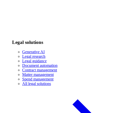
Legal solutions
Generative AI
Legal research
Legal guidance
Document automation
Contract management
Matter management
Spend management
All legal solutions