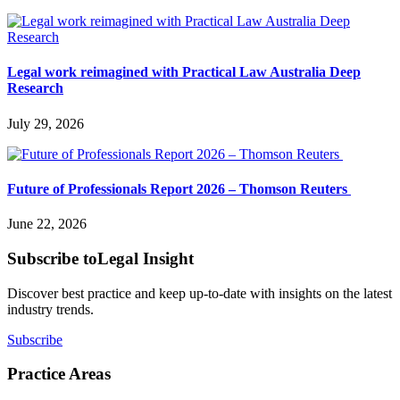
Legal work reimagined with Practical Law Australia Deep
Research
July 29, 2026
Future of Professionals Report 2026 – Thomson Reuters
June 22, 2026
Subscribe to
Legal Insight
Discover best practice and keep up-to-date with insights on the latest
industry trends.
Subscribe
Practice Areas