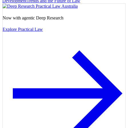
Development
Trends and the Future of Law
Now with agentic Deep Research
Explore Practical Law