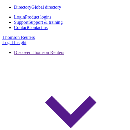
Directory
Global directory
Login
Product logins
Support
Support & training
Contact
Contact us
Thomson Reuters
Legal Insight
Discover Thomson Reuters