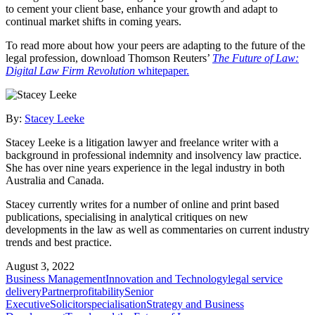
to cement your client base, enhance your growth and adapt to
continual market shifts in coming years.
To read more about how your peers are adapting to the future of the
legal profession, download Thomson Reuters’
The Future of Law:
Digital Law Firm Revolution
whitepaper.
By:
Stacey Leeke
Stacey Leeke is a litigation lawyer and freelance writer with a
background in professional indemnity and insolvency law practice.
She has over nine years experience in the legal industry in both
Australia and Canada.
Stacey currently writes for a number of online and print based
publications, specialising in analytical critiques on new
developments in the law as well as commentaries on current industry
trends and best practice.
August 3, 2022
Business Management
Innovation and Technology
legal service
delivery
Partner
profitability
Senior
Executive
Solicitor
specialisation
Strategy and Business