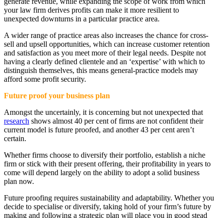
generate revenue, while expanding the scope of work from which
your law firm derives profits can make it more resilient to
unexpected downturns in a particular practice area.
A wider range of practice areas also increases the chance for cross-
sell and upsell opportunities, which can increase customer retention
and satisfaction as you meet more of their legal needs. Despite not
having a clearly defined clientele and an ‘expertise’ with which to
distinguish themselves, this means general-practice models may
afford some profit security.
Future proof your business plan
Amongst the uncertainly, it is concerning but not unexpected that
research
shows almost 40 per cent of firms are not confident their
current model is future proofed, and another 43 per cent aren’t
certain.
Whether firms choose to diversify their portfolio, establish a niche
firm or stick with their present offering, their profitability in years to
come will depend largely on the ability to adopt a solid business
plan now.
Future proofing requires sustainability and adaptability. Whether you
decide to specialise or diversify, taking hold of your firm’s future by
making and following a strategic plan will place you in good stead