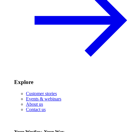
Explore
Customer stories
Events & webinars
About us
Contact us
Your Westlaw, Your Way