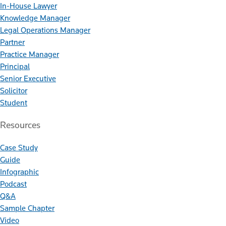
In-House Lawyer
Knowledge Manager
Legal Operations Manager
Partner
Practice Manager
Principal
Senior Executive
Solicitor
Student
Resources
Case Study
Guide
Infographic
Podcast
Q&A
Sample Chapter
Video