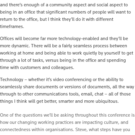
and there’s enough of a community aspect and social aspect to
being in an office that significant numbers of people will want to
return to the office, but I think they’ll do it with different
timeframes.
Offices will become far more technology-enabled and they’ll be
more dynamic. There will be a fairly seamless process between
working at home and being able to work quietly by yourself to get
through a lot of tasks, versus being in the office and spending
time with customers and colleagues.
Technology – whether it’s video conferencing or the ability to
seamlessly share documents or versions of documents, all the way
through to other communications tools, email, chat – all of those
things I think will get better, smarter and more ubiquitous.
One of the questions we’ll be asking throughout this conference is
how our changing working practices are impacting culture, and
connectedness within organisations. Steve, what steps have you