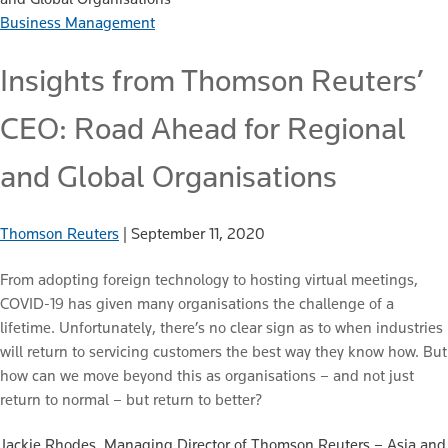
Business Management
Insights from Thomson Reuters’
CEO: Road Ahead for Regional
and Global Organisations
Thomson Reuters
|
September 11, 2020
From adopting foreign technology to hosting virtual meetings,
COVID-19 has given many organisations the challenge of a
lifetime. Unfortunately, there’s no clear sign as to when industries
will return to servicing customers the best way they know how. But
how can we move beyond this as organisations – and not just
return to normal – but return to better?
Jackie Rhodes, Managing Director of Thomson Reuters – Asia and