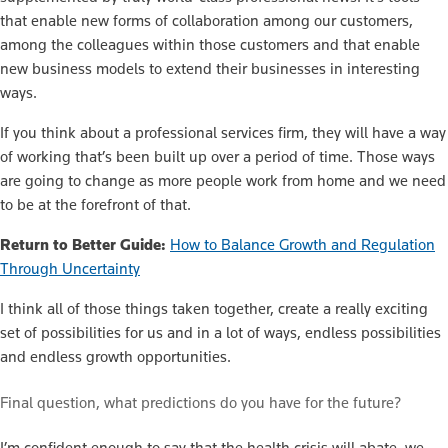
that enable new forms of collaboration among our customers,
among the colleagues within those customers and that enable
new business models to extend their businesses in interesting
ways.
If you think about a professional services firm, they will have a way
of working that’s been built up over a period of time. Those ways
are going to change as more people work from home and we need
to be at the forefront of that.
Return to Better Guide:
How to Balance Growth and Regulation
Through Uncertainty
I think all of those things taken together, create a really exciting
set of possibilities for us and in a lot of ways, endless possibilities
and endless growth opportunities.
Final question, what predictions do you have for the future?
I’m confident enough to say that the health crisis will abate, we