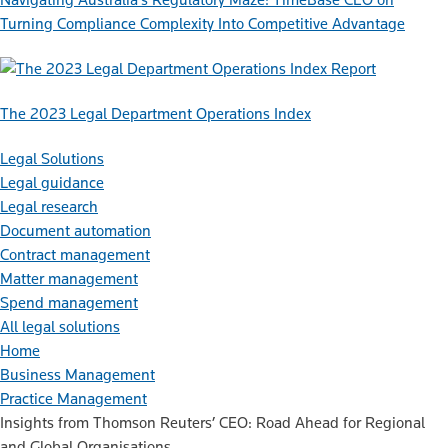
Turning Compliance Complexity Into Competitive Advantage
Report
The 2023 Legal Department Operations Index
Legal Solutions
Legal guidance
Legal research
Document automation
Contract management
Matter management
Spend management
All legal solutions
Home
Business Management
Practice Management
Insights from Thomson Reuters’ CEO: Road Ahead for Regional
and Global Organisations