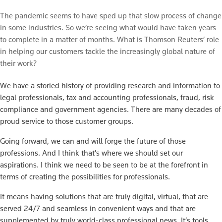
The pandemic seems to have sped up that slow process of change
in some industries. So we’re seeing what would have taken years
to complete in a matter of months. What is Thomson Reuters’ role
in helping our customers tackle the increasingly global nature of
their work?
We have a storied history of providing research and information to
legal professionals, tax and accounting professionals, fraud, risk
compliance and government agencies. There are many decades of
proud service to those customer groups.
Going forward, we can and will forge the future of those
professions. And I think that’s where we should set our
aspirations. I think we need to be seen to be at the forefront in
terms of creating the possibilities for professionals.
It means having solutions that are truly digital, virtual, that are
served 24/7 and seamless in convenient ways and that are
supplemented by truly world-class professional news. It’s tools