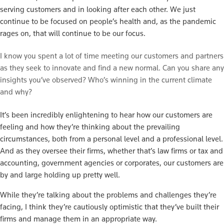
serving customers and in looking after each other. We just
continue to be focused on people’s health and, as the pandemic
rages on, that will continue to be our focus.
I know you spent a lot of time meeting our customers and partners
as they seek to innovate and find a new normal. Can you share any
insights you’ve observed? Who’s winning in the current climate
and why?
It’s been incredibly enlightening to hear how our customers are
feeling and how they’re thinking about the prevailing
circumstances, both from a personal level and a professional level.
And as they oversee their firms, whether that’s law firms or tax and
accounting, government agencies or corporates, our customers are
by and large holding up pretty well.
While they’re talking about the problems and challenges they’re
facing, I think they’re cautiously optimistic that they’ve built their
firms and manage them in an appropriate way.