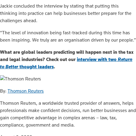
Jackie concluded the interview by stating that putting this
thinking into practice can help businesses better prepare for the
challenges ahead.
“The level of innovation being fast-tracked during this time has
been inspiring. We truly are an organisation driven by our people.”
What are global leaders predicting will happen next in the tax
and legal industries? Check out our
interview with two
Return
to Better
thought leaders
.
By:
Thomson Reuters
Thomson Reuters, a worldwide trusted provider of answers, helps
professionals make confident decisions, run better businesses and
gain competitive advantage in complex arenas – law, tax,
compliance, government and media.