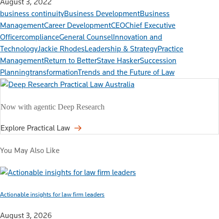
August 3, 2022
business continuity
Business Development
Business
Management
Career Development
CEO
Chief Executive
Officer
compliance
General Counsel
Innovation and
Technology
Jackie Rhodes
Leadership & Strategy
Practice
Management
Return to Better
Stave Hasker
Succession
Planning
transformation
Trends and the Future of Law
Now with agentic Deep Research
Explore Practical Law
You May Also Like
Actionable insights for law firm leaders
August 3, 2026