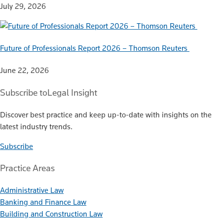
July 29, 2026
Future of Professionals Report 2026 – Thomson Reuters
June 22, 2026
Subscribe to
Legal Insight
Discover best practice and keep up-to-date with insights on the
latest industry trends.
Subscribe
Practice Areas
Administrative Law
Banking and Finance Law
Building and Construction Law