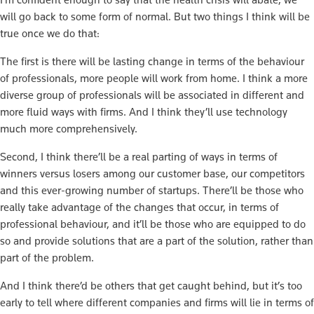
will go back to some form of normal. But two things I think will be
true once we do that:
The first is there will be lasting change in terms of the behaviour
of professionals, more people will work from home. I think a more
diverse group of professionals will be associated in different and
more fluid ways with firms. And I think they’ll use technology
much more comprehensively.
Second, I think there’ll be a real parting of ways in terms of
winners versus losers among our customer base, our competitors
and this ever-growing number of startups. There’ll be those who
really take advantage of the changes that occur, in terms of
professional behaviour, and it’ll be those who are equipped to do
so and provide solutions that are a part of the solution, rather than
part of the problem.
And I think there’d be others that get caught behind, but it’s too
early to tell where different companies and firms will lie in terms of