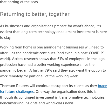
that parting of the seas.
Returning to better, together
As businesses and organisations prepare for what’s ahead, it’s
evident that long-term technology enablement investment is here
to stay.
Working from home is one arrangement businesses will need to
offer – as the pandemic continues (and even in a post-COVID-19
world). Acritas research shows that 61% of employees in the legal
profession have had a better working experience since the
pandemic began. A further 79% said they also want the option to
work remotely for part or all of the working week.
Thomson Reuters will continue to support its clients as they
brace
for future challenges
. One way the organisation does this is
through its continued investment in transformative technologies,
benchmarking insights and world-class news.