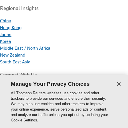
Regional Insights
China
Hong Kong
Japan
Korea
Middle East / North Africa
New Zealand
South East Asia
Connect With Us
Manage Your Privacy Choices
All Thomson Reuters websites use cookies and other
trackers to provide our services and ensure their security.
We may also use cookies and other trackers to improve
your online experience, serve personalized ads or content,
Thomson
and analyze our traffic unless you opt-out by updating your
Cookie Settings.
Reuters