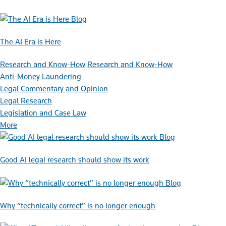
Blog
The AI Era is Here
Research and Know-How
Research and Know-How
Anti-Money Laundering
Legal Commentary and Opinion
Legal Research
Legislation and Case Law
More
Blog
Good AI legal research should show its work
Blog
Why “technically correct” is no longer enough