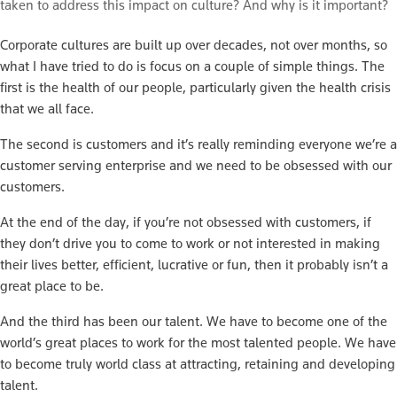
taken to address this impact on culture? And why is it important?
Corporate cultures are built up over decades, not over months, so
what I have tried to do is focus on a couple of simple things. The
first is the health of our people, particularly given the health crisis
that we all face.
The second is customers and it’s really reminding everyone we’re a
customer serving enterprise and we need to be obsessed with our
customers.
At the end of the day, if you’re not obsessed with customers, if
they don’t drive you to come to work or not interested in making
their lives better, efficient, lucrative or fun, then it probably isn’t a
great place to be.
And the third has been our talent. We have to become one of the
world’s great places to work for the most talented people. We have
to become truly world class at attracting, retaining and developing
talent.