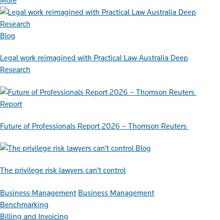
More
Blog
Legal work reimagined with Practical Law Australia Deep
Research
Report
Future of Professionals Report 2026 – Thomson Reuters
Blog
The privilege risk lawyers can’t control
Business Management
Business Management
Benchmarking
Billing and Invoicing