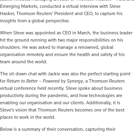
Emerging Markets, conducted a virtual interview with Steve
Hasker, Thomson Reuters’ President and CEO, to capture his
insights from a global perspective.
When Steve was appointed as CEO in March, the business leader
hit the ground running with two major responsibilities on his
shoulders. He was asked to manage a renowned, global
organisation remotely and ensure the health and safety of his
team around the world.
The sit-down chat with Jackie was also the perfect starting point
for
Return to Better – Powered by Synergy
, a Thomson Reuters
virtual conference held recently. Steve spoke about business
productivity during the pandemic, and how technologies are
enabling our organisation and our clients. Additionally, it is
Steve’s vision that Thomson Reuters becomes one of the best
places to work in the world.
Below is a summary of their conversation, capturing their