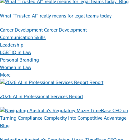
Blog
What “Trusted AI” really means for legal teams today
Career Development
Career Development
Communication Skills
Leadership
LGBTIQ in Law
Personal Branding
Women in Law
More
Report
2026 AI in Professional Services Report
Blog
Navigating Australia’s Regulatory Maze: TimeBase CEO on