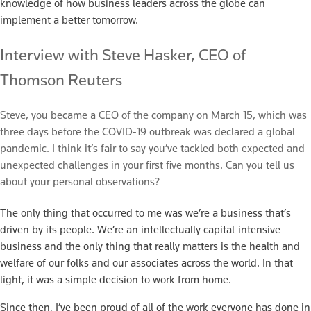
knowledge of how business leaders across the globe can
implement a better tomorrow.
Interview with Steve Hasker, CEO of
Thomson Reuters
Steve, you became a CEO of the company on March 15, which was
three days before the COVID-19 outbreak was declared a global
pandemic. I think it’s fair to say you’ve tackled both expected and
unexpected challenges in your first five months. Can you tell us
about your personal observations?
The only thing that occurred to me was we’re a business that’s
driven by its people. We’re an intellectually capital-intensive
business and the only thing that really matters is the health and
welfare of our folks and our associates across the world. In that
light, it was a simple decision to work from home.
Since then, I’ve been proud of all of the work everyone has done in