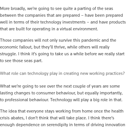
More broadly, we’re going to see quite a parting of the seas
between the companies that are prepared – have been prepared
well in terms of their technology investments – and have products
that are built for operating in a virtual environment.
Those companies will not only survive this pandemic and the
economic fallout, but they’ll thrive, while others will really
struggle. I think it’s going to take us a while before we really start
to see those seas part.
What role can technology play in creating new working practices?
What we’re going to see over the next couple of years are some
lasting changes to consumer behaviour, but equally importantly,
to professional behaviour. Technology will play a big role in that.
The idea that everyone stays working from home once the health
crisis abates, I don’t think that will take place. I think there’s
enough dependence on serendipity in terms of driving innovation