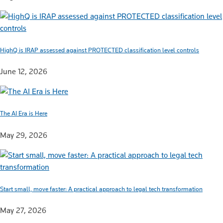
HighQ is IRAP assessed against PROTECTED classification level controls
June 12, 2026
The AI Era is Here
May 29, 2026
Start small, move faster: A practical approach to legal tech transformation
May 27, 2026