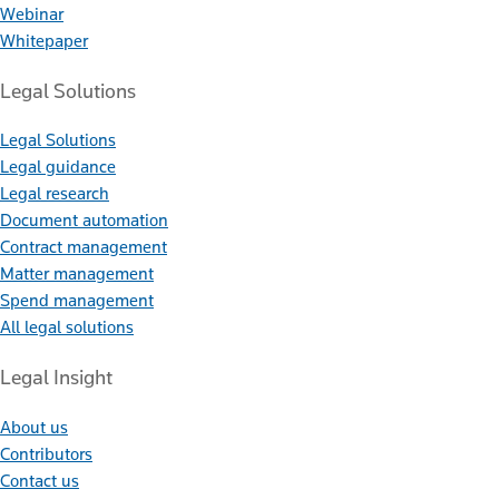
Webinar
Whitepaper
Legal Solutions
Legal Solutions
Legal guidance
Legal research
Document automation
Contract management
Matter management
Spend management
All legal solutions
Legal Insight
About us
Contributors
Contact us