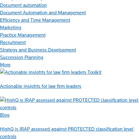
Document automation
Document Automation and Management
Efficiency and Time Management
Marketing
Practice Management
Recruitment
Strategy and Business Development
Succession Planning
More
Toolkit
Actionable insights for law firm leaders
Blog
HighQ is IRAP assessed against PROTECTED classification level
controls