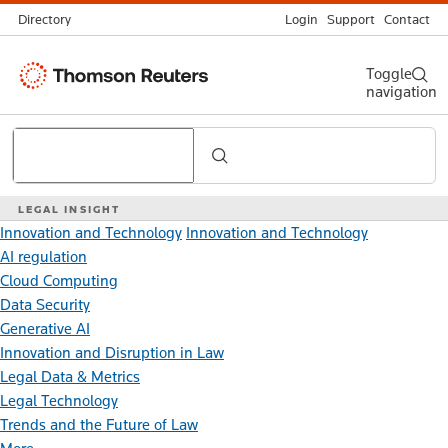
Directory
Login
Support
Contact
Thomson
Toggle
navigation
Reuters
Search
LEGAL INSIGHT
Innovation and Technology
Innovation and Technology
AI regulation
Cloud Computing
Data Security
Generative AI
Innovation and Disruption in Law
Legal Data & Metrics
Legal Technology
Trends and the Future of Law