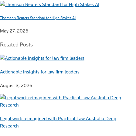
Thomson Reuters Standard for High Stakes AI
May 27, 2026
Related Posts
Actionable insights for law firm leaders
August 3, 2026
Legal work reimagined with Practical Law Australia Deep
Research