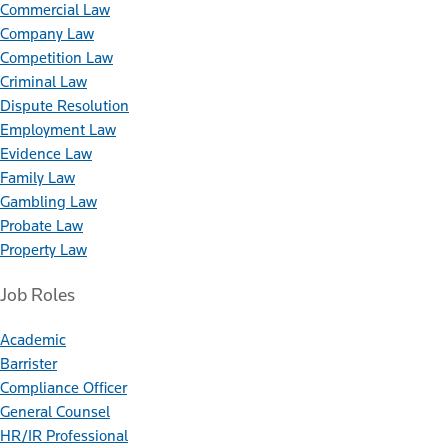
Commercial Law
Company Law
Competition Law
Criminal Law
Dispute Resolution
Employment Law
Evidence Law
Family Law
Gambling Law
Probate Law
Property Law
Job Roles
Academic
Barrister
Compliance Officer
General Counsel
HR/IR Professional