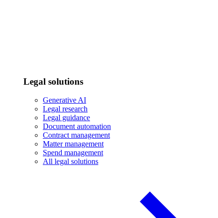
Legal solutions
Generative AI
Legal research
Legal guidance
Document automation
Contract management
Matter management
Spend management
All legal solutions