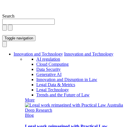
Search
Toggle navigation
Innovation and Technology
Innovation and Technology
AI regulation
Cloud Computing
Data Security
Generative AI
Innovation and Disruption in Law
Legal Data & Metrics
Legal Technology
Trends and the Future of Law
More
Blog
Legal work reimagined with Practical Law