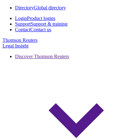
Directory
Global directory
Login
Product logins
Support
Support & training
Contact
Contact us
Thomson Reuters
Legal Insight
Discover Thomson Reuters