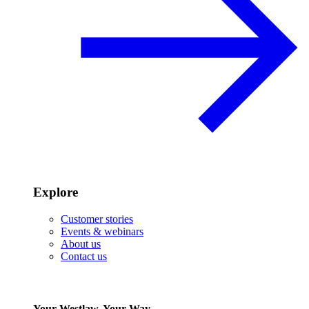
Explore
Customer stories
Events & webinars
About us
Contact us
Your Westlaw, Your Way