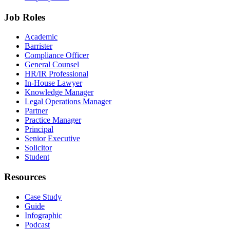
Job Roles
Academic
Barrister
Compliance Officer
General Counsel
HR/IR Professional
In-House Lawyer
Knowledge Manager
Legal Operations Manager
Partner
Practice Manager
Principal
Senior Executive
Solicitor
Student
Resources
Case Study
Guide
Infographic
Podcast