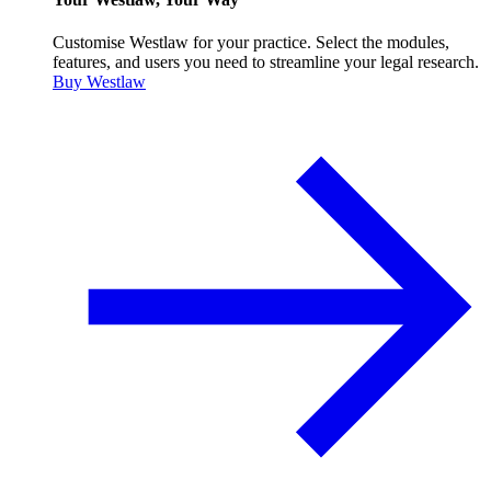
Customise Westlaw for your practice. Select the modules,
features, and users you need to streamline your legal research.
Buy Westlaw