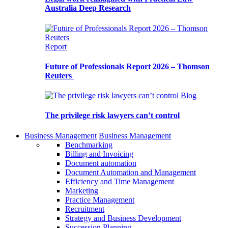
Australia Deep Research
Report
Future of Professionals Report 2026 – Thomson
Reuters
Blog
The privilege risk lawyers can’t control
Business Management
Business Management
Benchmarking
Billing and Invoicing
Document automation
Document Automation and Management
Efficiency and Time Management
Marketing
Practice Management
Recruitment
Strategy and Business Development
Succession Planning