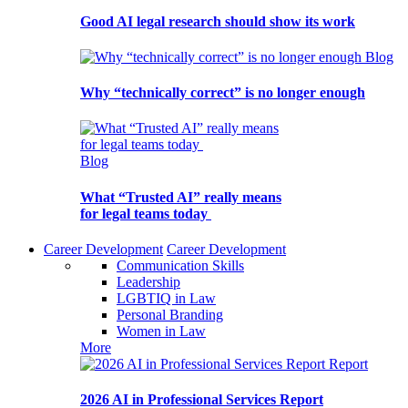
Good AI legal research should show its work
Blog
Why “technically correct” is no longer enough
Blog
What “Trusted AI” really means
for legal teams today
Career Development
Career Development
Communication Skills
Leadership
LGBTIQ in Law
Personal Branding
Women in Law
More
Report
2026 AI in Professional Services Report