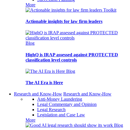
More
Toolkit
Actionable insights for law firm leaders
Blog
HighQ is IRAP assessed against PROTECTED
classification level controls
Blog
The AI Era is Here
Research and Know-How
Research and Know-How
Anti-Money Laundering
Legal Commentary and Opinion
Legal Research
Legislation and Case Law
More
Blog