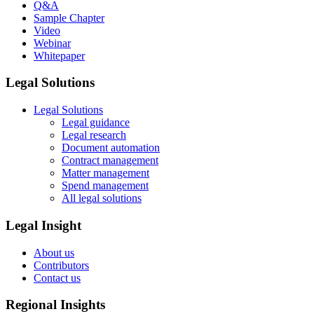
Q&A
Sample Chapter
Video
Webinar
Whitepaper
Legal Solutions
Legal Solutions
Legal guidance
Legal research
Document automation
Contract management
Matter management
Spend management
All legal solutions
Legal Insight
About us
Contributors
Contact us
Regional Insights