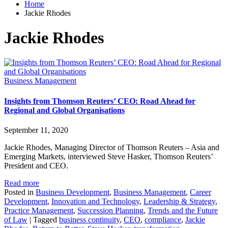
Home
Jackie Rhodes
Jackie Rhodes
Business Management
Insights from Thomson Reuters’ CEO: Road Ahead for
Regional and Global Organisations
September 11, 2020
Jackie Rhodes, Managing Director of Thomson Reuters – Asia and
Emerging Markets, interviewed Steve Hasker, Thomson Reuters’
President and CEO.
Read more
Posted in
Business Development
,
Business Management
,
Career
Development
,
Innovation and Technology
,
Leadership & Strategy
,
Practice Management
,
Succession Planning
,
Trends and the Future
of Law
|
Tagged
business continuity
,
CEO
,
compliance
,
Jackie