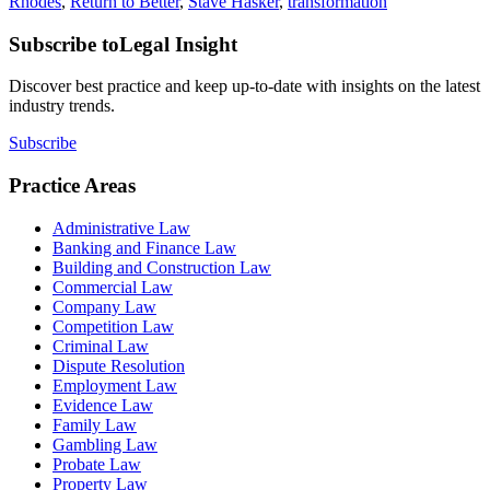
Rhodes
,
Return to Better
,
Stave Hasker
,
transformation
Subscribe to
Legal Insight
Discover best practice and keep up-to-date with insights on the latest
industry trends.
Subscribe
Practice Areas
Administrative Law
Banking and Finance Law
Building and Construction Law
Commercial Law
Company Law
Competition Law
Criminal Law
Dispute Resolution
Employment Law
Evidence Law
Family Law
Gambling Law
Probate Law
Property Law