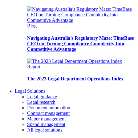
Blog
Navigating Australia’s Regulatory Maze: TimeBase
CEO on Turning Compliance Complexity Into
Competitive Advantage
Report
The 2023 Legal Department Operations Index
Legal Solutions
Legal guidance
Legal research
Document automation
Contract management
Matter management
Spend management
All legal solutions