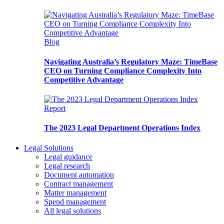
Blog
Navigating Australia’s Regulatory Maze: TimeBase
CEO on Turning Compliance Complexity Into
Competitive Advantage
Report
The 2023 Legal Department Operations Index
Legal Solutions
Legal guidance
Legal research
Document automation
Contract management
Matter management
Spend management
All legal solutions