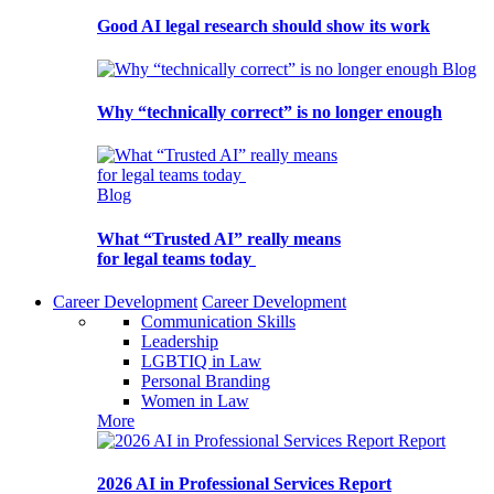
Good AI legal research should show its work
Blog
Why “technically correct” is no longer enough
Blog
What “Trusted AI” really means
for legal teams today
Career Development
Career Development
Communication Skills
Leadership
LGBTIQ in Law
Personal Branding
Women in Law
More
Report
2026 AI in Professional Services Report