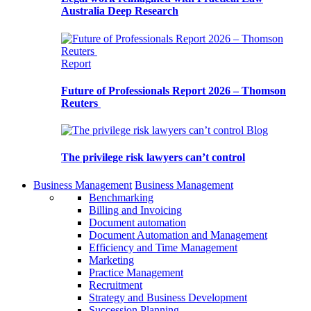
Australia Deep Research
Report
Future of Professionals Report 2026 – Thomson
Reuters
Blog
The privilege risk lawyers can’t control
Business Management
Business Management
Benchmarking
Billing and Invoicing
Document automation
Document Automation and Management
Efficiency and Time Management
Marketing
Practice Management
Recruitment
Strategy and Business Development
Succession Planning