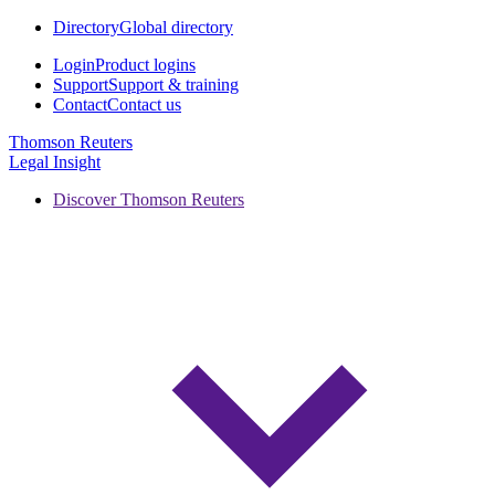
Directory
Global directory
Login
Product logins
Support
Support & training
Contact
Contact us
Thomson Reuters
Legal Insight
Discover Thomson Reuters