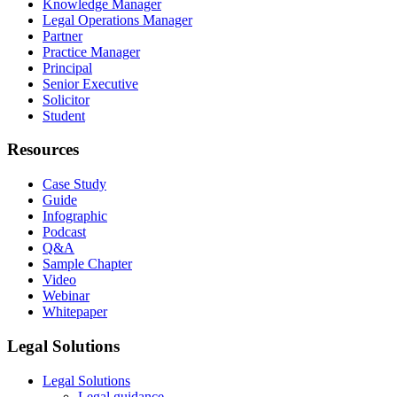
Knowledge Manager
Legal Operations Manager
Partner
Practice Manager
Principal
Senior Executive
Solicitor
Student
Resources
Case Study
Guide
Infographic
Podcast
Q&A
Sample Chapter
Video
Webinar
Whitepaper
Legal Solutions
Legal Solutions
Legal guidance