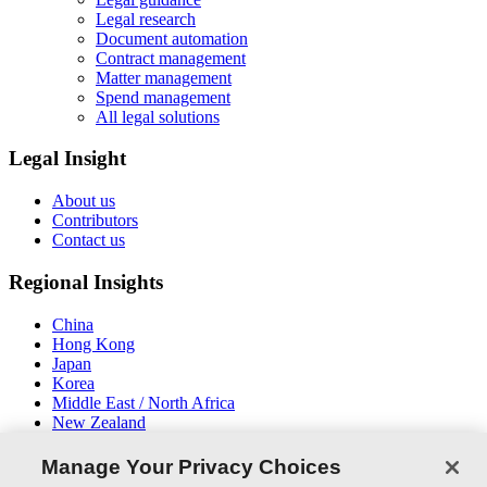
Legal research
Document automation
Contract management
Matter management
Spend management
All legal solutions
Legal Insight
About us
Contributors
Contact us
Regional Insights
China
Hong Kong
Japan
Korea
Middle East / North Africa
New Zealand
South East Asia
Manage Your Privacy Choices
Connect With Us