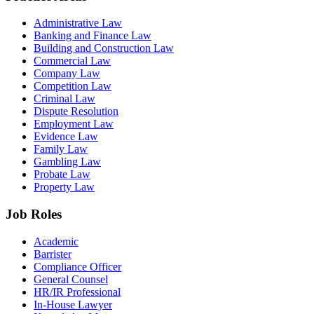
Administrative Law
Banking and Finance Law
Building and Construction Law
Commercial Law
Company Law
Competition Law
Criminal Law
Dispute Resolution
Employment Law
Evidence Law
Family Law
Gambling Law
Probate Law
Property Law
Job Roles
Academic
Barrister
Compliance Officer
General Counsel
HR/IR Professional
In-House Lawyer