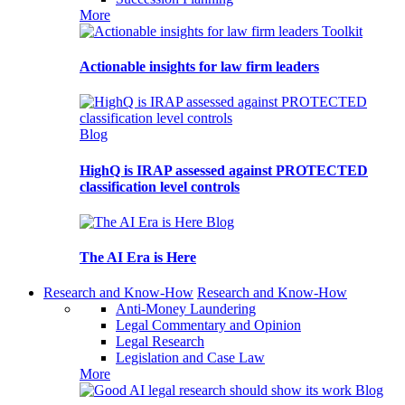
More
Toolkit
Actionable insights for law firm leaders
Blog
HighQ is IRAP assessed against PROTECTED
classification level controls
Blog
The AI Era is Here
Research and Know-How
Research and Know-How
Anti-Money Laundering
Legal Commentary and Opinion
Legal Research
Legislation and Case Law
More
Blog