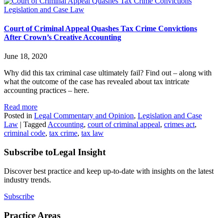
Legislation and Case Law
Court of Criminal Appeal Quashes Tax Crime Convictions
After Crown’s Creative Accounting
June 18, 2020
Why did this tax criminal case ultimately fail? Find out – along with
what the outcome of the case has revealed about tax intricate
accounting practices – here.
Read more
Posted in
Legal Commentary and Opinion
,
Legislation and Case
Law
|
Tagged
Accounting
,
court of criminal appeal
,
crimes act
,
criminal code
,
tax crime
,
tax law
Subscribe to
Legal Insight
Discover best practice and keep up-to-date with insights on the latest
industry trends.
Subscribe
Practice Areas