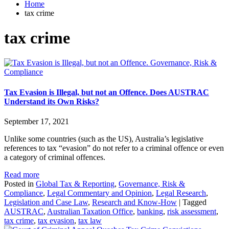
Home
tax crime
tax crime
Governance, Risk &
Compliance
Tax Evasion is Illegal, but not an Offence. Does AUSTRAC
Understand its Own Risks?
September 17, 2021
Unlike some countries (such as the US), Australia’s legislative
references to tax “evasion” do not refer to a criminal offence or even
a category of criminal offences.
Read more
Posted in
Global Tax & Reporting
,
Governance, Risk &
Compliance
,
Legal Commentary and Opinion
,
Legal Research
,
Legislation and Case Law
,
Research and Know-How
|
Tagged
AUSTRAC
,
Australian Taxation Office
,
banking
,
risk assessment
,
tax crime
,
tax evasion
,
tax law