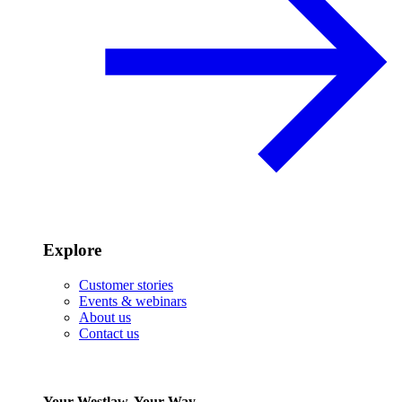
Explore
Customer stories
Events & webinars
About us
Contact us
Your Westlaw, Your Way