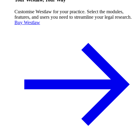
Customise Westlaw for your practice. Select the modules,
features, and users you need to streamline your legal research.
Buy Westlaw