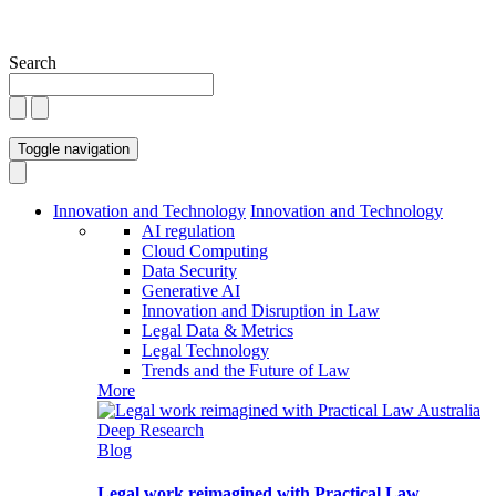
Search
Toggle navigation
Innovation and Technology
Innovation and Technology
AI regulation
Cloud Computing
Data Security
Generative AI
Innovation and Disruption in Law
Legal Data & Metrics
Legal Technology
Trends and the Future of Law
More
Blog
Legal work reimagined with Practical Law