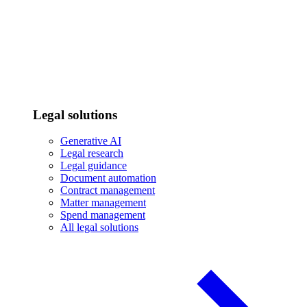
Legal solutions
Generative AI
Legal research
Legal guidance
Document automation
Contract management
Matter management
Spend management
All legal solutions