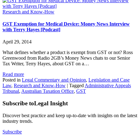
Research and Know-How
GST Exemption for Medical Device: Money News Interview
with Terry Hayes [Podcast]
April 29, 2014
What defines whether a product is exempt from GST or not? Ross
Greenwood from Radio 2GB’s Money News chats to our Senior
Tax Writer, Terry Hayes, about GST on a…
Read more
Posted in
Legal Commentary and Opinion
,
Legislation and Case
Law
,
Research and Know-How
|
Tagged
Administrative Appeals
Tribunal
,
Australian Taxation Office
,
GST
Subscribe to
Legal Insight
Discover best practice and keep up-to-date with insights on the latest
industry trends.
Subscribe