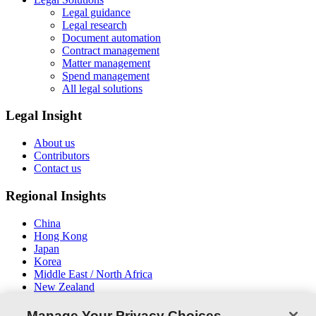
Legal guidance
Legal research
Document automation
Contract management
Matter management
Spend management
All legal solutions
Legal Insight
About us
Contributors
Contact us
Regional Insights
China
Hong Kong
Japan
Korea
Middle East / North Africa
New Zealand
South East Asia
Manage Your Privacy Choices