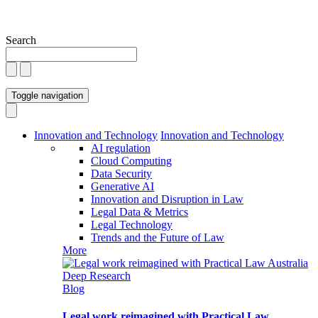
Search
Toggle navigation
Innovation and Technology
Innovation and Technology
AI regulation
Cloud Computing
Data Security
Generative AI
Innovation and Disruption in Law
Legal Data & Metrics
Legal Technology
Trends and the Future of Law
More
Blog
Legal work reimagined with Practical Law