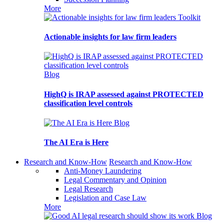
More
Toolkit
Actionable insights for law firm leaders
Blog
HighQ is IRAP assessed against PROTECTED
classification level controls
Blog
The AI Era is Here
Research and Know-How
Research and Know-How
Anti-Money Laundering
Legal Commentary and Opinion
Legal Research
Legislation and Case Law
More
Blog