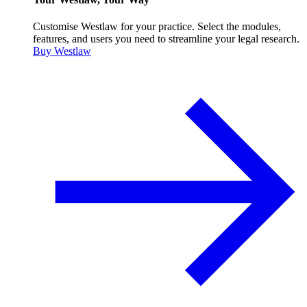
Customise Westlaw for your practice. Select the modules,
features, and users you need to streamline your legal research.
Buy Westlaw