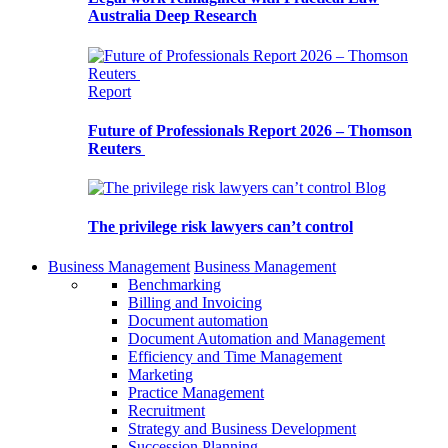
Australia Deep Research
Report
Future of Professionals Report 2026 – Thomson
Reuters
Blog
The privilege risk lawyers can’t control
Business Management
Business Management
Benchmarking
Billing and Invoicing
Document automation
Document Automation and Management
Efficiency and Time Management
Marketing
Practice Management
Recruitment
Strategy and Business Development
Succession Planning