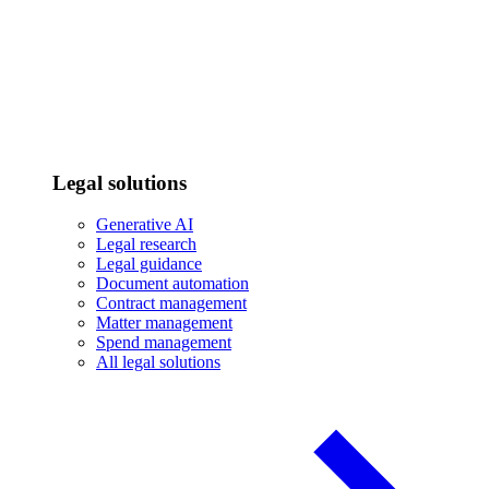
Legal solutions
Generative AI
Legal research
Legal guidance
Document automation
Contract management
Matter management
Spend management
All legal solutions