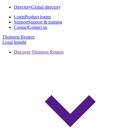
Directory
Global directory
Login
Product logins
Support
Support & training
Contact
Contact us
Thomson Reuters
Legal Insight
Discover Thomson Reuters