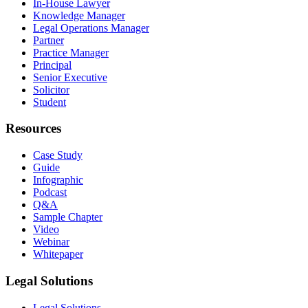
In-House Lawyer
Knowledge Manager
Legal Operations Manager
Partner
Practice Manager
Principal
Senior Executive
Solicitor
Student
Resources
Case Study
Guide
Infographic
Podcast
Q&A
Sample Chapter
Video
Webinar
Whitepaper
Legal Solutions
Legal Solutions