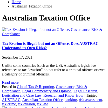
Home
Australian Taxation Office
Australian Taxation Office
Governance, Risk &
Compliance
Tax Evasion is Illegal, but not an Offence. Does AUSTRAC
Understand its Own Risks?
September 17, 2021
Unlike some countries (such as the US), Australia’s legislative
references to tax “evasion” do not refer to a criminal offence or even
a category of criminal offences.
Read more
Posted in
Global Tax & Reporting
,
Governance, Risk &
Compliance
,
Legal Commentary and Opinion
,
Legal Research
,
Legislation and Case Law
,
Research and Know-How
|
Tagged
AUSTRAC
,
Australian Taxation Office
,
banking
,
risk assessment
,
tax crime
,
tax evasion
,
tax law