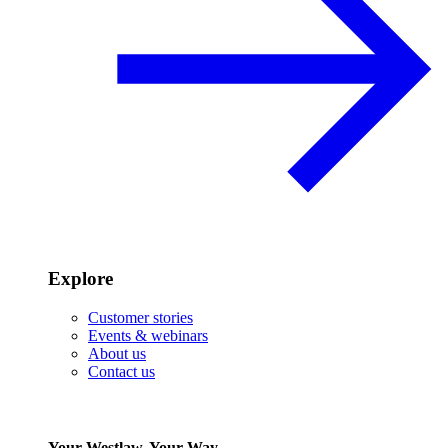
Explore
Customer stories
Events & webinars
About us
Contact us
Your Westlaw, Your Way