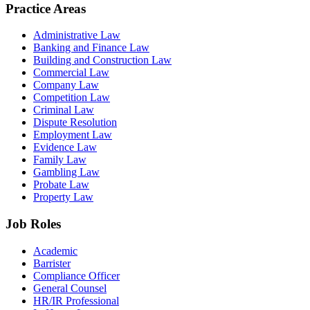
Practice Areas
Administrative Law
Banking and Finance Law
Building and Construction Law
Commercial Law
Company Law
Competition Law
Criminal Law
Dispute Resolution
Employment Law
Evidence Law
Family Law
Gambling Law
Probate Law
Property Law
Job Roles
Academic
Barrister
Compliance Officer
General Counsel
HR/IR Professional