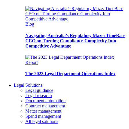
Blog
Navigating Australia’s Regulatory Maze: TimeBase
CEO on Turning Compliance Complexity Into
Competitive Advantage
Report
The 2023 Legal Department Operations Index
Legal Solutions
Legal guidance
Legal research
Document automation
Contract management
Matter management
Spend management
All legal solutions