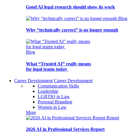
Good AI legal research should show its work
Blog
Why “technically correct” is no longer enough
Blog
What “Trusted AI” really means
for legal teams today
Career Development
Career Development
Communication Skills
Leadership
LGBTIQ in Law
Personal Branding
Women in Law
More
Report
2026 AI in Professional Services Report