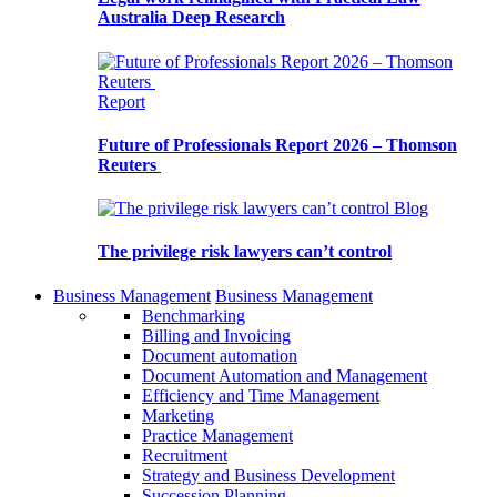
Australia Deep Research
Report
Future of Professionals Report 2026 – Thomson
Reuters
Blog
The privilege risk lawyers can’t control
Business Management
Business Management
Benchmarking
Billing and Invoicing
Document automation
Document Automation and Management
Efficiency and Time Management
Marketing
Practice Management
Recruitment
Strategy and Business Development
Succession Planning