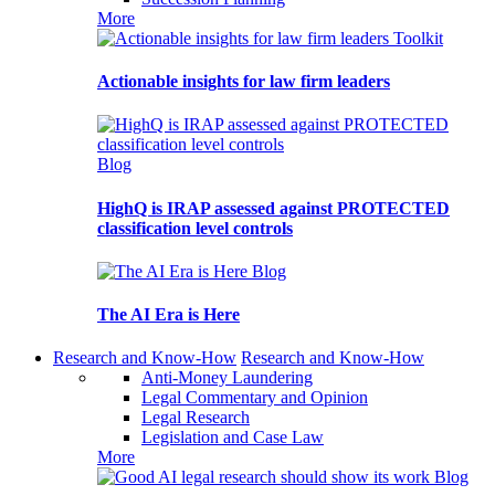
More
Toolkit
Actionable insights for law firm leaders
Blog
HighQ is IRAP assessed against PROTECTED
classification level controls
Blog
The AI Era is Here
Research and Know-How
Research and Know-How
Anti-Money Laundering
Legal Commentary and Opinion
Legal Research
Legislation and Case Law
More
Blog