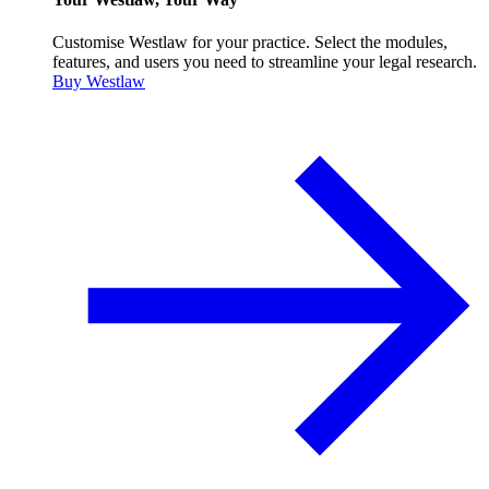
Customise Westlaw for your practice. Select the modules,
features, and users you need to streamline your legal research.
Buy Westlaw