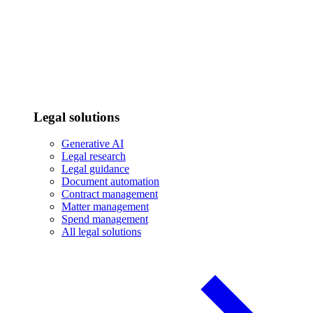
Legal solutions
Generative AI
Legal research
Legal guidance
Document automation
Contract management
Matter management
Spend management
All legal solutions