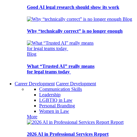
Good AI legal research should show its work
Blog
Why “technically correct” is no longer enough
Blog
What “Trusted AI” really means
for legal teams today
Career Development
Career Development
Communication Skills
Leadership
LGBTIQ in Law
Personal Branding
Women in Law
More
Report
2026 AI in Professional Services Report