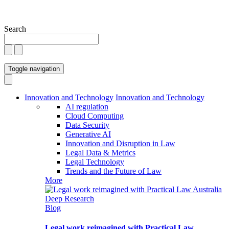
Search
Toggle navigation
Innovation and Technology
Innovation and Technology
AI regulation
Cloud Computing
Data Security
Generative AI
Innovation and Disruption in Law
Legal Data & Metrics
Legal Technology
Trends and the Future of Law
More
Blog
Legal work reimagined with Practical Law