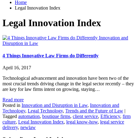
Home
Legal Innovation Index
Legal Innovation Index
Innovation and
Disruption in Law
4 Things Innovative Law Firms do Differently
April 16, 2017
Technological advancement and innovation have been two of the
most crucial trends driving change in the legal sector recently – they
are key for law firms intent on growing, staying…
Read more
Posted in
Innovation and Disruption in Law
,
Innovation and
Technology
,
Legal Technology
,
Trends and the Future of Law
|
Tagged
automation
,
boutique firms
,
client service
,
Efficiency
,
firm
culture
,
Legal Innovation Index
,
legal know-how
,
legal service
delivery
,
newlaw