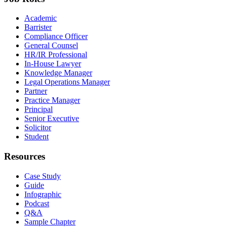
Academic
Barrister
Compliance Officer
General Counsel
HR/IR Professional
In-House Lawyer
Knowledge Manager
Legal Operations Manager
Partner
Practice Manager
Principal
Senior Executive
Solicitor
Student
Resources
Case Study
Guide
Infographic
Podcast
Q&A
Sample Chapter