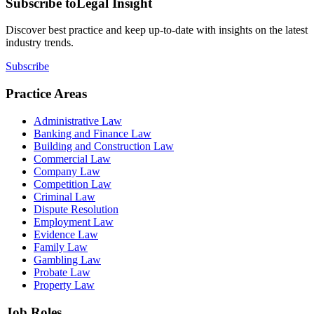
Subscribe to
Legal Insight
Discover best practice and keep up-to-date with insights on the latest
industry trends.
Subscribe
Practice Areas
Administrative Law
Banking and Finance Law
Building and Construction Law
Commercial Law
Company Law
Competition Law
Criminal Law
Dispute Resolution
Employment Law
Evidence Law
Family Law
Gambling Law
Probate Law
Property Law
Job Roles