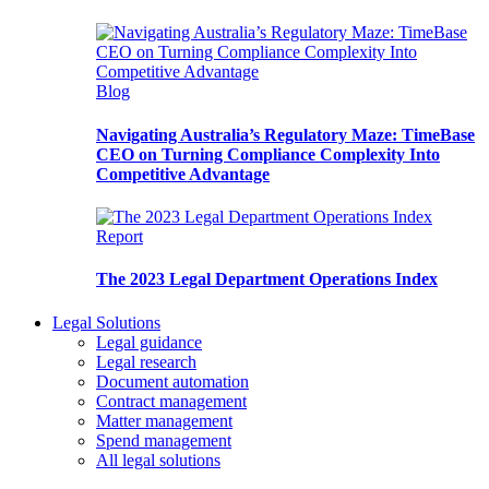
Blog
Navigating Australia’s Regulatory Maze: TimeBase
CEO on Turning Compliance Complexity Into
Competitive Advantage
Report
The 2023 Legal Department Operations Index
Legal Solutions
Legal guidance
Legal research
Document automation
Contract management
Matter management
Spend management
All legal solutions