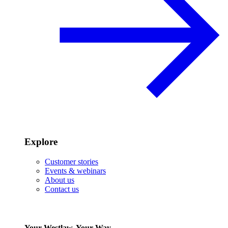
Explore
Customer stories
Events & webinars
About us
Contact us
Your Westlaw, Your Way