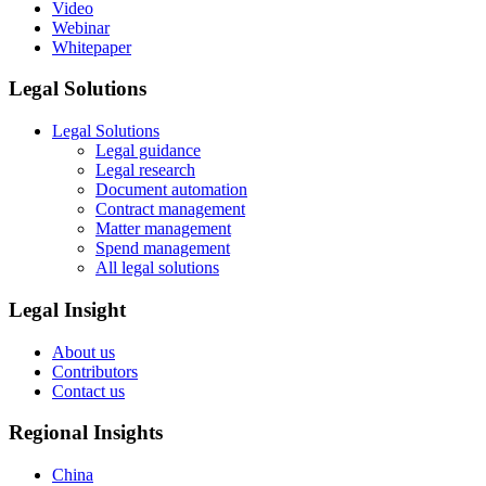
Video
Webinar
Whitepaper
Legal Solutions
Legal Solutions
Legal guidance
Legal research
Document automation
Contract management
Matter management
Spend management
All legal solutions
Legal Insight
About us
Contributors
Contact us
Regional Insights
China