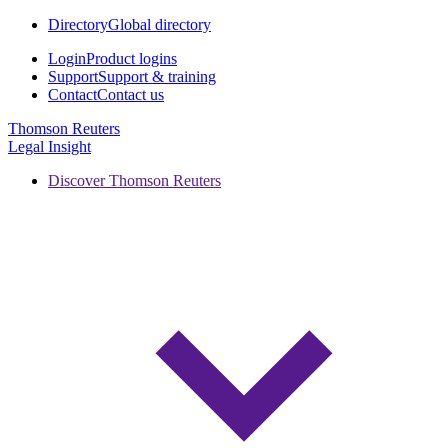
Directory
Global directory
Login
Product logins
Support
Support & training
Contact
Contact us
Thomson Reuters
Legal Insight
Discover Thomson Reuters