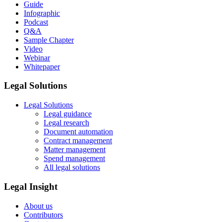
Guide
Infographic
Podcast
Q&A
Sample Chapter
Video
Webinar
Whitepaper
Legal Solutions
Legal Solutions
Legal guidance
Legal research
Document automation
Contract management
Matter management
Spend management
All legal solutions
Legal Insight
About us
Contributors