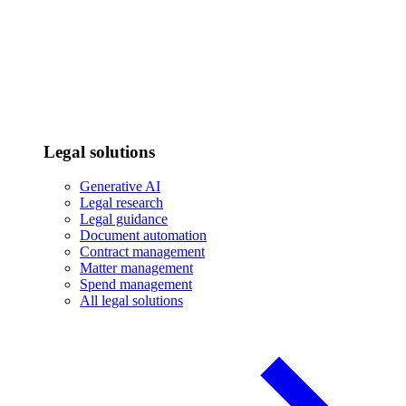
Legal solutions
Generative AI
Legal research
Legal guidance
Document automation
Contract management
Matter management
Spend management
All legal solutions