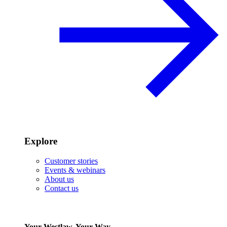
Explore
Customer stories
Events & webinars
About us
Contact us
Your Westlaw, Your Way