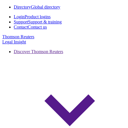
Directory
Global directory
Login
Product logins
Support
Support & training
Contact
Contact us
Thomson Reuters
Legal Insight
Discover Thomson Reuters