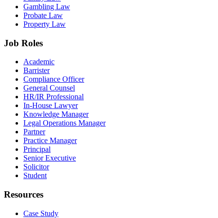
Gambling Law
Probate Law
Property Law
Job Roles
Academic
Barrister
Compliance Officer
General Counsel
HR/IR Professional
In-House Lawyer
Knowledge Manager
Legal Operations Manager
Partner
Practice Manager
Principal
Senior Executive
Solicitor
Student
Resources
Case Study