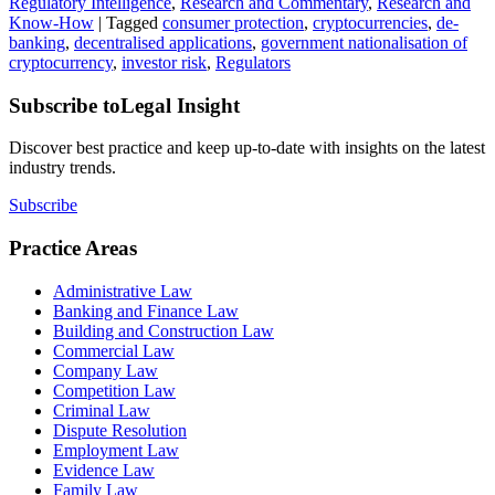
Regulatory Intelligence
,
Research and Commentary
,
Research and
Know-How
|
Tagged
consumer protection
,
cryptocurrencies
,
de-
banking
,
decentralised applications
,
government nationalisation of
cryptocurrency
,
investor risk
,
Regulators
Subscribe to
Legal Insight
Discover best practice and keep up-to-date with insights on the latest
industry trends.
Subscribe
Practice Areas
Administrative Law
Banking and Finance Law
Building and Construction Law
Commercial Law
Company Law
Competition Law
Criminal Law
Dispute Resolution
Employment Law
Evidence Law
Family Law