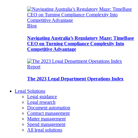
Blog
Navigating Australia’s Regulatory Maze: TimeBase
CEO on Turning Compliance Complexity Into
Competitive Advantage
Report
The 2023 Legal Department Operations Index
Legal Solutions
Legal guidance
Legal research
Document automation
Contract management
Matter management
Spend management
All legal solutions