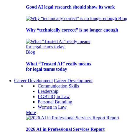
Good AI legal research should show its work
Blog
Why “technically correct” is no longer enough
Blog
What “Trusted AI” really means
for legal teams today
Career Development
Career Development
Communication Skills
Leadership
LGBTIQ in Law
Personal Branding
Women in Law
More
Report
2026 AI in Professional Services Report