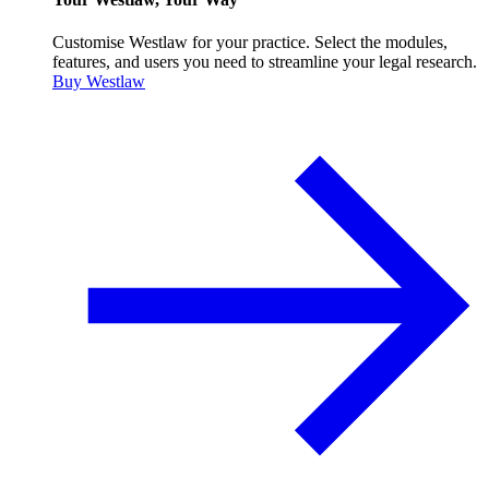
Customise Westlaw for your practice. Select the modules,
features, and users you need to streamline your legal research.
Buy Westlaw