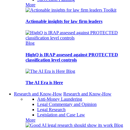
More
Toolkit
Actionable insights for law firm leaders
Blog
HighQ is IRAP assessed against PROTECTED
classification level controls
Blog
The AI Era is Here
Research and Know-How
Research and Know-How
Anti-Money Laundering
Legal Commentary and Opinion
Legal Research
Legislation and Case Law
More
Blog