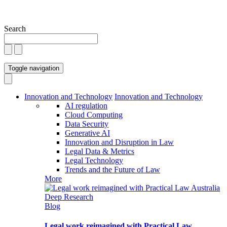
Search
Toggle navigation
Innovation and Technology
Innovation and Technology
AI regulation
Cloud Computing
Data Security
Generative AI
Innovation and Disruption in Law
Legal Data & Metrics
Legal Technology
Trends and the Future of Law
More
Blog
Legal work reimagined with Practical Law