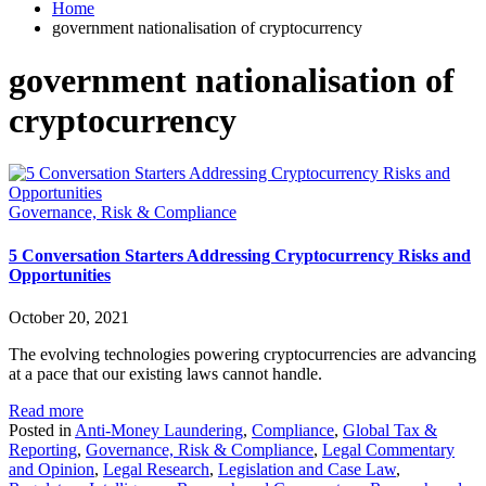
Home
government nationalisation of cryptocurrency
government nationalisation of
cryptocurrency
Governance, Risk & Compliance
5 Conversation Starters Addressing Cryptocurrency Risks and
Opportunities
October 20, 2021
The evolving technologies powering cryptocurrencies are advancing
at a pace that our existing laws cannot handle.
Read more
Posted in
Anti-Money Laundering
,
Compliance
,
Global Tax &
Reporting
,
Governance, Risk & Compliance
,
Legal Commentary
and Opinion
,
Legal Research
,
Legislation and Case Law
,