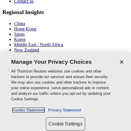
Contact us
Regional Insights
China
Hong Kong
Japan
Korea
Middle East / North Africa
New Zealand
South East Asia
Manage Your Privacy Choices
Connect With Us
All Thomson Reuters websites use cookies and other
trackers to provide our services and ensure their security.
We may also use cookies and other trackers to improve
your online experience, serve personalized ads or content,
and analyze our traffic unless you opt-out by updating your
Thomson Reuters
Cookie Settings.
Cookie Policy
Cookie Statement
Privacy Statement
Cookie Settings
Privacy Policy
Cookie Settings
Copyright