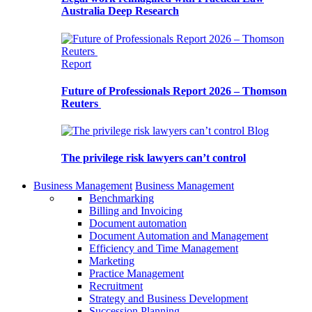
Australia Deep Research
Report
Future of Professionals Report 2026 – Thomson
Reuters
Blog
The privilege risk lawyers can’t control
Business Management
Business Management
Benchmarking
Billing and Invoicing
Document automation
Document Automation and Management
Efficiency and Time Management
Marketing
Practice Management
Recruitment
Strategy and Business Development
Succession Planning