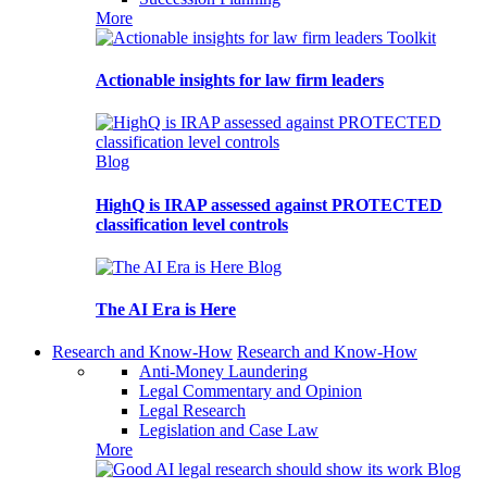
More
Toolkit
Actionable insights for law firm leaders
Blog
HighQ is IRAP assessed against PROTECTED
classification level controls
Blog
The AI Era is Here
Research and Know-How
Research and Know-How
Anti-Money Laundering
Legal Commentary and Opinion
Legal Research
Legislation and Case Law
More
Blog