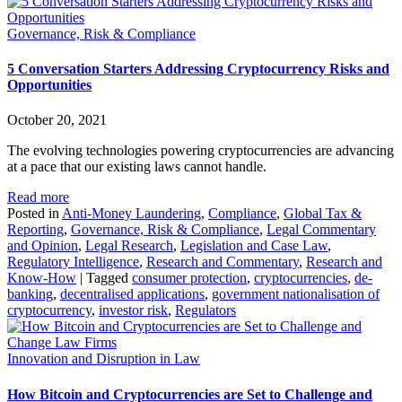
Governance, Risk & Compliance
5 Conversation Starters Addressing Cryptocurrency Risks and
Opportunities
October 20, 2021
The evolving technologies powering cryptocurrencies are advancing
at a pace that our existing laws cannot handle.
Read more
Posted in
Anti-Money Laundering
,
Compliance
,
Global Tax &
Reporting
,
Governance, Risk & Compliance
,
Legal Commentary
and Opinion
,
Legal Research
,
Legislation and Case Law
,
Regulatory Intelligence
,
Research and Commentary
,
Research and
Know-How
|
Tagged
consumer protection
,
cryptocurrencies
,
de-
banking
,
decentralised applications
,
government nationalisation of
cryptocurrency
,
investor risk
,
Regulators
Innovation and Disruption in Law
How Bitcoin and Cryptocurrencies are Set to Challenge and