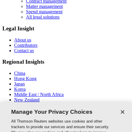
Contract management
Matter management
Spend management
All legal solutions
Legal Insight
About us
Contributors
Contact us
Regional Insights
China
Hong Kong
Japan
Korea
Middle East / North Africa
New Zealand
South East Asia
Manage Your Privacy Choices
Connect With Us
All Thomson Reuters websites use cookies and other
trackers to provide our services and ensure their security.