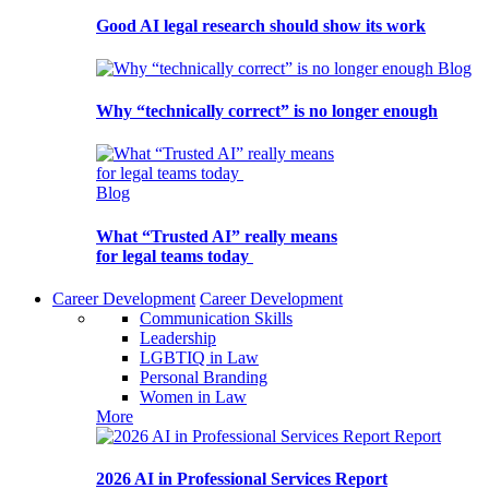
Good AI legal research should show its work
Blog
Why “technically correct” is no longer enough
Blog
What “Trusted AI” really means
for legal teams today
Career Development
Career Development
Communication Skills
Leadership
LGBTIQ in Law
Personal Branding
Women in Law
More
Report
2026 AI in Professional Services Report