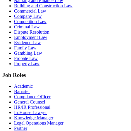
Banking and Finance Law
Building and Construction Law
Commercial Law
Company Law
Competition Law
Criminal Law
Dispute Resolution
Employment Law
Evidence Law
Family Law
Gambling Law
Probate Law
Property Law
Job Roles
Academic
Barrister
Compliance Officer
General Counsel
HR/IR Professional
In-House Lawyer
Knowledge Manager
Legal Operations Manager
Partner