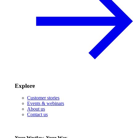
Explore
Customer stories
Events & webinars
About us
Contact us
Your Westlaw, Your Way