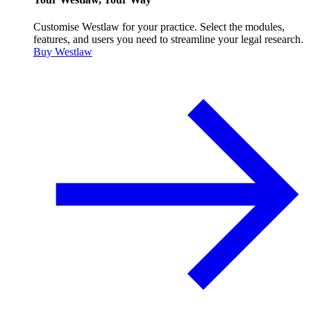
Customise Westlaw for your practice. Select the modules,
features, and users you need to streamline your legal research.
Buy Westlaw