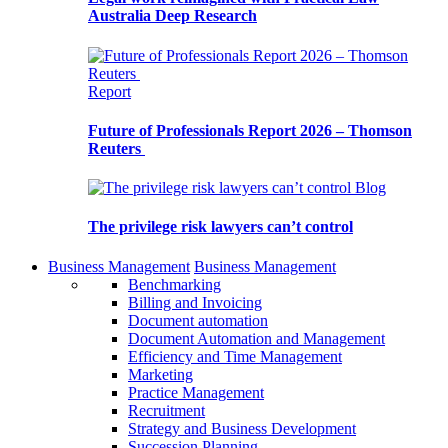
Australia Deep Research
Report
Future of Professionals Report 2026 – Thomson
Reuters
Blog
The privilege risk lawyers can’t control
Business Management
Business Management
Benchmarking
Billing and Invoicing
Document automation
Document Automation and Management
Efficiency and Time Management
Marketing
Practice Management
Recruitment
Strategy and Business Development
Succession Planning