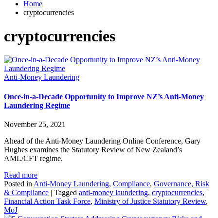
Home
cryptocurrencies
cryptocurrencies
Anti-Money Laundering
Once-in-a-Decade Opportunity to Improve NZ’s Anti-Money
Laundering Regime
November 25, 2021
Ahead of the Anti-Money Laundering Online Conference, Gary
Hughes examines the Statutory Review of New Zealand’s
AML/CFT regime.
Read more
Posted in
Anti-Money Laundering
,
Compliance
,
Governance, Risk
& Compliance
|
Tagged
anti-money laundering
,
cryptocurrencies
,
Financial Action Task Force
,
Ministry of Justice Statutory Review
,
MoJ