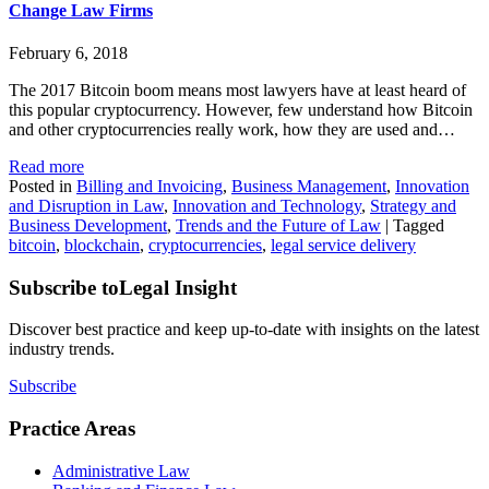
Change Law Firms
February 6, 2018
The 2017 Bitcoin boom means most lawyers have at least heard of
this popular cryptocurrency. However, few understand how Bitcoin
and other cryptocurrencies really work, how they are used and…
Read more
Posted in
Billing and Invoicing
,
Business Management
,
Innovation
and Disruption in Law
,
Innovation and Technology
,
Strategy and
Business Development
,
Trends and the Future of Law
|
Tagged
bitcoin
,
blockchain
,
cryptocurrencies
,
legal service delivery
Subscribe to
Legal Insight
Discover best practice and keep up-to-date with insights on the latest
industry trends.
Subscribe
Practice Areas
Administrative Law