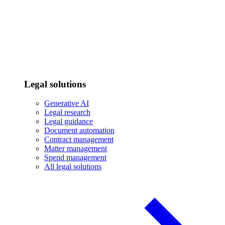
Legal solutions
Generative AI
Legal research
Legal guidance
Document automation
Contract management
Matter management
Spend management
All legal solutions