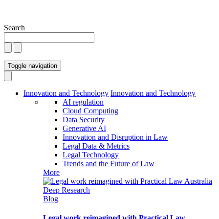
Search
Toggle navigation
Innovation and Technology
Innovation and Technology
AI regulation
Cloud Computing
Data Security
Generative AI
Innovation and Disruption in Law
Legal Data & Metrics
Legal Technology
Trends and the Future of Law
More
Blog
Legal work reimagined with Practical Law