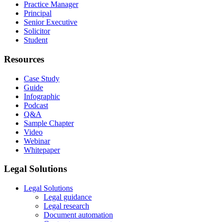
Practice Manager
Principal
Senior Executive
Solicitor
Student
Resources
Case Study
Guide
Infographic
Podcast
Q&A
Sample Chapter
Video
Webinar
Whitepaper
Legal Solutions
Legal Solutions
Legal guidance
Legal research
Document automation