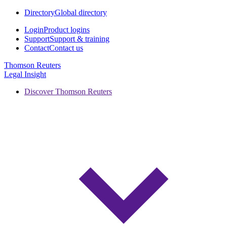
Directory
Global directory
Login
Product logins
Support
Support & training
Contact
Contact us
Thomson Reuters
Legal Insight
Discover Thomson Reuters