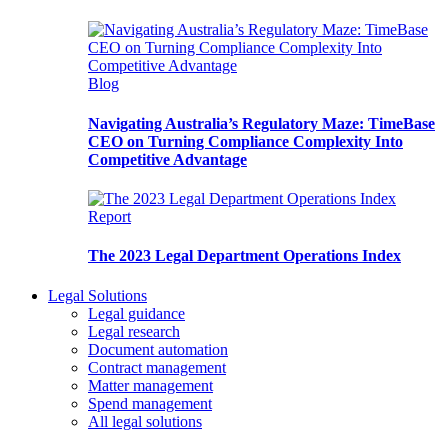
Blog
Navigating Australia’s Regulatory Maze: TimeBase
CEO on Turning Compliance Complexity Into
Competitive Advantage
Report
The 2023 Legal Department Operations Index
Legal Solutions
Legal guidance
Legal research
Document automation
Contract management
Matter management
Spend management
All legal solutions