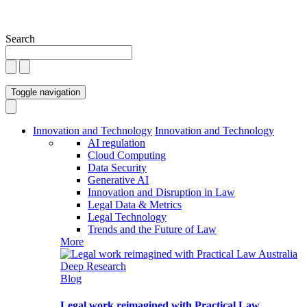
Search
Toggle navigation
Innovation and Technology
Innovation and Technology
AI regulation
Cloud Computing
Data Security
Generative AI
Innovation and Disruption in Law
Legal Data & Metrics
Legal Technology
Trends and the Future of Law
More
Blog
Legal work reimagined with Practical Law