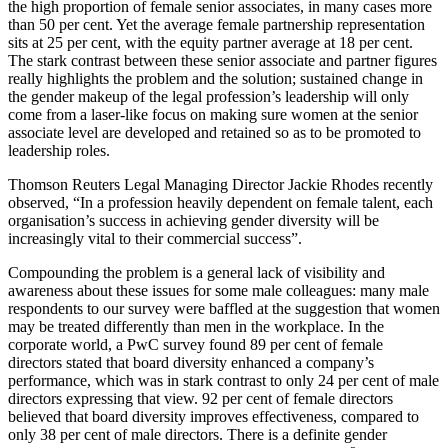
the high proportion of female senior associates, in many cases more
than 50 per cent. Yet the average female partnership representation
sits at 25 per cent, with the equity partner average at 18 per cent.
The stark contrast between these senior associate and partner figures
really highlights the problem and the solution; sustained change in
the gender makeup of the legal profession’s leadership will only
come from a laser-like focus on making sure women at the senior
associate level are developed and retained so as to be promoted to
leadership roles.
Thomson Reuters Legal Managing Director Jackie Rhodes recently
observed, “In a profession heavily dependent on female talent, each
organisation’s success in achieving gender diversity will be
increasingly vital to their commercial success”.
Compounding the problem is a general lack of visibility and
awareness about these issues for some male colleagues: many male
respondents to our survey were baffled at the suggestion that women
may be treated differently than men in the workplace. In the
corporate world, a PwC survey found 89 per cent of female
directors stated that board diversity enhanced a company’s
performance, which was in stark contrast to only 24 per cent of male
directors expressing that view. 92 per cent of female directors
believed that board diversity improves effectiveness, compared to
only 38 per cent of male directors. There is a definite gender