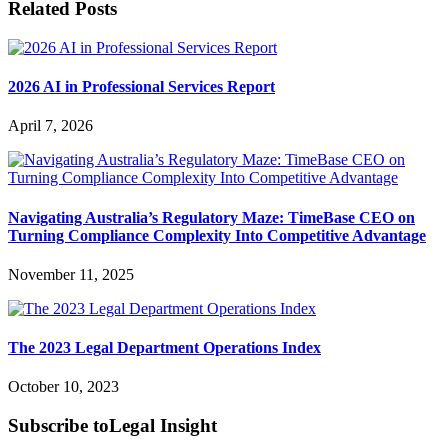
Related Posts
2026 AI in Professional Services Report
April 7, 2026
Navigating Australia’s Regulatory Maze: TimeBase CEO on
Turning Compliance Complexity Into Competitive Advantage
November 11, 2025
The 2023 Legal Department Operations Index
October 10, 2023
Subscribe to
Legal Insight