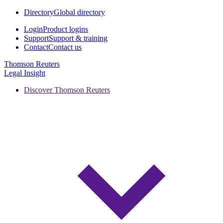
Directory
Global directory
Login
Product logins
Support
Support & training
Contact
Contact us
Thomson Reuters
Legal Insight
Discover Thomson Reuters