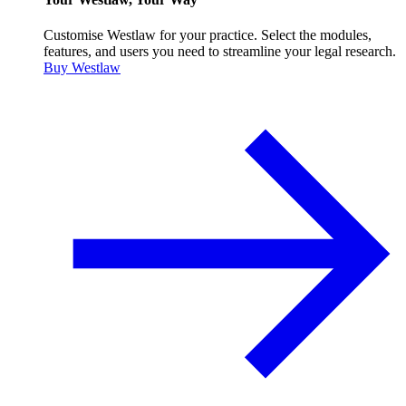
Customise Westlaw for your practice. Select the modules,
features, and users you need to streamline your legal research.
Buy Westlaw