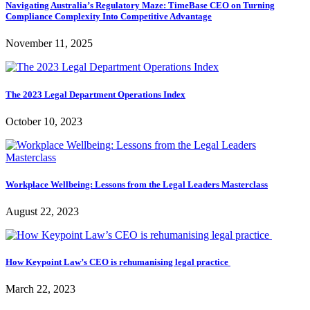
Navigating Australia’s Regulatory Maze: TimeBase CEO on Turning
Compliance Complexity Into Competitive Advantage
November 11, 2025
The 2023 Legal Department Operations Index
October 10, 2023
Workplace Wellbeing: Lessons from the Legal Leaders Masterclass
August 22, 2023
How Keypoint Law’s CEO is rehumanising legal practice
March 22, 2023