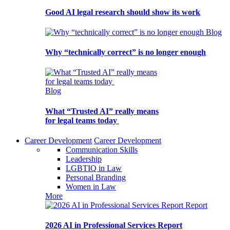
Good AI legal research should show its work
Blog
Why “technically correct” is no longer enough
Blog
What “Trusted AI” really means
for legal teams today
Career Development
Career Development
Communication Skills
Leadership
LGBTIQ in Law
Personal Branding
Women in Law
More
Report
2026 AI in Professional Services Report