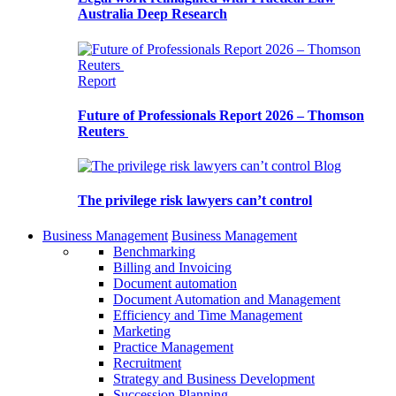
Australia Deep Research
Report
Future of Professionals Report 2026 – Thomson
Reuters
Blog
The privilege risk lawyers can’t control
Business Management
Business Management
Benchmarking
Billing and Invoicing
Document automation
Document Automation and Management
Efficiency and Time Management
Marketing
Practice Management
Recruitment
Strategy and Business Development
Succession Planning