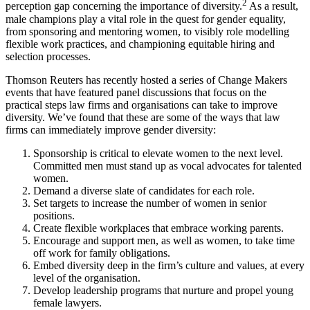
2
perception gap concerning the importance of diversity.
As a result,
male champions play a vital role in the quest for gender equality,
from sponsoring and mentoring women, to visibly role modelling
flexible work practices, and championing equitable hiring and
selection processes.
Thomson Reuters has recently hosted a series of Change Makers
events that have featured panel discussions that focus on the
practical steps law firms and organisations can take to improve
diversity. We’ve found that these are some of the ways that law
firms can immediately improve gender diversity:
Sponsorship is critical to elevate women to the next level.
Committed men must stand up as vocal advocates for talented
women.
Demand a diverse slate of candidates for each role.
Set targets to increase the number of women in senior
positions.
Create flexible workplaces that embrace working parents.
Encourage and support men, as well as women, to take time
off work for family obligations.
Embed diversity deep in the firm’s culture and values, at every
level of the organisation.
Develop leadership programs that nurture and propel young
female lawyers.