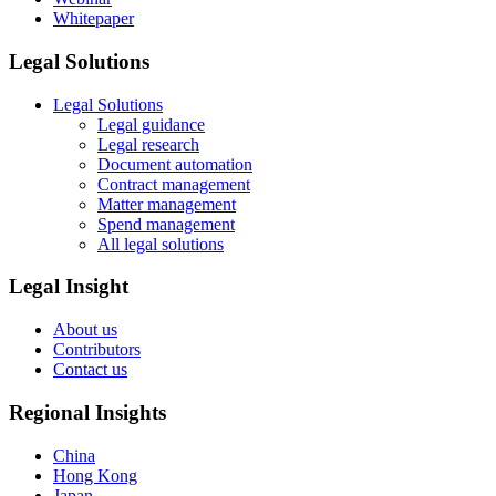
Whitepaper
Legal Solutions
Legal Solutions
Legal guidance
Legal research
Document automation
Contract management
Matter management
Spend management
All legal solutions
Legal Insight
About us
Contributors
Contact us
Regional Insights
China
Hong Kong
Japan