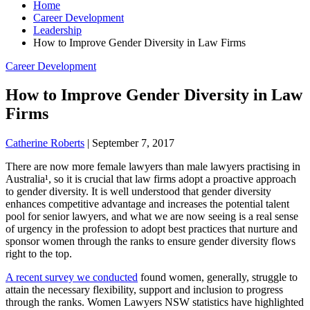
Home
Career Development
Leadership
How to Improve Gender Diversity in Law Firms
Career Development
How to Improve Gender Diversity in Law
Firms
Catherine Roberts
|
September 7, 2017
There are now more female lawyers than male lawyers practising in
Australia¹, so it is crucial that law firms adopt a proactive approach
to gender diversity. It is well understood that gender diversity
enhances competitive advantage and increases the potential talent
pool for senior lawyers, and what we are now seeing is a real sense
of urgency in the profession to adopt best practices that nurture and
sponsor women through the ranks to ensure gender diversity flows
right to the top.
A recent survey we conducted
found women, generally, struggle to
attain the necessary flexibility, support and inclusion to progress
through the ranks. Women Lawyers NSW statistics have highlighted