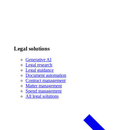
Legal solutions
Generative AI
Legal research
Legal guidance
Document automation
Contract management
Matter management
Spend management
All legal solutions