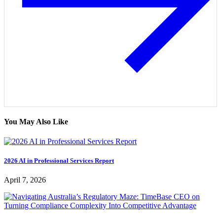
You May Also Like
2026 AI in Professional Services Report
April 7, 2026