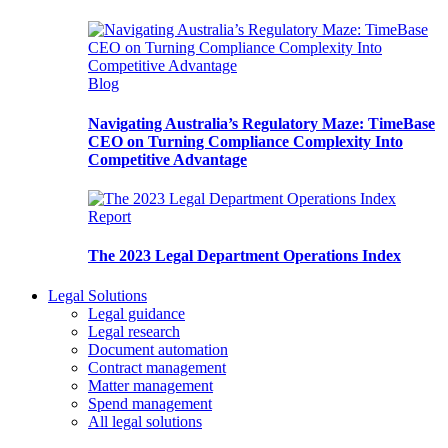
Blog
Navigating Australia’s Regulatory Maze: TimeBase
CEO on Turning Compliance Complexity Into
Competitive Advantage
Report
The 2023 Legal Department Operations Index
Legal Solutions
Legal guidance
Legal research
Document automation
Contract management
Matter management
Spend management
All legal solutions