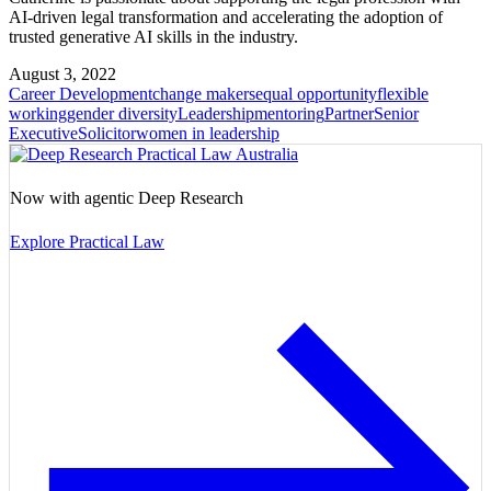
AI-driven legal transformation and accelerating the adoption of
trusted generative AI skills in the industry.
August 3, 2022
Career Development
change makers
equal opportunity
flexible
working
gender diversity
Leadership
mentoring
Partner
Senior
Executive
Solicitor
women in leadership
Now with agentic Deep Research
Explore Practical Law