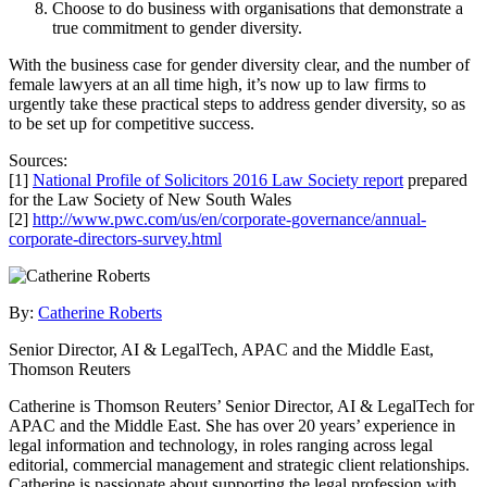
Choose to do business with organisations that demonstrate a
true commitment to gender diversity.
With the business case for gender diversity clear, and the number of
female lawyers at an all time high, it’s now up to law firms to
urgently take these practical steps to address gender diversity, so as
to be set up for competitive success.
Sources:
[1]
National Profile of Solicitors 2016 Law Society report
prepared
for the Law Society of New South Wales
[2]
http://www.pwc.com/us/en/corporate-governance/annual-
corporate-directors-survey.html
By:
Catherine Roberts
Senior Director, AI & LegalTech, APAC and the Middle East,
Thomson Reuters
Catherine is Thomson Reuters’ Senior Director, AI & LegalTech for
APAC and the Middle East. She has over 20 years’ experience in
legal information and technology, in roles ranging across legal
editorial, commercial management and strategic client relationships.
Catherine is passionate about supporting the legal profession with