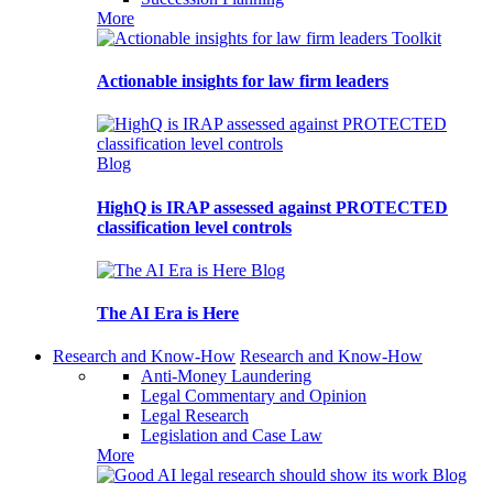
More
Toolkit
Actionable insights for law firm leaders
Blog
HighQ is IRAP assessed against PROTECTED
classification level controls
Blog
The AI Era is Here
Research and Know-How
Research and Know-How
Anti-Money Laundering
Legal Commentary and Opinion
Legal Research
Legislation and Case Law
More
Blog