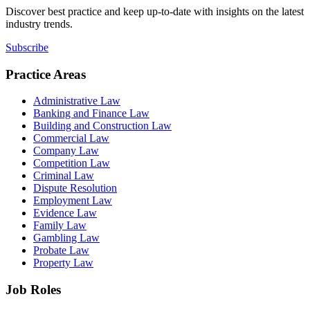
Discover best practice and keep up-to-date with insights on the latest
industry trends.
Subscribe
Practice Areas
Administrative Law
Banking and Finance Law
Building and Construction Law
Commercial Law
Company Law
Competition Law
Criminal Law
Dispute Resolution
Employment Law
Evidence Law
Family Law
Gambling Law
Probate Law
Property Law
Job Roles