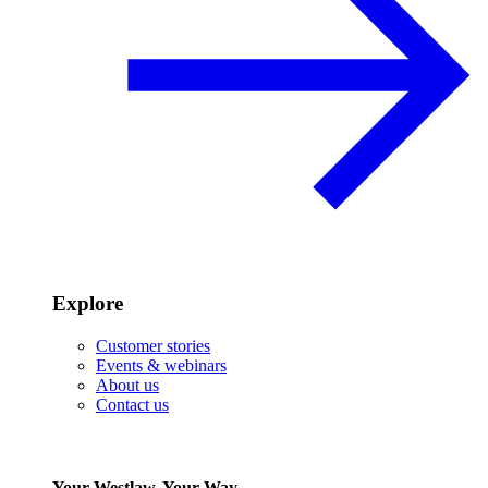
Explore
Customer stories
Events & webinars
About us
Contact us
Your Westlaw, Your Way