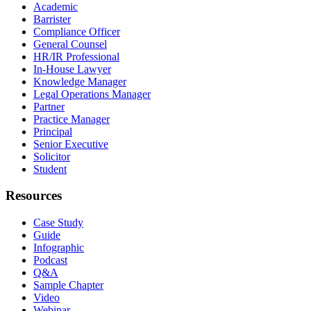
Academic
Barrister
Compliance Officer
General Counsel
HR/IR Professional
In-House Lawyer
Knowledge Manager
Legal Operations Manager
Partner
Practice Manager
Principal
Senior Executive
Solicitor
Student
Resources
Case Study
Guide
Infographic
Podcast
Q&A
Sample Chapter
Video
Webinar