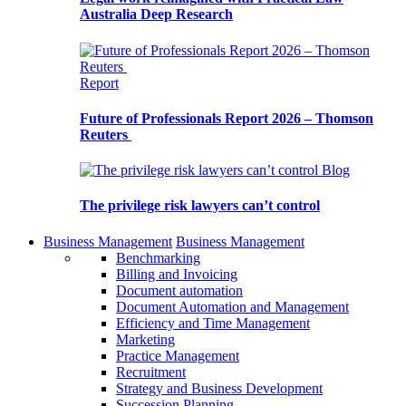
Australia Deep Research
Report
Future of Professionals Report 2026 – Thomson
Reuters
Blog
The privilege risk lawyers can’t control
Business Management
Business Management
Benchmarking
Billing and Invoicing
Document automation
Document Automation and Management
Efficiency and Time Management
Marketing
Practice Management
Recruitment
Strategy and Business Development
Succession Planning