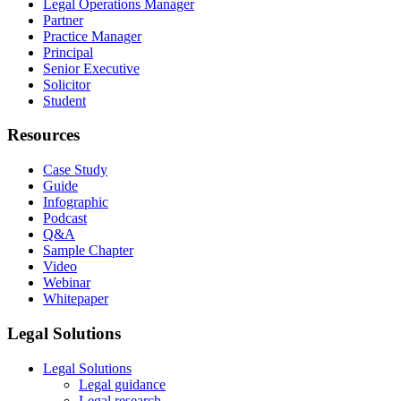
Legal Operations Manager
Partner
Practice Manager
Principal
Senior Executive
Solicitor
Student
Resources
Case Study
Guide
Infographic
Podcast
Q&A
Sample Chapter
Video
Webinar
Whitepaper
Legal Solutions
Legal Solutions
Legal guidance
Legal research