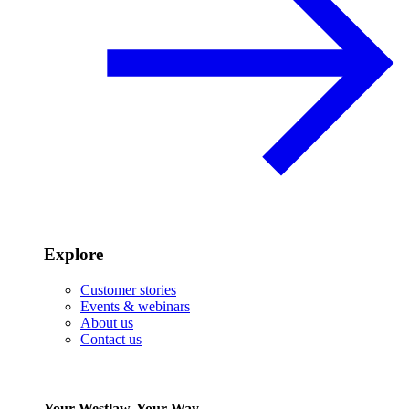
Explore
Customer stories
Events & webinars
About us
Contact us
Your Westlaw, Your Way