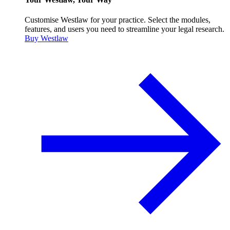
Customise Westlaw for your practice. Select the modules,
features, and users you need to streamline your legal research.
Buy Westlaw