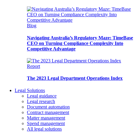
Blog
Navigating Australia’s Regulatory Maze: TimeBase
CEO on Turning Compliance Complexity Into
Competitive Advantage
Report
The 2023 Legal Department Operations Index
Legal Solutions
Legal guidance
Legal research
Document automation
Contract management
Matter management
Spend management
All legal solutions