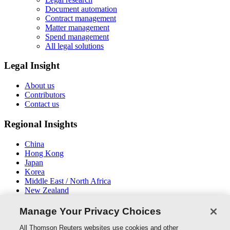
Document automation
Contract management
Matter management
Spend management
All legal solutions
Legal Insight
About us
Contributors
Contact us
Regional Insights
China
Hong Kong
Japan
Korea
Middle East / North Africa
New Zealand
South East Asia
Manage Your Privacy Choices
Connect With Us
All Thomson Reuters websites use cookies and other