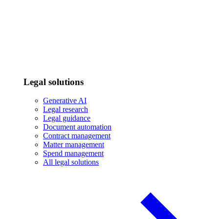
Legal solutions
Generative AI
Legal research
Legal guidance
Document automation
Contract management
Matter management
Spend management
All legal solutions