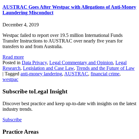
AUSTRAC Goes After Westpac with Allegations of Anti-Money
Laundering Misconduct
December 4, 2019
Westpac failed to report over 19.5 million International Funds
Transfer Instructions to AUSTRAC over nearly five years for
transfers to and from Australia.
Read more
Posted in
Data Privacy
,
Legal Commentary and Opinion
,
Legal
Research
,
Legislation and Case Law
,
Trends and the Future of Law
|
Tagged
anti-money landering
,
AUSTRAC
,
financial crime
,
westpac
Subscribe to
Legal Insight
Discover best practice and keep up-to-date with insights on the latest
industry trends.
Subscribe
Practice Areas