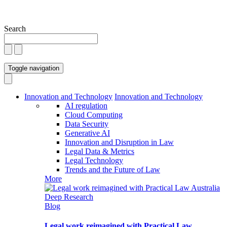
Search
Toggle navigation
Innovation and Technology
Innovation and Technology
AI regulation
Cloud Computing
Data Security
Generative AI
Innovation and Disruption in Law
Legal Data & Metrics
Legal Technology
Trends and the Future of Law
More
Blog
Legal work reimagined with Practical Law