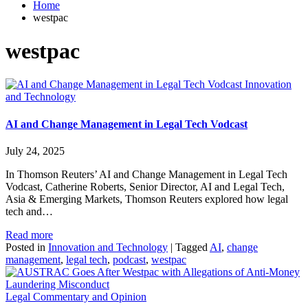
Home
westpac
westpac
Innovation
and Technology
AI and Change Management in Legal Tech Vodcast
July 24, 2025
In Thomson Reuters’ AI and Change Management in Legal Tech
Vodcast, Catherine Roberts, Senior Director, AI and Legal Tech,
Asia & Emerging Markets, Thomson Reuters explored how legal
tech and…
Read more
Posted in
Innovation and Technology
|
Tagged
AI
,
change
management
,
legal tech
,
podcast
,
westpac
Legal Commentary and Opinion