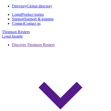
Directory
Global directory
Login
Product logins
Support
Support & training
Contact
Contact us
Thomson Reuters
Legal Insight
Discover Thomson Reuters