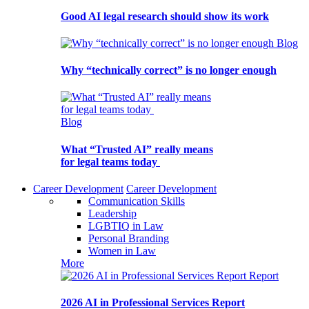
Good AI legal research should show its work
Blog
Why “technically correct” is no longer enough
Blog
What “Trusted AI” really means
for legal teams today
Career Development
Career Development
Communication Skills
Leadership
LGBTIQ in Law
Personal Branding
Women in Law
More
Report
2026 AI in Professional Services Report