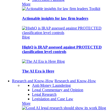
More
Toolkit
Actionable insights for law firm leaders
Blog
HighQ is IRAP assessed against PROTECTED
classification level controls
Blog
The AI Era is Here
Research and Know-How
Research and Know-How
Anti-Money Laundering
Legal Commentary and Opinion
Legal Research
Legislation and Case Law
More
Blog