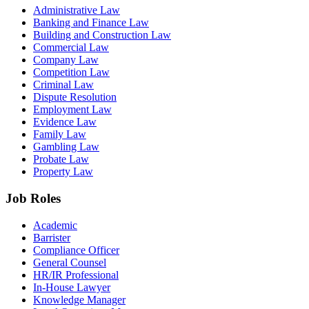
Administrative Law
Banking and Finance Law
Building and Construction Law
Commercial Law
Company Law
Competition Law
Criminal Law
Dispute Resolution
Employment Law
Evidence Law
Family Law
Gambling Law
Probate Law
Property Law
Job Roles
Academic
Barrister
Compliance Officer
General Counsel
HR/IR Professional
In-House Lawyer
Knowledge Manager