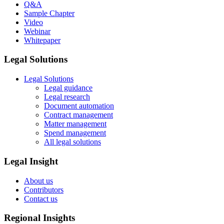
Q&A
Sample Chapter
Video
Webinar
Whitepaper
Legal Solutions
Legal Solutions
Legal guidance
Legal research
Document automation
Contract management
Matter management
Spend management
All legal solutions
Legal Insight
About us
Contributors
Contact us
Regional Insights