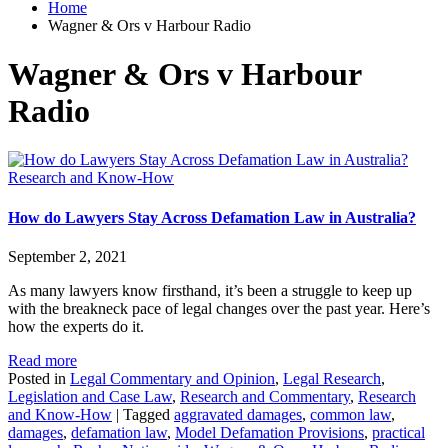
Home
Wagner & Ors v Harbour Radio
Wagner & Ors v Harbour
Radio
Research and Know-How
How do Lawyers Stay Across Defamation Law in Australia?
September 2, 2021
As many lawyers know firsthand, it’s been a struggle to keep up
with the breakneck pace of legal changes over the past year. Here’s
how the experts do it.
Read more
Posted in
Legal Commentary and Opinion
,
Legal Research
,
Legislation and Case Law
,
Research and Commentary
,
Research
and Know-How
|
Tagged
aggravated damages
,
common law
,
damages
,
defamation law
,
Model Defamation Provisions
,
practical