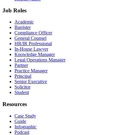
Job Roles
Academic
Barrister
Compliance Officer
General Counsel
HR/IR Professional
In-House Lawyer
Knowledge Manager
Legal Operations Manager
Partner
Practice Manager
Principal
Senior Executive
Solicitor
Student
Resources
Case Study
Guide
Infographic
Podcast