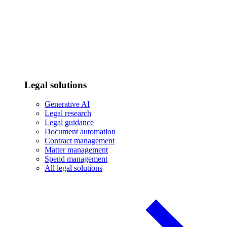
Legal solutions
Generative AI
Legal research
Legal guidance
Document automation
Contract management
Matter management
Spend management
All legal solutions