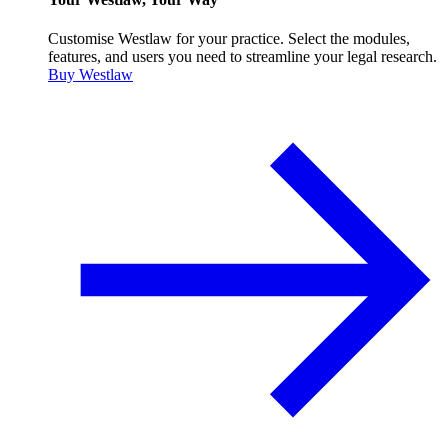
Customise Westlaw for your practice. Select the modules,
features, and users you need to streamline your legal research.
Buy Westlaw