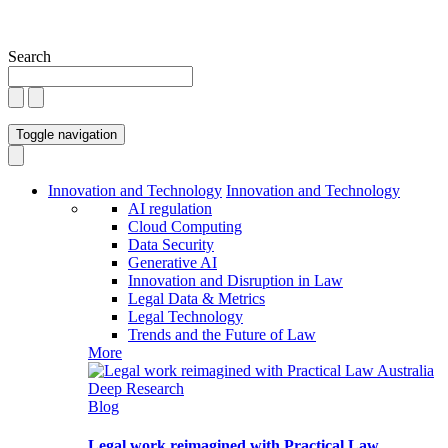
Search
Toggle navigation
Innovation and Technology
Innovation and Technology
AI regulation
Cloud Computing
Data Security
Generative AI
Innovation and Disruption in Law
Legal Data & Metrics
Legal Technology
Trends and the Future of Law
More
Blog
Legal work reimagined with Practical Law