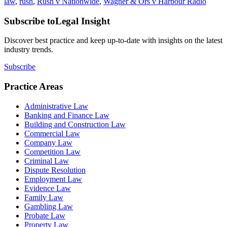
law
,
rush
,
Rush v Nationwide
,
Wagner & Ors v Harbour Radio
Subscribe to
Legal Insight
Discover best practice and keep up-to-date with insights on the latest
industry trends.
Subscribe
Practice Areas
Administrative Law
Banking and Finance Law
Building and Construction Law
Commercial Law
Company Law
Competition Law
Criminal Law
Dispute Resolution
Employment Law
Evidence Law
Family Law
Gambling Law
Probate Law
Property Law