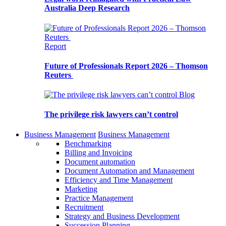
Australia Deep Research
Report
Future of Professionals Report 2026 – Thomson
Reuters
Blog
The privilege risk lawyers can’t control
Business Management
Business Management
Benchmarking
Billing and Invoicing
Document automation
Document Automation and Management
Efficiency and Time Management
Marketing
Practice Management
Recruitment
Strategy and Business Development
Succession Planning