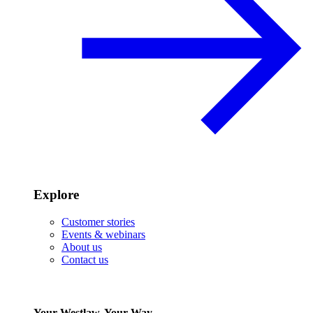
Explore
Customer stories
Events & webinars
About us
Contact us
Your Westlaw, Your Way