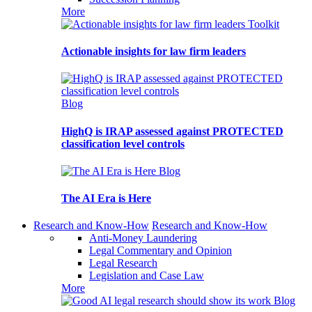
More
Toolkit
Actionable insights for law firm leaders
Blog
HighQ is IRAP assessed against PROTECTED
classification level controls
Blog
The AI Era is Here
Research and Know-How
Research and Know-How
Anti-Money Laundering
Legal Commentary and Opinion
Legal Research
Legislation and Case Law
More
Blog