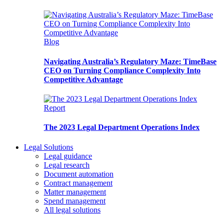
Blog
Navigating Australia’s Regulatory Maze: TimeBase
CEO on Turning Compliance Complexity Into
Competitive Advantage
Report
The 2023 Legal Department Operations Index
Legal Solutions
Legal guidance
Legal research
Document automation
Contract management
Matter management
Spend management
All legal solutions