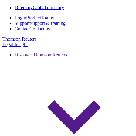
Directory
Global directory
Login
Product logins
Support
Support & training
Contact
Contact us
Thomson Reuters
Legal Insight
Discover Thomson Reuters