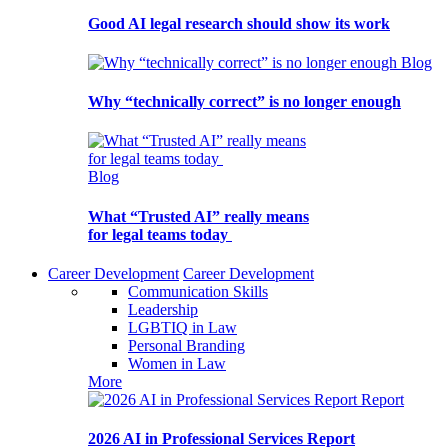
Good AI legal research should show its work
Blog
Why “technically correct” is no longer enough
Blog
What “Trusted AI” really means
for legal teams today
Career Development
Career Development
Communication Skills
Leadership
LGBTIQ in Law
Personal Branding
Women in Law
More
Report
2026 AI in Professional Services Report